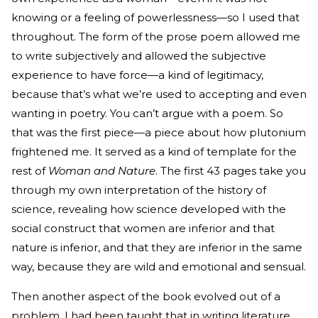
knowing or a feeling of powerlessness—so I used that
throughout. The form of the prose poem allowed me
to write subjectively and allowed the subjective
experience to have force—a kind of legitimacy,
because that’s what we’re used to accepting and even
wanting in poetry. You can’t argue with a poem. So
that was the first piece—a piece about how plutonium
frightened me. It served as a kind of template for the
rest of
Woman and Nature
. The first 43 pages take you
through my own interpretation of the history of
science, revealing how science developed with the
social construct that women are inferior and that
nature is inferior, and that they are inferior in the same
way, because they are wild and emotional and sensual.
Then another aspect of the book evolved out of a
problem. I had been taught that in writing literature,