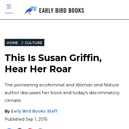
MENU
HOME
CULTURE
This Is Susan Griffin,
Hear Her Roar
The pioneering ecofeminist and
Woman and Nature
author discusses her book and today's discriminatory
climate.
By
Early Bird Books Staff
Published
Sep 1, 2015