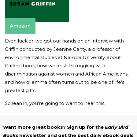
Amazon
Even luckier, we got our hands on an interview with
Griffin conducted by Jeanine Canty, a professor of
environmental studies at Naropa University, about
Griffin’s book, how we’re still struggling with
discrimination against women and African Americans,
and how dilemma often turns out to be one of life’s
greatest gifts.
So lean in, you’re going to want to hear this.
Want more great books? Sign up for the
Early Bird
Books
newsletter and get the best daily ebook deals