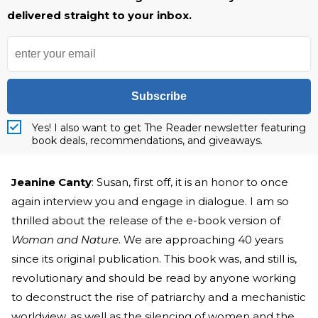
delivered straight to your inbox.
Subscribe
Yes! I also want to get The Reader newsletter featuring
book deals, recommendations, and giveaways.
Jeanine Canty
: Susan, first off, it is an honor to once
again interview you and engage in dialogue. I am so
thrilled about the release of the e-book version of
Woman and Nature
. We are approaching 40 years
since its original publication. This book was, and still is,
revolutionary and should be read by anyone working
to deconstruct the rise of patriarchy and a mechanistic
worldview, as well as the silencing of women and the