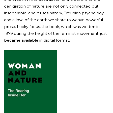
denigration of nature are not only connected but
inseparable, and it uses history, Freudian psychology,
and a love of the earth we share to weave powerful
prose. Lucky for us, the book, which was written in
1979 during the height of the feminist movement, just
became available in digital format.