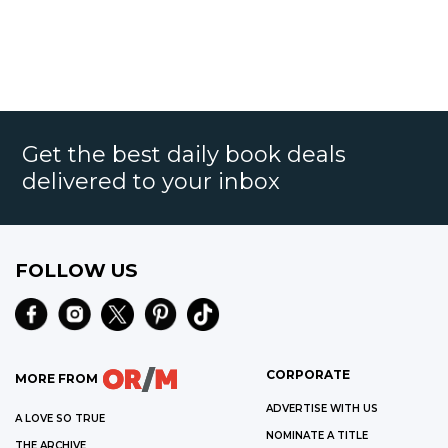
Get the best daily book deals
delivered to your inbox
FOLLOW US
CORPORATE
MORE FROM
ADVERTISE WITH US
A LOVE SO TRUE
NOMINATE A TITLE
THE ARCHIVE