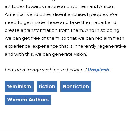
attitudes towards nature and women and African
Americans and other disenfranchised peoples. We
need to get inside those and take them apart and
create a transformation from them. And in so doing,
we can get free of them, so that we can reclaim fresh
experience, experience that is inherently regenerative
and with this, we can generate vision.
Featured image via Sinetta Leunen /
Unsplash
feminism
fiction
Nonfiction
Women Authors