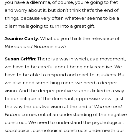
you have a dilemma, of course, you’re going to fret
and worry about it, but don’t think that’s the end of
things, because very often whatever seems to be a
dilemma is going to turn into a great gift.
Jeanine Canty
: What do you think the relevance of
Woman and Nature
is now?
Susan Griffin
: There is a way in which, as a movement,
we have to be careful about being only reactive. We
have to be able to respond and react to injustices. But
we also need something more; we need a deeper
vision. And the deeper positive vision is linked in a way
to our critique of the dominant, oppressive view—just
the way the positive vision at the end of
Woman and
Nature
comes out of an understanding of the negative
construct. We need to understand the psychological,
sociological, cosmological constructs underneath our