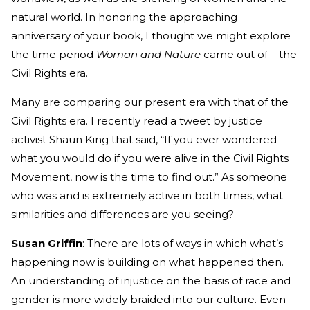
natural world. In honoring the approaching
anniversary of your book, I thought we might explore
the time period
Woman and Nature
came out of – the
Civil Rights era.
Many are comparing our present era with that of the
Civil Rights era. I recently read a tweet by justice
activist Shaun King that said, “If you ever wondered
what you would do if you were alive in the Civil Rights
Movement, now is the time to find out.” As someone
who was and is extremely active in both times, what
similarities and differences are you seeing?
Susan Griffin
: There are lots of ways in which what’s
happening now is building on what happened then.
An understanding of injustice on the basis of race and
gender is more widely braided into our culture. Even