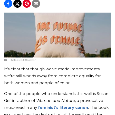
Photo Credit:
Unsplash
It’s clear that though we’ve made improvements,
we’re still worlds away from complete equality for
both women and people of color.
One of the people who understands this well is Susan
Griffin, author of
Woman and Nature
, a provocative
must-read in any
feminist’s literary canon
. The book
explores how the destruction of the earth and the