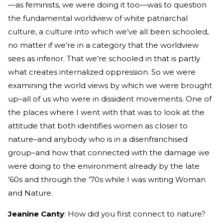
—as feminists, we were doing it too—was to question
the fundamental worldview of white patriarchal
culture, a culture into which we’ve all been schooled,
no matter if we’re in a category that the worldview
sees as inferior. That we’re schooled in that is partly
what creates internalized oppression. So we were
examining the world views by which we were brought
up–all of us who were in dissident movements. One of
the places where I went with that was to look at the
attitude that both identifies women as closer to
nature–and anybody who is in a disenfranchised
group–and how that connected with the damage we
were doing to the environment already by the late
’60s and through the ’70s while I was writing Woman
and Nature.
Jeanine Canty
: How did you first connect to nature?