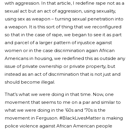
with aggression. In that article, I redefine rape not as a
sexual act but an act of aggression, using sexuality,
using sex as weapon – turning sexual penetration into
a weapon. It is this sort of thing that we reconfigured
so that in the case of rape, we began to see it as part
and parcel of a larger pattern of injustice against
women or in the case discrimination again African
Americans in housing, we redefined this as outside any
issue of private ownership or private property, but
instead as an act of discrimination that is not just and
should become illegal.
That’s what we were doing in that time. Now, one
movement that seems to me on a par and similar to
what we were doing in the ’60s and ’70s is the
movement in Ferguson. #BlackLivesMatter is making
police violence against African American people