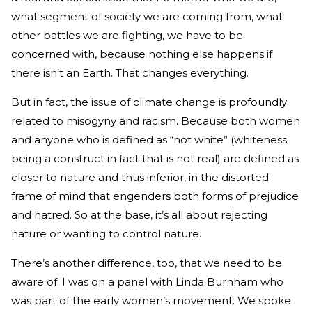
what segment of society we are coming from, what
other battles we are fighting, we have to be
concerned with, because nothing else happens if
there isn’t an Earth. That changes everything.
But in fact, the issue of climate change is profoundly
related to misogyny and racism. Because both women
and anyone who is defined as “not white” (whiteness
being a construct in fact that is not real) are defined as
closer to nature and thus inferior, in the distorted
frame of mind that engenders both forms of prejudice
and hatred. So at the base, it’s all about rejecting
nature or wanting to control nature.
There’s another difference, too, that we need to be
aware of. I was on a panel with Linda Burnham who
was part of the early women’s movement. We spoke