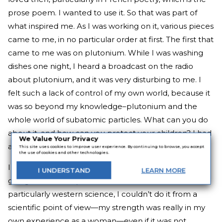
prose poem. I wanted to use it. So that was part of
what inspired me. As I was working on it, various pieces
came to me, in no particular order at first. The first that
came to me was on plutonium. While I was washing
dishes one night, I heard a broadcast on the radio
about plutonium, and it was very disturbing to me. I
felt such a lack of control of my own world, because it
was so beyond my knowledge–plutonium and the
whole world of subatomic particles. What can you do
about it, and how can you protect your children? I had
We Value Your Privacy
a small child then, my daughter.
This site uses cookies to improve user experience. By continuing to browse, you accept
the use of cookies and other technologies.
I also realized at about the same time that if I was
I
UNDERSTAND
LEARN
MORE
going to do a critique of the western tradition and
particularly western science, I couldn’t do it from a
scientific point of view—my strength was really in my
own experience as a woman—even if it was not