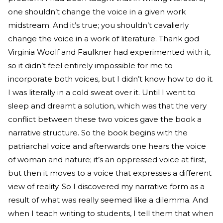
one shouldn’t change the voice in a given work
midstream. And it’s true; you shouldn’t cavalierly
change the voice in a work of literature. Thank god
Virginia Woolf and Faulkner had experimented with it,
so it didn’t feel entirely impossible for me to
incorporate both voices, but I didn’t know how to do it.
I was literally in a cold sweat over it. Until I went to
sleep and dreamt a solution, which was that the very
conflict between these two voices gave the book a
narrative structure. So the book begins with the
patriarchal voice and afterwards one hears the voice
of woman and nature; it’s an oppressed voice at first,
but then it moves to a voice that expresses a different
view of reality. So I discovered my narrative form as a
result of what was really seemed like a dilemma. And
when I teach writing to students, I tell them that when