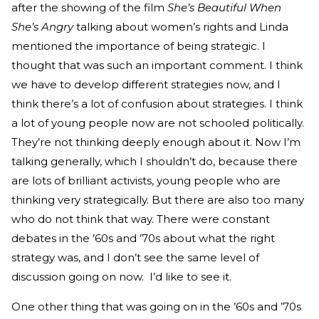
after the showing of the film
She’s Beautiful When
She’s Angry
talking about women’s rights and Linda
mentioned the importance of being strategic. I
thought that was such an important comment. I think
we have to develop different strategies now, and I
think there’s a lot of confusion about strategies. I think
a lot of young people now are not schooled politically.
They’re not thinking deeply enough about it. Now I’m
talking generally, which I shouldn’t do, because there
are lots of brilliant activists, young people who are
thinking very strategically. But there are also too many
who do not think that way. There were constant
debates in the ’60s and ’70s about what the right
strategy was, and I don’t see the same level of
discussion going on now. I’d like to see it.
One other thing that was going on in the ’60s and ’70s