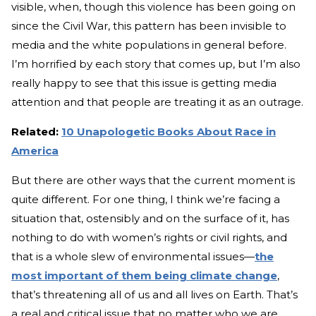
visible, when, though this violence has been going on
since the Civil War, this pattern has been invisible to
media and the white populations in general before.
I’m horrified by each story that comes up, but I’m also
really happy to see that this issue is getting media
attention and that people are treating it as an outrage.
Related:
10 Unapologetic Books About Race in
America
But there are other ways that the current moment is
quite different. For one thing, I think we’re facing a
situation that, ostensibly and on the surface of it, has
nothing to do with women’s rights or civil rights, and
that is a whole slew of environmental issues—
the
most important of them being climate change
,
that’s threatening all of us and all lives on Earth. That’s
a real and critical issue that no matter who we are,