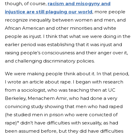
though, of course,
racism and misogyny and
injustice are still plaguing our world
, more people
recognize inequality between women and men, and
African American and other minorities and white
people as injust. I think that what we were doing in the
earlier period was establishing that it was injust and
raising people’s consciousness and their anger over it,
and challenging discriminatory policies.
We were making people think about it. In that period,
I wrote an article about rape. I began with research
from a sociologist, who was teaching then at UC
Berkeley, Menachem Amir, who had done a very
convincing study showing that men who had raped
(he studied men in prison who were convicted of
rape)* didn’t have difficulties with sexuality, as had
been assumed before, but they did have difficulties