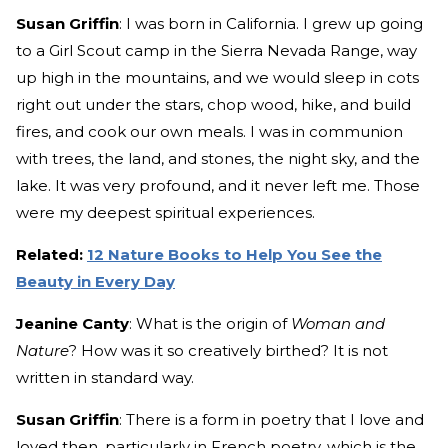
Susan Griffin
: I was born in California. I grew up going
to a Girl Scout camp in the Sierra Nevada Range, way
up high in the mountains, and we would sleep in cots
right out under the stars, chop wood, hike, and build
fires, and cook our own meals. I was in communion
with trees, the land, and stones, the night sky, and the
lake. It was very profound, and it never left me. Those
were my deepest spiritual experiences.
Related:
12 Nature Books to Help You See the
Beauty in Every Day
Jeanine Canty
: What is the origin of
Woman and
Nature
? How was it so creatively birthed? It is not
written in standard way.
Susan Griffin
: There is a form in poetry that I love and
loved then, particularly in French poetry, which is the