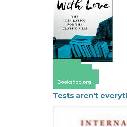
Amazon
Apple Books
Barnes & Noble
Bookshop.org
Tests aren't everyt