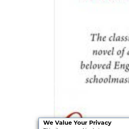
We Value Your Privacy