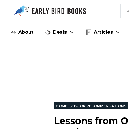
About
Deals
Articles
HOME
BOOK RECOMMENDATIONS
Lessons from Ou