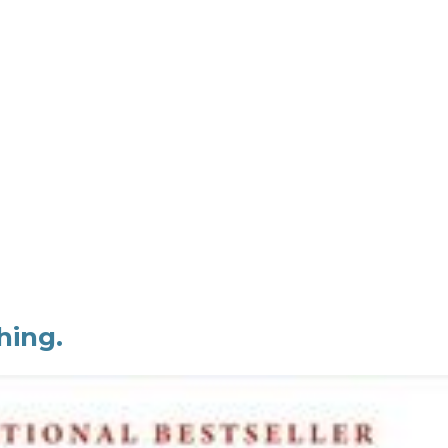
hing.