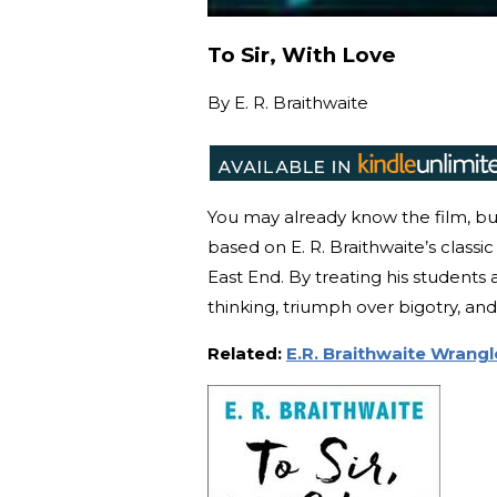
To Sir, With Love
By
E. R. Braithwaite
You may already know the film, but
based on E. R. Braithwaite’s clas
East End. By treating his students 
thinking, triumph over bigotry, and
Related:
E.R. Braithwaite Wrangl