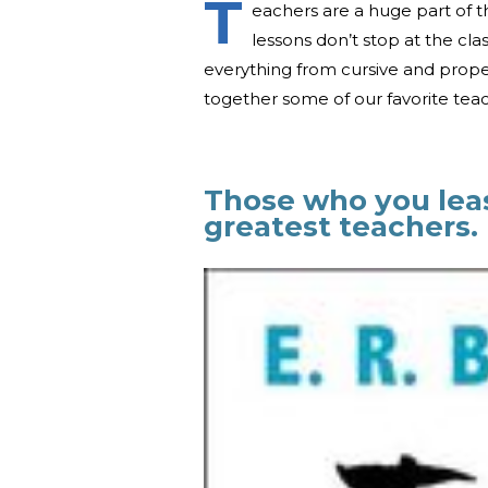
T
eachers are a huge part of
lessons don’t stop at the c
everything from cursive and proper
together some of our favorite teac
Those who you lea
greatest teachers.