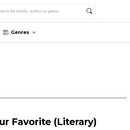
Genres
r Favorite (Literary)