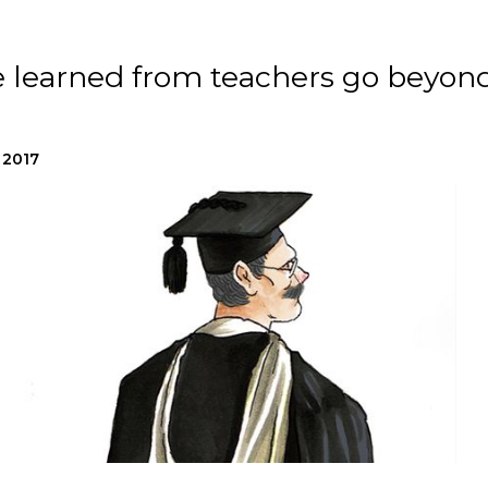
e learned from teachers go beyon
 2017