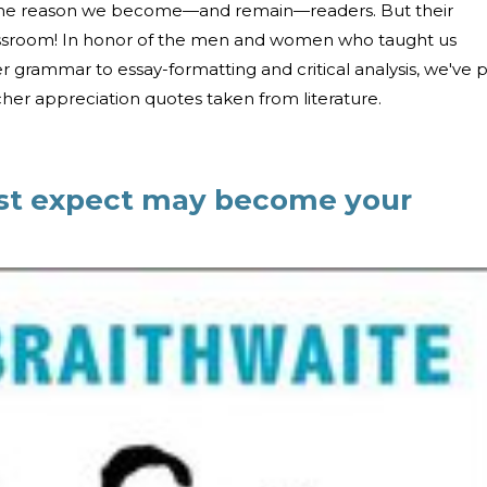
 the reason we become—and remain—readers. But their
lassroom! In honor of the men and women who taught us
 grammar to essay-formatting and critical analysis, we've 
her appreciation quotes taken from literature.
st expect may become your