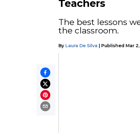
Teachers
The best lessons w
the classroom.
By
Laura De Silva
|
Published
Mar 2,