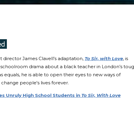
 director James Clavell’s adaptation,
To Sir, with Love
, is
sic schoolroom drama about a black teacher in London’s tou
as equals, he is able to open their eyes to new ways of
 change people's lives forever.
es Unruly High School Students in
To Sir, With Love