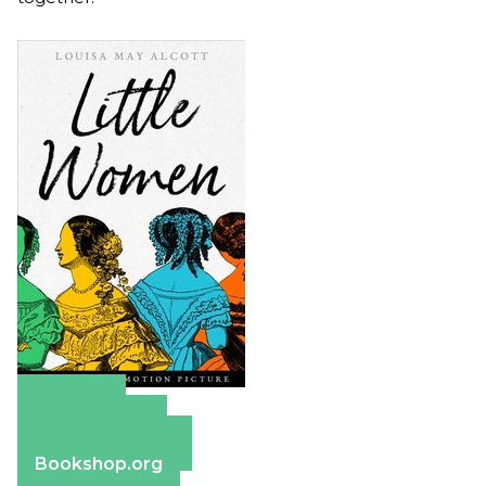
Amazon
Apple Books
Barnes & Noble
Bookshop.org