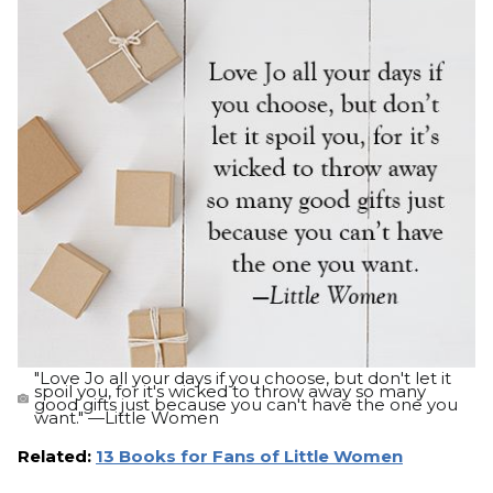
"Love Jo all your days if you choose, but don't let it
spoil you, for it's wicked to throw away so many
good gifts just because you can't have the one you
want." —Little Women
Related:
13 Books for Fans of Little Women