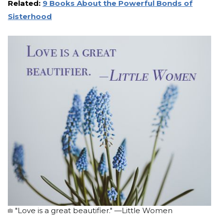
Related:
9 Books About the Powerful Bonds of
Sisterhood
"Love is a great beautifier." —Little Women