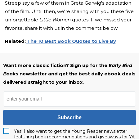
Streep say a few of them in Greta Gerwig's adaptation
of the film. Until then, we're sharing with you these five
unforgettable
Little Women
quotes. If we missed your
favorite, share it with us in the comments below!
Related:
The 10 Best Book Quotes to Live By
Want more classic fiction? Sign up for the
Early Bird
Books
newsletter and get the best daily ebook deals
delivered straight to your inbox.
Subscribe
Yes! I also want to get the Young Reader newsletter
featuring book recommendations and giveaways for YA