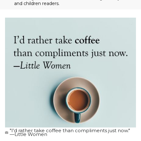
and children readers.
"I'd rather take coffee than compliments just now."
—Little Women