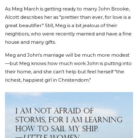
As Meg March is getting ready to marry John Brooke,
Alcott describes her as "prettier than ever, for love is a
great beautifier." Still, Meg is a bit jealous of their
neighbors, who were recently married and have a fine
house and many gifts.
Meg and John's marriage will be much more modest
—but Meg knows how much work John is putting into
their home, and she can't help but feel herself "the
richest, happiest girl in Christendom."