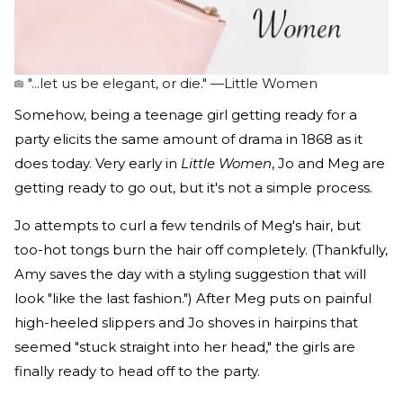
"...let us be elegant, or die." —Little Women
Somehow, being a teenage girl getting ready for a
party elicits the same amount of drama in 1868 as it
does today. Very early in
Little Women
, Jo and Meg are
getting ready to go out, but it's not a simple process.
Jo attempts to curl a few tendrils of Meg's hair, but
too-hot tongs burn the hair off completely. (Thankfully,
Amy saves the day with a styling suggestion that will
look "like the last fashion.") After Meg puts on painful
high-heeled slippers and Jo shoves in hairpins that
seemed "stuck straight into her head," the girls are
finally ready to head off to the party.