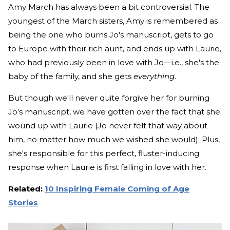
Amy March has always been a bit controversial. The
youngest of the March sisters, Amy is remembered as
being the one who burns Jo's manuscript, gets to go
to Europe with their rich aunt, and ends up with Laurie,
who had previously been in love with Jo—i.e., she's the
baby of the family, and she gets
everything
.
But though we'll never quite forgive her for burning
Jo's manuscript, we have gotten over the fact that she
wound up with Laurie (Jo never felt that way about
him, no matter how much we wished she would). Plus,
she's responsible for this perfect, fluster-inducing
response when Laurie is first falling in love with her.
Related:
10 Inspiring Female Coming of Age
Stories