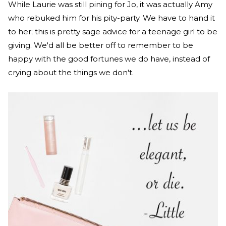
While Laurie was still pining for Jo, it was actually Amy
who rebuked him for his pity-party. We have to hand it
to her; this is pretty sage advice for a teenage girl to be
giving. We'd all be better off to remember to be
happy with the good fortunes we do have, instead of
crying about the things we don't.