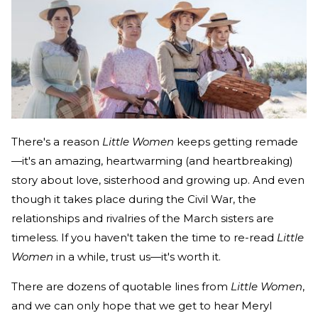
There's a reason
Little Women
keeps getting remade
—it's an amazing, heartwarming (and heartbreaking)
story about love, sisterhood and growing up. And even
though it takes place during the Civil War, the
relationships and rivalries of the March sisters are
timeless. If you haven't taken the time to re-read
Little
Women
in a while, trust us—it's worth it.
There are dozens of quotable lines from
Little Women
,
and we can only hope that we get to hear Meryl