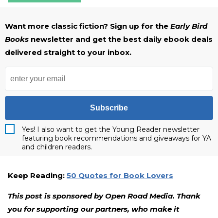
Want more classic fiction? Sign up for the
Early Bird
Books
newsletter and get the best daily ebook deals
delivered straight to your inbox.
Subscribe
Yes! I also want to get the Young Reader newsletter
featuring book recommendations and giveaways for YA
and children readers.
Keep Reading:
50 Quotes for Book Lovers
This post is sponsored by Open Road Media. Thank
you for supporting our partners, who make it