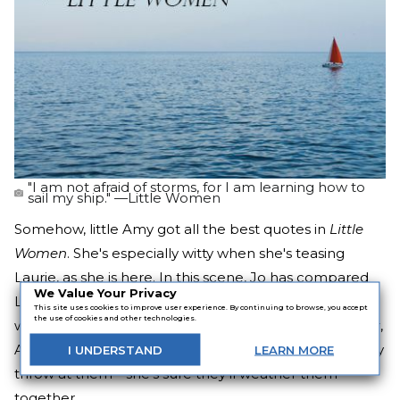
"I am not afraid of storms, for I am learning how to
sail my ship." —Little Women
Somehow, little Amy got all the best quotes in
Little
Women
. She's especially witty when she's teasing
Laurie, as she is here. In this scene, Jo has compared
We Value Your Privacy
Laurie to a weathervane, and Amy to the wind. And
This site uses cookies to improve user experience. By continuing to browse, you accept
the use of cookies and other technologies.
while their relationship has been going very well so far,
Amy's not too concerned about any hardships life may
I
UNDERSTAND
LEARN
MORE
throw at them—she's sure they'll weather them
together.