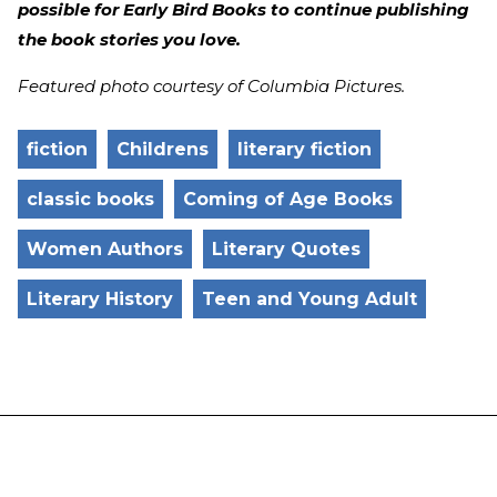
possible for Early Bird Books to continue publishing
the book stories you love.
Featured photo courtesy of Columbia Pictures.
fiction
Childrens
literary fiction
classic books
Coming of Age Books
Women Authors
Literary Quotes
Literary History
Teen and Young Adult