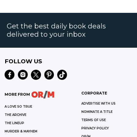
Get the best daily book deals
delivered to your inbox
FOLLOW US
CORPORATE
MORE FROM
ADVERTISE WITH US
A LOVE SO TRUE
NOMINATE A TITLE
THE ARCHIVE
TERMS OF USE
THE LINEUP
PRIVACY POLICY
MURDER & MAYHEM
OR/M