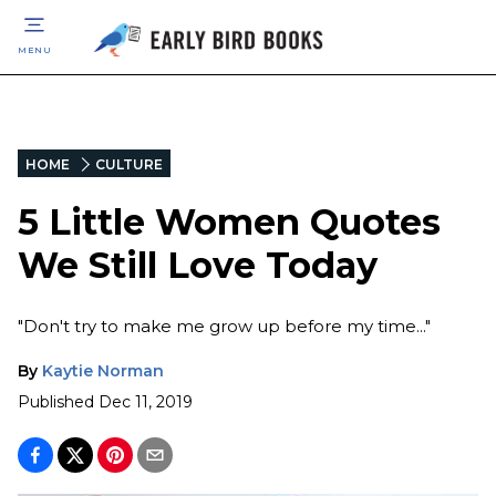
MENU
HOME
CULTURE
5 Little Women Quotes
We Still Love Today
"Don't try to make me grow up before my time..."
By
Kaytie Norman
Published
Dec 11, 2019