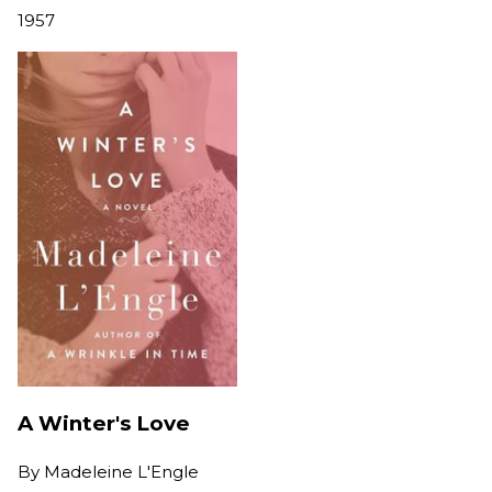
1957
A Winter's Love
By
Madeleine L'Engle