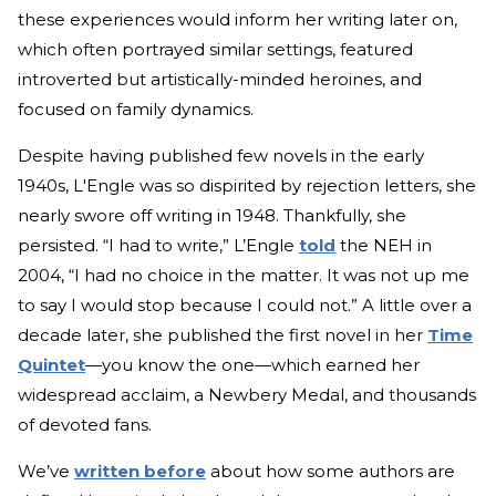
these experiences would inform her writing later on,
which often portrayed similar settings, featured
introverted but artistically-minded heroines, and
focused on family dynamics.
Despite having published few novels in the early
1940s, L'Engle was so dispirited by rejection letters, she
nearly swore off writing in 1948. Thankfully, she
persisted. “I had to write,” L’Engle
told
the NEH in
2004, “I had no choice in the matter. It was not up me
to say I would stop because I could not.” A little over a
decade later, she published the first novel in her
Time
Quintet
—you know the one—which earned her
widespread acclaim, a Newbery Medal, and thousands
of devoted fans.
We’ve
written before
about how some authors are