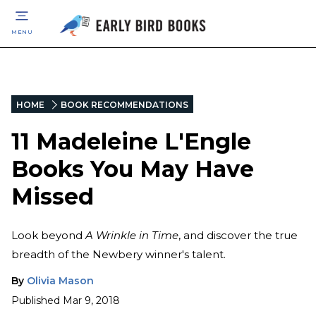
MENU
HOME
BOOK RECOMMENDATIONS
11 Madeleine L'Engle
Books You May Have
Missed
Look beyond
A Wrinkle in Time
, and discover the true
breadth of the Newbery winner's talent.
By
Olivia Mason
Published
Mar 9, 2018