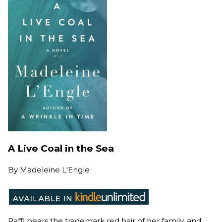
A Live Coal in the Sea
By
Madeleine L'Engle
Raffi bears the trademark red hair of her family, and