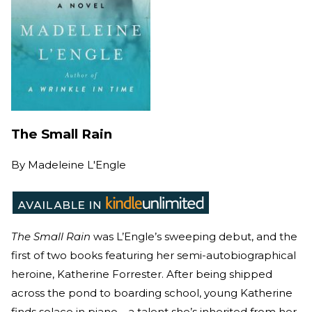
The Small Rain
By
Madeleine L'Engle
The Small Rain
was L’Engle’s sweeping debut, and the
first of two books featuring her semi-autobiographical
heroine, Katherine Forrester. After being shipped
across the pond to boarding school, young Katherine
finds solace in piano—a talent she’s inherited from her