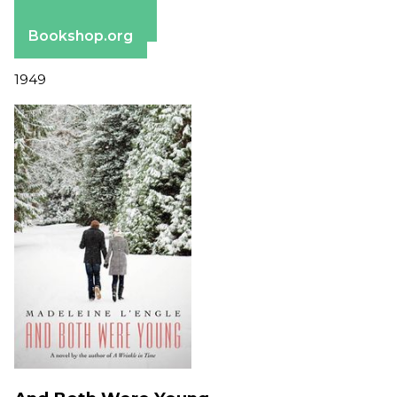
Apple Books
Barnes & Noble
Bookshop.org
1949