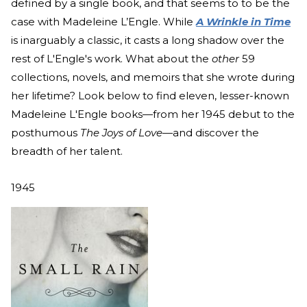
defined by a single book, and that seems to to be the
case with Madeleine L’Engle. While
A Wrinkle in Time
is inarguably a classic, it casts a long shadow over the
rest of L'Engle's work. What about the
other
59
collections, novels, and memoirs that she wrote during
her lifetime? Look below to find eleven, lesser-known
Madeleine L'Engle books—from her 1945 debut to the
posthumous
The Joys of Love—
and discover the
breadth of her talent.
1945