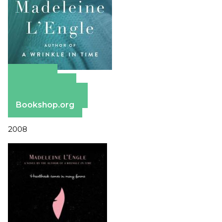
Amazon
Apple Books
Barnes & Noble
Bookshop.org
2008