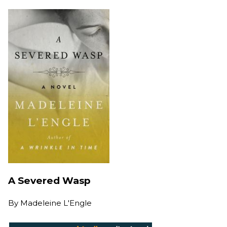
A Severed Wasp
By
Madeleine L'Engle