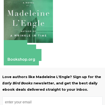
Amazon
Apple Books
Barnes & Noble
Bookshop.org
Love authors like Madeleine L'Engle? Sign up for the
Early Bird Books
newsletter, and get the best daily
ebook deals delivered straight to your inbox.