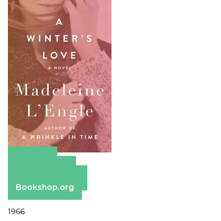
Amazon
Apple Books
Barnes & Noble
Bookshop.org
1966