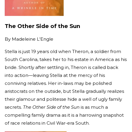
The Other Side of the Sun
By
Madeleine L'Engle
Stella is just 19 years old when Theron, a soldier from
South Carolina, takes her to his estate in America as his
bride. Shortly after settling in, Theron is called back
into action—leaving Stella at the mercy of his
conniving relatives. Her in-laws may be polished
aristocrats on the outside, but Stella gradually realizes
their glamour and politesse hide a well of ugly family
secrets.
The Other Side of the Sun
is as much a
compelling family drama as it is a harrowing snapshot
of race relations in Civil War-era South.