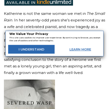
Katherine is not the same woman we met in
The Small
Rain
. In her seventy-odd years she’s experienced joy as
a wife and celebrated pianist, and now tragedy as a
new widow and witness to war. But despite the
We Value Your Privacy
This site uses cookies to improve user experience. By continuing to browse, you accept
passage of time, she still feels the music inside her,
the use of cookies and other technologies.
which compels her to come out of retirement and
I
UNDERSTAND
LEARN
MORE
perform one last concert.
A Severed Wasp
is a deeply
satisfying conclusion to the story of a heroine we first
met as a lonely young girl, then an aspiring artist, and
finally a grown woman with a life well-lived.