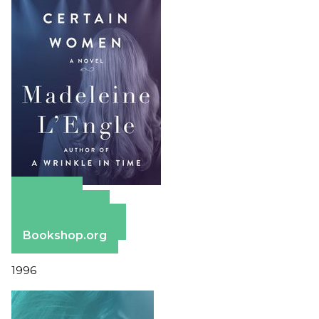
Amazon
Apple Books
Barnes & Noble
Bookshop.org
1996