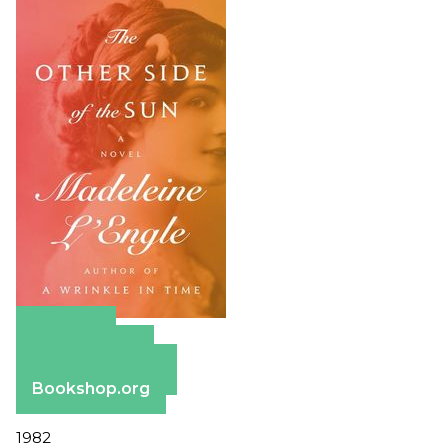
Amazon
Apple Books
Barnes & Noble
Bookshop.org
1982