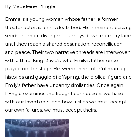
By
Madeleine L'Engle
Emma is a young woman whose father, a former
theater actor, is on his deathbed. His imminent passing
sends them on divergent journeys down memory lane
until they reach a shared destination: reconciliation
and peace. Their two narrative threads are interwoven
with a third, King David's, who Emily's father once
played on the stage. Between their colorful marriage
histories and gaggle of offspring, the biblical figure and
Emily's father have uncanny similarities. Once again,
L’Engle examines the fraught connections we have
with our loved ones and how, just as we must accept
our own failures, we must accept theirs.