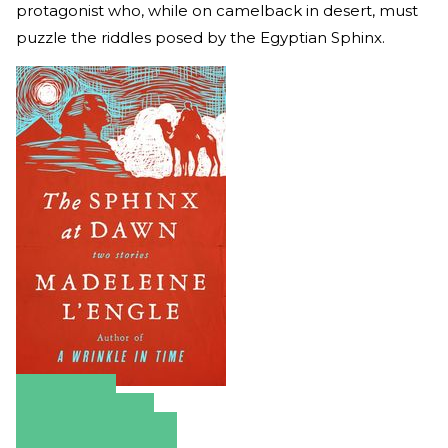
protagonist who, while on camelback in desert, must
puzzle the riddles posed by the Egyptian Sphinx.
Amazon
Apple Books
Barnes & Noble