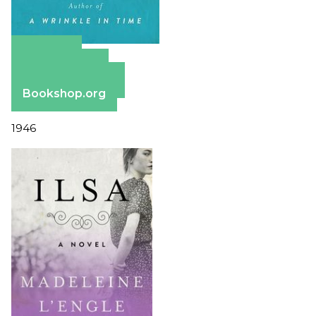
Amazon
Apple Books
Barnes & Noble
Bookshop.org
1946