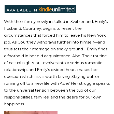
With their family newly installed in Switzerland, Emily’s
husband, Courtney, begins to resent the
circumstances that forced him to leave his New York
job. As Courtney withdraws further into himself—and
thus sets their marriage on shaky ground—Emily finds
a foothold in her old acquaintance, Abe. Their routine
of casual nights-out evolves into a serious romantic
relationship, and Emily's divided heart makes her
question which risk is worth taking: Staying put, or
running off to a new life with Abe? Her struggle speaks
to the universal tension between the tug of our
responsibilities, families, and the desire for our own
happiness.