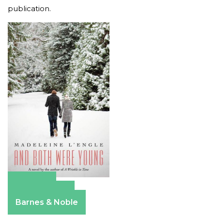
publication.
Amazon
Apple Books
Barnes & Noble