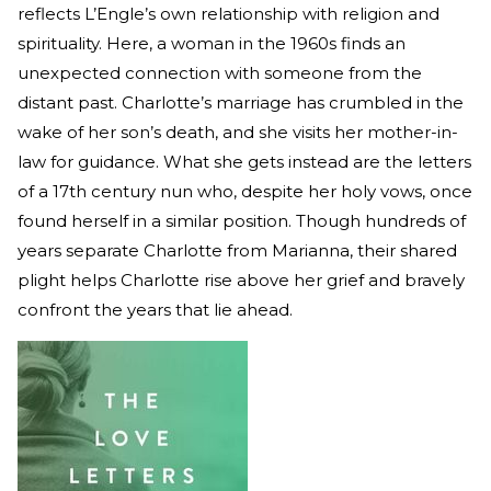
reflects L’Engle’s own relationship with religion and
spirituality. Here, a woman in the 1960s finds an
unexpected connection with someone from the
distant past. Charlotte’s marriage has crumbled in the
wake of her son’s death, and she visits her mother-in-
law for guidance. What she gets instead are the letters
of a 17th century nun who, despite her holy vows, once
found herself in a similar position. Though hundreds of
years separate Charlotte from Marianna, their shared
plight helps Charlotte rise above her grief and bravely
confront the years that lie ahead.