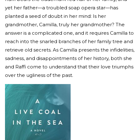
yet her father—a troubled soap opera star—has
planted a seed of doubt in her mind: Is her
grandmother, Camilla, truly her grandmother? The
answer is a complicated one, and it requires Camilla to
reach into the snarled branches of her family tree and
retrieve old secrets. As Camilla presents the infidelities,
sadness, and disappointments of her history, both she
and Raffi come to understand that their love triumphs
over the ugliness of the past.