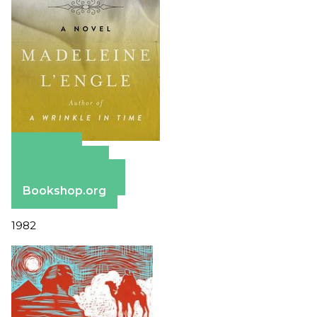
Amazon
Apple Books
Barnes & Noble
Bookshop.org
1982