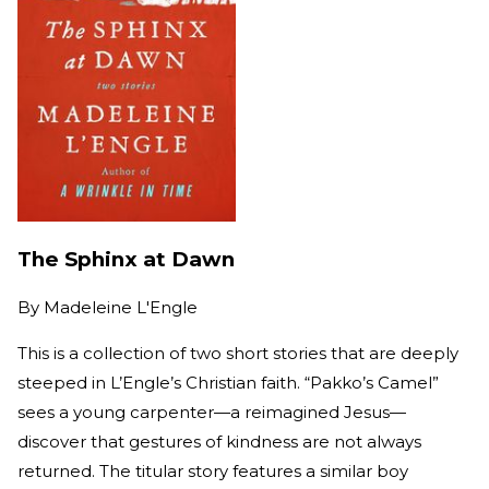
The Sphinx at Dawn
By
Madeleine L'Engle
This is a collection of two short stories that are deeply
steeped in L’Engle’s Christian faith. “Pakko’s Camel”
sees a young carpenter—a reimagined Jesus—
discover that gestures of kindness are not always
returned. The titular story features a similar boy