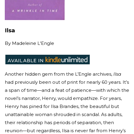
Ilsa
By
Madeleine L'Engle
Another hidden gem from the L’Engle archives,
Ilsa
had previously been out of print for nearly 60 years. It’s
a span of time—and a feat of patience—with which the
novel’s narrator, Henry, would empathize. For years,
Henry has pined for Ilsa Brandes, the beautiful but
unattainable woman shrouded in scandal. As adults,
their relationship has periods of separation, then
reunion—but regardless, Ilsa is never far from Henry’s