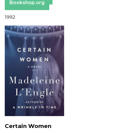
Bookshop.org
1992
Certain Women