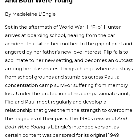
And Both Were Young
By
Madeleine L'Engle
Set in the aftermath of World War II, “Flip” Hunter
arrives at boarding school, healing from the car
accident that killed her mother. In the grip of grief and
angered by her father’s new love interest, Flip fails to
acclimate to her new setting, and becomes an outcast
among her classmates. Things change when she strays
from school grounds and stumbles across Paul, a
concentration camp survivor suffering from memory
loss. Under the protection of his compassionate aunt,
Flip and Paul meet regularly and develop a
relationship that gives them the strength to overcome
the tragedies of their pasts. The 1980s reissue of
And
Both Were Young
is L'Engle's intended version, as
certain content was censored for its original 1949