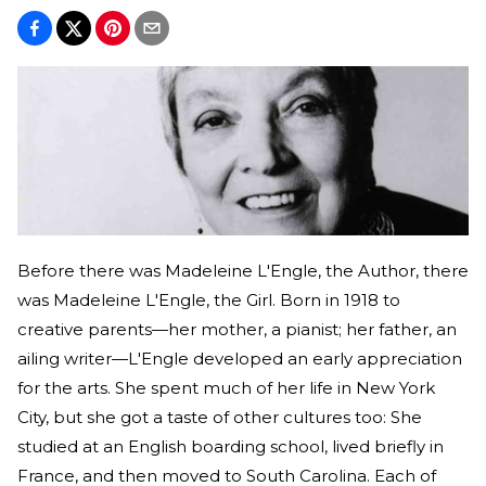
Before there was Madeleine L'Engle, the Author, there
was Madeleine L'Engle, the Girl. Born in 1918 to
creative parents—her mother, a pianist; her father, an
ailing writer—L'Engle developed an early appreciation
for the arts. She spent much of her life in New York
City, but she got a taste of other cultures too: She
studied at an English boarding school, lived briefly in
France, and then moved to South Carolina. Each of