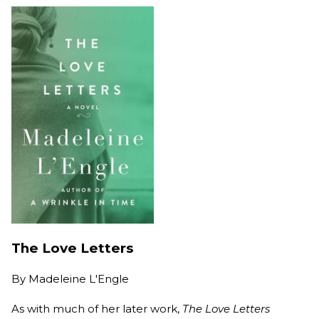
The Love Letters
By
Madeleine L'Engle
As with much of her later work,
The Love Letters