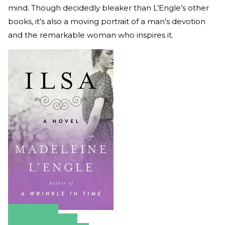
mind. Though decidedly bleaker than L’Engle’s other
books, it’s also a moving portrait of a man’s devotion
and the remarkable woman who inspires it.
Amazon