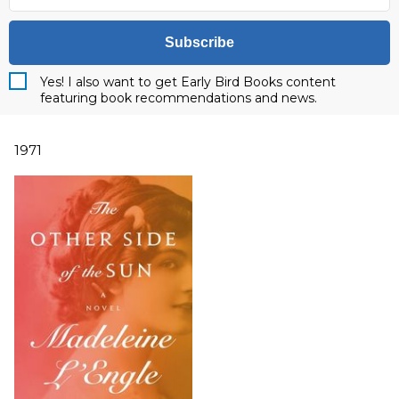
Subscribe
Yes! I also want to get Early Bird Books content
featuring book recommendations and news.
1971