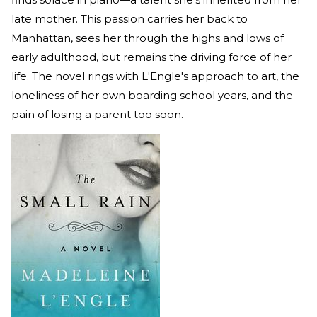
late mother. This passion carries her back to
Manhattan, sees her through the highs and lows of
early adulthood, but remains the driving force of her
life. The novel rings with L'Engle's approach to art, the
loneliness of her own boarding school years, and the
pain of losing a parent too soon.