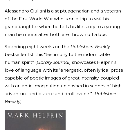
Alessandro Giullani is a septuagenarian and a veteran
of the First World War who is on a trip to visit his
granddaughter when he tells his life story to a young
man he meets after both are thrown off a bus.
Spending eight weeks on the
Publishers Weekly
bestseller list, this “testimony to the indomitable
human spirit” (
Library Journal
) showcases Helprin’s
love of language with its “energetic, often lyrical prose
capable of poetic images of great intensity, coupled
with an antic imagination unleashed in scenes of high
adventure and bizarre and droll events” (
Publishers
Weekly
).