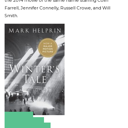
the 2014 movie of the same name starring Colin
Farrell, Jennifer Connelly, Russell Crowe, and Will
Smith.
Amazon
Apple Books