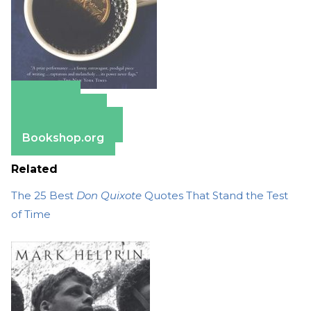
Amazon
Apple Books
Barnes & Noble
Bookshop.org
Related
The 25 Best
Don Quixote
Quotes That Stand the Test
of Time