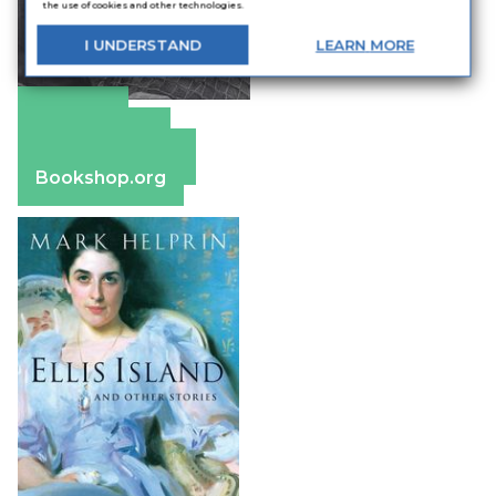
the use of cookies and other technologies.
I
UNDERSTAND
LEARN
MORE
Amazon
Apple Books
Barnes & Noble
Bookshop.org