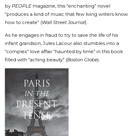
by
PEOPLE
magazine, this “enchanting” novel
“produces a kind of music that few living writers know
how to create” (
Wall Street Journal
).
As he engages in fraud to try to save the life of his
infant grandson, Jules Lacour also stumbles into a
“complex” love affair “haunted by time” in this book
filled with “aching beauty” (
Boston Globe
).