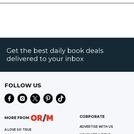
Get the best daily book deals
delivered to your inbox
FOLLOW US
CORPORATE
MORE FROM
ADVERTISE WITH US
A LOVE SO TRUE