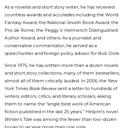
As a novelist and short story writer, he has received
countless awards and accolades including the World
Fantasy Award, the National Jewish Book Award, the
Prix de Rome, the Peggy V. Helmerich Distinguished
Author Award, and others. As a journalist and
conservative commentator, he served as a
speechwriter and foreign policy advisor for Bob Dole.
Since 1975, he has written more than a dozen novels
and short story collections, many of them bestsellers,
almost all of them critically lauded. In 2006, the
New
York Times Book Review
sent a letter to hundreds of
writers, editors, critics, and literary scholars, asking
them to name the “single best work of American
fiction published in the last 25 years.” Helprin’s novel
Winter’s Tale
was among the fewer than two-dozen
books to receive more than one vote.