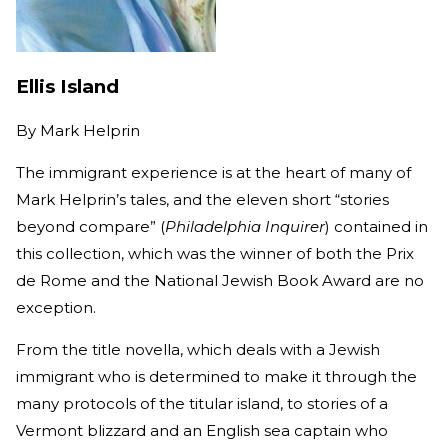
Ellis Island
By
Mark Helprin
The immigrant experience is at the heart of many of
Mark Helprin’s tales, and the eleven short “stories
beyond compare” (
Philadelphia Inquirer
) contained in
this collection, which was the winner of both the Prix
de Rome and the National Jewish Book Award are no
exception.
From the title novella, which deals with a Jewish
immigrant who is determined to make it through the
many protocols of the titular island, to stories of a
Vermont blizzard and an English sea captain who