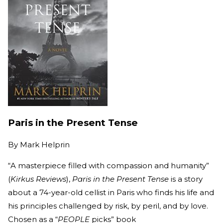
Paris in the Present Tense
By
Mark Helprin
“A masterpiece filled with compassion and humanity”
(
Kirkus Reviews
),
Paris in the Present Tense
is a story
about a 74-year-old cellist in Paris who finds his life and
his principles challenged by risk, by peril, and by love.
Chosen as a “
PEOPLE
picks” book