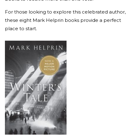
For those looking to explore this celebrated author,
these eight Mark Helprin books provide a perfect
place to start.