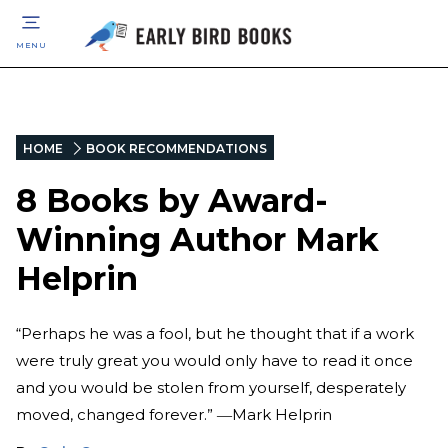
MENU
HOME
BOOK RECOMMENDATIONS
8 Books by Award-
Winning Author Mark
Helprin
“Perhaps he was a fool, but he thought that if a work
were truly great you would only have to read it once
and you would be stolen from yourself, desperately
moved, changed forever.” ―Mark Helprin