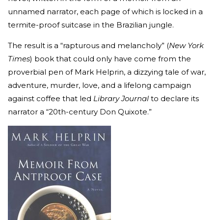
unnamed narrator, each page of which is locked in a
termite-proof suitcase in the Brazilian jungle.
The result is a “rapturous and melancholy” (
New York
Times
) book that could only have come from the
proverbial pen of Mark Helprin, a dizzying tale of war,
adventure, murder, love, and a lifelong campaign
against coffee that led
Library Journal
to declare its
narrator a “20th-century Don Quixote.”