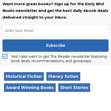
Want more great books? Sign up for the
Early Bird
Books
newsletter and get the best daily ebook deals
delivered straight to your inbox.
Subscribe
Yes! I also want to get The Reader newsletter featuring
book deals, recommendations, and giveaways.
Historical Fiction
literary fiction
Award Winning Books
Short Stories