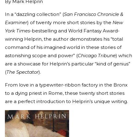
By
Mark Helprin
In a “dazzling collection” (
San Francisco Chronicle &
Examiner
) of twenty more short stories by the
New
York Times
-bestselling and World Fantasy Award-
winning Helprin, the author demonstrates his “total
command of his imagined world in these stories of
astonishing scope and power” (
Chicago Tribune
) which
are a showcase for Helprin’s particular “kind of genius”
(
The Spectator
).
From love in a typewriter-ribbon factory in the Bronx
to a dying priest in Rome, these twenty short stories
are a perfect introduction to Helprin’s unique writing.