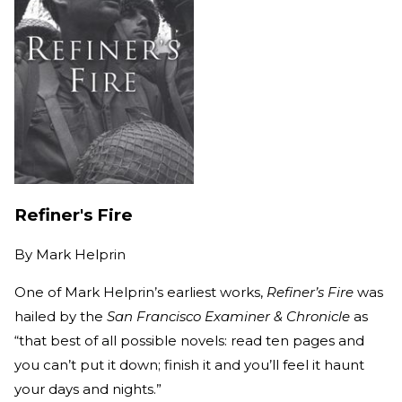
Refiner's Fire
By
Mark Helprin
One of Mark Helprin’s earliest works,
Refiner’s Fire
was
hailed by the
San Francisco Examiner & Chronicle
as
“that best of all possible novels: read ten pages and
you can’t put it down; finish it and you’ll feel it haunt
your days and nights.”