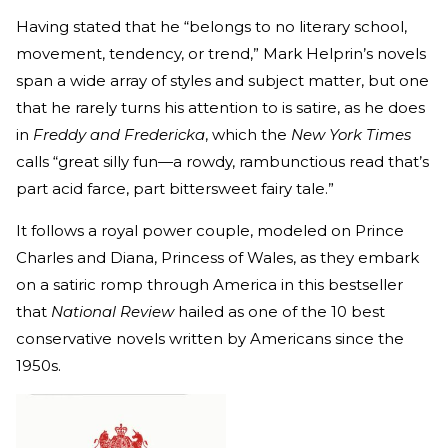
Having stated that he “belongs to no literary school,
movement, tendency, or trend,” Mark Helprin’s novels
span a wide array of styles and subject matter, but one
that he rarely turns his attention to is satire, as he does
in
Freddy and Fredericka
, which the
New York Times
calls “great silly fun—a rowdy, rambunctious read that’s
part acid farce, part bittersweet fairy tale.”
It follows a royal power couple, modeled on Prince
Charles and Diana, Princess of Wales, as they embark
on a satiric romp through America in this bestseller
that
National Review
hailed as one of the 10 best
conservative novels written by Americans since the
1950s.