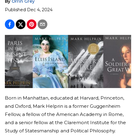
By
Orrin Grey
Published
Dec 4, 2024
Born in Manhattan, educated at Harvard, Princeton,
and Oxford, Mark Helprin is a former Guggenheim
Fellow, a fellow of the American Academy in Rome,
and a senior fellow at the Claremont Institute for the
Study of Statesmanship and Political Philosophy.