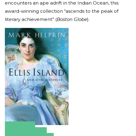
encounters an ape adrift in the Indian Ocean, this
award-winning collection “ascends to the peak of
literary achievement” (
Boston Globe
).
Amazon
Apple Books