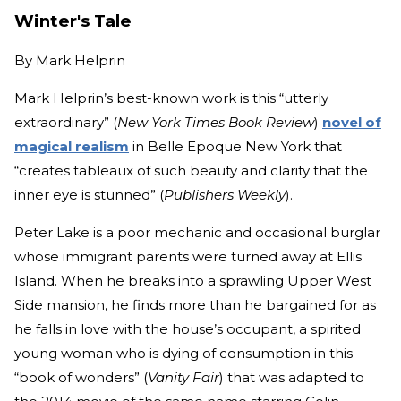
Winter's Tale
By
Mark Helprin
Mark Helprin’s best-known work is this “utterly
extraordinary” (
New York Times Book Review
)
novel of
magical realism
in Belle Epoque New York that
“creates tableaux of such beauty and clarity that the
inner eye is stunned” (
Publishers Weekly
).
Peter Lake is a poor mechanic and occasional burglar
whose immigrant parents were turned away at Ellis
Island. When he breaks into a sprawling Upper West
Side mansion, he finds more than he bargained for as
he falls in love with the house’s occupant, a spirited
young woman who is dying of consumption in this
“book of wonders” (
Vanity Fair
) that was adapted to