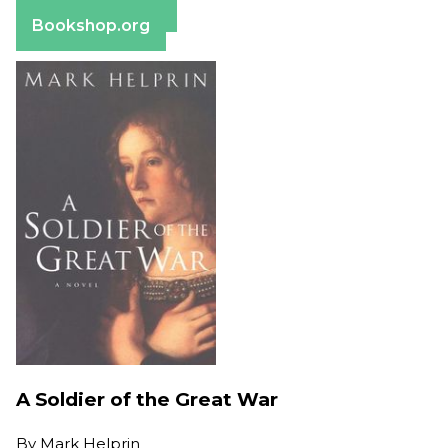
Barnes & Noble
Bookshop.org
A Soldier of the Great War
By
Mark Helprin