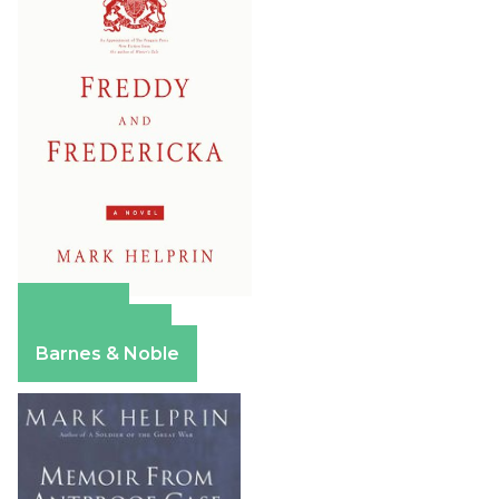
Amazon
Apple Books
Barnes & Noble