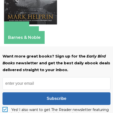
Amazon
Apple Books
Barnes & Noble
Want more great books? Sign up for the
Early Bird
Books
newsletter and get the best daily ebook deals
delivered straight to your inbox.
Subscribe
Yes! I also want to get The Reader newsletter featuring