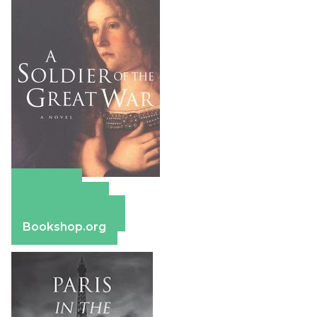
Amazon
Apple Books
Barnes & Noble
Bookshop.org