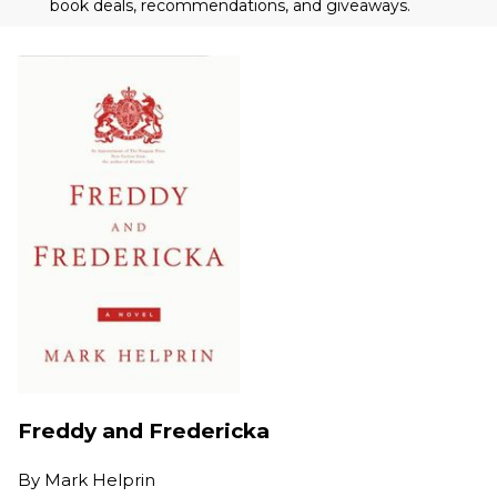
book deals, recommendations, and giveaways.
Freddy and Fredericka
By
Mark Helprin