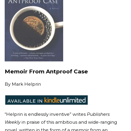
Memoir From Antproof Case
By
Mark Helprin
“Helprin is endlessly inventive” writes
Publishers
Weekly
in praise of this ambitious and wide-ranging
novel, written in the form of a memoir from an