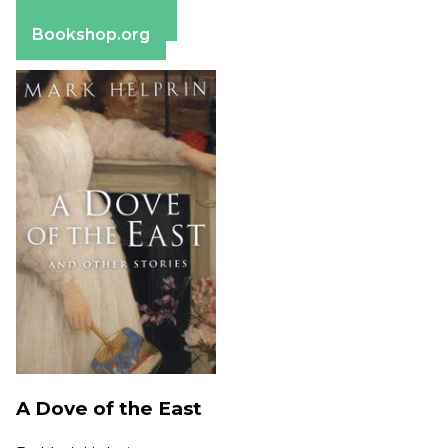
Barnes & Noble
Bookshop.org
A Dove of the East