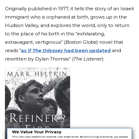
Originally published in 1977, it tells the story of an Israeli
immigrant who is orphaned at birth, grows up in the
Hudson Valley, and explores the world, only to return
to the place of his birth in this “exhilarating,
extravagant, vertiginous” (
Boston Globe
) novel that
reads “
as if
The Odyssey
had been updated
and
rewritten by Dylan Thomas” (
The Listener
).
We Value Your Privacy
This site uses cookies to improve user experience. By continuing to browse, you accept