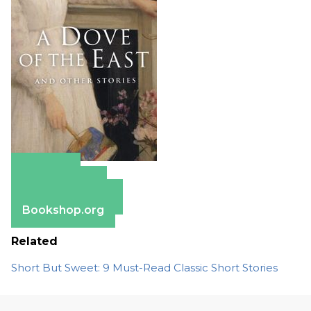
Amazon
Apple Books
Barnes & Noble
Bookshop.org
Related
Short But Sweet: 9 Must-Read Classic Short Stories