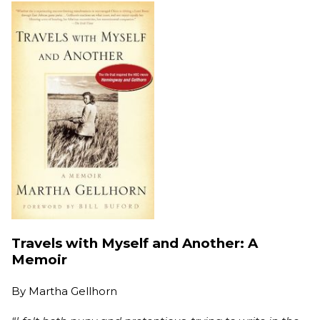
Travels with Myself and Another: A
Memoir
By
Martha Gellhorn