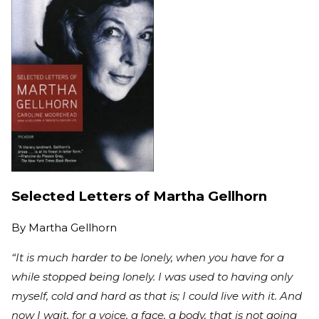
Selected Letters of Martha Gellhorn
By
Martha Gellhorn
“It is much harder to be lonely, when you have for a
while stopped being lonely. I was used to having only
myself, cold and hard as that is; I could live with it. And
now I wait, for a voice, a face, a body, that is not going