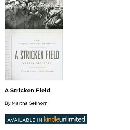
A Stricken Field
By
Martha Gellhorn