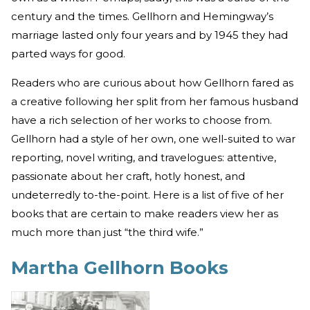
century and the times. Gellhorn and Hemingway’s
marriage lasted only four years and by 1945 they had
parted ways for good.
Readers who are curious about how Gellhorn fared as
a creative following her split from her famous husband
have a rich selection of her works to choose from.
Gellhorn had a style of her own, one well-suited to war
reporting, novel writing, and travelogues: attentive,
passionate about her craft, hotly honest, and
undeterredly to-the-point. Here is a list of five of her
books that are certain to make readers view her as
much more than just “the third wife.”
Martha Gellhorn Books