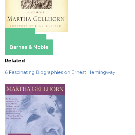
Amazon
Apple Books
Barnes & Noble
Related
6 Fascinating Biographies on Ernest Hemingway