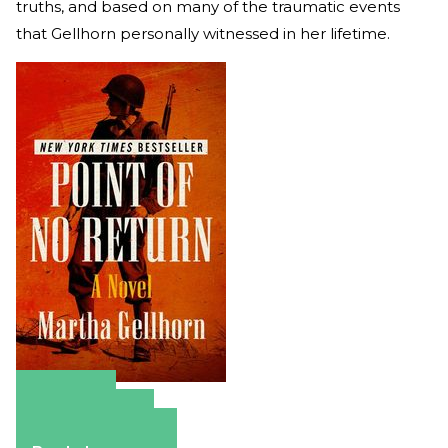
truths, and based on many of the traumatic events
that Gellhorn personally witnessed in her lifetime.
Amazon
Apple Books
Barnes & Noble