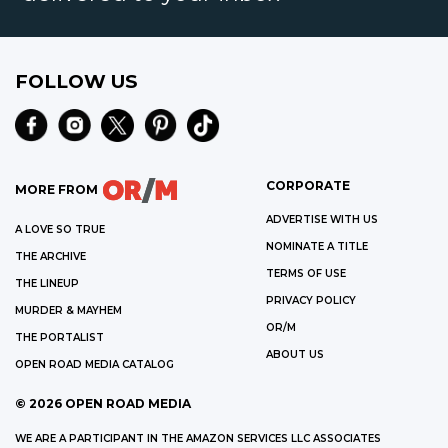
FOLLOW US
CORPORATE
MORE FROM
ADVERTISE WITH US
A LOVE SO TRUE
NOMINATE A TITLE
THE ARCHIVE
TERMS OF USE
THE LINEUP
PRIVACY POLICY
MURDER & MAYHEM
OR/M
THE PORTALIST
ABOUT US
OPEN ROAD MEDIA CATALOG
©
2026
OPEN ROAD MEDIA
WE ARE A PARTICIPANT IN THE AMAZON SERVICES LLC ASSOCIATES