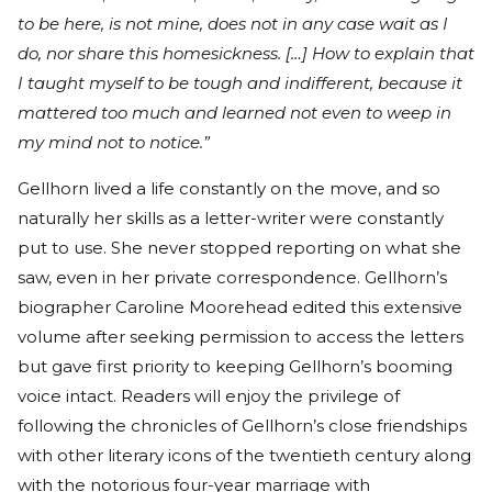
to be here, is not mine, does not in any case wait as I
do, nor share this homesickness. […] How to explain that
I taught myself to be tough and indifferent, because it
mattered too much and learned not even to weep in
my mind not to notice.”
Gellhorn lived a life constantly on the move, and so
naturally her skills as a letter-writer were constantly
put to use. She never stopped reporting on what she
saw, even in her private correspondence. Gellhorn’s
biographer Caroline Moorehead edited this extensive
volume after seeking permission to access the letters
but gave first priority to keeping Gellhorn’s booming
voice intact. Readers will enjoy the privilege of
following the chronicles of Gellhorn’s close friendships
with other literary icons of the twentieth century along
with the notorious four-year marriage with