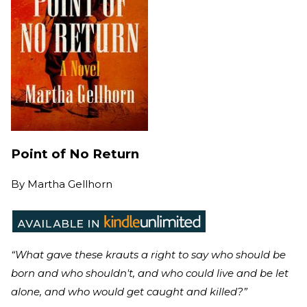
Point of No Return
By
Martha Gellhorn
“What gave these krauts a right to say who should be
born and who shouldn't, and who could live and be let
alone, and who would get caught and killed?”