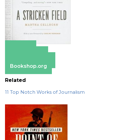
Amazon
Apple Books
Barnes & Noble
Bookshop.org
Related
11 Top Notch Works of Journalism