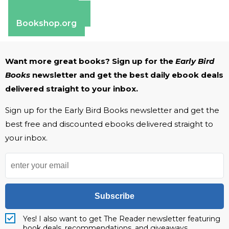
Apple Books
Barnes & Noble
Bookshop.org
Want more great books? Sign up for the
Early Bird
Books
newsletter and get the best daily ebook deals
delivered straight to your inbox.
Sign up for the Early Bird Books newsletter and get the
best free and discounted ebooks delivered straight to
your inbox.
Subscribe
Yes! I also want to get The Reader newsletter featuring
book deals, recommendations, and giveaways.