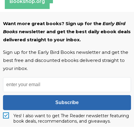
Bookshop.org
Want more great books? Sign up for the
Early Bird
Books
newsletter and get the best daily ebook deals
delivered straight to your inbox.
Sign up for the Early Bird Books newsletter and get the
best free and discounted ebooks delivered straight to
your inbox.
Subscribe
Yes! I also want to get The Reader newsletter featuring
book deals, recommendations, and giveaways.