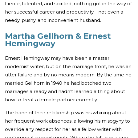
Fierce, talented, and spirited, nothing got in the way of
her successful career and productivity—not even a
needy, pushy, and inconvenient husband.
Martha Gellhorn & Ernest
Hemingway
Ernest Hemingway may have been a master
modernist writer, but on the marriage front, he was an
utter failure and by no means modern. By the time he
married Gellhorn in 1940 he had botched two
marriages already and hadn’t learned a thing about
how to treat a female partner correctly.
The bane of their relationship was his whining about
her frequent work absences, allowing his misogyny to
override any respect for her as a fellow writer with
professional commitments. When she left him alone