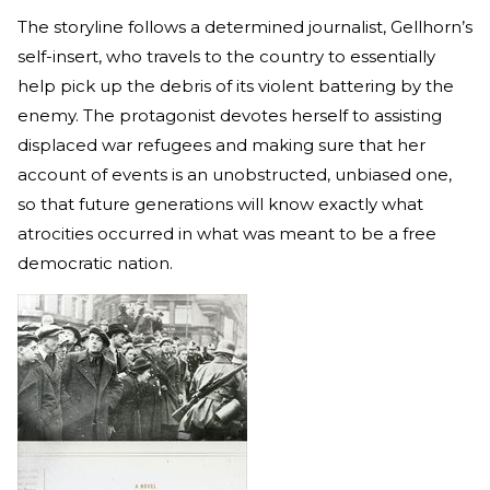
The storyline follows a determined journalist, Gellhorn’s
self-insert, who travels to the country to essentially
help pick up the debris of its violent battering by the
enemy. The protagonist devotes herself to assisting
displaced war refugees and making sure that her
account of events is an unobstructed, unbiased one,
so that future generations will know exactly what
atrocities occurred in what was meant to be a free
democratic nation.