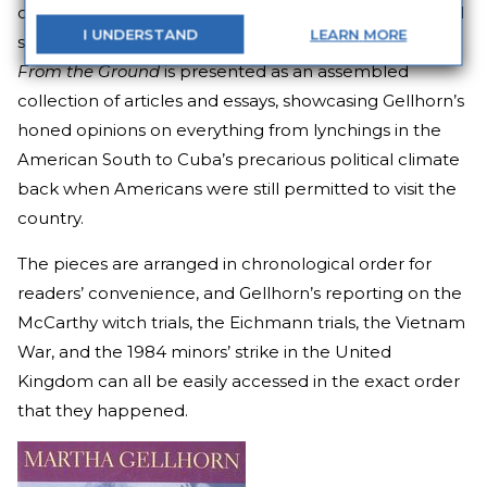
one of history’s most turbulent blocks of decades, and
I
UNDERSTAND
LEARN
MORE
she had something to say on everything.
The View
From the Ground
is presented as an assembled
collection of articles and essays, showcasing Gellhorn’s
honed opinions on everything from lynchings in the
American South to Cuba’s precarious political climate
back when Americans were still permitted to visit the
country.
The pieces are arranged in chronological order for
readers’ convenience, and Gellhorn’s reporting on the
McCarthy witch trials, the Eichmann trials, the Vietnam
War, and the 1984 minors’ strike in the United
Kingdom can all be easily accessed in the exact order
that they happened.