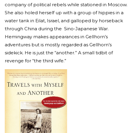
company of political rebels while stationed in Moscow.
She also holed herself up with a group of hippies in a
water tank in Eilat, Israel, and galloped by horseback
through China during the Sino-Japanese War.
Hemingway makes appearances in Gellhorn’s
adventures but is mostly regarded as Gellhorn’s
sidekick. He is just the “another.” A small tidbit of
revenge for “the third wife.”