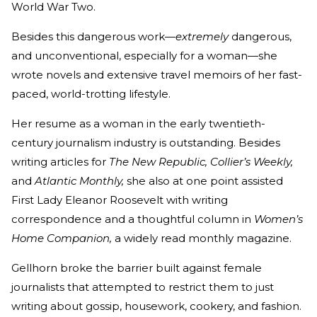
World War Two.
Besides this dangerous work—
extremely
dangerous,
and unconventional, especially for a woman—she
wrote novels and extensive travel memoirs of her fast-
paced, world-trotting lifestyle.
Her resume as a woman in the early twentieth-
century journalism industry is outstanding. Besides
writing articles for
The New Republic, Collier’s Weekly,
and
Atlantic Monthly,
she also at one point assisted
First Lady Eleanor Roosevelt with writing
correspondence and a thoughtful column in
Women’s
Home Companion,
a widely read monthly magazine.
Gellhorn broke the barrier built against female
journalists that attempted to restrict them to just
writing about gossip, housework, cookery, and fashion.