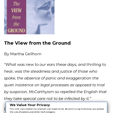
The View from the Ground
By
Martha Gellhorn
“What was new to our ears these days, and thrilling to
hear, was the steadiness and justice of those who
spoke, the absence of panic and exaggeration the
quiet insistence on legal processes as opposed to trial
by suspicion. McCarthyism so repelled the English that
they take special care not to be infected by it.”
We Value Your Privacy
Gellhorn was working as a journalist during perhaps
This site uses cookies to improve user experience. By continuing to browse, you accept
the use of cookies and other technologies.