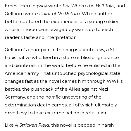
Ernest Hemingway wrote
For Whom the Bell Tolls,
and
Gellhorn wrote
Point of No Return
. Which author
better captured the experiences of a young soldier
whose innocence is ravaged by war is up to each
reader’s taste and interpretation.
Gellhorn’s champion in the ring is Jacob Levy, a St.
Louis native who lived in a state of blissful ignorance
and disinterest in the world before he enlisted in the
American army. That untouched psychological state
changes fast as the novel carries him through WWII’s
battles, the pushback of the Allies against Nazi
Germany, and the horrific uncovering of the
extermination death camps, all of which ultimately
drive Levy to take extreme action in retaliation.
Like
A Stricken Field,
this novel is bedded in harsh