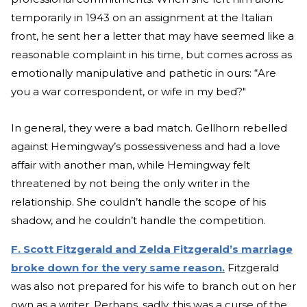
temporarily in 1943 on an assignment at the Italian
front, he sent her a letter that may have seemed like a
reasonable complaint in his time, but comes across as
emotionally manipulative and pathetic in ours: “Are
you a war correspondent, or wife in my bed?"
In general, they were a bad match. Gellhorn rebelled
against Hemingway’s possessiveness and had a love
affair with another man, while Hemingway felt
threatened by not being the only writer in the
relationship. She couldn’t handle the scope of his
shadow, and he couldn’t handle the competition.
F. Scott Fitzgerald and Zelda Fitzgerald’s marriage
broke down for the very same reason.
Fitzgerald
was also not prepared for his wife to branch out on her
own as a writer. Perhaps, sadly, this was a curse of the