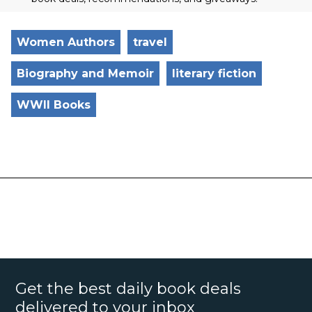
Women Authors
travel
Biography and Memoir
literary fiction
WWII Books
Get the best daily book deals
delivered to your inbox