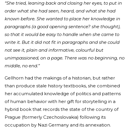
“She tried, leaning back and closing her eyes, to put in
order what she had seen, heard, and what she had
known before. She wanted to place her knowledge in
paragraphs (a good opening sentence? she thought),
so that it would be easy to handle when she came to
write it. But it did not fit in paragraphs and she could
not see it, plain and informative, colourful but
unimpassioned, on a page. There was no beginning, no
middle, no end.”
Gellhorn had the makings of a historian, but rather
than produce stale history textbooks, she combined
her accumulated knowledge of politics and patterns
of human behavior with her gift for storytelling in a
hybrid book that records the state of the country of
Prague (formerly Czechoslovakia) following its
occupation by Nazi Germany and its annexation.