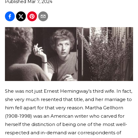
Published
Mar 7, 2024
She was not just Ernest Hemingway’s third wife. In fact,
she very much resented that title, and her marriage to
him fell apart for that very reason. Martha Gellhorn
(1908-1998) was an American writer who carved for
herself the distinction of being one of the most well-
respected and in-demand war correspondents of