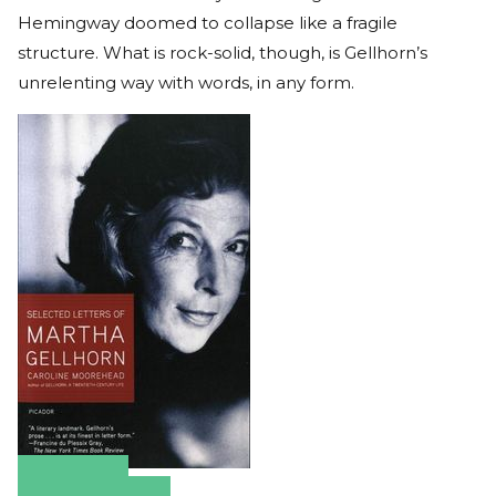
Hemingway doomed to collapse like a fragile
structure. What is rock-solid, though, is Gellhorn’s
unrelenting way with words, in any form.
Amazon