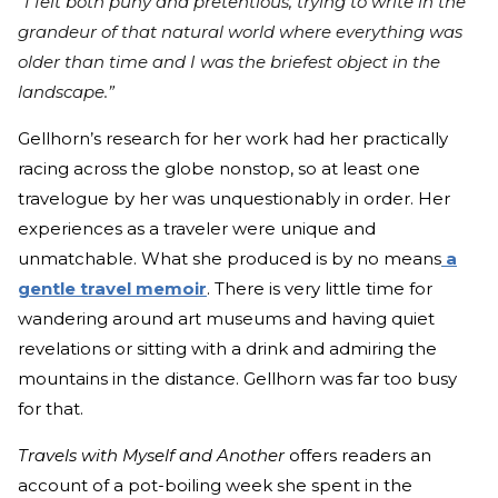
“I felt both puny and pretentious, trying to write in the
grandeur of that natural world where everything was
older than time and I was the briefest object in the
landscape.”
Gellhorn’s research for her work had her practically
racing across the globe nonstop, so at least one
travelogue by her was unquestionably in order. Her
experiences as a traveler were unique and
unmatchable. What she produced is by no means
a
gentle travel memoir
. There is very little time for
wandering around art museums and having quiet
revelations or sitting with a drink and admiring the
mountains in the distance. Gellhorn was far too busy
for that.
Travels with Myself and Another
offers readers an
account of a pot-boiling week she spent in the