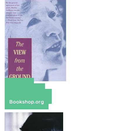
Amazon
Apple Books
Barnes & Noble
Bookshop.org