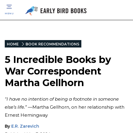
MENU
HOME
BOOK RECOMMENDATIONS
5 Incredible Books by
War Correspondent
Martha Gellhorn
"I have no intention of being a footnote in someone
else’s life.”
—Martha Gellhorn, on her relationship with
Ernest Hemingway
By
E.R. Zarevich