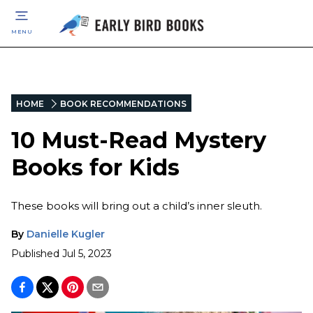
MENU
HOME
BOOK RECOMMENDATIONS
10 Must-Read Mystery
Books for Kids
These books will bring out a child’s inner sleuth.
By
Danielle Kugler
Published
Jul 5, 2023