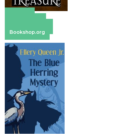
Amazon
Apple Books
Barnes & Noble
Bookshop.org