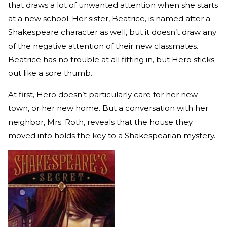
that draws a lot of unwanted attention when she starts
at a new school. Her sister, Beatrice, is named after a
Shakespeare character as well, but it doesn’t draw any
of the negative attention of their new classmates.
Beatrice has no trouble at all fitting in, but Hero sticks
out like a sore thumb.
At first, Hero doesn’t particularly care for her new
town, or her new home. But a conversation with her
neighbor, Mrs. Roth, reveals that the house they
moved into holds the key to a Shakespearian mystery.