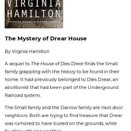
The Mystery of Drear House
By
Virginia Hamilton
A sequel to
The House of Dies Drear
finds the Small
family grappling with the history to be found in their
home. It had previously belonged to Dies Drear, an
abolitionist that had been part of the Underground
Railroad system.
The Small family and the Darrow family are next door
neighbors. Both are trying to find treasure that Drear
was rumored to have buried on the grounds, while