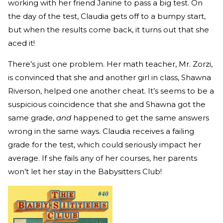
working with her friend Janine to pass a big test. On
the day of the test, Claudia gets off to a bumpy start,
but when the results come back, it turns out that she
aced it!
There’s just one problem. Her math teacher, Mr. Zorzi,
is convinced that she and another girl in class, Shawna
Riverson, helped one another cheat. It’s seems to be a
suspicious coincidence that she and Shawna got the
same grade,
and
happened to get the same answers
wrong in the same ways. Claudia receives a failing
grade for the test, which could seriously impact her
average. If she fails any of her courses, her parents
won’t let her stay in the Babysitters Club!