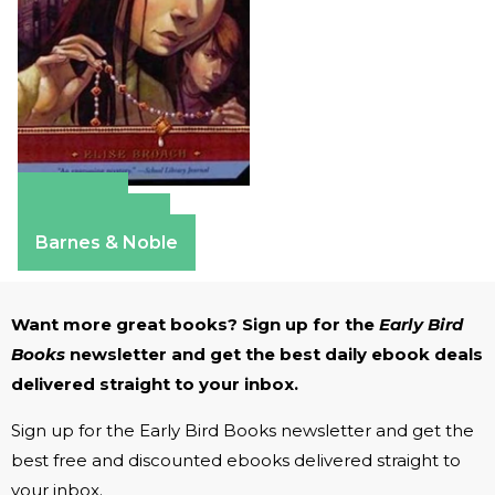
Amazon
Apple Books
Barnes & Noble
Want more great books? Sign up for the
Early Bird
Books
newsletter and get the best daily ebook deals
delivered straight to your inbox.
Sign up for the Early Bird Books newsletter and get the
best free and discounted ebooks delivered straight to
your inbox.