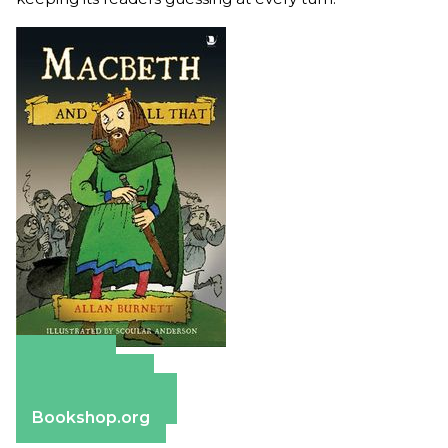
Amazon
Apple Books
Barnes & Noble
Bookshop.org