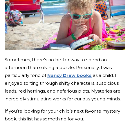
Sometimes, there’s no better way to spend an
afternoon than solving a puzzle. Personally, I was
particularly fond of
Nancy Drew books
as a child. I
enjoyed sorting through shifty characters, suspicious
leads, red herrings, and nefarious plots. Mysteries are
incredibly stimulating works for curious young minds.
If you’re looking for your child’s next favorite mystery
book, this list has something for you.