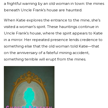
a frightful warning by an old woman in town: the mines
beneath Uncle Frank’s house are haunted.
When Katie explores the entrance to the mine, she’s
visited a woman’s spirit. These hauntings continue in
Uncle Frank’s house, where the spirit appears to Katie
in a mirror. Her repeated presence lends credence to
something else that the old woman told Katie—that
on the anniversary of a fateful mining accident,
something terrible will erupt from the mines.