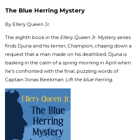
The Blue Herring Mystery
By
Ellery Queen Jr.
The eighth book in the
Ellery Queen Jr. Mystery
series
finds Djuna and his terrier, Champion, chasing down a
request that a man made on his deathbed. Djuna is
basking in the calm of a spring morning in April when
he’s confronted with the final, puzzling words of
Captain Jonas Beekman:
Lift the blue herring.