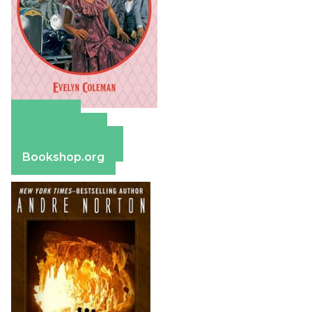
Amazon
Apple Books
Barnes & Noble
Bookshop.org