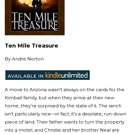
Ten Mile Treasure
By
Andre Norton
A move to Arizona wasn’t always on the cards for the
Kimball family, but when they arrive at their new
home, they’re surprised by the state of it. The ranch
isn’t particularly nice—in fact, it’s a desolate, run-down
piece of land. Their father wants to turn the property
into a motel, and Christie and her brother Neal are