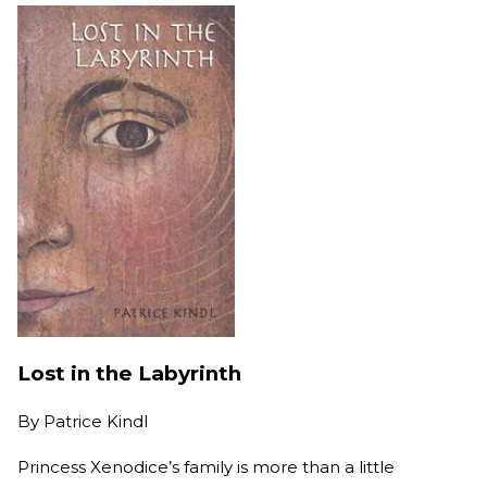
Lost in the Labyrinth
By
Patrice Kindl
Princess Xenodice’s family is more than a little