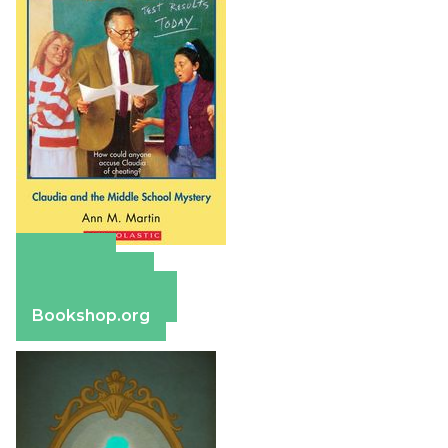
Amazon
Apple Books
Barnes & Noble
Bookshop.org