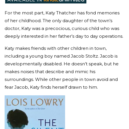
For the most part, Katy Thatcher has fond memories
of her childhood. The only daughter of the town’s
doctor, Katy was a precocious, curious child who was
deeply interested in her father’s day to day operations.
Katy makes friends with other children in town,
including a young boy named Jacob Stoltz. Jacob is
developmentally disabled. He doesn’t speak, but he
makes noises that describe and mimic his
surroundings. While other people in town avoid and
fear Jacob, Katy finds herself drawn to him.