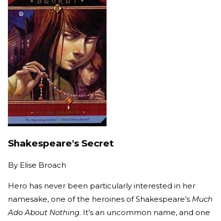
Shakespeare's Secret
By
Elise Broach
Hero has never been particularly interested in her
namesake, one of the heroines of Shakespeare’s
Much
Ado About Nothing
. It’s an uncommon name, and one