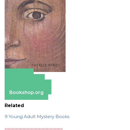
Amazon
Apple Books
Barnes & Noble
Bookshop.org
Related
9 Young Adult Mystery Books