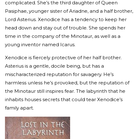
complicated. She’s the third daughter of Queen
Pasiphae, younger sister of Ariadne, and a half brother,
Lord Asterius. Xenodice has a tendency to keep her
head down and stay out of trouble. She spends her
time in the company of the Minotaur, as well as a
young inventor named Icarus.
Xenodice is fiercely protective of her half brother.
Asterius is a gentle, docile being, but has a
mischaracterized reputation for savagery. He’s
harmless unless he’s provoked, but the reputation of
the Minotaur still inspires fear. The labyrinth that he
inhabits houses secrets that could tear Xenodice’s
family apart.