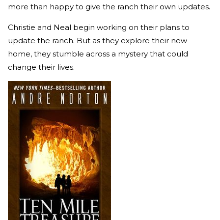
more than happy to give the ranch their own updates.
Christie and Neal begin working on their plans to
update the ranch. But as they explore their new
home, they stumble across a mystery that could
change their lives.