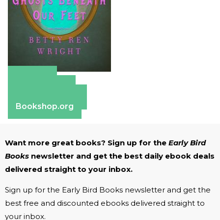
Amazon
Apple Books
Barnes & Noble
Bookshop.org
Want more great books? Sign up for the
Early Bird
Books
newsletter and get the best daily ebook deals
delivered straight to your inbox.
Sign up for the Early Bird Books newsletter and get the
best free and discounted ebooks delivered straight to
your inbox.