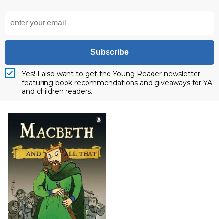
Subscribe
Yes! I also want to get the Young Reader newsletter
featuring book recommendations and giveaways for YA
and children readers.