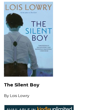
The Silent Boy
By
Lois Lowry