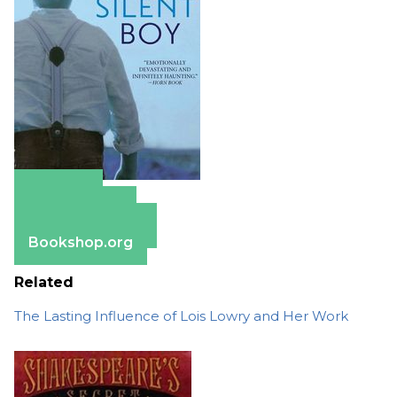
Amazon
Apple Books
Barnes & Noble
Bookshop.org
Related
The Lasting Influence of Lois Lowry and Her Work