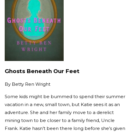
Ghosts Beneath Our Feet
By
Betty Ren Wright
Some kids might be bummed to spend their summer
vacation in a new, small town, but Katie sees it as an
adventure. She and her family move to a derelict
mining town to be closer to a family friend, Uncle
Frank. Katie hasn’t been there long before she’s given