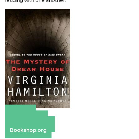
feuding with one another.
Amazon
Apple Books
Barnes & Noble
Bookshop.org