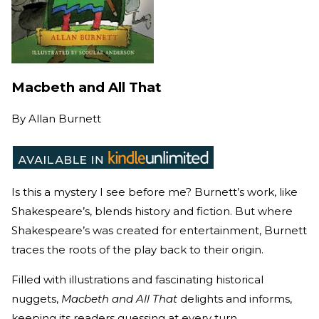
Macbeth and All That
By
Allan Burnett
Is this a mystery I see before me? Burnett’s work, like
Shakespeare’s, blends history and fiction. But where
Shakespeare’s was created for entertainment, Burnett
traces the roots of the play back to their origin.
Filled with illustrations and fascinating historical
nuggets,
Macbeth and All That
delights and informs,
keeping its readers guessing at every turn.