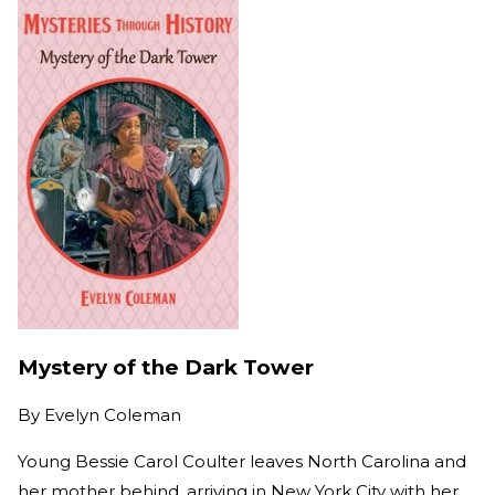
Mystery of the Dark Tower
By
Evelyn Coleman
Young Bessie Carol Coulter leaves North Carolina and
her mother behind, arriving in New York City with her