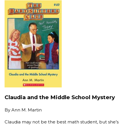
Claudia and the Middle School Mystery
By
Ann M. Martin
Claudia may not be the best math student, but she’s