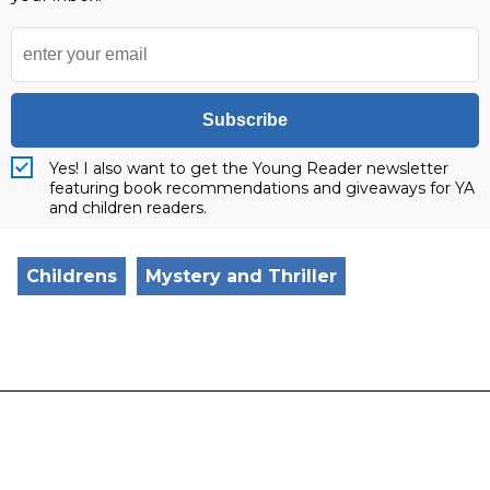
Subscribe
Yes! I also want to get the Young Reader newsletter
featuring book recommendations and giveaways for YA
and children readers.
Childrens
Mystery and Thriller