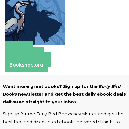
Amazon
Apple Books
Barnes & Noble
Bookshop.org
Want more great books? Sign up for the
Early Bird
Books
newsletter and get the best daily ebook deals
delivered straight to your inbox.
Sign up for the Early Bird Books newsletter and get the
best free and discounted ebooks delivered straight to