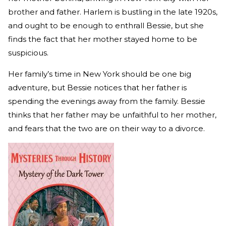
brother and father. Harlem is bustling in the late 1920s,
and ought to be enough to enthrall Bessie, but she
finds the fact that her mother stayed home to be
suspicious.
Her family’s time in New York should be one big
adventure, but Bessie notices that her father is
spending the evenings away from the family. Bessie
thinks that her father may be unfaithful to her mother,
and fears that the two are on their way to a divorce.