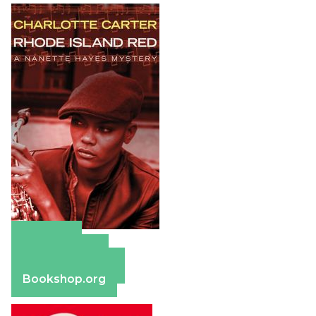
Amazon
Apple Books
Barnes & Noble
Bookshop.org