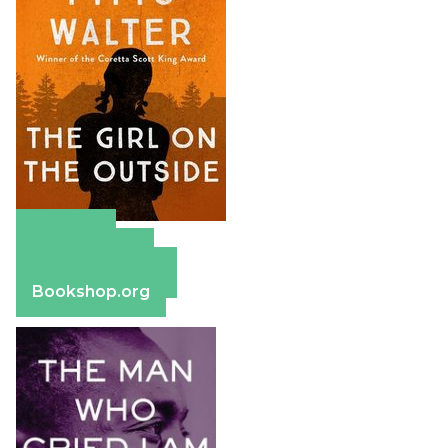
Amazon
Apple Books
Barnes & Noble
Bookshop.org