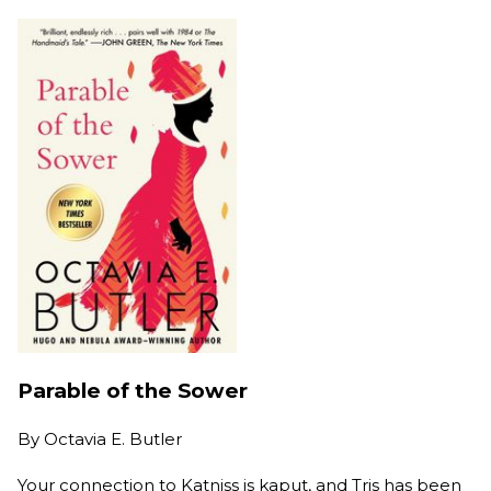
Parable of the Sower
By
Octavia E. Butler
Your connection to Katniss is kaput, and Tris has been