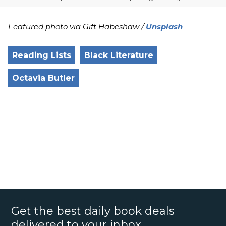
Featured photo via Gift Habeshaw /
Unsplash
Reading Lists
Black Literature
Octavia Butler
Get the best daily book deals
delivered to your inbox