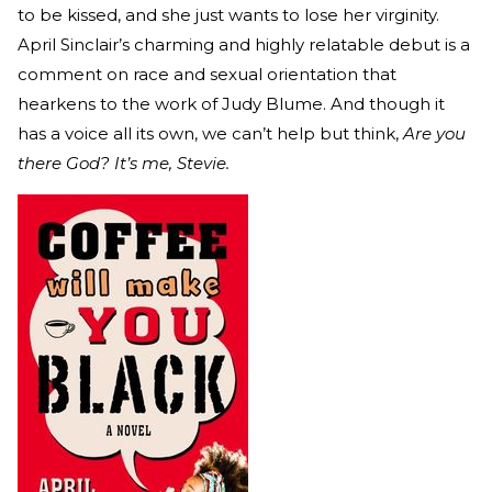
to be kissed, and she just wants to lose her virginity.
April Sinclair’s charming and highly relatable debut is a
comment on race and sexual orientation that
hearkens to the work of Judy Blume. And though it
has a voice all its own, we can’t help but think,
Are you
there God? It’s me, Stevie.