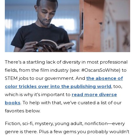
There’s a startling lack of diversity in most professional
fields, from the film industry (see: #OscarsSoWhite) to
STEM jobs to our government. And
the absence of
color trickles over into the publishing world
, too,
which is why it’s important to
read more diverse
books
. To help with that, we’ve curated a list of our
favorites below.
Fiction, sci-fi, mystery, young adult, nonfiction—every
genre is there. Plus a few gems you probably wouldn’t