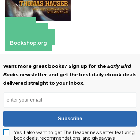
Amazon
Apple Books
Barnes & Noble
Bookshop.org
Want more great books? Sign up for the
Early Bird
Books
newsletter and get the best daily ebook deals
delivered straight to your inbox.
Subscribe
Yes! I also want to get The Reader newsletter featuring
book deals, recommendations, and giveaways.