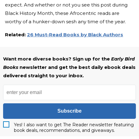
expect. And whether or not you see this post during
Black History Month, these Afrocentric reads are
worthy of a hunker-down sesh any time of the year.
Related:
26 Must-Read Books by Black Authors
Want more diverse books? Sign up for the
Early Bird
Books
newsletter and get the best daily ebook deals
delivered straight to your inbox.
Subscribe
Yes! I also want to get The Reader newsletter featuring
book deals, recommendations, and giveaways.