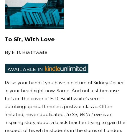
To Sir, With Love
By
E. R. Braithwaite
Raise your hand if you have a picture of Sidney Poitier
in your head right now. Same. And not just because
he’s on the cover of E. R. Braithwaite’s semi-
autobiographical timeless postwar classic. Often
imitated, never duplicated,
To Sir, With Love
is an
inspiring story about a black teacher trying to gain the
respect of his white students in the slums of London.