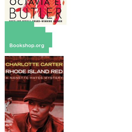
Amazon
Apple Books
Barnes & Noble
Bookshop.org