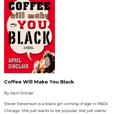
Coffee Will Make You Black
By
April Sinclair
Stevie Stevenson is a black girl coming of age in 1960s
Chicago. She just wants to be popular, she just wants