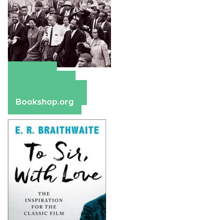
Amazon
Apple Books
Barnes & Noble
Bookshop.org