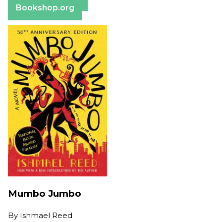
Bookshop.org
Mumbo Jumbo
By
Ishmael Reed