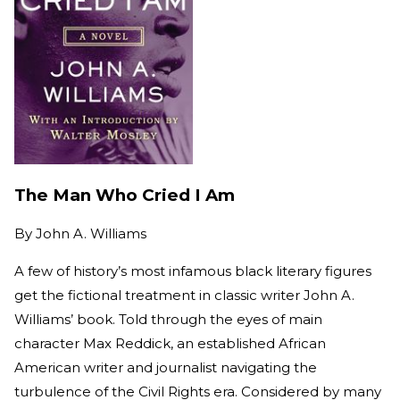
The Man Who Cried I Am
By
John A. Williams
A few of history’s most infamous black literary figures
get the fictional treatment in classic writer John A.
Williams’ book. Told through the eyes of main
character Max Reddick, an established African
American writer and journalist navigating the
turbulence of the Civil Rights era. Considered by many