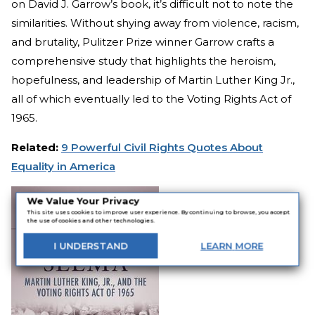
on David J. Garrow’s book, it’s difficult not to note the
similarities. Without shying away from violence, racism,
and brutality, Pulitzer Prize winner Garrow crafts a
comprehensive study that highlights the heroism,
hopefulness, and leadership of Martin Luther King Jr.,
all of which eventually led to the Voting Rights Act of
1965.
Related:
9 Powerful Civil Rights Quotes About
Equality in America
We Value Your Privacy
This site uses cookies to improve user experience. By continuing to browse, you accept
the use of cookies and other technologies.
I
UNDERSTAND
LEARN
MORE