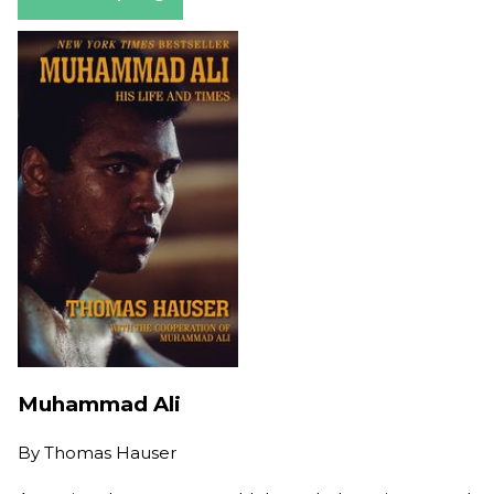
Muhammad Ali
By
Thomas Hauser