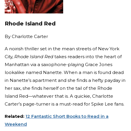
Rhode Island Red
By
Charlotte Carter
A noirish thriller set in the mean streets of New York
City,
Rhode Island Red
takes readers into the heart of
Manhattan via a saxophone-playing Grace Jones
lookalike named Nanette. When a man is found dead
in Nanette’s apartment and she finds a hefty payday in
her sax, she finds herself on the tail of the Rhode
Island Red—whatever that is. A quickie, Charlotte
Carter’s page-turner is a must-read for Spike Lee fans.
Related:
12 Fantastic Short Books to Read in a
Weekend