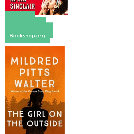
Amazon
Apple Books
Barnes & Noble
Bookshop.org