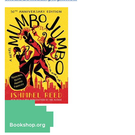
Amazon
Apple Books
Barnes & Noble
Bookshop.org