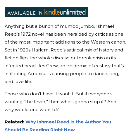
Anything but a bunch of mumbo jumbo, Ishmael
Reed’s 1972 novel has been heralded by critics as one
of the most important additions to the Western canon.
Set in 1920s Harlem, Reed’s satirical mix of history and
fiction flips the whole disease outbreak crisis on its
infected head: Jes Grew, an epidemic of ecstasy that’s
infiltrating America is causing people to dance, sing,
and love life.
Those who don’t have it want it. But if everyone’s
wanting “the fever,” then who’s gonna stop it? And
why would one want to?
Related:
Why Ishmael Reed Is the Author You
Should Be Reading Right Now