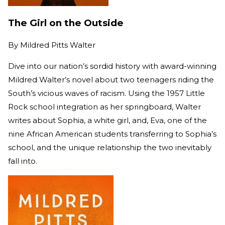
The Girl on the Outside
By
Mildred Pitts Walter
Dive into our nation’s sordid history with award-winning
Mildred Walter’s novel about two teenagers riding the
South’s vicious waves of racism. Using the 1957 Little
Rock school integration as her springboard, Walter
writes about Sophia, a white girl, and, Eva, one of the
nine African American students transferring to Sophia’s
school, and the unique relationship the two inevitably
fall into.