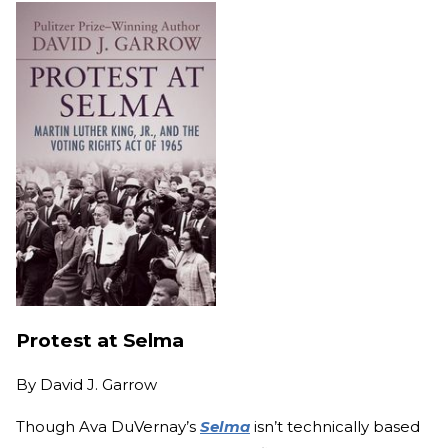
Protest at Selma
By
David J. Garrow
Though Ava DuVernay’s
Selma
isn’t technically based