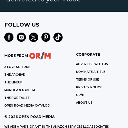
FOLLOW US
CORPORATE
MORE FROM
ADVERTISE WITH US
A LOVE SO TRUE
NOMINATE A TITLE
THE ARCHIVE
TERMS OF USE
THE LINEUP
PRIVACY POLICY
MURDER & MAYHEM
OR/M
THE PORTALIST
ABOUT US
OPEN ROAD MEDIA CATALOG
©
2026
OPEN ROAD MEDIA
WE ARE A PARTICIPANT IN THE AMAZON SERVICES LLC ASSOCIATES