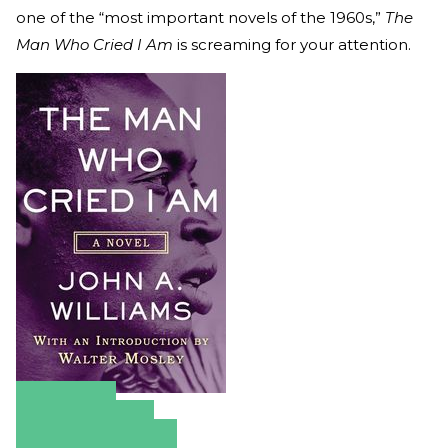
one of the “most important novels of the 1960s,”
The
Man Who Cried I Am
is screaming for your attention.
Amazon
Apple Books
Barnes & Noble