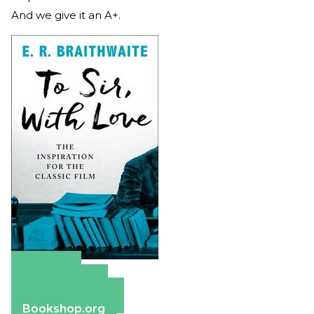
And we give it an A+.
Amazon
Apple Books
Barnes & Noble
Bookshop.org