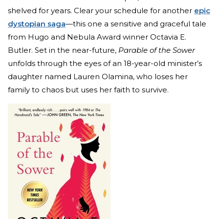
shelved for years. Clear your schedule for another
epic
dystopian saga
—this one a sensitive and graceful tale
from Hugo and Nebula Award winner Octavia E.
Butler. Set in the near-future,
Parable of the Sower
unfolds through the eyes of an 18-year-old minister’s
daughter named Lauren Olamina, who loses her
family to chaos but uses her faith to survive.