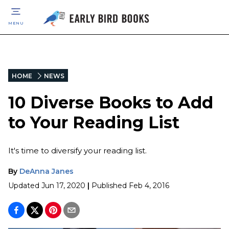
MENU
HOME
NEWS
10 Diverse Books to Add
to Your Reading List
It's time to diversify your reading list.
By
DeAnna Janes
Updated
Jun 17, 2020
|
Published
Feb 4, 2016