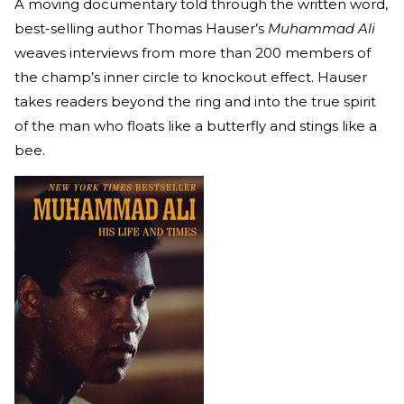
A moving documentary told through the written word,
best-selling author Thomas Hauser’s
Muhammad Ali
weaves interviews from more than 200 members of
the champ’s inner circle to knockout effect. Hauser
takes readers beyond the ring and into the true spirit
of the man who floats like a butterfly and stings like a
bee.