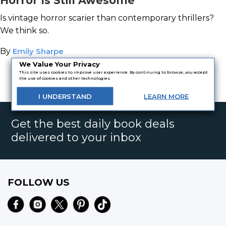
Horror Is Still Awesome
Is vintage horror scarier than contemporary thrillers?
We think so.
By
Emily Sharpe
We Value Your Privacy
This site uses cookies to improve user experience. By continuing to browse, you accept
the use of cookies and other technologies.
<
1
2
I
UNDERSTAND
LEARN
MORE
Get the best daily book deals
delivered to your inbox
FOLLOW US