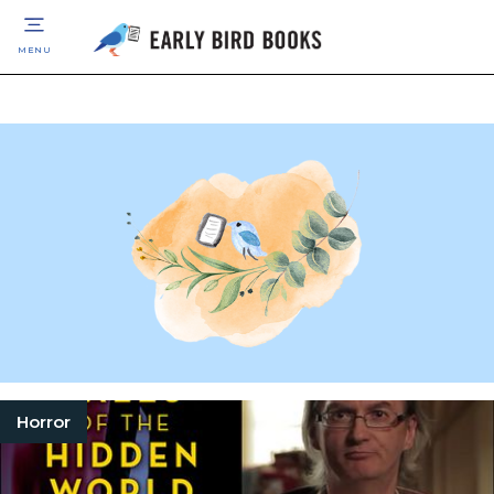
MENU
Horror