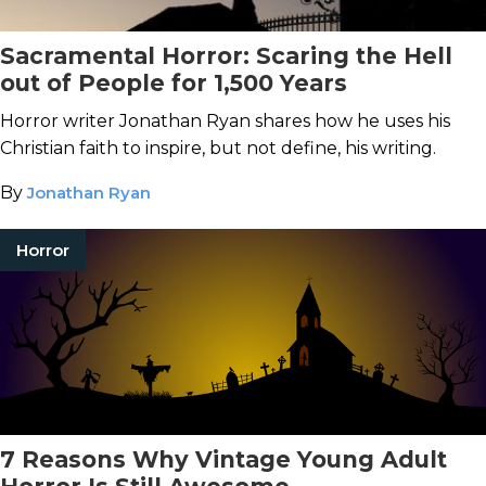
Sacramental Horror: Scaring the Hell
out of People for 1,500 Years
Horror writer Jonathan Ryan shares how he uses his
Christian faith to inspire, but not define, his writing.
By
Jonathan Ryan
Horror
7 Reasons Why Vintage Young Adult