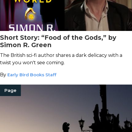
Short Story: “Food of the Gods,” by
Simon R. Green
The British sci-fi author shares a dark delicacy with a
twist you won't see coming.
By
Early Bird Books Staff
Page