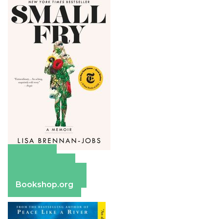
Amazon
Apple Books
Barnes & Noble
Bookshop.org