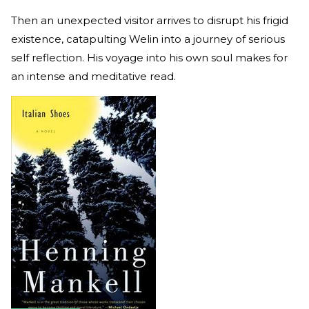
Then an unexpected visitor arrives to disrupt his frigid
existence, catapulting Welin into a journey of serious
self reflection. His voyage into his own soul makes for
an intense and meditative read.