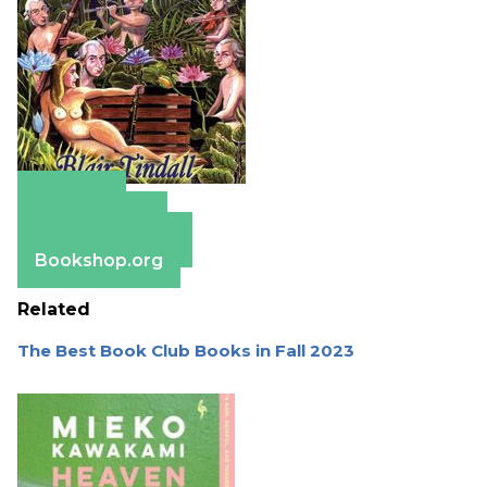
Amazon
Apple Books
Barnes & Noble
Bookshop.org
Related
The Best Book Club Books in Fall 2023