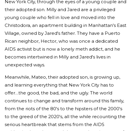
New York City, through the eyes of a young couple and
their adopted son. Milly and Jared are a privileged
young couple who fell in love and moved into the
Christodora, an apartment building in Manhattan's East
Village, owned by Jared's father. They have a Puerto
Rican neighbor, Hector, who was once a dedicated
AIDS activist but is now a lonely meth addict, and he
becomes intertwined in Milly and Jared's lives in
unexpected ways.
Meanwhile, Mateo, their adopted son, is growing up,
and learning everything that New York City has to
offer…the good, the bad, and the ugly. The world
continues to change and transform around this family,
from the riots of the 80's to the hipsters of the 2000's
to the greed of the 2020's, all the while recounting the
serious heartbreak that stems from the AIDS