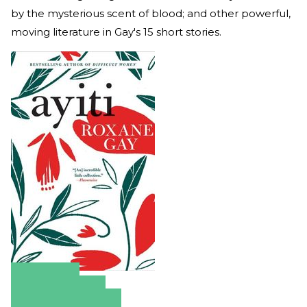
by the mysterious scent of blood; and other powerful,
moving literature in Gay's 15 short stories.
Amazon
Apple Books
Barnes & Noble