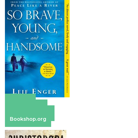
Amazon
Apple Books
Barnes & Noble
Bookshop.org