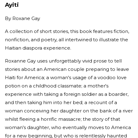
Ayiti
By
Roxane Gay
A collection of short stories, this book features fiction,
nonfiction, and poetry, all intertwined to illustrate the
Haitian diaspora experience.
Roxanne Gay uses unforgettably vivid prose to tell
stories about an American couple preparing to leave
Haiti for America; a woman's usage of a voodoo love
potion on a childhood classmate; a mother's
experience with taking a foreign soldier as a boarder,
and then taking him into her bed; a recount of a
woman conceiving her daughter on the bank of a river
whilst fleeing a horrific massacre; the story of that
woman's daughter, who eventually moves to America
for a new beginning, but who is relentlessly haunted