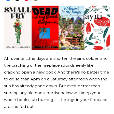
Ahh, winter…the days are shorter, the air is colder, and
the crackling of the fireplace sounds eerily like
cracking open a new book. And there's no better time
to do so than 4pm on a Saturday afternoon when the
sun has already gone down. But even better than
starting any old book, our list below will keep your
whole book club buzzing till the logs in your fireplace
are snuffed out.