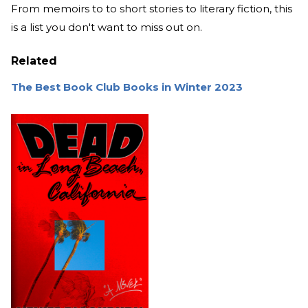
From memoirs to to short stories to literary fiction, this
is a list you don't want to miss out on.
Related
The Best Book Club Books in Winter 2023