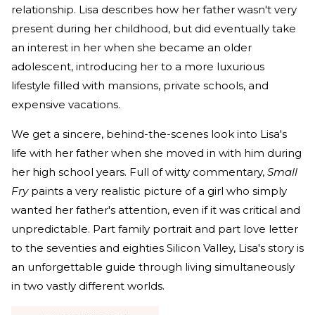
relationship. Lisa describes how her father wasn't very
present during her childhood, but did eventually take
an interest in her when she became an older
adolescent, introducing her to a more luxurious
lifestyle filled with mansions, private schools, and
expensive vacations.
We get a sincere, behind-the-scenes look into Lisa's
life with her father when she moved in with him during
her high school years. Full of witty commentary,
Small
Fry
paints a very realistic picture of a girl who simply
wanted her father's attention, even if it was critical and
unpredictable. Part family portrait and part love letter
to the seventies and eighties Silicon Valley, Lisa's story is
an unforgettable guide through living simultaneously
in two vastly different worlds.