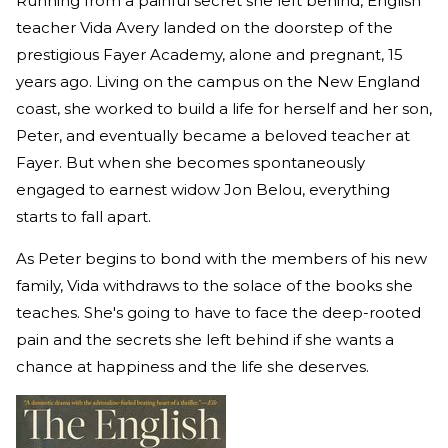
Running from a painful secret she left behind, English
teacher Vida Avery landed on the doorstep of the
prestigious Fayer Academy, alone and pregnant, 15
years ago. Living on the campus on the New England
coast, she worked to build a life for herself and her son,
Peter, and eventually became a beloved teacher at
Fayer. But when she becomes spontaneously
engaged to earnest widow Jon Belou, everything
starts to fall apart.
As Peter begins to bond with the members of his new
family, Vida withdraws to the solace of the books she
teaches. She's going to have to face the deep-rooted
pain and the secrets she left behind if she wants a
chance at happiness and the life she deserves.