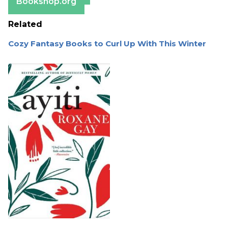
Bookshop.org
Related
Cozy Fantasy Books to Curl Up With This Winter