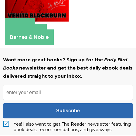
Amazon
Apple Books
Barnes & Noble
Want more great books? Sign up for the
Early Bird
Books
newsletter and get the best daily ebook deals
delivered straight to your inbox.
Subscribe
Yes! I also want to get The Reader newsletter featuring
book deals, recommendations, and giveaways.