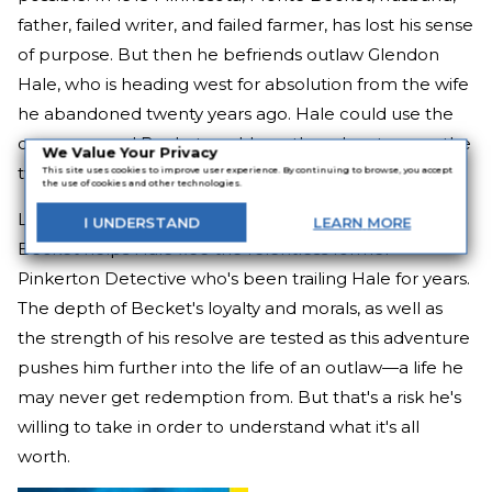
father, failed writer, and failed farmer, has lost his sense
of purpose. But then he befriends outlaw Glendon
Hale, who is heading west for absolution from the wife
he abandoned twenty years ago. Hale could use the
company, and Becket could use the adventure, so the
We Value Your Privacy
two team up and set forth together.
This site uses cookies to improve user experience. By continuing to browse, you accept
the use of cookies and other technologies.
Leaving his family behind to embark on this quest,
I
UNDERSTAND
LEARN
MORE
Becket helps Hale flee the relentless former
Pinkerton Detective who's been trailing Hale for years.
The depth of Becket's loyalty and morals, as well as
the strength of his resolve are tested as this adventure
pushes him further into the life of an outlaw—a life he
may never get redemption from. But that's a risk he's
willing to take in order to understand what it's all
worth.