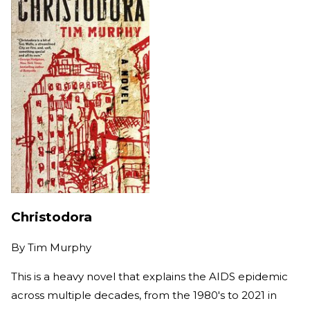
Christodora
By
Tim Murphy
This is a heavy novel that explains the AIDS epidemic
across multiple decades, from the 1980's to 2021 in