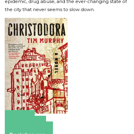
epidemic, drug abuse, and the ever-changing state of
the city that never seems to slow down.
Amazon
Apple Books
Barnes & Noble