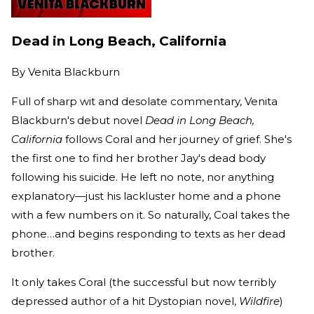
Dead in Long Beach, California
By
Venita Blackburn
Full of sharp wit and desolate commentary, Venita
Blackburn's debut novel
Dead in Long Beach,
California
follows Coral and her journey of grief. She's
the first one to find her brother Jay's dead body
following his suicide. He left no note, nor anything
explanatory—just his lackluster home and a phone
with a few numbers on it. So naturally, Coal takes the
phone…and begins responding to texts as her dead
brother.
It only takes Coral (the successful but now terribly
depressed author of a hit Dystopian novel,
Wildfire
)