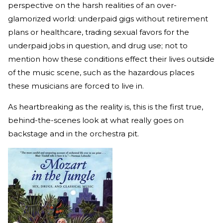
perspective on the harsh realities of an over-
glamorized world: underpaid gigs without retirement
plans or healthcare, trading sexual favors for the
underpaid jobs in question, and drug use; not to
mention how these conditions effect their lives outside
of the music scene, such as the hazardous places
these musicians are forced to live in.
As heartbreaking as the reality is, this is the first true,
behind-the-scenes look at what really goes on
backstage and in the orchestra pit.