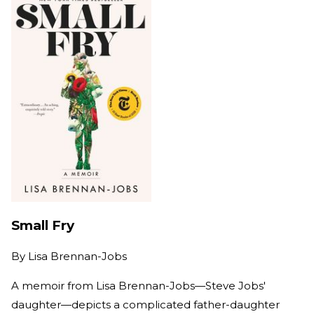
Small Fry
By
Lisa Brennan-Jobs
A memoir from Lisa Brennan-Jobs—Steve Jobs'
daughter—depicts a complicated father-daughter