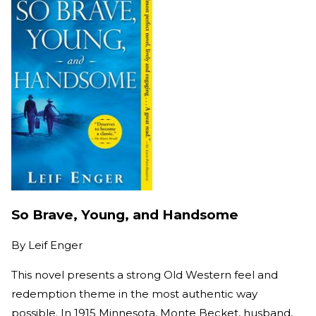
So Brave, Young, and Handsome
By
Leif Enger
This novel presents a strong Old Western feel and
redemption theme in the most authentic way
possible. In 1915 Minnesota, Monte Becket, husband,