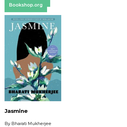
Bookshop.org
Jasmine
By
Bharati Mukherjee