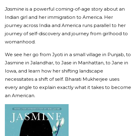
Jasmine
is a powerful coming-of-age story about an
Indian girl and her immigration to America. Her
journey across India and America runs parallel to her
journey of self-discovery and journey from girlhood to
womanhood.
We see her go from Jyoti in a small village in Punjab, to
Jasmine in Jalandhar, to Jase in Manhattan, to Jane in
Iowa, and learn how her shifting landscape
necessitates a shift of self. Bharati Mukherjee uses
every angle to explain exactly what it takes to become
an American.