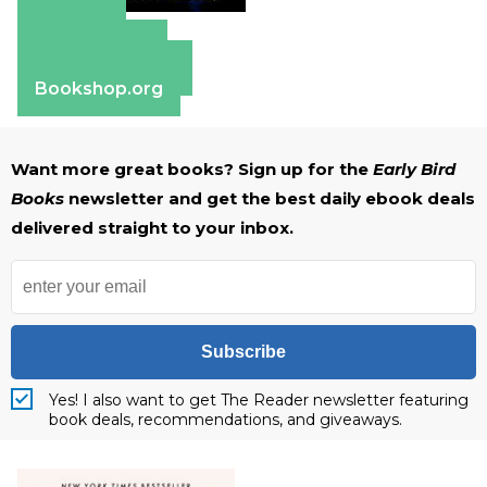
Amazon
Apple Books
Barnes & Noble
Bookshop.org
Want more great books? Sign up for the
Early Bird
Books
newsletter and get the best daily ebook deals
delivered straight to your inbox.
Subscribe
Yes! I also want to get The Reader newsletter featuring
book deals, recommendations, and giveaways.