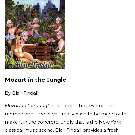
Mozart in the Jungle
By
Blair Tindall
Mozart in the Jungle
is a compelling, eye-opening
memoir about what you really have to be made of to
make it in the concrete jungle that is the New York
classical music scene. Blair Tindall provides a fresh