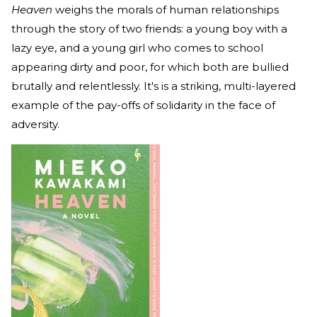
Heaven
weighs the morals of human relationships
through the story of two friends: a young boy with a
lazy eye, and a young girl who comes to school
appearing dirty and poor, for which both are bullied
brutally and relentlessly. It's
is a striking, multi-layered
example of the pay-offs of solidarity in the face of
adversity.