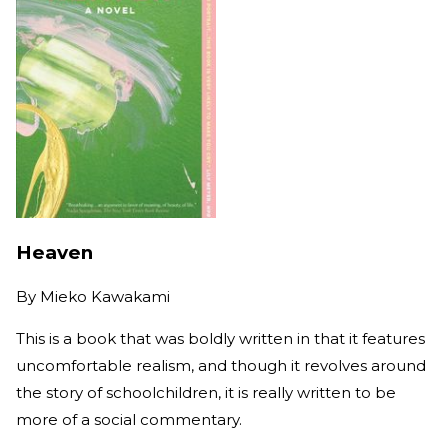
Heaven
By
Mieko Kawakami
This is a book that was boldly written in that it features
uncomfortable realism, and though it revolves around
the story of schoolchildren, it is really written to be
more of a social commentary.