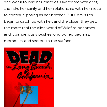
one week to lose her marbles. Overcome with grief,
she risks her sanity and her relationship with her niece
to continue posing as her brother. But Coral's lies
begin to catch up with her, and the closer they get,
the more real the alien world of Wildfire becomes;
and it dangerously pushes long buried traumas,
memories, and secrets to the surface.