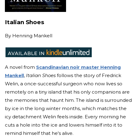
Italian Shoes
By
Henning Mankell
A novel from
Scandinavian noir master Henning
Mankell
,
Italian Shoes
follows the story of Fredrick
Welin, a once-successful surgeon who now lives so
remotely on a tiny island that his only companions are
the memories that haunt him. The island is surrounded
by ice in the long winter months, which matches the
icy detachment Welin feels inside. Every morning he
cuts a hole into the ice and lowers himself into it to
remind himself that he's alive.