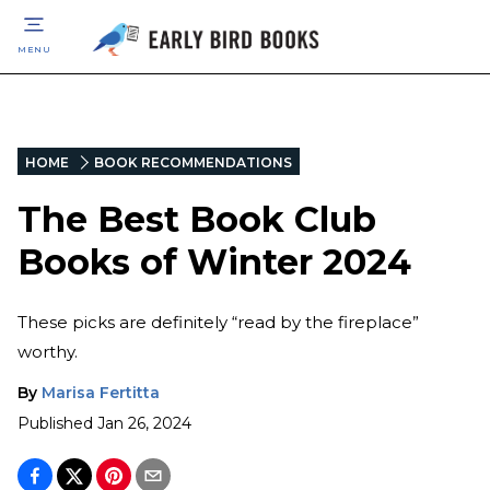
MENU
HOME
BOOK RECOMMENDATIONS
The Best Book Club
Books of Winter 2024
These picks are definitely “read by the fireplace”
worthy.
By
Marisa Fertitta
Published
Jan 26, 2024