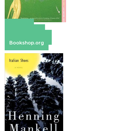
Amazon
Apple Books
Barnes & Noble
Bookshop.org