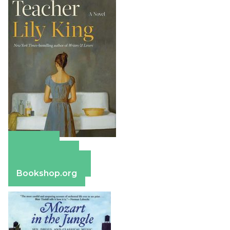
Amazon
Apple Books
Barnes & Noble
Bookshop.org