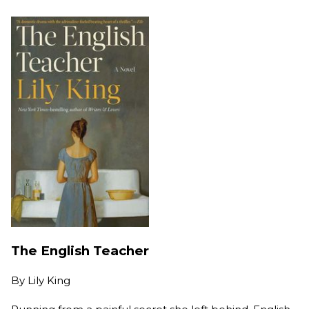
The English Teacher
By
Lily King