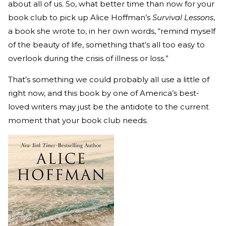
about all of us. So, what better time than now for your
book club to pick up Alice Hoffman’s
Survival Lessons
,
a book she wrote to, in her own words, “remind myself
of the beauty of life, something that’s all too easy to
overlook during the crisis of illness or loss.”
That’s something we could probably all use a little of
right now, and this book by one of America’s best-
loved writers may just be the antidote to the current
moment that your book club needs.