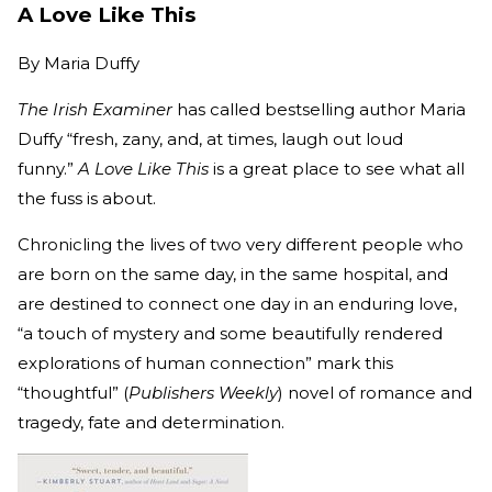
A Love Like This
By
Maria Duffy
The Irish Examiner
has called bestselling author Maria
Duffy “fresh, zany, and, at times, laugh out loud
funny.”
A Love Like This
is a great place to see what all
the fuss is about.
Chronicling the lives of two very different people who
are born on the same day, in the same hospital, and
are destined to connect one day in an enduring love,
“a touch of mystery and some beautifully rendered
explorations of human connection” mark this
“thoughtful” (
Publishers Weekly
) novel of romance and
tragedy, fate and determination.