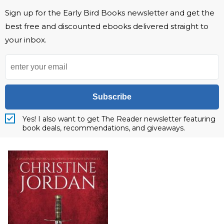
Sign up for the Early Bird Books newsletter and get the
best free and discounted ebooks delivered straight to
your inbox.
Subscribe
Yes! I also want to get The Reader newsletter featuring
book deals, recommendations, and giveaways.