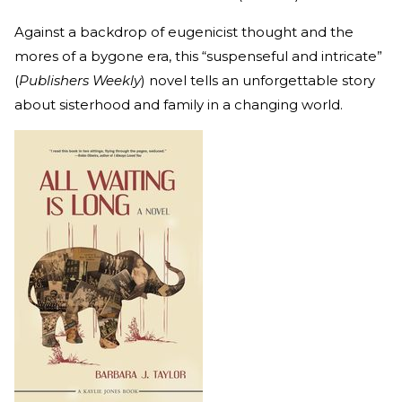
Against a backdrop of eugenicist thought and the
mores of a bygone era, this “suspenseful and intricate”
(
Publishers Weekly
) novel tells an unforgettable story
about sisterhood and family in a changing world.