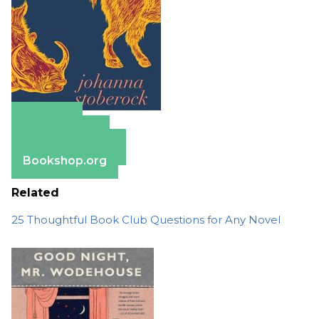
Amazon
Apple Books
Barnes & Noble
Bookshop.org
Related
25 Thoughtful Book Club Questions for Any Novel