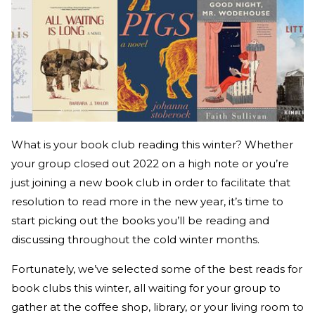
What is your book club reading this winter? Whether
your group closed out 2022 on a high note or you’re
just joining a new book club in order to facilitate that
resolution to read more in the new year, it’s time to
start picking out the books you’ll be reading and
discussing throughout the cold winter months.
Fortunately, we’ve selected some of the best reads for
book clubs this winter, all waiting for your group to
gather at the coffee shop, library, or your living room to