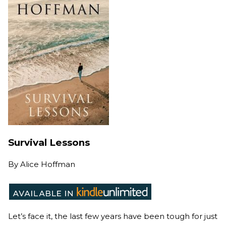
Survival Lessons
By
Alice Hoffman
Let’s face it, the last few years have been tough for just