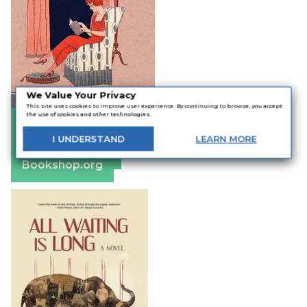
We Value Your Privacy
This site uses cookies to improve user experience. By continuing to browse, you accept
the use of cookies and other technologies.
Amazon
Apple Books
I
UNDERSTAND
LEARN
MORE
Barnes & Noble
Bookshop.org