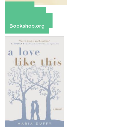
Amazon
Apple Books
Barnes & Noble
Bookshop.org