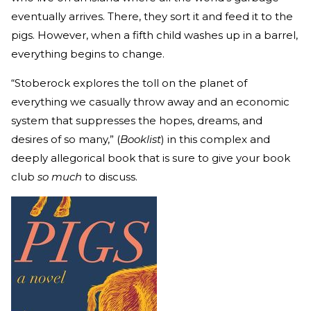
eventually arrives. There, they sort it and feed it to the
pigs. However, when a fifth child washes up in a barrel,
everything begins to change.
“Stoberock explores the toll on the planet of
everything we casually throw away and an economic
system that suppresses the hopes, dreams, and
desires of so many,” (
Booklist
) in this complex and
deeply allegorical book that is sure to give your book
club
so much
to discuss.