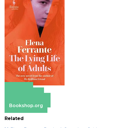
Amazon
Apple Books
Barnes & Noble
Bookshop.org
Related