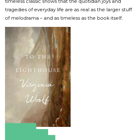
timeless classic shows that the quotidian joys and
tragedies of everyday life are as real as the larger stuff
of melodrama – and as timeless as the book itself.
Amazon
Apple Books