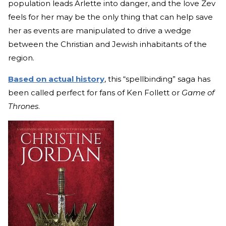
population leads Arlette into danger, and the love Zev
feels for her may be the only thing that can help save
her as events are manipulated to drive a wedge
between the Christian and Jewish inhabitants of the
region.
Based on actual history
, this “spellbinding” saga has
been called perfect for fans of Ken Follett or
Game of
Thrones
.