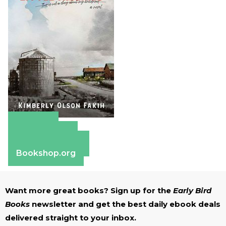
Amazon
Apple Books
Barnes & Noble
Bookshop.org
Want more great books? Sign up for the
Early Bird
Books
newsletter and get the best daily ebook deals
delivered straight to your inbox.