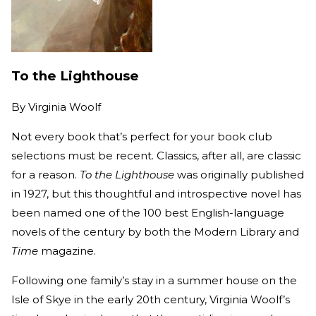
To the Lighthouse
By
Virginia Woolf
Not every book that’s perfect for your book club
selections must be recent. Classics, after all, are classic
for a reason.
To the Lighthouse
was originally published
in 1927, but this thoughtful and introspective novel has
been named one of the 100 best English-language
novels of the century by both the Modern Library and
Time
magazine.
Following one family’s stay in a summer house on the
Isle of Skye in the early 20th century, Virginia Woolf’s