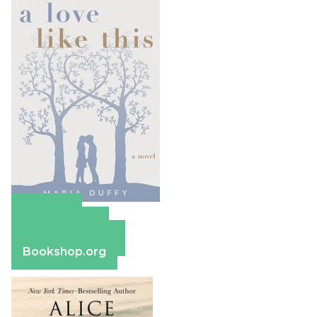
Amazon
Apple Books
Barnes & Noble
Bookshop.org