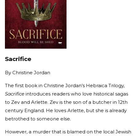
Sacrifice
By
Christine Jordan
The first book in Christine Jordan’s Hebraica Trilogy,
Sacrifice
introduces readers who love historical sagas
to Zev and Arlette. Zev is the son of a butcher in 12th
century England. He loves Arlette, but she is already
betrothed to someone else.
However, a murder that is blamed on the local Jewish