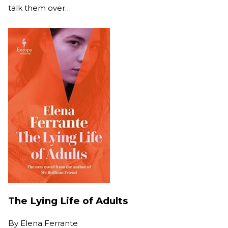
talk them over…
The Lying Life of Adults
By
Elena Ferrante