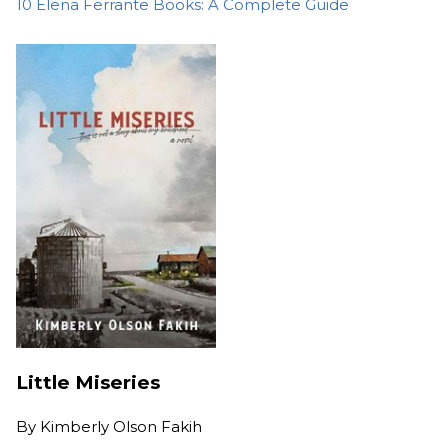
10 Elena Ferrante Books: A Complete Guide
Little Miseries
By
Kimberly Olson Fakih