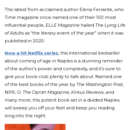
The latest from acclaimed author Elena Ferrante, who
Time
magazine once named one of their 100 most
influential people,
ELLE Magazine
hailed
The Lying Life
of Adults
as “the literary event of the year” when it was
published in 2020.
Now a hit Netflix series
, this international bestseller
about coming of age in Naples is a stunning reminder
of the author’s power and complexity, and it’s sure to
give your book club plenty to talk about. Named one
of the best books of the year by
The Washington Post
,
NPR,
O, The Oprah Magazine
,
Kirkus Reviews
, and
many more, this potent book set in a divided Naples
will sweep you off your feet and keep you reading
long into the night.