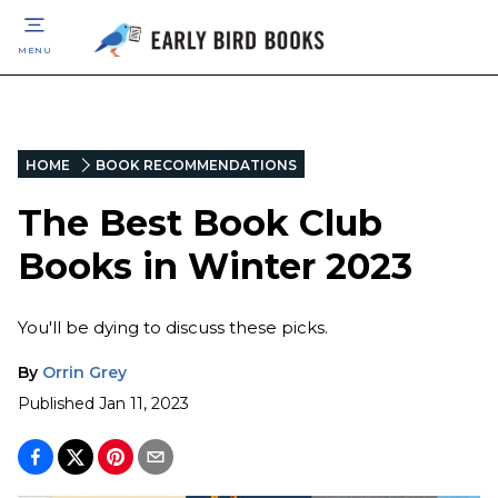
MENU
HOME
BOOK RECOMMENDATIONS
The Best Book Club
Books in Winter 2023
You'll be dying to discuss these picks.
By
Orrin Grey
Published
Jan 11, 2023