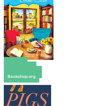
Amazon
Apple Books
Barnes & Noble
Bookshop.org