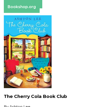
Barnes & Noble
Bookshop.org
The Cherry Cola Book Club
By
Ashton Lee