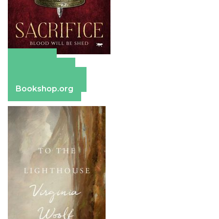
Amazon
Apple Books
Barnes & Noble
Bookshop.org