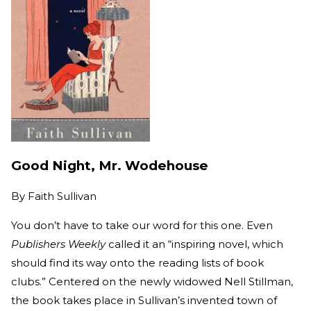
Good Night, Mr. Wodehouse
By
Faith Sullivan
You don’t have to take our word for this one. Even
Publishers Weekly
called it an “inspiring novel, which
should find its way onto the reading lists of book
clubs.” Centered on the newly widowed Nell Stillman,
the book takes place in Sullivan’s invented town of