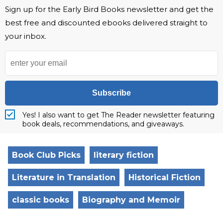
Sign up for the Early Bird Books newsletter and get the
best free and discounted ebooks delivered straight to
your inbox.
Subscribe
Yes! I also want to get The Reader newsletter featuring
book deals, recommendations, and giveaways.
Book Club Picks
literary fiction
Literature in Translation
Historical Fiction
classic books
Biography and Memoir