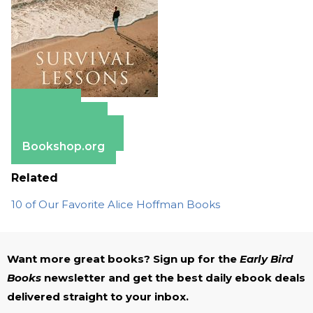
Amazon
Apple Books
Barnes & Noble
Bookshop.org
Related
10 of Our Favorite Alice Hoffman Books
Want more great books? Sign up for the
Early Bird
Books
newsletter and get the best daily ebook deals
delivered straight to your inbox.