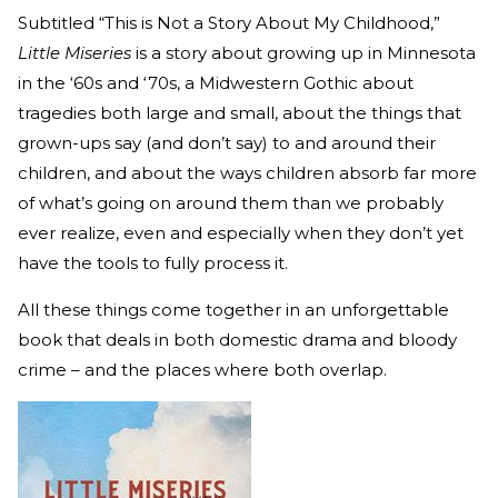
Subtitled “This is Not a Story About My Childhood,”
Little Miseries
is a story about growing up in Minnesota
in the ‘60s and ‘70s, a Midwestern Gothic about
tragedies both large and small, about the things that
grown-ups say (and don’t say) to and around their
children, and about the ways children absorb far more
of what’s going on around them than we probably
ever realize, even and especially when they don’t yet
have the tools to fully process it.
All these things come together in an unforgettable
book that deals in both domestic drama and bloody
crime – and the places where both overlap.