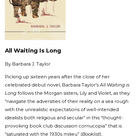
All Waiting Is Long
By
Barbara J. Taylor
Picking up sixteen years after the close of her
celebrated debut novel, Barbara Taylor’s
All Waiting is
Long
follows the Morgan sisters, Lily and Violet, as they
“navigate the adversities of their reality on a sea rough
with the unrealistic expectations of well-intended
idealists both religious and secular” in this “thought-
provoking book club discussion cornucopia” that is
“saturated with the 1930s milieu” (
Booklist
).