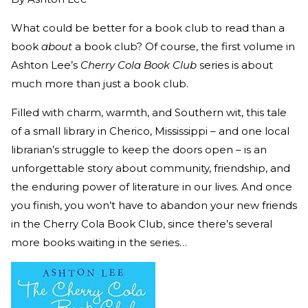
What could be better for a book club to read than a
book
about
a book club? Of course, the first volume in
Ashton Lee’s
Cherry Cola Book Club
series is about
much more than just a book club.
Filled with charm, warmth, and Southern wit, this tale
of a small library in Cherico, Mississippi – and one local
librarian’s struggle to keep the doors open – is an
unforgettable story about community, friendship, and
the enduring power of literature in our lives. And once
you finish, you won’t have to abandon your new friends
in the Cherry Cola Book Club, since there’s several
more books waiting in the series…