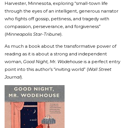
Harvester, Minnesota, exploring “small-town life
through the eyes of an intelligent, generous narrator
who fights off gossip, pettiness, and tragedy with
compassion, perseverance, and forgiveness”
(
Minneapolis Star-Tribune
).
As much a book about the transformative power of
reading as it is about a strong and independent
woman,
Good Night, Mr. Wodehouse
is a perfect entry
point into this author’s “inviting world” (
Wall Street
Journal
).