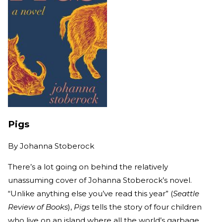
Pigs
By
Johanna Stoberock
There’s a lot going on behind the relatively
unassuming cover of Johanna Stoberock’s novel.
“Unlike anything else you’ve read this year” (
Seattle
Review of Books
),
Pigs
tells the story of four children
who live on an island where all the world’s garbage