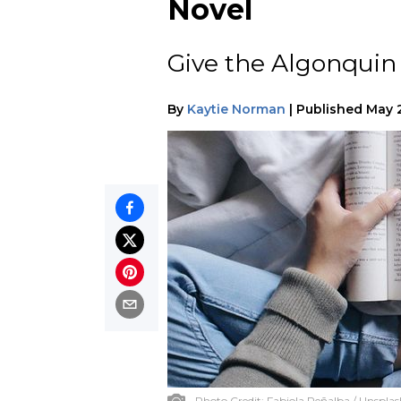
Novel
Give the Algonquin 
By
Kaytie Norman
|
Published
May 
Photo Credit:
Fabiola Peñalba / Unsplas