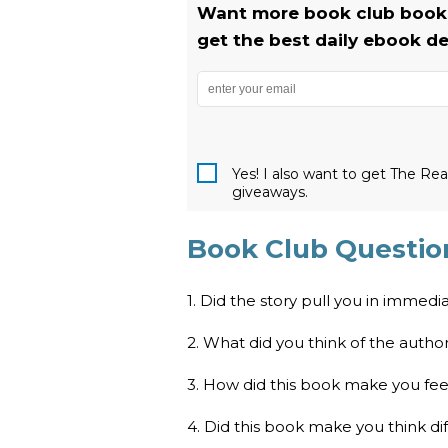
Want more book club books
get the best daily ebook de
Yes! I also want to get The R
giveaways.
Book Club Question
1. Did the story pull you in immedi
2. What did you think of the author’
3. How did this book make you fee
4. Did this book make you think di