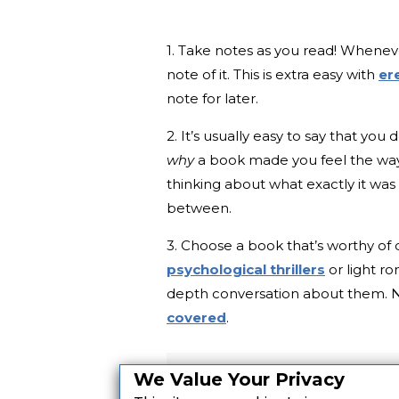
1. Take notes as you read! Whenev
note of it. This is extra easy with
er
note for later.
2. It’s usually easy to say that you 
why
a book made you feel the way
thinking about what exactly it was 
between.
3. Choose a book that’s worthy of 
psychological thrillers
or light ro
depth conversation about them. 
covered
.
We Value Your Privacy
Want more great books? Si