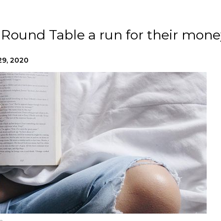
Round Table a run for their mone
29, 2020
h