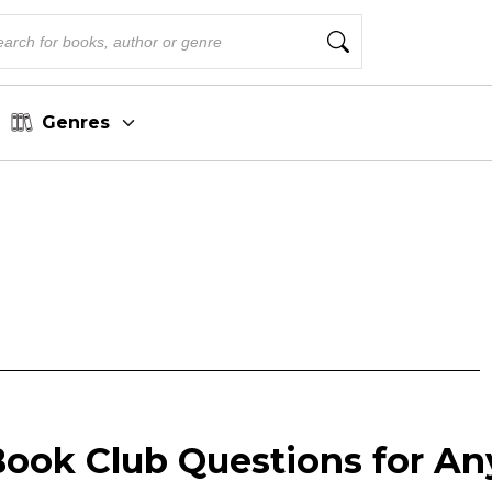
Genres
Book Club Questions for An