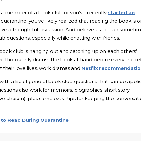
 a member of a book club or you’ve recently
started an
quarantine, you’ve likely realized that reading the book is o
have a thoughtful discussion. And believe us—it can someti
b questions, especially while chatting with friends.
a book club is hanging out and catching up on each others’
 we thoroughly discuss the book at hand before everyone refi
ut their love lives, work dramas and
Netflix recommendatio
ith a list of general book club questions that can be appli
estions also work for memoirs, biographies, short story
’ve chosen), plus some extra tips for keeping the conversat
to Read During Quarantine