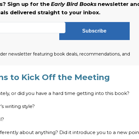
? Sign up for the
Early Bird Books
newsletter an
als delivered straight to your inbox.
Subscribe
eader newsletter featuring book deals, recommendations, and
s to Kick Off the Meeting
ately, or did you have a hard time getting into this book?
s writing style?
l?
fferently about anything? Did it introduce you to a new poin