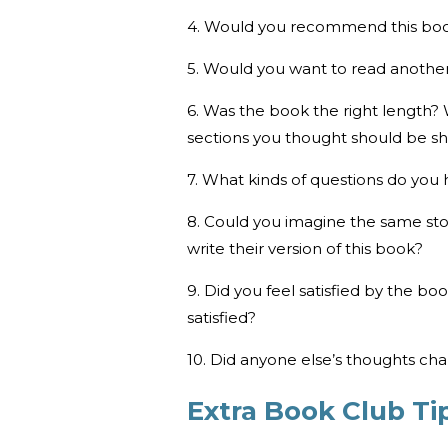
4. Would you recommend this bo
5. Would you want to read another
6. Was the book the right length?
sections you thought should be sh
7. What kinds of questions do you 
8. Could you imagine the same sto
write their version of this book?
9. Did you feel satisfied by the b
satisfied?
10. Did anyone else’s thoughts ch
Extra Book Club Ti