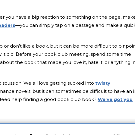
er you have a big reaction to something on the page, mak
eaders
—you can simply tap on a passage and make a quic
do or don’t like a book, but it can be more difficult to pinpoi
 it did. Before your book club meeting, spend some time
about the book that made you love it, hate it, or anything i
discussion. We all love getting sucked into
twisty
mance novels, but it can sometimes be difficult to have an i
Need help finding a good book club book?
We’ve got you
gn up for the
Early Bird Books
newsletter and get