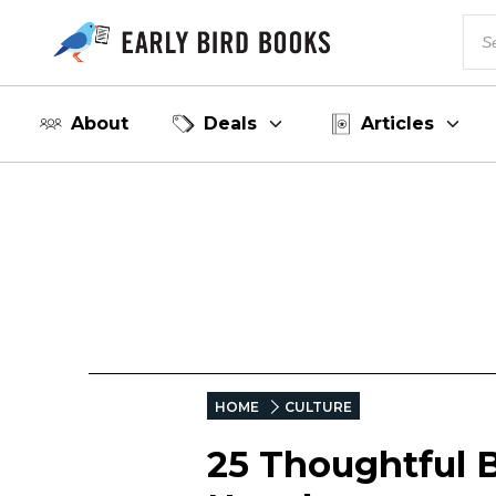
About
Deals
Articles
HOME
CULTURE
25 Thoughtful 