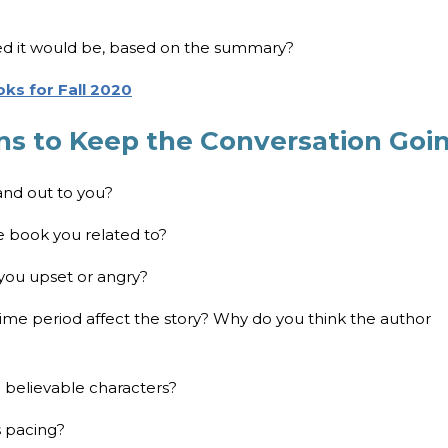
ed it would be, based on the summary?
ks for Fall 2020
ns to Keep the Conversation Goi
tand out to you?
e book you related to?
 you upset or angry?
 time period affect the story? Why do you think the author
d believable characters?
s pacing?