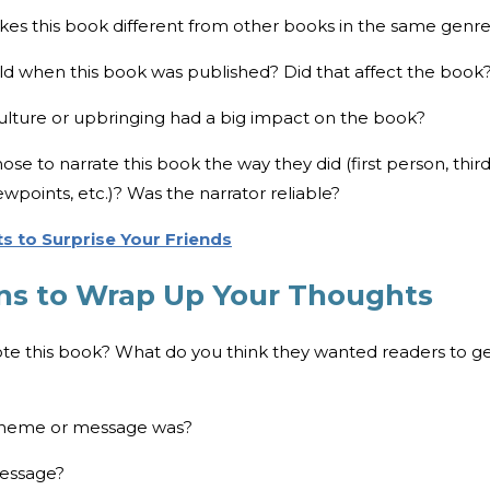
akes this book different from other books in the same genr
d when this book was published? Did that affect the book
culture or upbringing had a big impact on the book?
se to narrate this book the way they did (first person, thir
wpoints, etc.)? Was the narrator reliable?
s to Surprise Your Friends
ns to Wrap Up Your Thoughts
ote this book? What do you think they wanted readers to g
 theme or message was?
message?