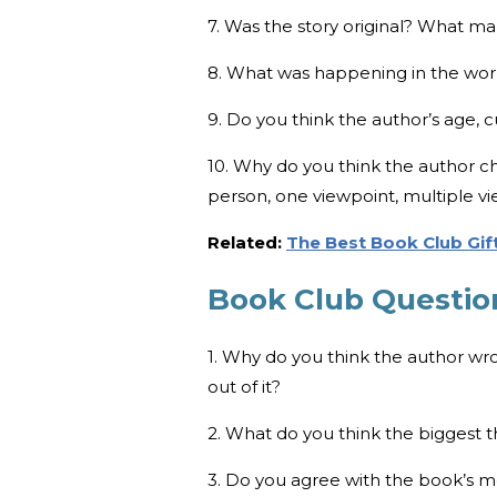
7. Was the story original? What m
8. What was happening in the worl
9. Do you think the author’s age, 
10. Why do you think the author cho
person, one viewpoint, multiple vie
Related:
The Best Book Club Gift
Book Club Questio
1. Why do you think the author wr
out of it?
2. What do you think the biggest
3. Do you agree with the book’s 