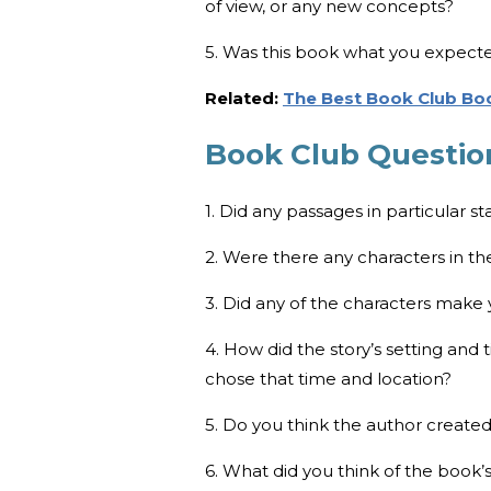
of view, or any new concepts?
5. Was this book what you expect
Related:
The Best Book Club Boo
Book Club Questio
1. Did any passages in particular s
2. Were there any characters in th
3. Did any of the characters make
4. How did the story’s setting and
chose that time and location?
5. Do you think the author create
6. What did you think of the book’