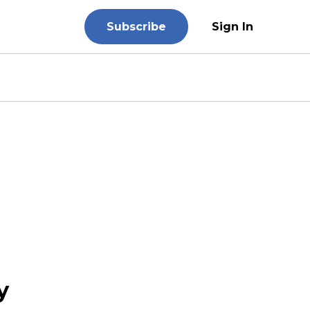
Subscribe
Sign In
y