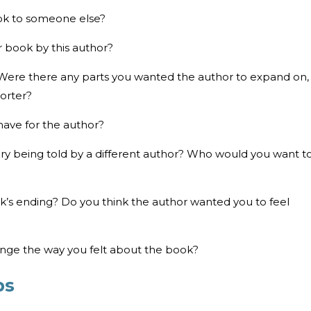
ok to someone else?
 book by this author?
 Were there any parts you wanted the author to expand on,
orter?
have for the author?
ry being told by a different author? Who would you want t
ook’s ending? Do you think the author wanted you to feel
ange the way you felt about the book?
ps