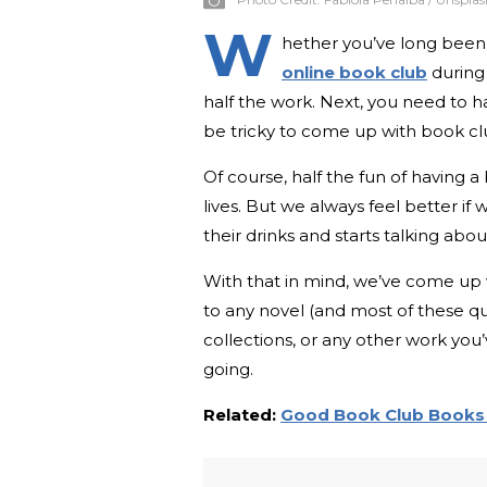
W
hether you’ve long been
online book club
during 
half the work. Next, you need to 
be tricky to come up with book clu
Of course, half the fun of having 
lives. But we always feel better if
their drinks and starts talking abo
With that in mind, we’ve come up w
to any novel (and most of these qu
collections, or any other work you
going.
Related:
Good Book Club Books 