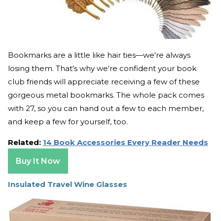
Bookmarks are a little like hair ties—we're always
losing them. That's why we're confident your book
club friends will appreciate receiving a few of these
gorgeous metal bookmarks. The whole pack comes
with 27, so you can hand out a few to each member,
and keep a few for yourself, too.
Related:
14 Book Accessories Every Reader Needs
Buy It Now
Insulated Travel Wine Glasses