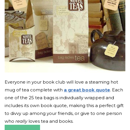
Everyone in your book club will love a steaming hot
mug of tea complete with
a great book quote
. Each
one of the 25 tea bags is individually wrapped and
includes its own book quote, making this a perfect gift
to divvy up among your friends, or give to one person
who
really
loves tea and books.