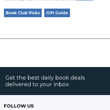
Book Club Picks
Gift Guide
Get the best daily book deals
delivered to your inbox
FOLLOW US