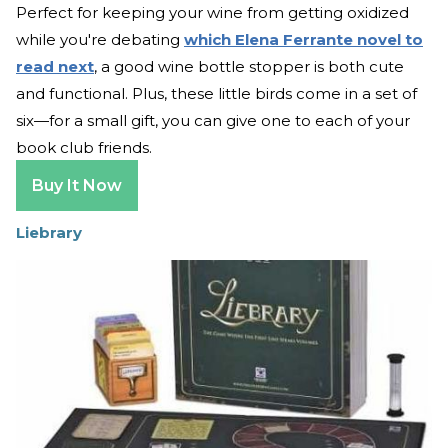
Perfect for keeping your wine from getting oxidized
while you're debating
which Elena Ferrante novel to
read next
, a good wine bottle stopper is both cute
and functional. Plus, these little birds come in a set of
six—for a small gift, you can give one to each of your
book club friends.
Buy It Now
Liebrary