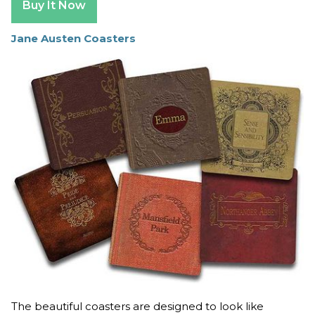
Buy It Now
Jane Austen Coasters
The beautiful coasters are designed to look like