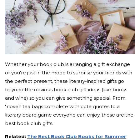
Whether your book club is arranging a gift exchange
or you're just in the mood to surprise your friends with
the perfect present, these literary-inspired gifts go
beyond the obvious book club gift ideas (like books
and wine) so you can give something special. From
"novel" tea bags complete with cute quotes to a
literary board game everyone can enjoy, these are the
best book club gifts.
Related:
The Best Book Club Books for Summer