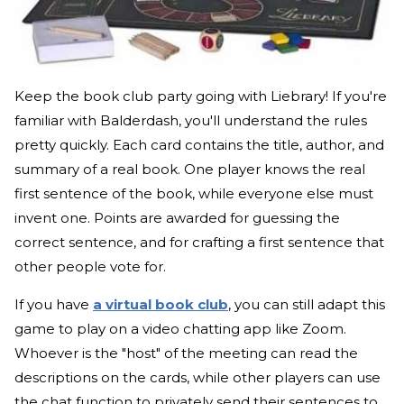
Keep the book club party going with Liebrary! If you're
familiar with Balderdash, you'll understand the rules
pretty quickly. Each card contains the title, author, and
summary of a real book. One player knows the real
first sentence of the book, while everyone else must
invent one. Points are awarded for guessing the
correct sentence, and for crafting a first sentence that
other people vote for.
If you have
a virtual book club
, you can still adapt this
game to play on a video chatting app like Zoom.
Whoever is the "host" of the meeting can read the
descriptions on the cards, while other players can use
the chat function to privately send their sentences to