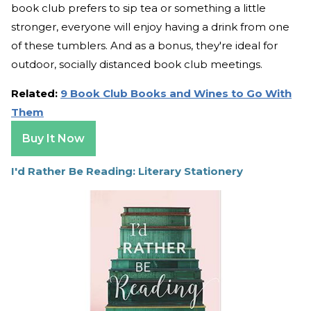
book club prefers to sip tea or something a little
stronger, everyone will enjoy having a drink from one
of these tumblers. And as a bonus, they're ideal for
outdoor, socially distanced book club meetings.
Related:
9 Book Club Books and Wines to Go With
Them
Buy It Now
I'd Rather Be Reading: Literary Stationery