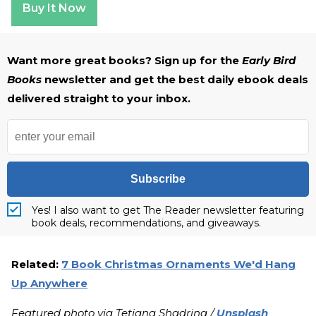
Buy It Now
Want more great books? Sign up for the
Early Bird
Books
newsletter and get the best daily ebook deals
delivered straight to your inbox.
Subscribe
Yes! I also want to get The Reader newsletter featuring
book deals, recommendations, and giveaways.
Related:
7 Book Christmas Ornaments We'd Hang
Up Anywhere
Featured photo via Tetiana Shadrina /
Unsplash