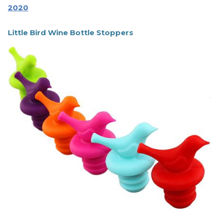
2020
Little Bird Wine Bottle Stoppers