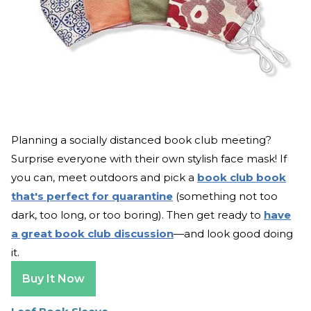
Planning a socially distanced book club meeting?
Surprise everyone with their own stylish face mask! If
you can, meet outdoors and pick a
book club book
that's perfect for quarantine
(something not too
dark, too long, or too boring). Then get ready to
have
a great book club discussion
—and look good doing
it.
Buy It Now