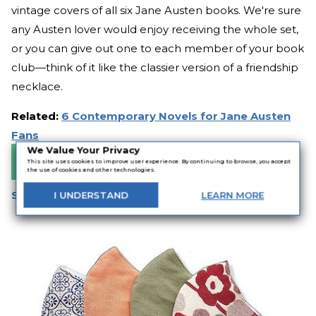
vintage covers of all six Jane Austen books. We're sure
any Austen lover would enjoy receiving the whole set,
or you can give out one to each member of your book
club—think of it like the classier version of a friendship
necklace.
Related:
6 Contemporary Novels for Jane Austen
Fans
We Value Your Privacy
Buy It Now
This site uses cookies to improve user experience. By continuing to browse, you accept
the use of cookies and other technologies.
Stylish Cotton Face Mask
I
UNDERSTAND
LEARN
MORE