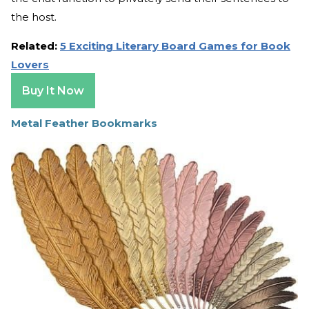
the host.
Related:
5 Exciting Literary Board Games for Book
Lovers
Buy It Now
Metal Feather Bookmarks