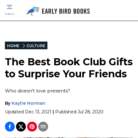
MENU
HOME
CULTURE
The Best Book Club Gifts
to Surprise Your Friends
Who doesn't love presents?
By
Kaytie Norman
Updated
Dec 13, 2021
|
Published
Jul 28, 2020