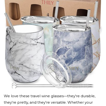
We love these travel wine glasses—they're durable,
they're pretty, and they're versatile. Whether your