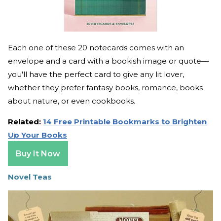
Each one of these 20 notecards comes with an
envelope and a card with a bookish image or quote—
you'll have the perfect card to give any lit lover,
whether they prefer fantasy books, romance, books
about nature, or even cookbooks.
Related:
14 Free Printable Bookmarks to Brighten
Up Your Books
Buy It Now
Novel Teas