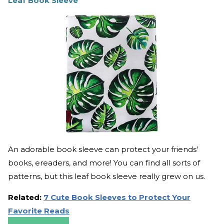
Leaf Book Sleeve
An adorable book sleeve can protect your friends'
books, ereaders, and more! You can find all sorts of
patterns, but this leaf book sleeve really grew on us.
Related:
7 Cute Book Sleeves to Protect Your
Favorite Reads