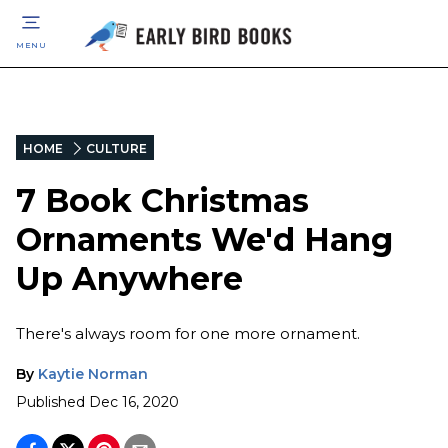
MENU
HOME
CULTURE
7 Book Christmas
Ornaments We'd Hang
Up Anywhere
There's always room for one more ornament.
By
Kaytie Norman
Published
Dec 16, 2020