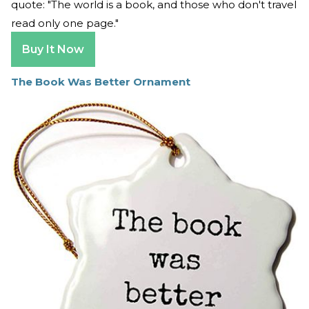
quote: "The world is a book, and those who don't travel
read only one page."
Buy It Now
The Book Was Better Ornament