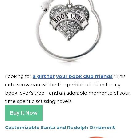
Looking for
a gift for your book club friends
? This
cute snowman will be the perfect addition to any
book lover's tree—and an adorable memento of your
time spent discussing novels.
Buy It Now
Customizable Santa and Rudolph Ornament