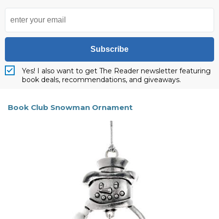
Subscribe
Yes! I also want to get The Reader newsletter featuring
book deals, recommendations, and giveaways.
Book Club Snowman Ornament