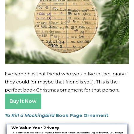
Everyone has that friend who would live in the library if
they could (or maybe that friend is you). This is the
perfect book Christmas ornament for that person.
Buy It Now
To Kill a Mockingbird
Book Page Ornament
We Value Your Privacy
This site uses cookies to improve user experience. By continuing to browse, you accept