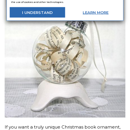
the use of cookies and other technologies.
I
UNDERSTAND
LEARN
MORE
If you want a truly unique Christmas book ornament,