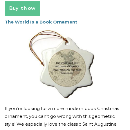
Buy It Now
The World Is a Book Ornament
If you're looking for a more modern book Christmas
ornament, you can't go wrong with this geometric
style! We especially love the classic Saint Augustine