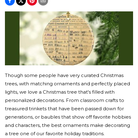
Though some people have very curated Christmas
trees, with matching ornaments and perfectly placed
lights, we love a Christmas tree that's filled with
personalized decorations. From classroom crafts to
treasured trinkets that have been passed down for
generations, or baubles that show off favorite hobbies
and characters, the best ornaments make decorating
a tree one of our favorite holiday traditions.