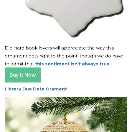
Die-hard book lovers will appreciate the way this
ornament gets right to the point, though we do have
to admit that
this sentiment isn't always true
.
Buy It Now
Library Due Date Orament