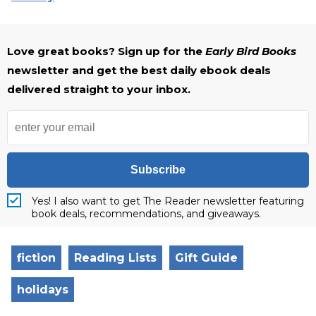
Love great books? Sign up for the
Early Bird Books
newsletter and get the best daily ebook deals
delivered straight to your inbox.
Subscribe
Yes! I also want to get The Reader newsletter featuring
book deals, recommendations, and giveaways.
fiction
Reading Lists
Gift Guide
holidays