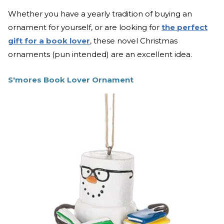
Whether you have a yearly tradition of buying an
ornament for yourself, or are looking for
the perfect
gift for a book lover
, these novel Christmas
ornaments (pun intended) are an excellent idea.
S'mores Book Lover Ornament