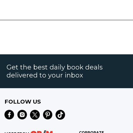
Get the best daily book deals
delivered to your inbox
FOLLOW US
CORPORATE