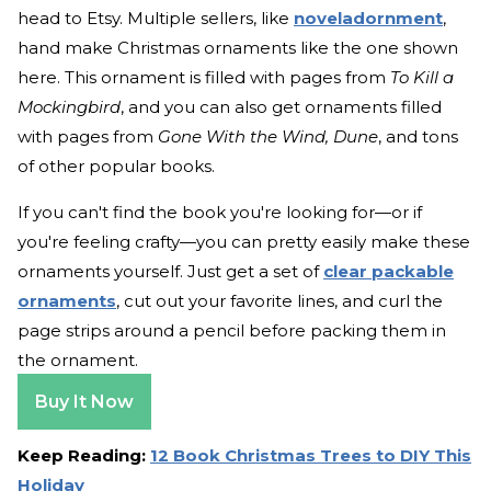
head to Etsy. Multiple sellers, like
noveladornment
,
hand make Christmas ornaments like the one shown
here. This ornament is filled with pages from
To Kill a
Mockingbird
, and you can also get ornaments filled
with pages from
Gone With the Wind, Dune
, and tons
of other popular books.
If you can't find the book you're looking for—or if
you're feeling crafty—you can pretty easily make these
ornaments yourself. Just get a set of
clear packable
ornaments
, cut out your favorite lines, and curl the
page strips around a pencil before packing them in
the ornament.
Buy It Now
Keep Reading:
12 Book Christmas Trees to DIY This
Holiday