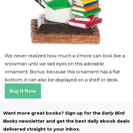
We never realized how much a s'more can look like a
snowman until we laid eyes on this adorable
ornament. Bonus: because this ornament has a flat
bottom, it can also be displayed on a shelf or desk.
Buy It Now
Want more great books? Sign up for the
Early Bird
Books
newsletter and get the best daily ebook deals
delivered straight to your inbox.