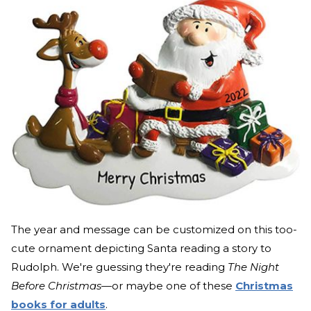
The year and message can be customized on this too-
cute ornament depicting Santa reading a story to
Rudolph. We're guessing they're reading
The Night
Before Christmas—
or maybe one of these
Christmas
books for adults
.