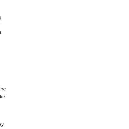
g
-
t
The
ake
ay