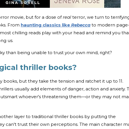
rror movie, but for a dose of
real
terror, we turn to terrifyin
ooks. From
haunting classics like
Rebecca
to modern page
 most chilling reads play with your head and remind you tha
ong us.
eaky than being unable to trust your own mind, right?
ical thriller books?
ry books, but they take the tension and ratchet it up to 11.
hrillers usually add elements of danger, action and anxiety. 
 outsmart whoever's threatening them—or they may not m
other layer to traditional thriller books by putting the
hey can't trust their own perceptions. The main character m