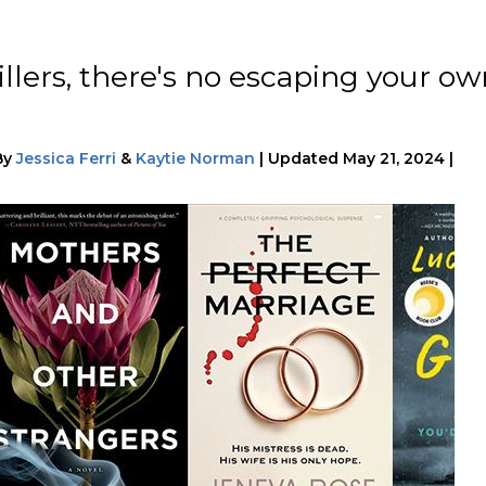
illers, there's no escaping your o
By
Jessica Ferri
&
Kaytie Norman
|
Updated
May 21, 2024
|