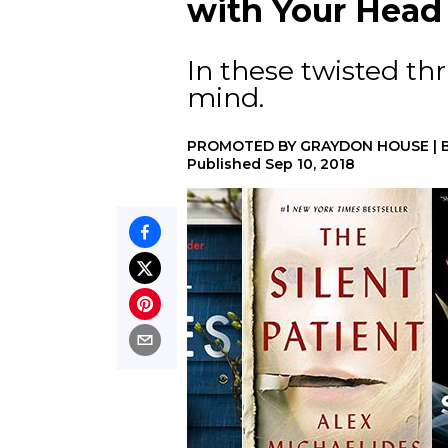
with Your Head
In these twisted thr
mind.
PROMOTED BY
GRAYDON HOUSE
|
Published
Sep 10, 2018