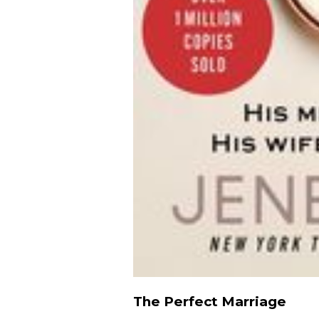
The Perfect Marriage