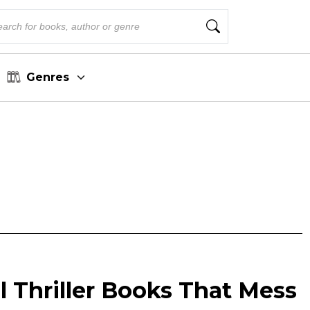
Genres
l Thriller Books That Mess