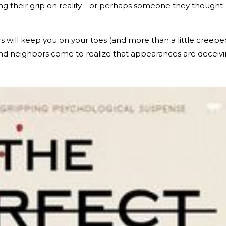
ing their grip on reality—or perhaps someone they thought
ers will keep you on your toes (and more than a little creepe
s, and neighbors come to realize that appearances are deceiv