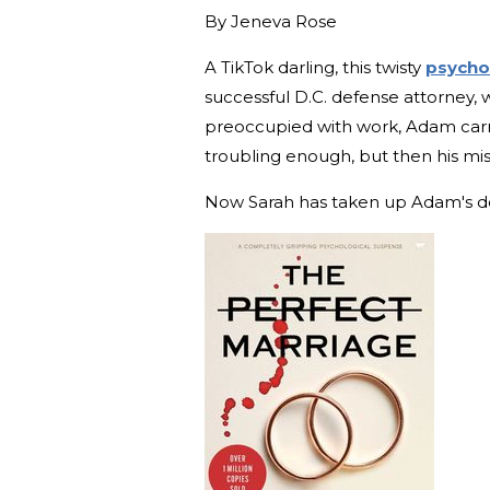
By
Jeneva Rose
A TikTok darling, this twisty
psychol
successful D.C. defense attorney, 
preoccupied with work, Adam carrie
troubling enough, but then his mis
Now Sarah has taken up Adam's def