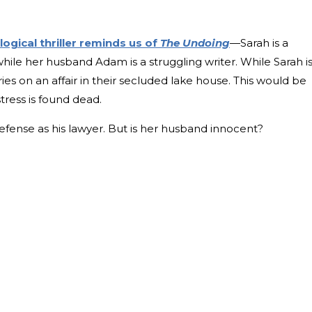
ogical thriller reminds us of
The Undoing
—Sarah is a
while her husband Adam is a struggling writer. While Sarah i
s on an affair in their secluded lake house. This would be
tress is found dead.
ense as his lawyer. But is her husband innocent?