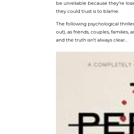
be unreliable because they're los
they could trust is to blame.
The following psychological thrill
out), as friends, couples, familie
and the truth isn't always clear...