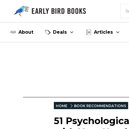
About
Deals
Articles
HOME
BOOK RECOMMENDATIONS
51 Psychologica