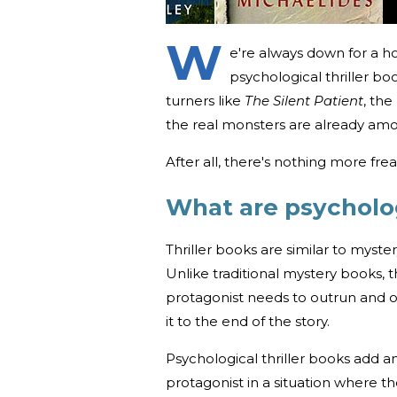
W
e're always down for a ho
psychological thriller b
turners like
The Silent Patient
, the
the real monsters are already am
After all, there's nothing more fr
What are psycholog
Thriller books are similar to myste
Unlike traditional mystery books, t
protagonist needs to outrun and
it to the end of the story.
Psychological thriller books add an
protagonist in a situation where t