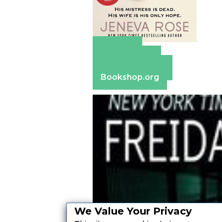
Amazon
Apple Books
Barnes & Noble
Bookshop.org
We Value Your Privacy