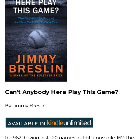
Can't Anybody Here Play This Game?
By
Jimmy Breslin
In 1962, having lost 120 games out of a possible 162, the