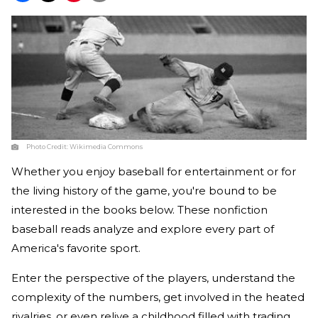
Photo Credit:
Wikimedia Commons
Whether you enjoy baseball for entertainment or for
the living history of the game, you're bound to be
interested in the books below. These nonfiction
baseball reads analyze and explore every part of
America's favorite sport.
Enter the perspective of the players, understand the
complexity of the numbers, get involved in the heated
rivalries, or even relive a childhood filled with trading