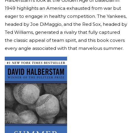
Halberstam's look at the Golden Age of baseball in
1949 highlights an America exhausted from war but
eager to engage in healthy competition. The Yankees,
headed by Joe DiMaggio, and the Red Sox, headed by
Ted Williams, generated a rivalry that fully captured
the classic appeal of team spirit, and this book covers
every angle associated with that marvelous summer.