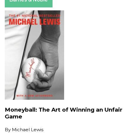
Moneyball: The Art of Winning an Unfair
Game
By
Michael Lewis