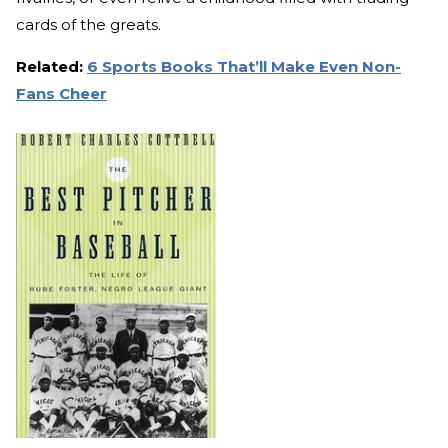
cards of the greats.
Related:
6 Sports Books That’ll Make Even Non-
Fans Cheer