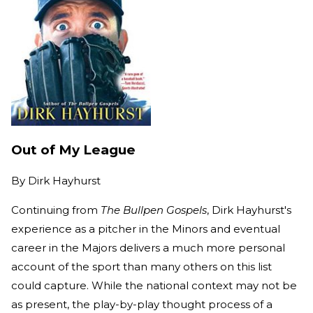
Out of My League
By
Dirk Hayhurst
Continuing from
The Bullpen Gospels
, Dirk Hayhurst's
experience as a pitcher in the Minors and eventual
career in the Majors delivers a much more personal
account of the sport than many others on this list
could capture. While the national context may not be
as present, the play-by-play thought process of a