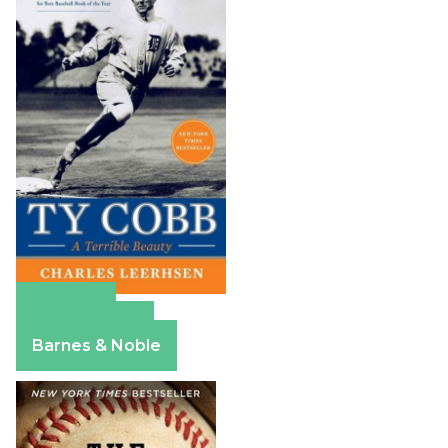
Amazon
Apple Books
Barnes & Noble