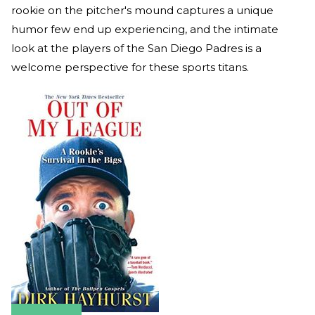
rookie on the pitcher's mound captures a unique
humor few end up experiencing, and the intimate
look at the players of the San Diego Padres is a
welcome perspective for these sports titans.