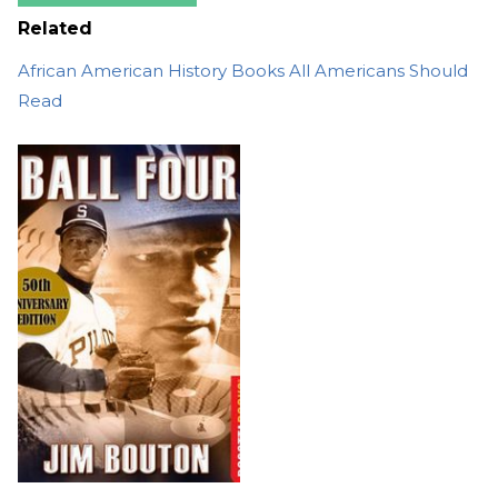
Related
African American History Books All Americans Should
Read