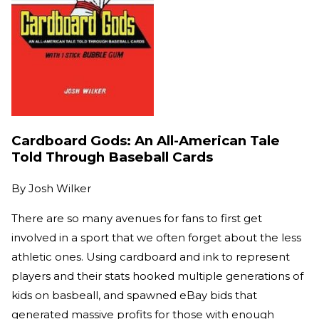
Cardboard Gods: An All-American Tale
Told Through Baseball Cards
By
Josh Wilker
There are so many avenues for fans to first get
involved in a sport that we often forget about the less
athletic ones. Using cardboard and ink to represent
players and their stats hooked multiple generations of
kids on basbeall, and spawned eBay bids that
generated massive profits for those with enough