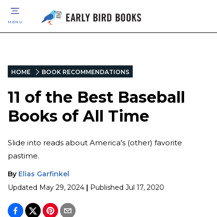
MENU
HOME
BOOK RECOMMENDATIONS
11 of the Best Baseball
Books of All Time
Slide into reads about America's (other) favorite
pastime.
By
Elias Garfinkel
Updated
May 29, 2024
|
Published
Jul 17, 2020