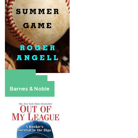
Amazon
Apple Books
Barnes & Noble