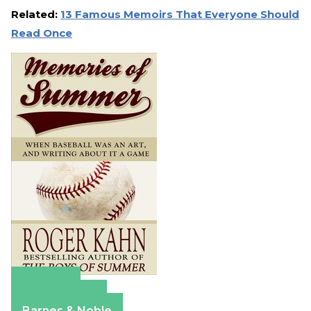
Related:
13 Famous Memoirs That Everyone Should
Read Once
Amazon
Apple Books
Barnes & Noble