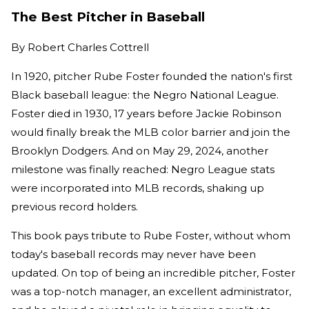
The Best Pitcher in Baseball
By
Robert Charles Cottrell
In 1920, pitcher Rube Foster founded the nation's first
Black baseball league: the Negro National League.
Foster died in 1930, 17 years before Jackie Robinson
would finally break the MLB color barrier and join the
Brooklyn Dodgers. And on May 29, 2024, another
milestone was finally reached: Negro League stats
were incorporated into MLB records, shaking up
previous record holders.
This book pays tribute to Rube Foster, without whom
today's baseball records may never have been
updated. On top of being an incredible pitcher, Foster
was a top-notch manager, an excellent administrator,