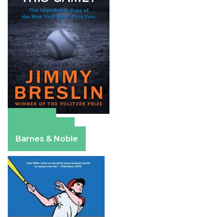
Amazon
Apple Books
Barnes & Noble