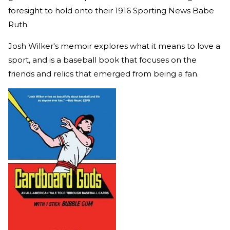
foresight to hold onto their 1916 Sporting News Babe
Ruth.
Josh Wilker's memoir explores what it means to love a
sport, and is a baseball book that focuses on the
friends and relics that emerged from being a fan.