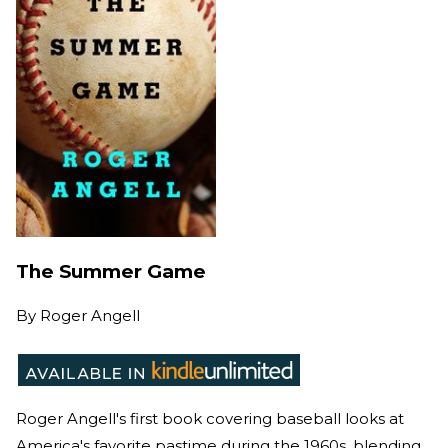
The Summer Game
By
Roger Angell
Roger Angell's first book covering baseball looks at
America's favorite pastime during the 1960s, blending