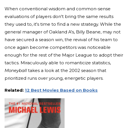
When conventional wisdom and common-sense
evaluations of players don't bring the same results
they used to, it's time to find a new strategy. While the
general manager of Oakland A's, Billy Beane, may not
have secured a season win, the revival of his team to
once again become competitors was noticeable
enough for the rest of the Major League to adopt their
tactics. Miraculously able to romanticize statistics,
Moneyball
takes a look at the 2002 season that
prioritized runs over young, energetic players.
Related:
12 Best Movies Based on Books