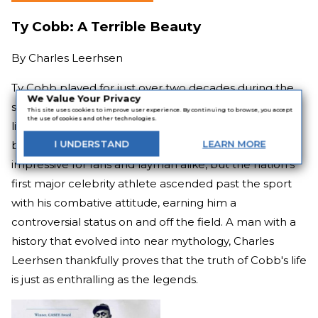
Ty Cobb: A Terrible Beauty
By
Charles Leerhsen
Ty Cobb played for just over two decades during the
We Value Your Privacy
start of the 20th century and still has the highest
This site uses cookies to improve user experience. By continuing to browse, you accept
the use of cookies and other technologies.
lifetime batting average, deservedly the first player to
be voted into the Hall of Fame. The numbers are
I
UNDERSTAND
LEARN
MORE
impressive for fans and layman alike, but the nation's
first major celebrity athlete ascended past the sport
with his combative attitude, earning him a
controversial status on and off the field. A man with a
history that evolved into near mythology, Charles
Leerhsen thankfully proves that the truth of Cobb's life
is just as enthralling as the legends.