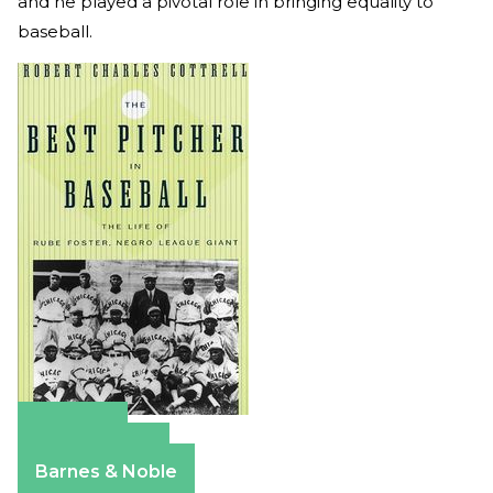
and he played a pivotal role in bringing equality to
baseball.
Amazon
Apple Books
Barnes & Noble