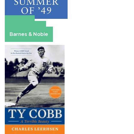
Amazon
Apple Books
Barnes & Noble