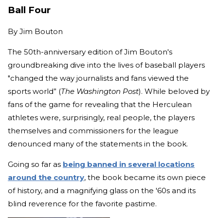
Ball Four
By
Jim Bouton
The 50th-anniversary edition of Jim Bouton's
groundbreaking dive into the lives of baseball players
"changed the way journalists and fans viewed the
sports world” (
The Washington Post
). While beloved by
fans of the game for revealing that the Herculean
athletes were, surprisingly, real people, the players
themselves and commissioners for the league
denounced many of the statements in the book.
Going so far as
being banned in several locations
around the country
, the book became its own piece
of history, and a magnifying glass on the '60s and its
blind reverence for the favorite pastime.