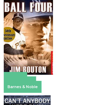
Amazon
Apple Books
Barnes & Noble