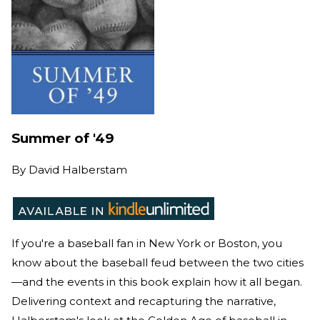
Summer of '49
By
David Halberstam
If you're a baseball fan in New York or Boston, you
know about the baseball feud between the two cities
—and the events in this book explain how it all began.
Delivering context and recapturing the narrative,