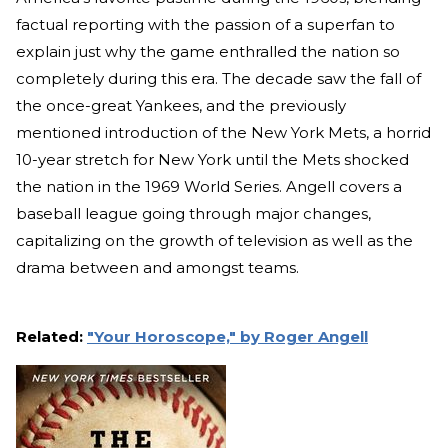
factual reporting with the passion of a superfan to
explain just why the game enthralled the nation so
completely during this era. The decade saw the fall of
the once-great Yankees, and the previously
mentioned introduction of the New York Mets, a horrid
10-year stretch for New York until the Mets shocked
the nation in the 1969 World Series. Angell covers a
baseball league going through major changes,
capitalizing on the growth of television as well as the
drama between and amongst teams.
Related:
"Your Horoscope," by Roger Angell