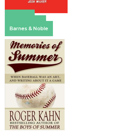
Amazon
Apple Books
Barnes & Noble