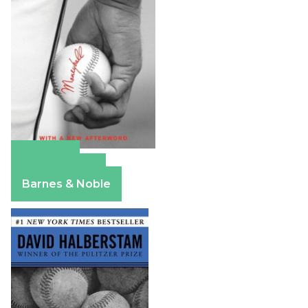
Amazon
Apple Books
Barnes & Noble