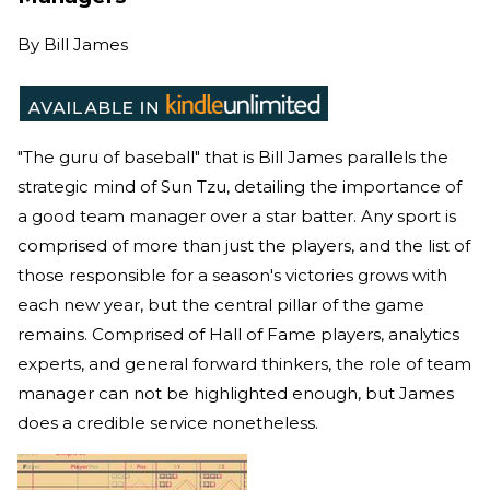
By
Bill James
"The guru of baseball" that is Bill James parallels the
strategic mind of Sun Tzu, detailing the importance of
a good team manager over a star batter. Any sport is
comprised of more than just the players, and the list of
those responsible for a season's victories grows with
each new year, but the central pillar of the game
remains. Comprised of Hall of Fame players, analytics
experts, and general forward thinkers, the role of team
manager can not be highlighted enough, but James
does a credible service nonetheless.