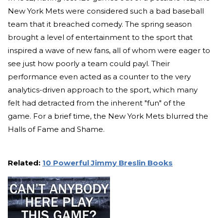
New York Mets were considered such a bad baseball
team that it breached comedy. The spring season
brought a level of entertainment to the sport that
inspired a wave of new fans, all of whom were eager to
see just how poorly a team could payl. Their
performance even acted as a counter to the very
analytics-driven approach to the sport, which many
felt had detracted from the inherent "fun" of the
game. For a brief time, the New York Mets blurred the
Halls of Fame and Shame.
Related:
10 Powerful Jimmy Breslin Books