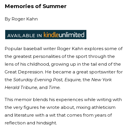
Memories of Summer
By
Roger Kahn
Popular baseball writer Roger Kahn explores some of
the greatest personalities of the sport through the
lens of his childhood, growing up in the tail end of the
Great Depression. He became a great sportswriter for
the
Saturday Evening Post, Esquire,
the
New York
Herald Tribune,
and
Time.
This memoir blends his experiences while writing with
the very figures he wrote about, mixing athleticism
and literature with a wit that comes from years of
reflection and hindsight.