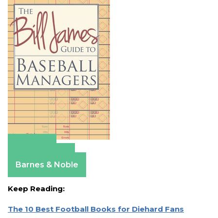
Amazon
Apple Books
Barnes & Noble
Keep Reading:
The 10 Best Football Books for Diehard Fans