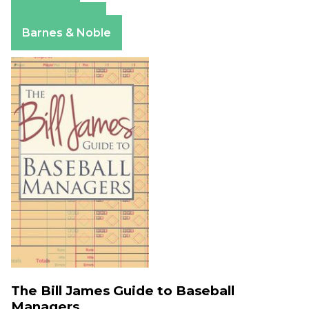
Amazon
Apple Books
Barnes & Noble
The Bill James Guide to Baseball
Managers