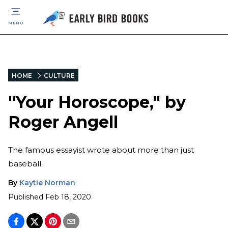
MENU
HOME
CULTURE
"Your Horoscope," by
Roger Angell
The famous essayist wrote about more than just
baseball.
By
Kaytie Norman
Published
Feb 18, 2020