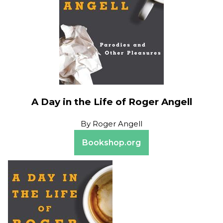
A Day in the Life of Roger Angell
By
Roger Angell
Bookshop.org