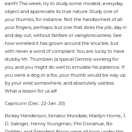
earth! This week, try to study some modest, everyday
object and appreciate its true nature. Study one of
your thumbs, for instance. Not the handsomest of all
your fingers, perhaps, but one that does the job, day in
and day out, without fanfare or vaingloriousness. See
how wrinkled it has grown around the knuckle, but
with never a word of complaint. You are lucky to have
stubby Mr. Thumbkin (a typical Gemini) working for
you, and you might do well to emulate his patience. If
you were a dog or a fox, your thumb would be way up
by your wrist somewhere, and absolutely useless.
What a lesson for us all!
Capricorn (Dec. 22-Jan. 20)
Rickey Henderson, Senator Mondale, Marilyn Home, J.
D. Salinger, Henny Youngman, Phil Donahue, Bo
Diddley, and President Nixon were all born under this