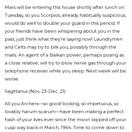
Mars will be entering this house shortly after lunch on
Tuesday, so you Scorpios, already habitually suspicious,
would do well to double your guard in this period. If
your friends have been whispering about you in the
past, just think what they’re saying now! Laundrymen
and Celts may try to bilk you, possibly through the
mails. An agent of a Balkan power, perhaps posing as
a close relative, will try to blow nerve gas through your
telephone receiver while you sleep. Next week will be
worse.
Sagittarius (Nov. 23-Dec. 21)
All you Archers—so good-looking, so impetuous, so
lovably harum-scarum—have been making a perfect
hash of your lives ever since the moon slipped off your
cusp way back in March, 1964. Time to come down to