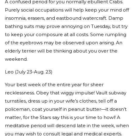
A confused period for you normally ebullient Crabs.
Purely social occupations will help keep your mind off
insomnia, erasers, and eastbound watercraft. Damp
bathing suits may prove annoying on Tuesday, but try
to keep your composure at all costs. Some rumpling
of the eyebrows may be observed upon arising. An
elderly terrier will be thinking about you over the
weekend.
Leo (July 23-Aug. 23)
Your best week of the entire year for sheer
recklessness. Obey that wiggy impulse! Vault subway
turnstiles, dress up in your wife’s clothes, tell off a
policeman, coat yourself in peanut butter—it doesn’t
matter, for the Stars say this is your time to howl! A
meditative period will descend late in the week, when
you may wish to consult legal and medical experts.