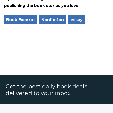
publishing the book stories you love.
Book Excerpt
Nonfiction
essay
Get the best daily book deals
delivered to your inbox