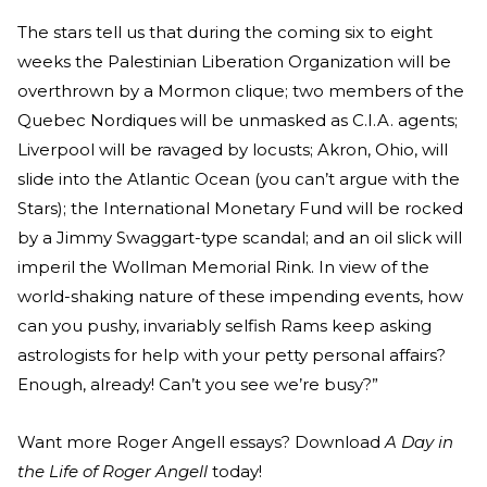
The stars tell us that during the coming six to eight
weeks the Palestinian Liberation Organization will be
overthrown by a Mormon clique; two members of the
Quebec Nordiques will be unmasked as C.I.A. agents;
Liverpool will be ravaged by locusts; Akron, Ohio, will
slide into the Atlantic Ocean (you can’t argue with the
Stars); the International Monetary Fund will be rocked
by a Jimmy Swaggart-type scandal; and an oil slick will
imperil the Wollman Memorial Rink. In view of the
world-shaking nature of these impending events, how
can you pushy, invariably selfish Rams keep asking
astrologists for help with your petty personal affairs?
Enough, already! Can’t you see we’re busy?”
Want more Roger Angell essays? Download
A Day in
the Life of Roger Angell
today!