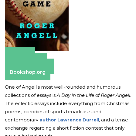
Amazon
Apple Books
Barnes & Noble
Bookshop.org
One of Angell's most well-rounded and humorous
collections of essays is
A Day in the Life of Roger Angell
.
The eclectic essays include everything from Christmas
poems, parodies of sports broadcasts and
contemporary
author Lawrence Durrell
, and a tense
exchange regarding a short fiction contest that only