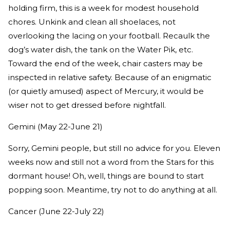
holding firm, this is a week for modest household
chores. Unkink and clean all shoelaces, not
overlooking the lacing on your football. Recaulk the
dog’s water dish, the tank on the Water Pik, etc.
Toward the end of the week, chair casters may be
inspected in relative safety. Because of an enigmatic
(or quietly amused) aspect of Mercury, it would be
wiser not to get dressed before nightfall.
Gemini (May 22-June 21)
Sorry, Gemini people, but still no advice for you. Eleven
weeks now and still not a word from the Stars for this
dormant house! Oh, well, things are bound to start
popping soon. Meantime, try not to do anything at all.
Cancer (June 22-July 22)