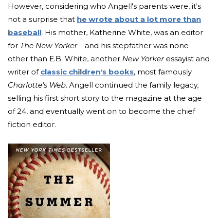
However, considering who Angell's parents were, it's
not a surprise that
he wrote about a lot more than
baseball
. His mother, Katherine White, was an editor
for
The New Yorker
—and his stepfather was none
other than E.B. White, another
New Yorker
essayist and
writer of
classic children's books
, most famously
Charlotte's Web
. Angell continued the family legacy,
selling his first short story to the magazine at the age
of 24, and eventually went on to become the chief
fiction editor.