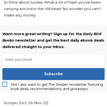
to think about tundra. What a lot of trash you’ve been
carrying around in the old bean! No wonder you can’t
make any money.
Want more great writing? Sign up for the
Early Bird
Books
newsletter and get the best daily ebook deals
delivered straight to your inbox.
Subscribe
Yes! I also want to get The Reader newsletter featuring
book deals, recommendations, and giveaways.
Scorpio (Oct. 24-Nov. 22)