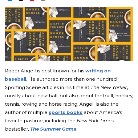
Roger Angell is best known for his
writing on
baseball
. He authored more than one hundred
Sporting Scene articles in his time at
The New Yorker
,
mostly about baseball, but also about football, hockey,
tennis, rowing and horse racing. Angell is also the
author of multiple
sports books
about America's
favorite pastime, including the
New York Times
bestseller,
The Summer Game
.