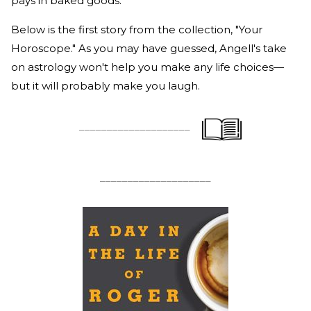
pays in baked goods.
Below is the first story from the collection, "Your
Horoscope." As you may have guessed, Angell's take
on astrology won't help you make any life choices—
but it will probably make you laugh.
____________________
____________________