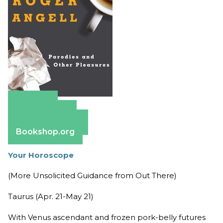
Amazon
Apple Books
Barnes & Noble
Bookshop.org
Your Horoscope
(More Unsolicited Guidance from Out There)
Taurus (Apr. 21-May 21)
With Venus ascendant and frozen pork-belly futures