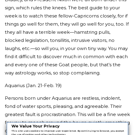
sign, which rules the knees. The best guide to your
week is to watch these fellow-Capricorns closely, for if
things go well for them, they will go well for you, too. If
they all have a terrible week—hamstring pulls,
blocked legislation, tonsillitis, intrusive visitors, no
laughs, etc.—so will you, in your own tiny way. You may
find it difficult to discover much in common with each
and every one of these Goat people, but that’s the
way astrology works, so stop complaining.
Aquarius (Jan. 21-Feb. 19)
Persons born under Aquarius are restless, indolent,
fond of water sports, pleasing, and agreeable. Their
greatest fault is procrastination. This will be a fine week
for you to mooch around the house quietly, smoothing
We Value Your Privacy
over family arguments and making friends with the
This site uses cookies to improve user experience. By continuing to browse, you accept
the use of cookies and other technologies.