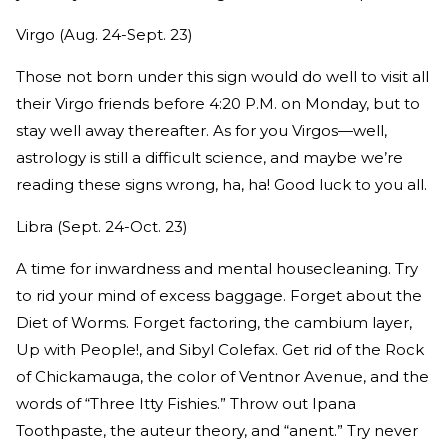
Virgo (Aug. 24-Sept. 23)
Those not born under this sign would do well to visit all
their Virgo friends before 4:20 P.M. on Monday, but to
stay well away thereafter. As for you Virgos—well,
astrology is still a difficult science, and maybe we’re
reading these signs wrong, ha, ha! Good luck to you all.
Libra (Sept. 24-Oct. 23)
A time for inwardness and mental housecleaning. Try
to rid your mind of excess baggage. Forget about the
Diet of Worms. Forget factoring, the cambium layer,
Up with People!, and Sibyl Colefax. Get rid of the Rock
of Chickamauga, the color of Ventnor Avenue, and the
words of “Three Itty Fishies.” Throw out Ipana
Toothpaste, the auteur theory, and “anent.” Try never