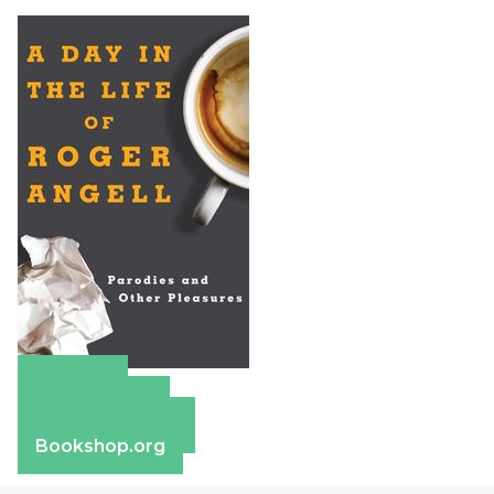
Amazon
Apple Books
Barnes & Noble
Bookshop.org