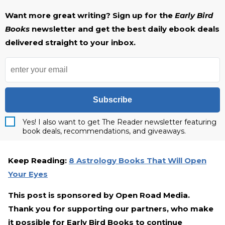
Want more great writing? Sign up for the
Early Bird
Books
newsletter and get the best daily ebook deals
delivered straight to your inbox.
Subscribe
Yes! I also want to get The Reader newsletter featuring
book deals, recommendations, and giveaways.
Keep Reading:
8 Astrology Books That Will Open
Your Eyes
This post is sponsored by Open Road Media.
Thank you for supporting our partners, who make
it possible for Early Bird Books to continue