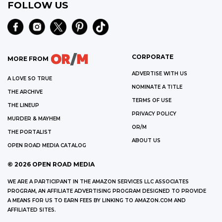
FOLLOW US
CORPORATE
MORE FROM
ADVERTISE WITH US
A LOVE SO TRUE
NOMINATE A TITLE
THE ARCHIVE
TERMS OF USE
THE LINEUP
PRIVACY POLICY
MURDER & MAYHEM
OR/M
THE PORTALIST
ABOUT US
OPEN ROAD MEDIA CATALOG
©
2026
OPEN ROAD MEDIA
WE ARE A PARTICIPANT IN THE AMAZON SERVICES LLC ASSOCIATES
PROGRAM, AN AFFILIATE ADVERTISING PROGRAM DESIGNED TO PROVIDE
A MEANS FOR US TO EARN FEES BY LINKING TO AMAZON.COM AND
AFFILIATED SITES.