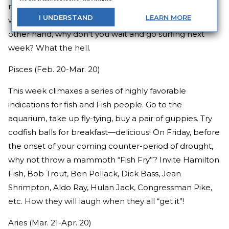
milkman. Take a nap or look out the window for a
I
UNDERSTAND
LEARN
MORE
while. Maybe you could get in a little surfing. On the
other hand, why don’t you wait and go surfing next
week? What the hell.
Pisces (Feb. 20-Mar. 20)
This week climaxes a series of highly favorable
indications for fish and Fish people. Go to the
aquarium, take up fly-tying, buy a pair of guppies. Try
codfish balls for breakfast—delicious! On Friday, before
the onset of your coming counter-period of drought,
why not throw a mammoth “Fish Fry”? Invite Hamilton
Fish, Bob Trout, Ben Pollack, Dick Bass, Jean
Shrimpton, Aldo Ray, Hulan Jack, Congressman Pike,
etc. How they will laugh when they all “get it”!
Aries (Mar. 21-Apr. 20)