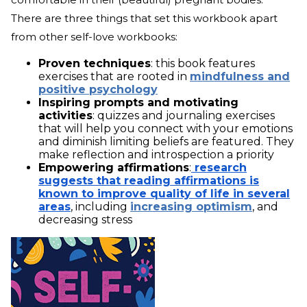
There are three things that set this workbook apart
from other self-love workbooks:
Proven techniques
: this book features
exercises that are rooted in
mindfulness and
positive psychology
Inspiring prompts and motivating
activities
: quizzes and journaling exercises
that will help you connect with your emotions
and diminish limiting beliefs are featured. They
make reflection and introspection a priority
Empowering affirmations
:
research
suggests that reading affirmations is
known to improve quality of life in several
areas
, including
increasing optimism
, and
decreasing stress