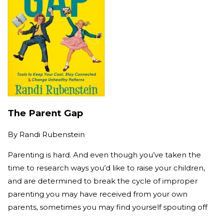
The Parent Gap
By
Randi Rubenstein
Parenting is hard. And even though you’ve taken the
time to research ways you’d like to raise your children,
and are determined to break the cycle of improper
parenting you may have received from your own
parents, sometimes you may find yourself spouting off