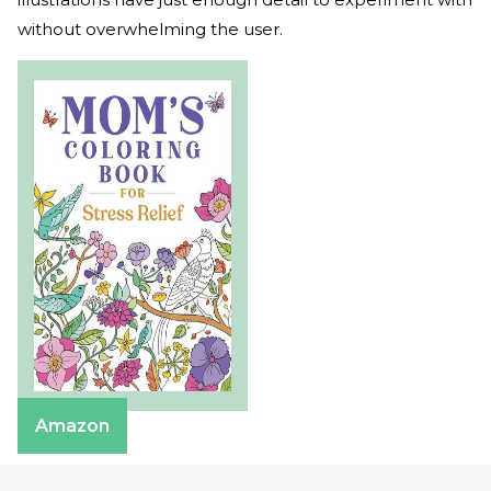
without overwhelming the user.
Amazon