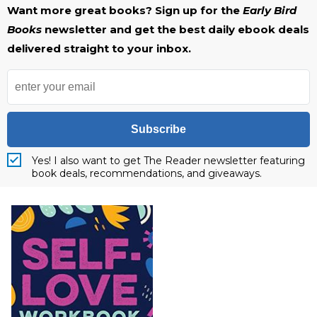
Want more great books? Sign up for the
Early Bird
Books
newsletter and get the best daily ebook deals
delivered straight to your inbox.
Subscribe
Yes! I also want to get The Reader newsletter featuring
book deals, recommendations, and giveaways.