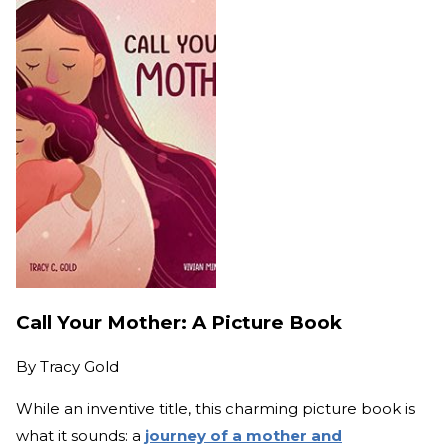
Call Your Mother: A Picture Book
By
Tracy Gold
While an inventive title, this charming picture book is
what it sounds: a
journey of a mother and