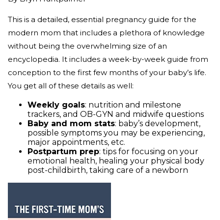
This is a detailed, essential pregnancy guide for the
modern mom that includes a plethora of knowledge
without being the overwhelming size of an
encyclopedia. It includes a week-by-week guide from
conception to the first few months of your baby’s life.
You get all of these details as well:
Weekly goals
: nutrition and milestone
trackers, and OB-GYN and midwife questions
Baby and mom stats
: baby’s development,
possible symptoms you may be experiencing,
major appointments, etc.
Postpartum prep
: tips for focusing on your
emotional health, healing your physical body
post-childbirth, taking care of a newborn