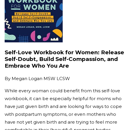
Self-Love Workbook for Women: Release
Self-Doubt, Build Self-Compassion, and
Embrace Who You Are
By
Megan Logan MSW LCSW
While every woman could benefit from this self-love
workbook, it can be especially helpful for moms who
have just given birth and are looking for ways to cope
with postpartum symptoms, or even mothers who
have not yet given birth and are trying to feel more
comfortable in their (beautiful) pregnant bodies.