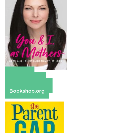
Amazon
Apple Books
Barnes & Noble
Bookshop.org