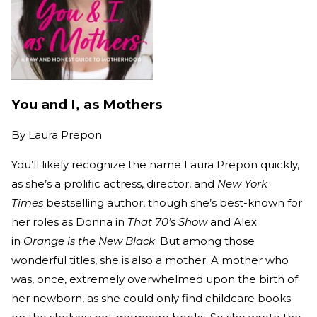
You and I, as Mothers
By
Laura Prepon
You’ll likely recognize the name Laura Prepon quickly,
as she’s a prolific actress, director, and
New York
Times
bestselling author, though she’s best-known for
her roles as Donna in
That 70’s Show
and Alex
in
Orange is the New Black
. But among those
wonderful titles, she is also a mother. A mother who
was, once, extremely overwhelmed upon the birth of
her newborn, as she could only find childcare books