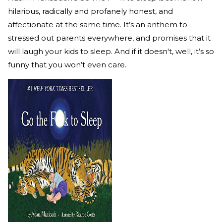
hilarious, radically and profanely honest, and
affectionate at the same time. It’s an anthem to
stressed out parents everywhere, and promises that it
will laugh your kids to sleep. And if it doesn't, well, it’s so
funny that you won’t even care.