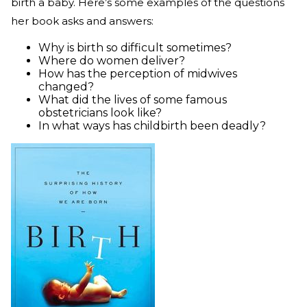
birth a baby. Here’s some examples of the questions
her book asks and answers:
Why is birth so difficult sometimes?
Where do women deliver?
How has the perception of midwives
changed?
What did the lives of some famous
obstetricians look like?
In what ways has childbirth been deadly?