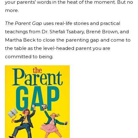
your parents’ words in the heat of the moment. But no
more.
The Parent Gap
uses real-life stories and practical
teachings from
Dr. Shefali Tsabary, Brené Brown, and
Martha Beck to close the parenting gap and come to
the table as the level-headed parent you are
committed to being.