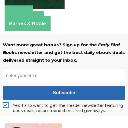
Amazon
Apple Books
Barnes & Noble
Want more great books? Sign up for the
Early Bird
Books
newsletter and get the best daily ebook deals
delivered straight to your inbox.
Subscribe
Yes! I also want to get The Reader newsletter featuring
book deals, recommendations, and giveaways.