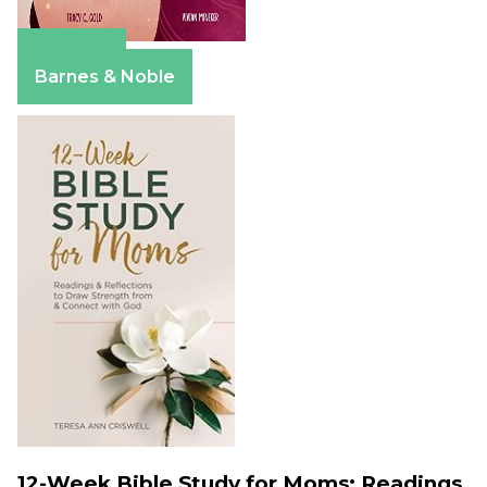
Amazon
Barnes & Noble
12-Week Bible Study for Moms: Readings