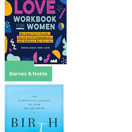
Amazon
Barnes & Noble