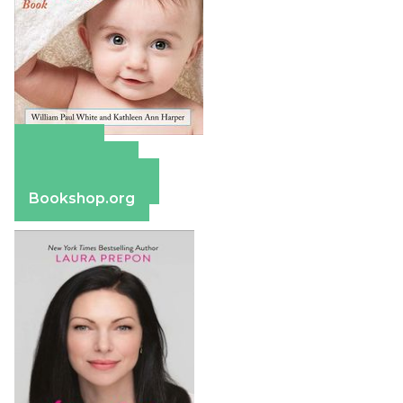
Amazon
Apple Books
Barnes & Noble
Bookshop.org