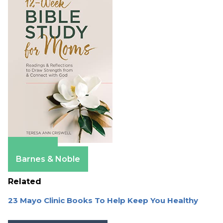
Amazon
Barnes & Noble
Related
23 Mayo Clinic Books To Help Keep You Healthy