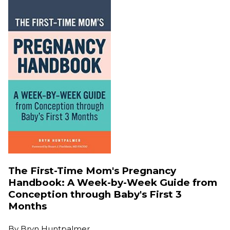
The First-Time Mom's Pregnancy
Handbook: A Week-by-Week Guide from
Conception through Baby's First 3
Months
By
Bryn Huntpalmer