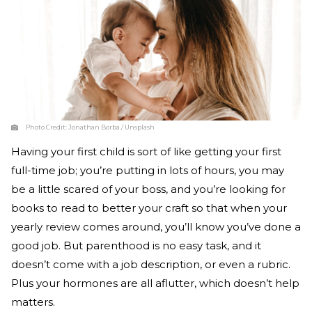
Photo Credit:
Jonathan Borba / Unsplash
Having your first child is sort of like getting your first
full-time job; you’re putting in lots of hours, you may
be a little scared of your boss, and you’re looking for
books to read to better your craft so that when your
yearly review comes around, you’ll know you’ve done a
good job. But parenthood is no easy task, and it
doesn’t come with a job description, or even a rubric.
Plus your hormones are all aflutter, which doesn’t help
matters.