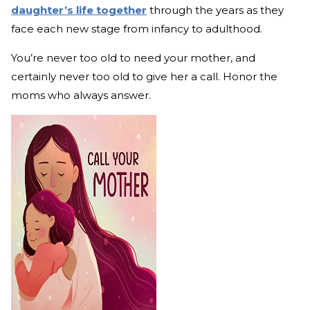
daughter’s life together
through the years as they
face each new stage from infancy to adulthood.
You’re never too old to need your mother, and
certainly never too old to give her a call. Honor the
moms who always answer.