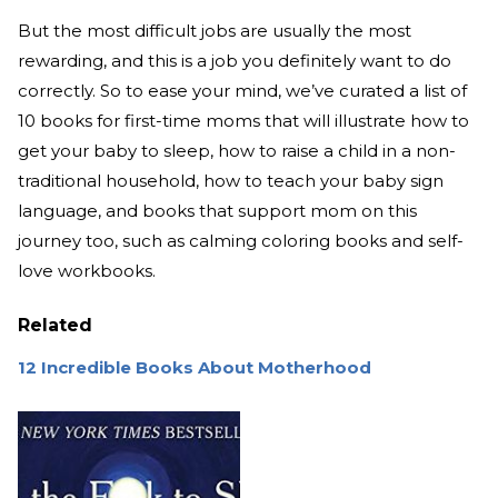
But the most difficult jobs are usually the most
rewarding, and this is a job you definitely want to do
correctly. So to ease your mind, we’ve curated a list of
10 books for first-time moms that will illustrate how to
get your baby to sleep, how to raise a child in a non-
traditional household, how to teach your baby sign
language, and books that support mom on this
journey too, such as calming coloring books and self-
love workbooks.
Related
12 Incredible Books About Motherhood