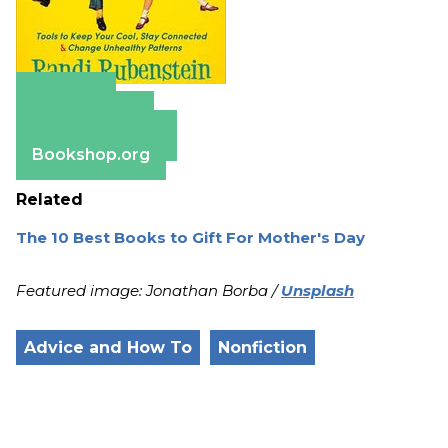
Amazon
Apple Books
Barnes & Noble
Bookshop.org
Related
The 10 Best Books to Gift For Mother's Day
Featured image: Jonathan Borba /
Unsplash
Advice and How To
Nonfiction