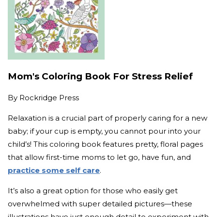
Mom's Coloring Book For Stress Relief
By
Rockridge Press
Relaxation is a crucial part of properly caring for a new
baby; if your cup is empty, you cannot pour into your
child’s! This coloring book features pretty, floral pages
that allow first-time moms to let go, have fun, and
practice some self care
.
It’s also a great option for those who easily get
overwhelmed with super detailed pictures—these
illustrations have just enough detail to experiment with