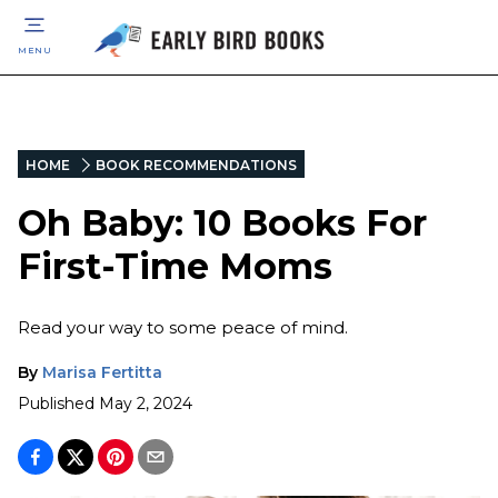
MENU
HOME
BOOK RECOMMENDATIONS
Oh Baby: 10 Books For
First-Time Moms
Read your way to some peace of mind.
By
Marisa Fertitta
Published
May 2, 2024