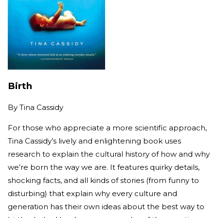
Birth
By
Tina Cassidy
For those who appreciate a more scientific approach,
Tina Cassidy’s lively and enlightening book uses
research to explain the cultural history of how and why
we’re born the way we are. It features quirky details,
shocking facts, and all kinds of stories (from funny to
disturbing) that explain why every culture and
generation has their own ideas about the best way to