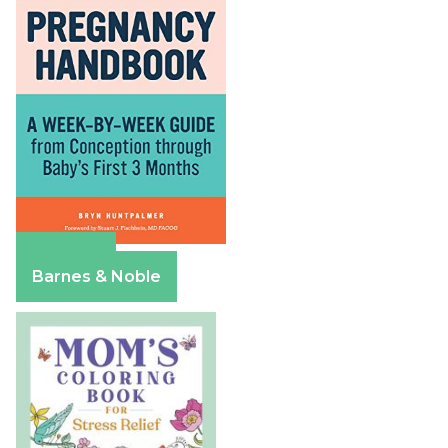
Amazon
Barnes & Noble