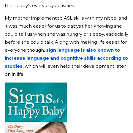
their baby’s every day activities.
My mother implemented ASL skills with my niece, and
it was much easier for us to babysit her knowing she
could tell us when she was hungry or sleepy, especially
before she could talk. Along with making life easier for
everyone though,
sign language is also known to
increase language and cognitive skills according to
studies
, which will even help their development later
on in life.