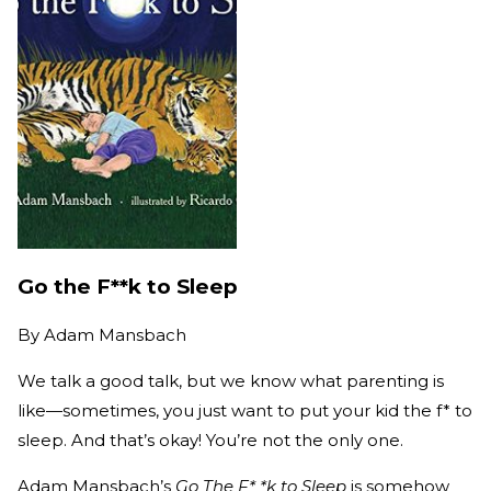
Go the F**k to Sleep
By
Adam Mansbach
We talk a good talk, but we know what parenting is
like—sometimes, you just want to put your kid the f* to
sleep. And that’s okay! You’re not the only one.
Adam Mansbach’s
Go The F* *k to Sleep
is somehow