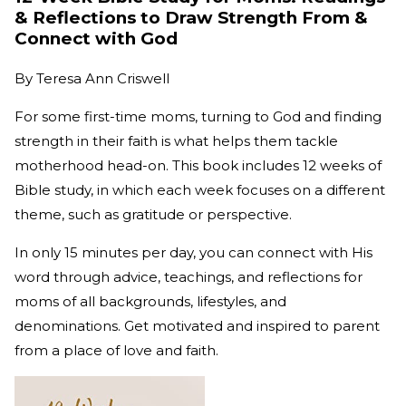
& Reflections to Draw Strength From &
Connect with God
By
Teresa Ann Criswell
For some first-time moms, turning to God and finding
strength in their faith is what helps them tackle
motherhood head-on. This book includes 12 weeks of
Bible study, in which each week focuses on a different
theme, such as gratitude or perspective.
In only 15 minutes per day, you can connect with His
word through advice, teachings, and reflections for
moms of all backgrounds, lifestyles, and
denominations. Get motivated and inspired to parent
from a place of love and faith.