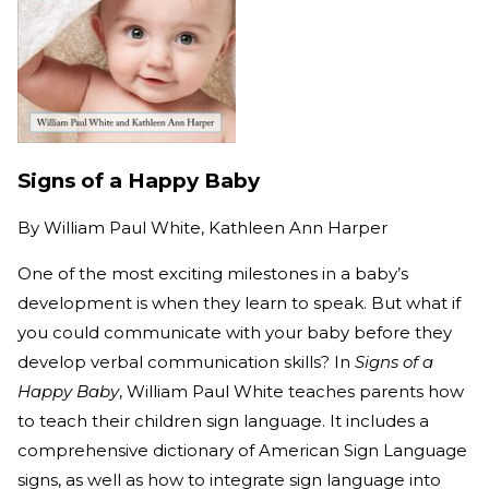
Signs of a Happy Baby
By
William Paul White, Kathleen Ann Harper
One of the most exciting milestones in a baby’s
development is when they learn to speak. But what if
you could communicate with your baby before they
develop verbal communication skills? In
Signs of a
Happy Baby
, William Paul White teaches parents how
to teach their children sign language. It includes a
comprehensive dictionary of American Sign Language
signs, as well as how to integrate sign language into