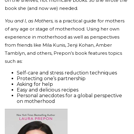
on the shelves; not momcare books. So she wrote the
book she (and now we) needed.
You and I, as Mothers,
is a practical guide for mothers
of any age or stage of motherhood. Using her own
experience in motherhood as well as perspectives
from friends like Mila Kunis, Jenji Kohan, Amber
Tamblyn, and others, Prepon’s book features topics
such as:
Self-care and stress reduction techniques
Protecting one’s partnership
Asking for help
Easy and delicious recipes
Personal anecdotes for a global perspective
on motherhood