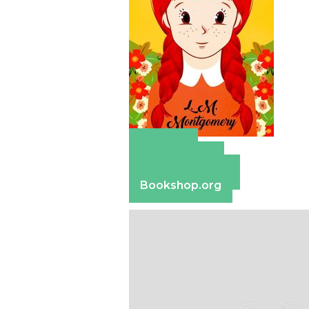
Amazon
Apple Books
Barnes & Noble
Bookshop.org