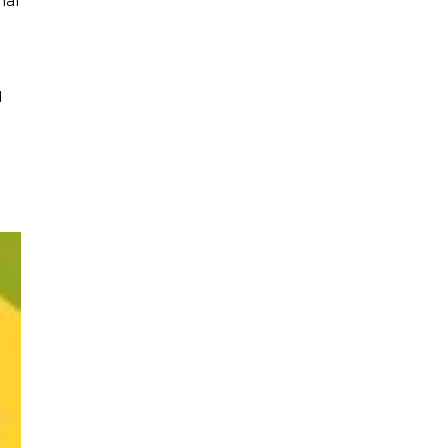
nal
d