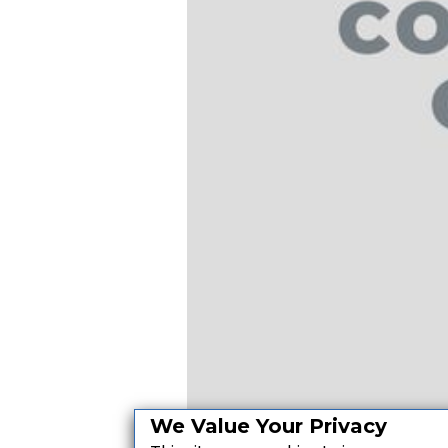
We Value Your Privacy