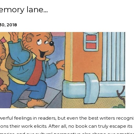
mory lane...
30, 2018
erful feelings in readers, but even the best writers recogn
ons their work elicits. After all, no book can truly escape its