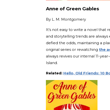
Anne of Green Gables
By
L. M. Montgomery
It’s not easy to write a novel tha
and storytelling trends are alway
defied the odds, maintaining a pla
original series or rewatching
the a
always revives our internal 11-ye
Island.
Related:
Hello, Old Friends: 10 