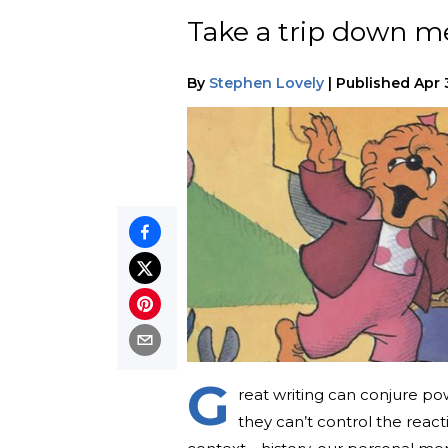
Take a trip down me
By
Stephen Lovely
|
Published
Apr 
G
reat writing can conjure pow
they can’t control the reacti