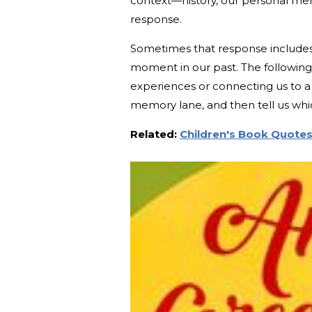
context—history, our personal mem
response.
Sometimes that response includes 
moment in our past. The following
experiences or connecting us to a c
memory lane, and then tell us wh
Related:
Children's Book Quotes