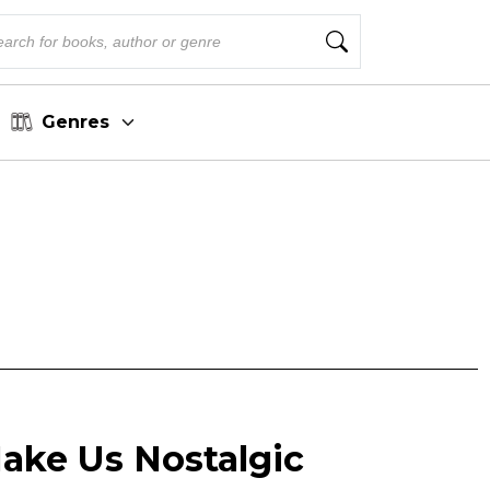
Genres
ake Us Nostalgic