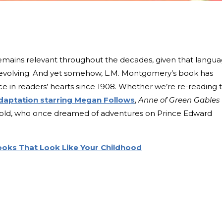
t remains relevant throughout the decades, given that langu
s evolving. And yet somehow, L.M. Montgomery’s book has
ce in readers’ hearts since 1908. Whether we’re re-reading 
daptation starring Megan Follows
,
Anne of Green Gables
ar-old, who once dreamed of adventures on Prince Edward
Books That Look Like Your Childhood