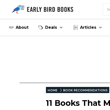
About
Deals
Articles
HOME
BOOK RECOMMENDATIONS
11 Books That M