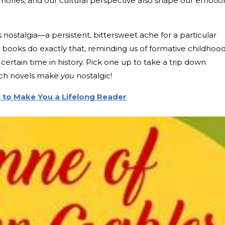
ories, and our cultural perspective also shape our emotio
nostalgia—a persistent, bittersweet ache for a particular
 books do exactly that, reminding us of formative childhoo
ertain time in history. Pick one up to take a trip down
ich novels make
you
nostalgic!
 to Make You a Lifelong Reader