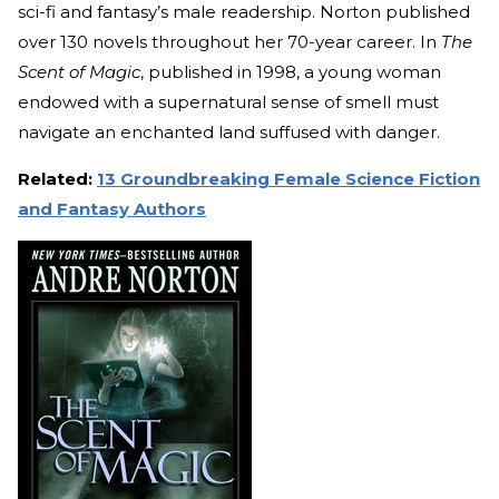
sci-fi and fantasy’s male readership. Norton published
over 130 novels throughout her 70-year career. In
The
Scent of Magic
, published in 1998, a young woman
endowed with a supernatural sense of smell must
navigate an enchanted land suffused with danger.
Related:
13 Groundbreaking Female Science Fiction
and Fantasy Authors