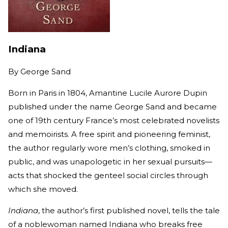
Indiana
By
George Sand
Born in Paris in 1804, Amantine Lucile Aurore Dupin
published under the name George Sand and became
one of 19th century France’s most celebrated novelists
and memoirists. A free spirit and pioneering feminist,
the author regularly wore men’s clothing, smoked in
public, and was unapologetic in her sexual pursuits—
acts that shocked the genteel social circles through
which she moved.
Indiana
, the author’s first published novel, tells the tale
of a noblewoman named Indiana who breaks free