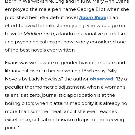
Born in Warwickshire, England in 1819, Mary Ann Evans
employed the male pen name George Eliot when she
published her 1859 debut novel
Adam Bede
in an
effort to avoid female stereotyping. She would go on
to write
Middlemarch
, a landmark narrative of realism
and psychological insight now widely considered one
of the best novels ever written.
Evans was well aware of gender bias in literature and
literary criticism. In her skewering 1856 essay “Silly
Novels by Lady Novelists” the author
observed
: "By a
peculiar thermometric adjustment, when a woman's
talent is at zero, journalistic approbation is at the
boiling pitch; when it attains mediocrity it is already no
more than summer heat; and if she ever reaches
excellence, critical enthusiasm drops to the freezing
point."