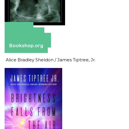
Amazon
Apple Books
Barnes & Noble
Bookshop.org
Alice Bradley Sheldon / James Tiptree, Jr.