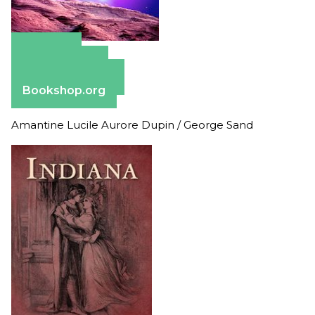
Amazon
Apple Books
Barnes & Noble
Bookshop.org
Amantine Lucile Aurore Dupin / George Sand