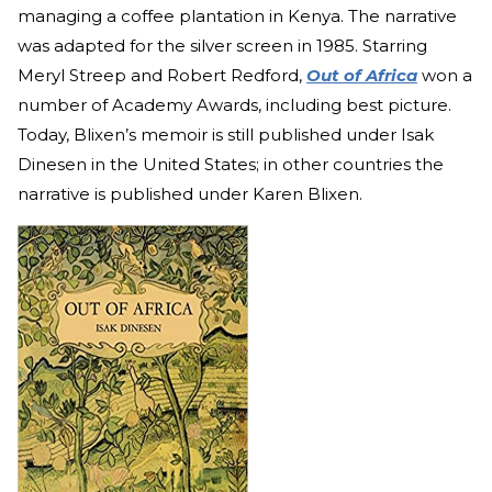
managing a coffee plantation in Kenya. The narrative
was adapted for the silver screen in 1985. Starring
Meryl Streep and Robert Redford,
Out of Africa
won a
number of Academy Awards, including best picture.
Today, Blixen’s memoir is still published under Isak
Dinesen in the United States; in other countries the
narrative is published under Karen Blixen.