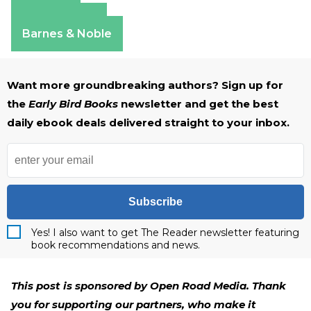
Amazon
Apple Books
Barnes & Noble
Want more groundbreaking authors? Sign up for
the
Early Bird Books
newsletter and get the best
daily ebook deals delivered straight to your inbox.
Subscribe
Yes! I also want to get The Reader newsletter featuring
book recommendations and news.
This post is sponsored by Open Road Media. Thank
you for supporting our partners, who make it