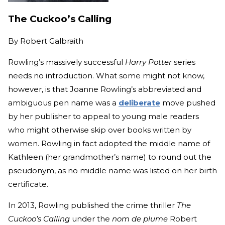
The Cuckoo’s Calling
By
Robert Galbraith
Rowling’s massively successful
Harry Potter
series
needs no introduction. What some might not know,
however, is that Joanne Rowling’s abbreviated and
ambiguous pen name was a
deliberate
move pushed
by her publisher to appeal to young male readers
who might otherwise skip over books written by
women. Rowling in fact adopted the middle name of
Kathleen (her grandmother’s name) to round out the
pseudonym, as no middle name was listed on her birth
certificate.
In 2013, Rowling published the crime thriller
The
Cuckoo’s Calling
under the
nom de plume
Robert