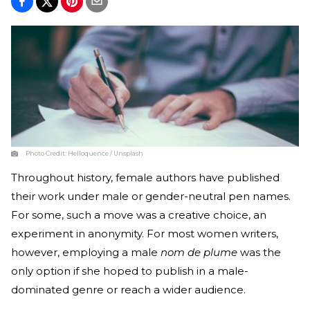
Photo Credit:
Helloquence / Unsplash
Throughout history, female authors have published
their work under male or gender-neutral pen names.
For some, such a move was a creative choice, an
experiment in anonymity. For most women writers,
however, employing a male
nom de plume
was the
only option if she hoped to publish in a male-
dominated genre or reach a wider audience.