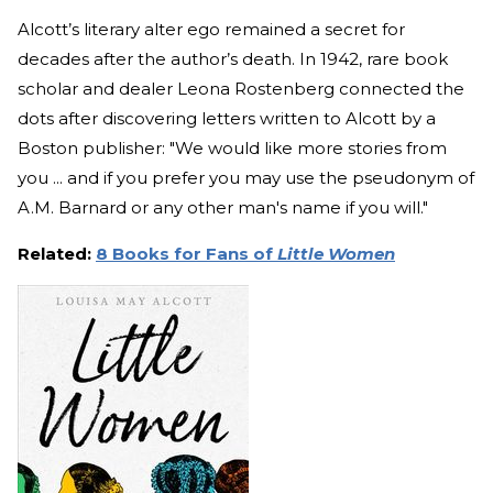
Alcott’s literary alter ego remained a secret for
decades after the author’s death. In 1942, rare book
scholar and dealer Leona Rostenberg connected the
dots after discovering letters written to Alcott by a
Boston publisher: "We would like more stories from
you ... and if you prefer you may use the pseudonym of
A.M. Barnard or any other man's name if you will."
Related:
8 Books for Fans of
Little Women