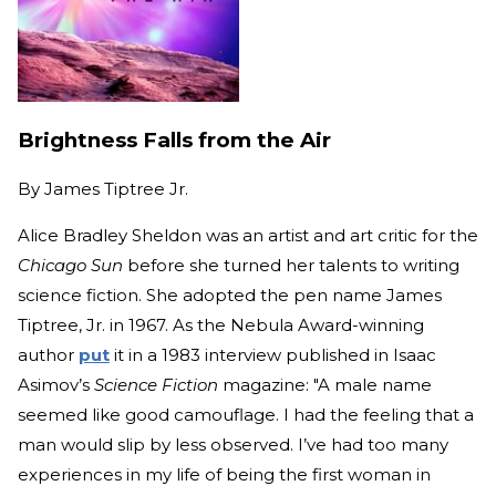
Brightness Falls from the Air
By
James Tiptree Jr.
Alice Bradley Sheldon was an artist and art critic for the
Chicago Sun
before she turned her talents to writing
science fiction. She adopted the pen name James
Tiptree, Jr. in 1967. As the Nebula Award-winning
author
put
it in a 1983 interview published in Isaac
Asimov’s
Science Fiction
magazine: "A male name
seemed like good camouflage. I had the feeling that a
man would slip by less observed. I’ve had too many
experiences in my life of being the first woman in