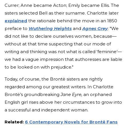
Currer; Anne became Acton; Emily became Ellis. The
sisters selected Bell as their surname. Charlotte later
explained
the rationale behind the move in an 1850
preface to
Wuthering Heights
and
Agnes Grey
: "We
did not like to declare ourselves women, because—
without at that time suspecting that our mode of
writing and thinking was not what is called ‘feminine’—
we had a vague impression that authoresses are liable
to be looked on with prejudice."
Today, of course, the Brontë sisters are rightly
regarded among our greatest writers. In Charlotte
Brontë’s groundbreaking
Jane Eyre,
an orphaned
English girl rises above her circumstances to grow into
a successful and independent woman.
Related:
6 Contemporary Novels for Brontë Fans