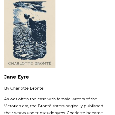
Jane Eyre
By
Charlotte Brontë
As was often the case with female writers of the
Victorian era, the Brontë sisters originally published
their works under pseudonyms. Charlotte became