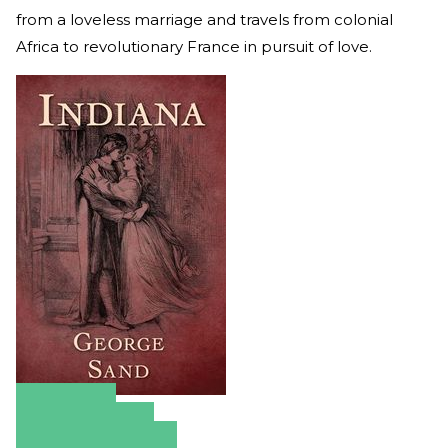
from a loveless marriage and travels from colonial
Africa to revolutionary France in pursuit of love.
Amazon
Apple Books
Barnes & Noble