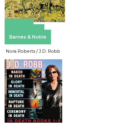
Amazon
Apple Books
Barnes & Noble
Nora Roberts / J.D. Robb