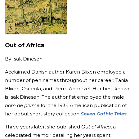
Out of Africa
By
Isak Dinesen
Acclaimed Danish author Karen Blixen employed a
number of pen names throughout her career: Tania
Blixen, Osceola, and Pierre Andrézel. Her best known
is Isak Dinesen. The author fist employed the male
nom de plume
for the 1934 American publication of
her debut short story collection
Seven Gothic Tales
.
Three years later, she published
Out of Africa
, a
celebrated memoir detailing her years spent