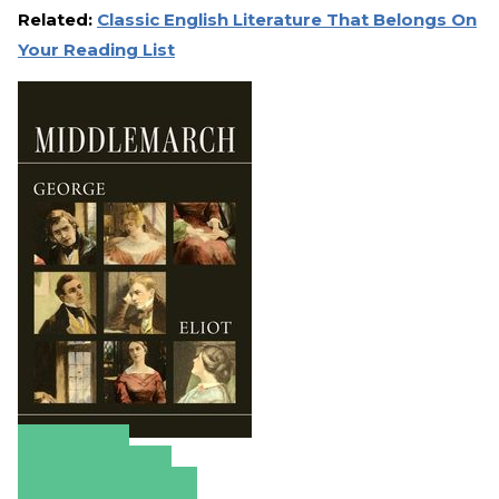
Related:
Classic English Literature That Belongs On
Your Reading List
Amazon
Apple Books
Barnes & Noble