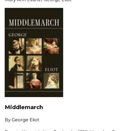
Middlemarch
By
George Eliot