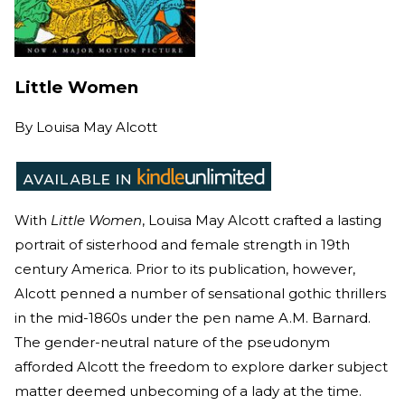
Little Women
By
Louisa May Alcott
With
Little Women
, Louisa May Alcott crafted a lasting
portrait of sisterhood and female strength in 19th
century America. Prior to its publication, however,
Alcott penned a number of sensational gothic thrillers
in the mid-1860s under the pen name A.M. Barnard.
The gender-neutral nature of the pseudonym
afforded Alcott the freedom to explore darker subject
matter deemed unbecoming of a lady at the time.