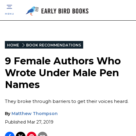
MENU
HOME
BOOK RECOMMENDATIONS
9 Female Authors Who
Wrote Under Male Pen
Names
They broke through barriers to get their voices heard.
By
Matthew Thompson
Published
Mar 27, 2019