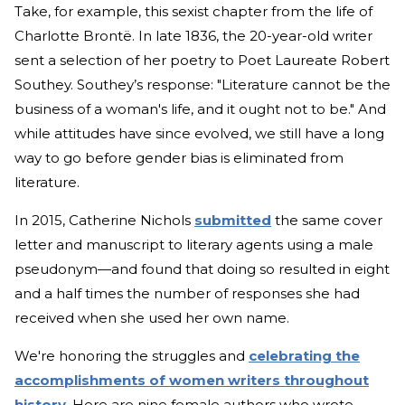
Take, for example, this sexist chapter from the life of
Charlotte Brontë. In late 1836, the 20-year-old writer
sent a selection of her poetry to Poet Laureate Robert
Southey. Southey’s response: "Literature cannot be the
business of a woman's life, and it ought not to be." And
while attitudes have since evolved, we still have a long
way to go before gender bias is eliminated from
literature.
In 2015, Catherine Nichols
submitted
the same cover
letter and manuscript to literary agents using a male
pseudonym—and found that doing so resulted in eight
and a half times the number of responses she had
received when she used her own name.
We're honoring the struggles and
celebrating the
accomplishments of women writers throughout
history
. Here are nine female authors who wrote