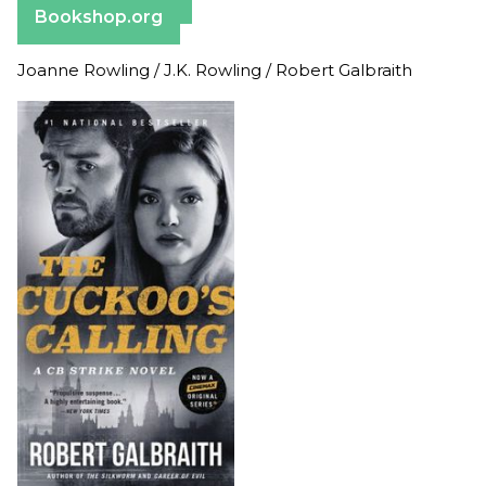
Bookshop.org
Joanne Rowling / J.K. Rowling / Robert Galbraith