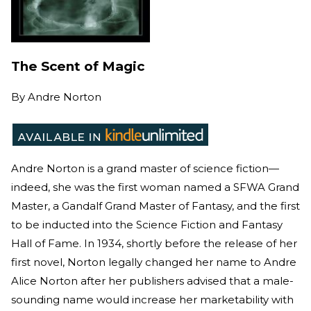
The Scent of Magic
By
Andre Norton
Andre Norton is a grand master of science fiction—
indeed, she was the first woman named a SFWA Grand
Master, a Gandalf Grand Master of Fantasy, and the first
to be inducted into the Science Fiction and Fantasy
Hall of Fame. In 1934, shortly before the release of her
first novel, Norton legally changed her name to Andre
Alice Norton after her publishers advised that a male-
sounding name would increase her marketability with