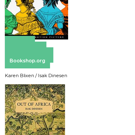
Amazon
Apple Books
Barnes & Noble
Bookshop.org
Karen Blixen / Isak Dinesen