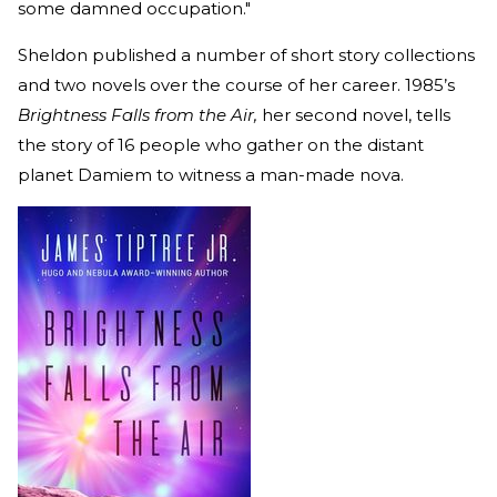
some damned occupation."
Sheldon published a number of short story collections
and two novels over the course of her career. 1985’s
Brightness Falls from the Air,
her second novel, tells
the story of 16 people who gather on the distant
planet Damiem to witness a man-made nova.