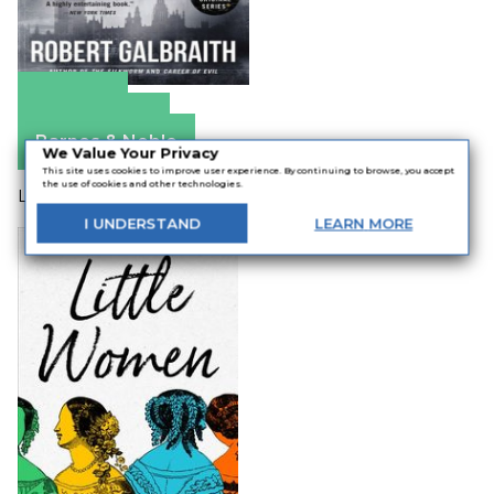
Amazon
Apple Books
Barnes & Noble
We Value Your Privacy
This site uses cookies to improve user experience. By continuing to browse, you accept
the use of cookies and other technologies.
Louisa May Alcott / A.M. Branard
I
UNDERSTAND
LEARN
MORE