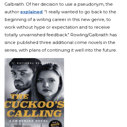
Galbraith. Of her decision to use a pseudonym, the
author
explained
: "I really wanted to go back to the
beginning of a writing career in this new genre, to
work without hype or expectation and to receive
totally unvarnished feedback." Rowling/Galbraith has
since published three additional crime novels in the
series, with plans of continuing it well into the future.