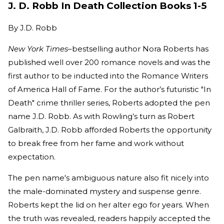
J. D. Robb In Death Collection Books 1-5
By
J.D. Robb
New York Times
–bestselling author Nora Roberts has
published well over 200 romance novels and was the
first author to be inducted into the Romance Writers
of America Hall of Fame. For the author’s futuristic "In
Death" crime thriller series, Roberts adopted the pen
name J.D. Robb. As with Rowling’s turn as Robert
Galbraith, J.D. Robb afforded Roberts the opportunity
to break free from her fame and work without
expectation.
The pen name's ambiguous nature also fit nicely into
the male-dominated mystery and suspense genre.
Roberts kept the lid on her alter ego for years. When
the truth was revealed, readers happily accepted the