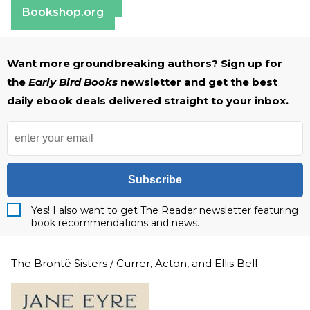
Bookshop.org
Want more groundbreaking authors? Sign up for
the
Early Bird Books
newsletter and get the best
daily ebook deals delivered straight to your inbox.
Subscribe
Yes! I also want to get The Reader newsletter featuring
book recommendations and news.
The Brontë Sisters / Currer, Acton, and Ellis Bell