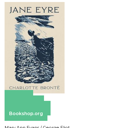
Amazon
Apple Books
Barnes & Noble
Bookshop.org
Mary Ann Evans / George Eliot