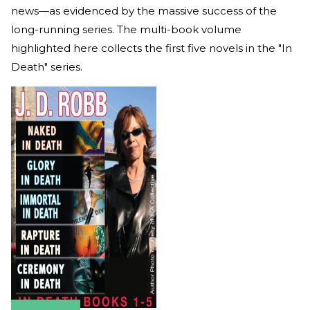
news—as evidenced by the massive success of the
long-running series. The multi-book volume
highlighted here collects the first five novels in the "In
Death" series.