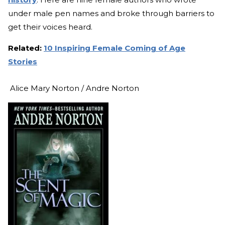
under male pen names and broke through barriers to
get their voices heard.
Related:
10 Inspiring Female Coming of Age
Stories
Alice Mary Norton / Andre Norton