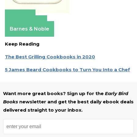
Amazon
Apple Books
Barnes & Noble
Keep Reading
The Best Grilling Cookbooks in 2020
5 James Beard Cookbooks to Turn You Into a Chef
Want more great books? Sign up for the
Early Bird
Books
newsletter and get the best daily ebook deals
delivered straight to your inbox.