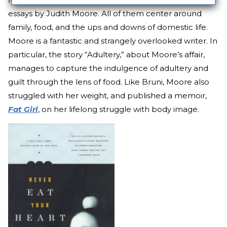
essays by Judith Moore. All of them center around
family, food, and the ups and downs of domestic life.
Moore is a fantastic and strangely overlooked writer. In
particular, the story “Adultery,” about Moore’s affair,
manages to capture the indulgence of adultery and
guilt through the lens of food. Like Bruni, Moore also
struggled with her weight, and published a memoir,
Fat Girl
, on her lifelong struggle with body image.