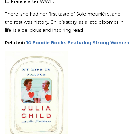
to France after WWII.
There, she had her first taste of Sole meuniére, and
the rest was history. Child’s story, as a late bloomer in
life, is a delicious and inspiring read.
Related:
10 Foodie Books Featuring Strong Women