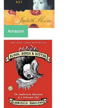
Amazon