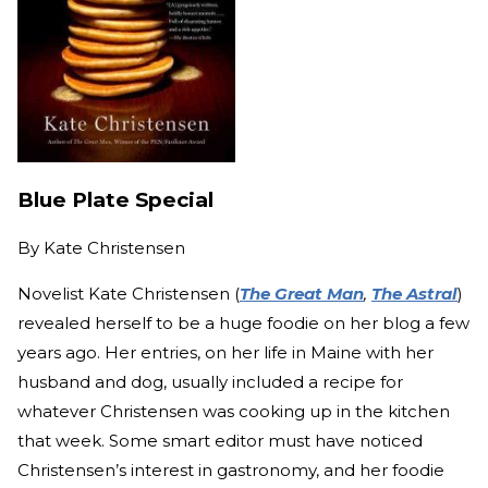
Blue Plate Special
By
Kate Christensen
Novelist Kate Christensen (
The Great Man
,
The Astral
)
revealed herself to be a huge foodie on her blog a few
years ago. Her entries, on her life in Maine with her
husband and dog, usually included a recipe for
whatever Christensen was cooking up in the kitchen
that week. Some smart editor must have noticed
Christensen’s interest in gastronomy, and her foodie