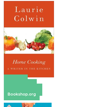
Amazon
Apple Books
Barnes & Noble
Bookshop.org