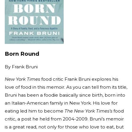
Born Round
By
Frank Bruni
New York Times
food critic Frank Bruni explores his
love of food in this memoir. As you can tell from its title,
Bruni has been a foodie basically since birth, born into
an Italian-American family in New York. His love for
eating led him to become
The New York Times’s
food
critic, a post he held from 2004-2009. Bruni’s memoir
is a great read, not only for those who love to eat, but