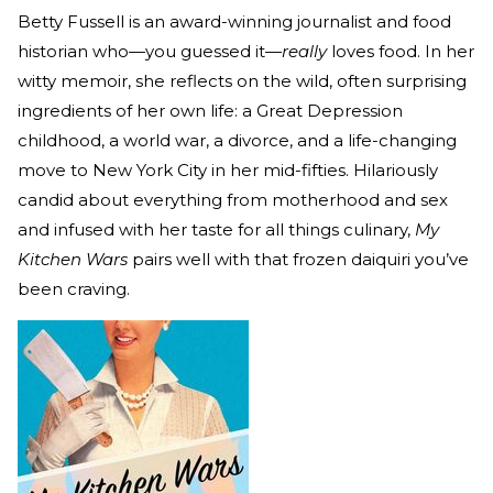
Betty Fussell is an award-winning journalist and food
historian who—you guessed it—
really
loves food. In her
witty memoir, she reflects on the wild, often surprising
ingredients of her own life: a Great Depression
childhood, a world war, a divorce, and a life-changing
move to New York City in her mid-fifties. Hilariously
candid about everything from motherhood and sex
and infused with her taste for all things culinary,
My
Kitchen Wars
pairs well with that frozen daiquiri you’ve
been craving.