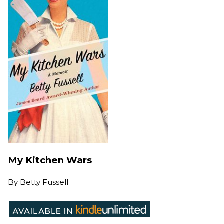
My Kitchen Wars
By
Betty Fussell