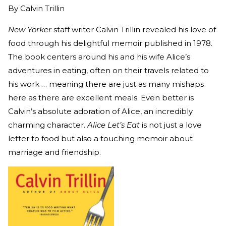
By
Calvin Trillin
New Yorker
staff writer Calvin Trillin revealed his love of
food through his delightful memoir published in 1978.
The book centers around his and his wife Alice’s
adventures in eating, often on their travels related to
his work … meaning there are just as many mishaps
here as there are excellent meals. Even better is
Calvin’s absolute adoration of Alice, an incredibly
charming character.
Alice Let’s Eat
is not just a love
letter to food but also a touching memoir about
marriage and friendship.