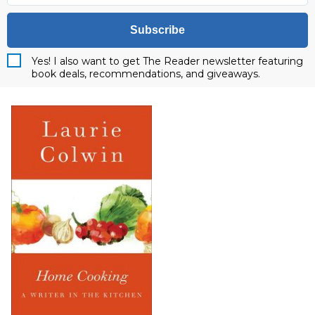
Subscribe
Yes! I also want to get The Reader newsletter featuring
book deals, recommendations, and giveaways.