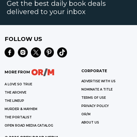
Get the best daily book deals
delivered to your inbox
FOLLOW US
CORPORATE
MORE FROM
ADVERTISE WITH US
A LOVE SO TRUE
NOMINATE A TITLE
THE ARCHIVE
TERMS OF USE
THE LINEUP
PRIVACY POLICY
MURDER & MAYHEM
OR/M
THE PORTALIST
ABOUT US
OPEN ROAD MEDIA CATALOG