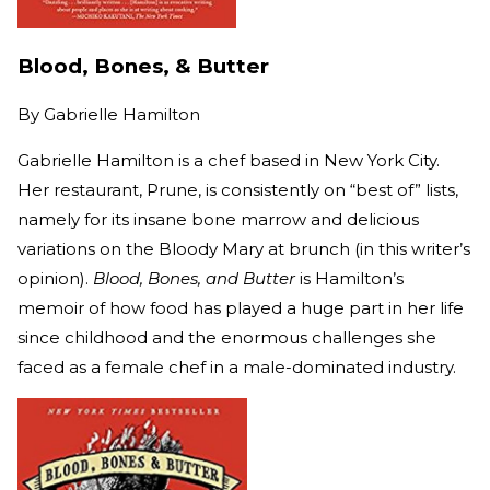
Blood, Bones, & Butter
By
Gabrielle Hamilton
Gabrielle Hamilton is a chef based in New York City.
Her restaurant, Prune, is consistently on “best of” lists,
namely for its insane bone marrow and delicious
variations on the Bloody Mary at brunch (in this writer’s
opinion).
Blood, Bones, and Butter
is Hamilton’s
memoir of how food has played a huge part in her life
since childhood and the enormous challenges she
faced as a female chef in a male-dominated industry.