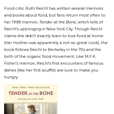
Food critic Ruth Reichl has written several memoirs
and books about food, but fans return most often to
her 1998 memoir,
Tender at the Bone
, which tells of
Reichl’s upbringing in New York City. Though Reichl
claims she didn’t exactly learn to love food at home
(her mother was apparently a not-so-great cook), the
book follows Reichl to Berkeley in the 70s and the
birth of the organic food movement. Like M.F.K.
Fisher’s memoir, Reichl’s first encounters of famous
dishes (like her first soufflé) are sure to make you
hungry.