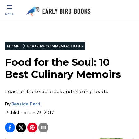
MENU
HOME
BOOK RECOMMENDATIONS
Food for the Soul: 10
Best Culinary Memoirs
Feast on these delicious and inspiring reads.
By
Jessica Ferri
Published
Jun 23, 2017