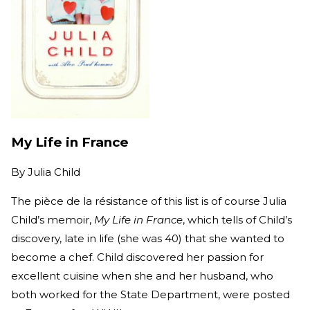
My Life in France
By
Julia Child
The pièce de la résistance of this list is of course Julia
Child’s memoir,
My Life in France
, which tells of Child’s
discovery, late in life (she was 40) that she wanted to
become a chef. Child discovered her passion for
excellent cuisine when she and her husband, who
both worked for the State Department, were posted