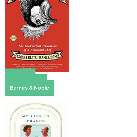
Amazon
Apple Books
Barnes & Noble