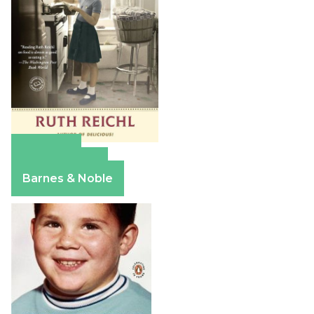
Amazon
Apple Books
Barnes & Noble