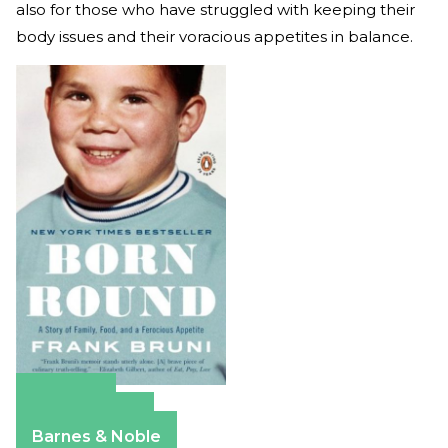
also for those who have struggled with keeping their
body issues and their voracious appetites in balance.
Amazon
Apple Books
Barnes & Noble