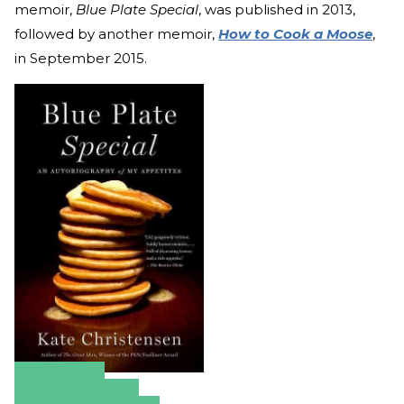
memoir,
Blue Plate Special
, was published in 2013,
followed by another memoir,
How to Cook a Moose
,
in September 2015.
Amazon
Apple Books