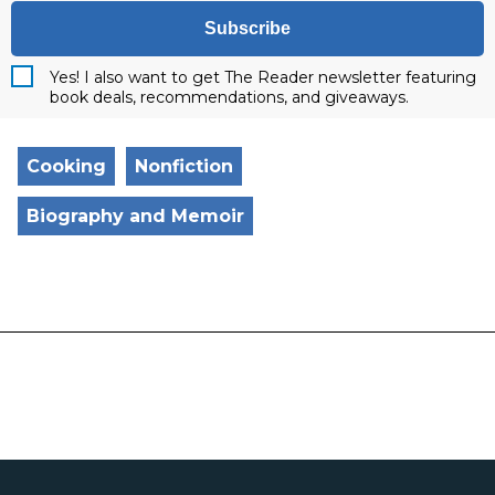
Subscribe
Yes! I also want to get The Reader newsletter featuring
book deals, recommendations, and giveaways.
Cooking
Nonfiction
Biography and Memoir