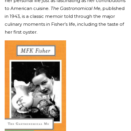
her personal life just as fascinating as her contributions
to American cuisine.
The Gastronomical Me
, published
in 1943
,
is a classic memoir told through the major
culinary moments in Fisher’s life, including the taste of
her first oyster.