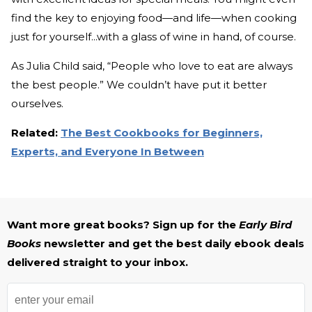
find the key to enjoying food—and life—when cooking
just for yourself...with a glass of wine in hand, of course.
As Julia Child said, “People who love to eat are always
the best people.” We couldn’t have put it better
ourselves.
Related:
The Best Cookbooks for Beginners,
Experts, and Everyone In Between
Want more great books? Sign up for the
Early Bird
Books
newsletter and get the best daily ebook deals
delivered straight to your inbox.