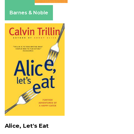
Amazon
Barnes & Noble
Alice, Let's Eat