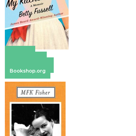
Amazon
Apple Books
Barnes & Noble
Bookshop.org