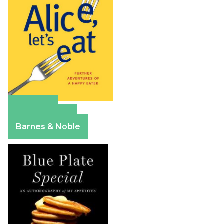
Amazon
Apple Books
Barnes & Noble