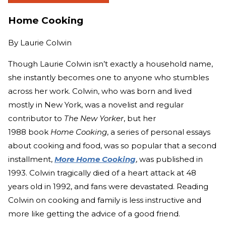
Home Cooking
By
Laurie Colwin
Though Laurie Colwin isn’t exactly a household name,
she instantly becomes one to anyone who stumbles
across her work. Colwin, who was born and lived
mostly in New York, was a novelist and regular
contributor to
The New Yorker
, but her
1988 book
Home Cooking
, a series of personal essays
about cooking and food, was so popular that a second
installment,
More Home Cooking
, was published in
1993. Colwin tragically died of a heart attack at 48
years old in 1992, and fans were devastated. Reading
Colwin on cooking and family is less instructive and
more like getting the advice of a good friend.