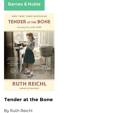
Barnes & Noble
Tender at the Bone
By
Ruth Reichl