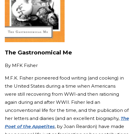
The Gastronomical Me
By
MFK Fisher
M.F.K. Fisher pioneered food writing (and cooking) in
the United States during a time when Americans
were still recovering from WWI-and then rationing
again during and after WWII. Fisher led an
unconventional life for the time, and the publication of
her letters and diaries (and an excellent biography,
The
Poet of the Appetites
, by Joan Reardon) have made