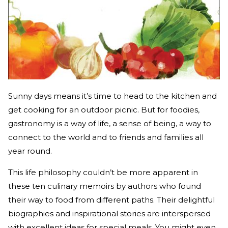
Sunny days means it’s time to head to the kitchen and
get cooking for an outdoor picnic. But for foodies,
gastronomy is a way of life, a sense of being, a way to
connect to the world and to friends and families all
year round.
This life philosophy couldn’t be more apparent in
these ten culinary memoirs by authors who found
their way to food from different paths. Their delightful
biographies and inspirational stories are interspersed
with excellent ideas for special meals. You might even