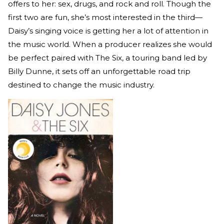
offers to her: sex, drugs, and rock and roll. Though the
first two are fun, she’s most interested in the third—
Daisy’s singing voice is getting her a lot of attention in
the music world. When a producer realizes she would
be perfect paired with The Six, a touring band led by
Billy Dunne, it sets off an unforgettable road trip
destined to change the music industry.