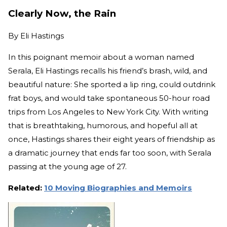
Clearly Now, the Rain
By
Eli Hastings
In this poignant memoir about a woman named
Serala, Eli Hastings recalls his friend’s brash, wild, and
beautiful nature: She sported a lip ring, could outdrink
frat boys, and would take spontaneous 50-hour road
trips from Los Angeles to New York City. With writing
that is breathtaking, humorous, and hopeful all at
once, Hastings shares their eight years of friendship as
a dramatic journey that ends far too soon, with Serala
passing at the young age of 27.
Related:
10 Moving Biographies and Memoirs