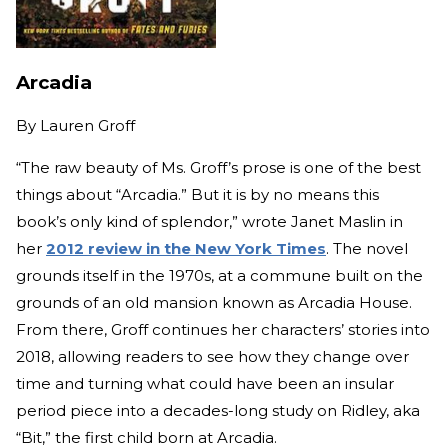
Arcadia
By
Lauren Groff
“The raw beauty of Ms. Groff’s prose is one of the best
things about “Arcadia.” But it is by no means this
book’s only kind of splendor,” wrote Janet Maslin in
her
2012 review in the New York Times
. The novel
grounds itself in the 1970s, at a commune built on the
grounds of an old mansion known as Arcadia House.
From there, Groff continues her characters’ stories into
2018, allowing readers to see how they change over
time and turning what could have been an insular
period piece into a decades-long study on Ridley, aka
“Bit,” the first child born at Arcadia.