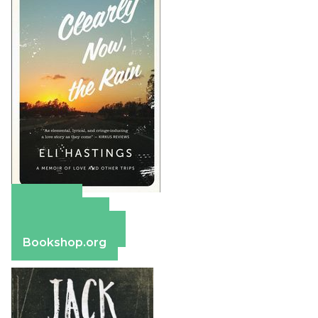
Amazon
Apple Books
Barnes & Noble
Bookshop.org