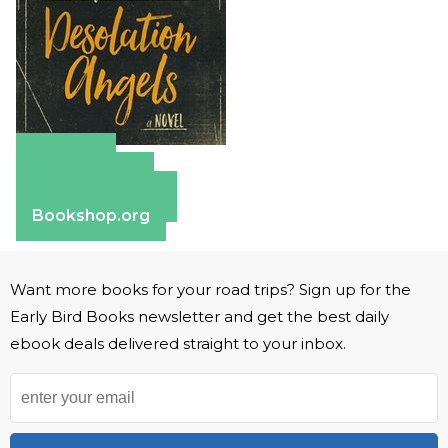
Amazon
Apple Books
Barnes & Noble
Bookshop.org
Want more books for your road trips? Sign up for the
Early Bird Books newsletter and get the best daily
ebook deals delivered straight to your inbox.