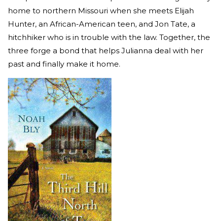
home to northern Missouri when she meets Elijah
Hunter, an African-American teen, and Jon Tate, a
hitchhiker who is in trouble with the law. Together, the
three forge a bond that helps Julianna deal with her
past and finally make it home.