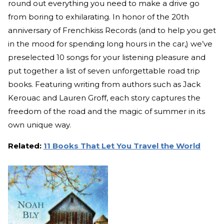
round out everything you need to make a drive go
from boring to exhilarating. In honor of the 20th
anniversary of Frenchkiss Records (and to help you get
in the mood for spending long hours in the car,) we’ve
preselected 10 songs for your listening pleasure and
put together a list of seven unforgettable road trip
books. Featuring writing from authors such as Jack
Kerouac and Lauren Groff, each story captures the
freedom of the road and the magic of summer in its
own unique way.
Related:
11 Books That Let You Travel the World