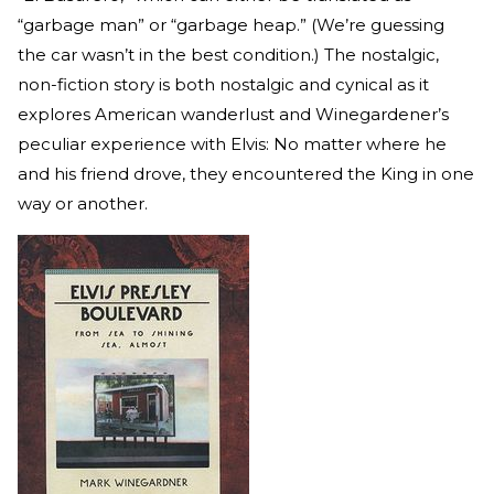
“garbage man” or “garbage heap.” (We’re guessing
the car wasn’t in the best condition.) The nostalgic,
non-fiction story is both nostalgic and cynical as it
explores American wanderlust and Winegardener’s
peculiar experience with Elvis: No matter where he
and his friend drove, they encountered the King in one
way or another.