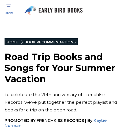
MENU
HOME
BOOK RECOMMENDATIONS
Road Trip Books and
Songs for Your Summer
Vacation
To celebrate the 20th anniversary of Frenchkiss
Records, we've put together the perfect playlist and
books for a trip on the open road.
PROMOTED BY
FRENCHKISS RECORDS
|
By
Kaytie
Norman