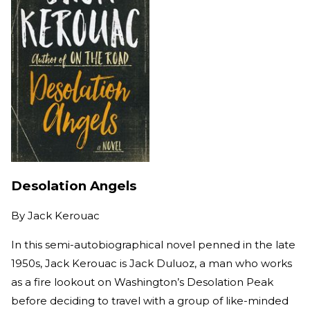
Desolation Angels
By
Jack Kerouac
In this semi-autobiographical novel penned in the late
1950s, Jack Kerouac is Jack Duluoz, a man who works
as a fire lookout on Washington’s Desolation Peak
before deciding to travel with a group of like-minded