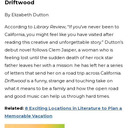
Driftwood
By
Elizabeth Dutton
According to
Library Review
, “If you’ve never been to
California, you might feel like you have visited after
reading this creative and unforgettable story.” Dutton’s
debut novel follows Clem Jasper, a woman who is
feeling lost until the sudden death of her rock star
father leaves her with a mission: he has left her a series
of letters that send her on a road trip across California.
Driftwood
is a funny, strange and touching take on
what it means to be a family and how the open road
and good music can help us through hard times.
Related:
8 Exciting Locations in Literature to Plan a
Memorable Vacation