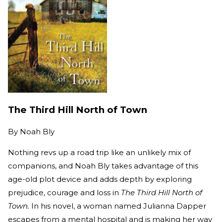
The Third Hill North of Town
By
Noah Bly
Nothing revs up a road trip like an unlikely mix of
companions, and Noah Bly takes advantage of this
age-old plot device and adds depth by exploring
prejudice, courage and loss in
The Third Hill North of
Town.
In his novel, a woman named Julianna Dapper
escapes from a mental hospital and is making her way