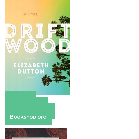
Amazon
Apple Books
Barnes & Noble
Bookshop.org