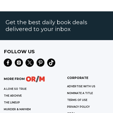
Get the best daily book deals
delivered to your inbox
FOLLOW US
CORPORATE
MORE FROM
ADVERTISE WITH US
A LOVE SO TRUE
NOMINATE A TITLE
THE ARCHIVE
TERMS OF USE
THE LINEUP
PRIVACY POLICY
MURDER & MAYHEM