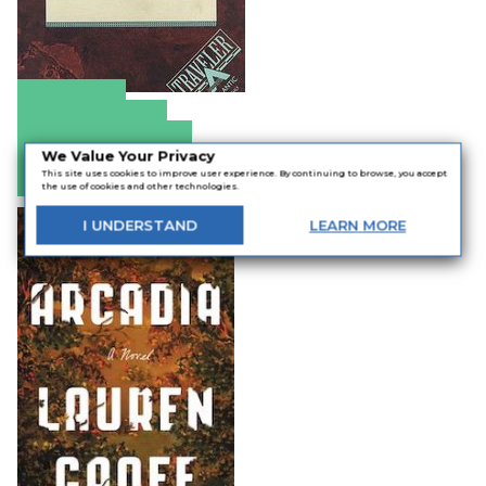
Amazon
Apple Books
Barnes & Noble
We Value Your Privacy
Bookshop.org
This site uses cookies to improve user experience. By continuing to browse, you accept
the use of cookies and other technologies.
I
UNDERSTAND
LEARN
MORE