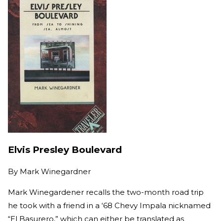
Elvis Presley Boulevard
By
Mark Winegardner
Mark Winegardener recalls the two-month road trip
he took with a friend in a ‘68 Chevy Impala nicknamed
“El Basurero,” which can either be translated as