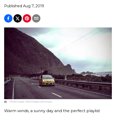
Published
Aug 7, 2019
Photo Credit:
Wikimedia Commons
Warm winds, a sunny day and the perfect playlist