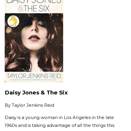
Daisy Jones & The Six
By
Taylor Jenkins Reid
Daisy is a young woman in Los Angeles in the late
1960s and is taking advantage of all the things this