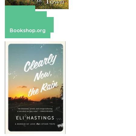
Amazon
Apple Books
Barnes & Noble
Bookshop.org