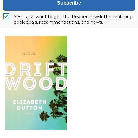
Subscribe
Yes! I also want to get The Reader newsletter featuring
book deals, recommendations, and news.