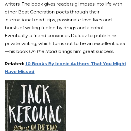
writers. The book gives readers glimpses into life with
other Beat Generation poets through their
international road trips, passionate love lives and
bursts of writing fueled by drugs and alcohol.
Eventually, a friend convinces Duluoz to publish his
private writing, which turns out to be an excellent idea
—his book
On the Road
brings him great success.
Related:
10 Books By Iconic Authors That You Might
Have Missed