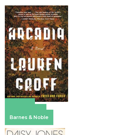
Amazon
Apple Books
Barnes & Noble