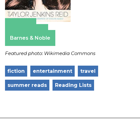
Amazon
Apple Books
Barnes & Noble
Featured photo: Wikimedia Commons
fiction
entertainment
travel
summer reads
Reading Lists