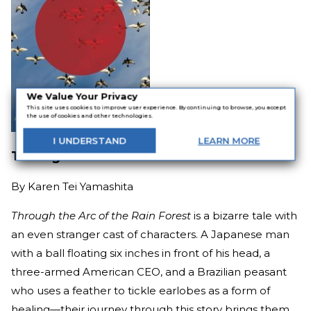
We Value Your Privacy
This site uses cookies to improve user experience. By continuing to browse, you accept
the use of cookies and other technologies.
I
UNDERSTAND
LEARN
MORE
Through the Arc of the Rain Forest
By
Karen Tei Yamashita
Through the Arc of the Rain Forest
is a bizarre tale with
an even stranger cast of characters. A Japanese man
with a ball floating six inches in front of his head, a
three-armed American CEO, and a Brazilian peasant
who uses a feather to tickle earlobes as a form of
healing—their journey through this story brings them