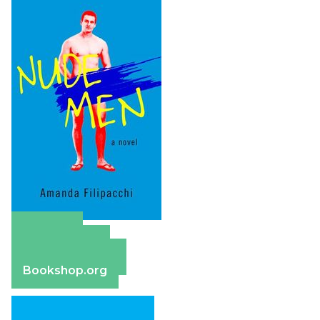
Amazon
Apple Books
Barnes & Noble
Bookshop.org