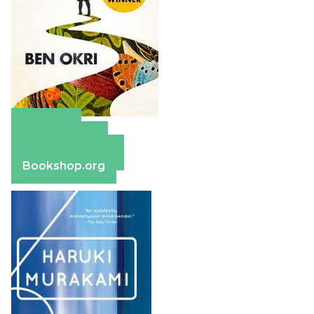
Amazon
Apple Books
Barnes & Noble
Bookshop.org