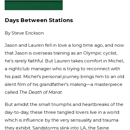
Days Between Stations
By
Steve Erickson
Jason and Lauren fell in love a long time ago, and now
that Jason is overseas training as an Olympic cyclist,
he's rarely faithful. But Lauren takes comfort in Michel,
a nightclub manager who is trying to reconnect with
his past. Michel's personal journey brings him to an old
silent film of his grandfather's making—a masterpiece
called
The Death of Marat
.
But amidst the small triumphs and heartbreaks of the
day-to-day, these three tangled lovers live in a world
which is influence by the very sensuality and trauma
they exhibit. Sandstorms slink into LA, the Seine