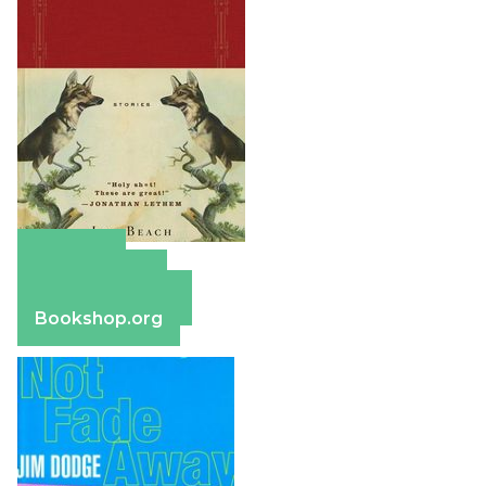
Amazon
Apple Books
Barnes & Noble
Bookshop.org