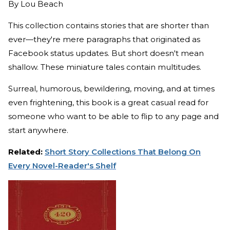
By
Lou Beach
This collection contains stories that are shorter than
ever—they're mere paragraphs that originated as
Facebook status updates. But short doesn't mean
shallow. These miniature tales contain multitudes.
Surreal, humorous, bewildering, moving, and at times
even frightening, this book is a great casual read for
someone who want to be able to flip to any page and
start anywhere.
Related:
Short Story Collections That Belong On
Every Novel-Reader's Shelf