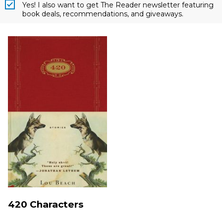
Yes! I also want to get The Reader newsletter featuring
book deals, recommendations, and giveaways.
420 Characters