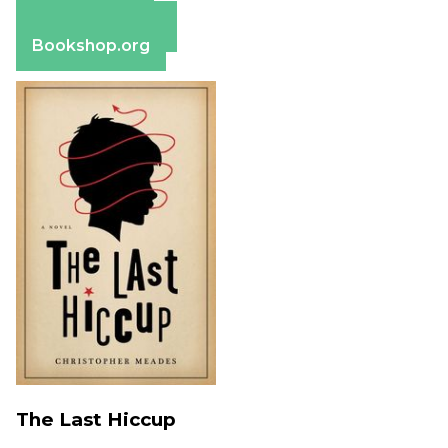
Apple Books
Barnes & Noble
Bookshop.org
The Last Hiccup