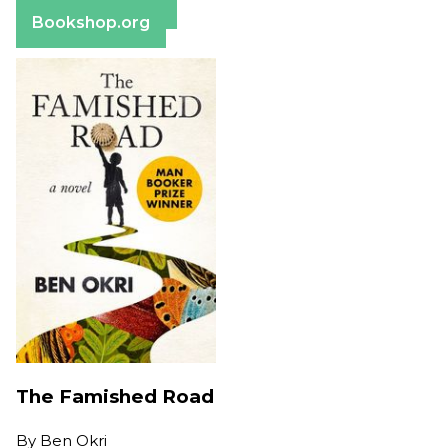
Barnes & Noble
Bookshop.org
The Famished Road
By
Ben Okri