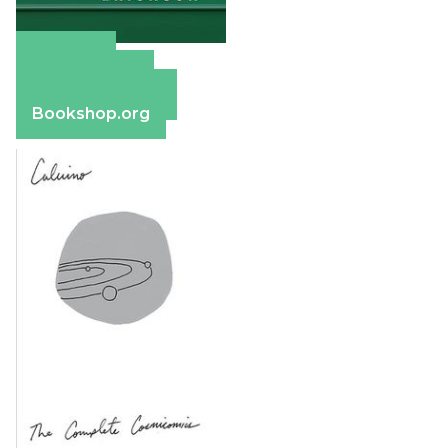
Amazon
Apple Books
Barnes & Noble
Bookshop.org