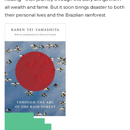
all wealth and fame. But it soon brings disaster to both
their personal lives and the Brazilian rainforest.
Amazon
Apple Books