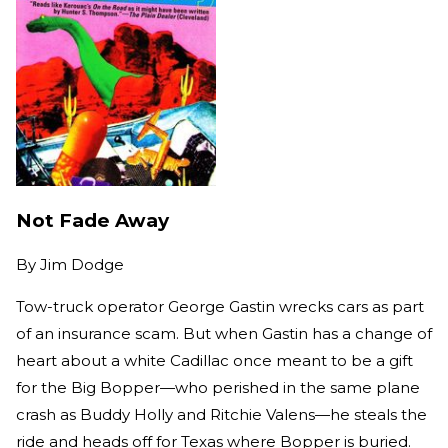
Not Fade Away
By
Jim Dodge
Tow-truck operator George Gastin wrecks cars as part
of an insurance scam. But when Gastin has a change of
heart about a white Cadillac once meant to be a gift
for the Big Bopper—who perished in the same plane
crash as Buddy Holly and Ritchie Valens—he steals the
ride and heads off for Texas where Bopper is buried.