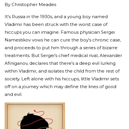
By
Christopher Meades
It's Russia in the 1930s, and a young boy named
Vladimir has been struck with the worst case of
hiccups you can imagine. Famous physician Sergei
Namestikov vows he can cure the boy's chronic case,
and proceeds to put him through a series of bizarre
treatments. But Sergei’s chief medical rival, Alexander
Afiniganov, declares that there's a deep evil lurking
within Vladimir, and isolates the child from the rest of
society. Left alone with his hiccups, little Vladimir sets
off on a journey which may define the lines of good
and evil.