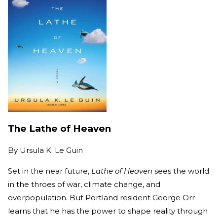
The Lathe of Heaven
By
Ursula K. Le Guin
Set in the near future,
Lathe of Heaven
sees the world
in the throes of war, climate change, and
overpopulation. But Portland resident George Orr
learns that he has the power to shape reality through