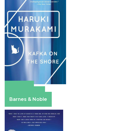
Amazon
Apple Books
Barnes & Noble