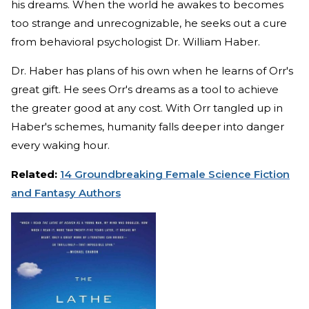
his dreams. When the world he awakes to becomes
too strange and unrecognizable, he seeks out a cure
from behavioral psychologist Dr. William Haber.
Dr. Haber has plans of his own when he learns of Orr's
great gift. He sees Orr's dreams as a tool to achieve
the greater good at any cost. With Orr tangled up in
Haber's schemes, humanity falls deeper into danger
every waking hour.
Related:
14 Groundbreaking Female Science Fiction
and Fantasy Authors