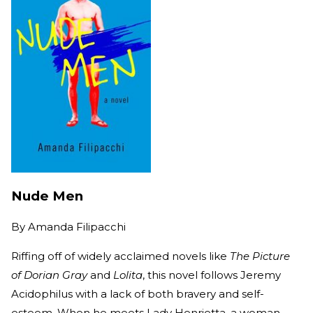
Nude Men
By
Amanda Filipacchi
Riffing off of widely acclaimed novels like
The Picture
of Dorian Gray
and
Lolita
, this novel follows Jeremy
Acidophilus with a lack of both bravery and self-
esteem. When he meets Lady Henrietta, a woman