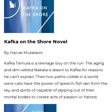
Kafka on the Shore Novel
By
Haruki Murakami
Kafka Tamura is a teenage boy on the run. The aging
and dim-witted Nakata is drawn to Kafka for reasons
he can't explain. Their two paths collide in a world
were cats have the power of speech, fish rain from the
sky, and spirits of capable of slipping out of their
mortal bodies to create acts of passion or hatred.