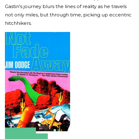
Gastin's journey blurs the lines of reality as he travels
not only miles, but through time, picking up eccentric
hitchhikers.
Amazon