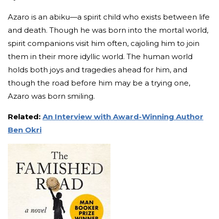
Azaro is an abiku—a spirit child who exists between life
and death. Though he was born into the mortal world,
spirit companions visit him often, cajoling him to join
them in their more idyllic world. The human world
holds both joys and tragedies ahead for him, and
though the road before him may be a trying one,
Azaro was born smiling.
Related:
An Interview with Award-Winning Author
Ben Okri