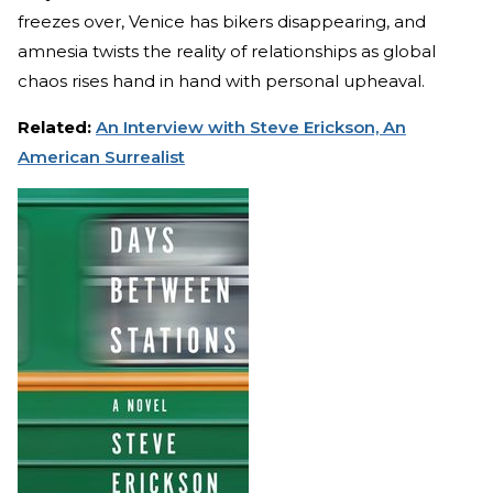
freezes over, Venice has bikers disappearing, and
amnesia twists the reality of relationships as global
chaos rises hand in hand with personal upheaval.
Related:
An Interview with Steve Erickson, An
American Surrealist