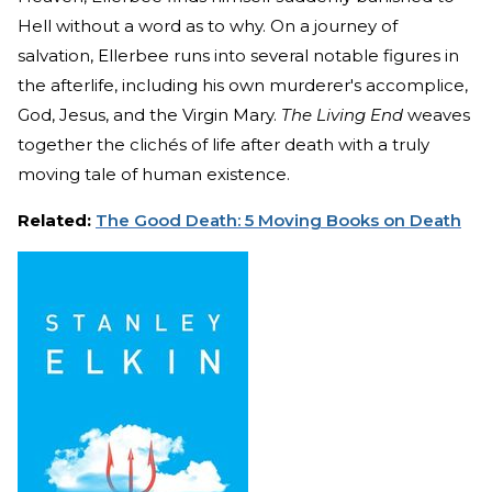
Hell without a word as to why. On a journey of
salvation, Ellerbee runs into several notable figures in
the afterlife, including his own murderer's accomplice,
God, Jesus, and the Virgin Mary.
The Living End
weaves
together the clichés of life after death with a truly
moving tale of human existence.
Related:
The Good Death: 5 Moving Books on Death