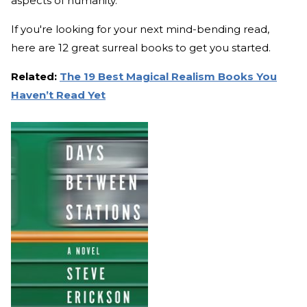
aspects of humanity.
If you're looking for your next mind-bending read,
here are 12 great surreal books to get you started.
Related:
The 19 Best Magical Realism Books You
Haven’t Read Yet