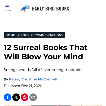
MENU
HOME
BOOK RECOMMENDATIONS
12 Surreal Books That
Will Blow Your Mind
Strange worlds full of even stranger people.
By
Kelsey Christine McConnell
Published
Dec 21, 2020