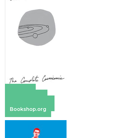
Amazon
Apple Books
Barnes & Noble
Bookshop.org