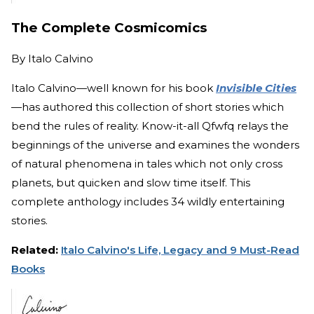
The Complete Cosmicomics
By
Italo Calvino
Italo Calvino—well known for his book
Invisible Cities
—
has authored this collection of short stories which
bend the rules of reality. Know-it-all Qfwfq relays the
beginnings of the universe and examines the wonders
of natural phenomena in tales which not only cross
planets, but quicken and slow time itself. This
complete anthology includes 34 wildly entertaining
stories.
Related:
Italo Calvino's Life, Legacy and 9 Must-Read
Books