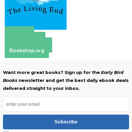
Amazon
Apple Books
Barnes & Noble
Bookshop.org
Want more great books? Sign up for the
Early Bird
Books
newsletter and get the best daily ebook deals
delivered straight to your inbox.
Subscribe