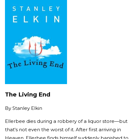
The Living End
By
Stanley Elkin
Ellerbee dies during a robbery of a liquor store—but
that's not even the worst of it. After first arriving in
Heaven, Ellerbee finds himself suddenly banished to