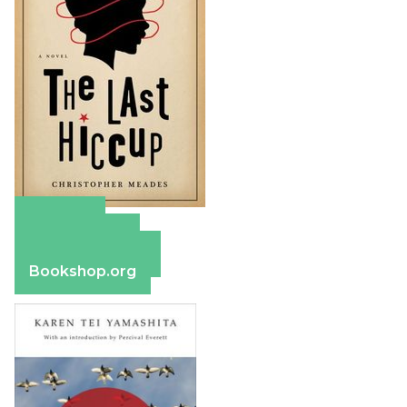
Amazon
Apple Books
Barnes & Noble
Bookshop.org