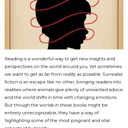
Reading is a wonderful way to get new insights and
perspectives on the world around you. Yet sometimes
we want to get as far from reality as possible. Surrealist
fiction is an escape like no other, bringing readers into
realities where animals give plenty of unwanted advice
and the world shifts in time with changing emotions.
But though the worlds in these books might be
entirely unrecognizable, they have a way of
highlighting some of the most poignant and vital