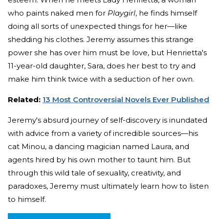
who paints naked men for
Playgirl
, he finds himself
doing all sorts of unexpected things for her—like
shedding his clothes. Jeremy assumes this strange
power she has over him must be love, but Henrietta's
11-year-old daughter, Sara, does her best to try and
make him think twice with a seduction of her own.
Related:
13 Most Controversial Novels Ever Published
Jeremy's absurd journey of self-discovery is inundated
with advice from a variety of incredible sources—his
cat Minou, a dancing magician named Laura, and
agents hired by his own mother to taunt him. But
through this wild tale of sexuality, creativity, and
paradoxes, Jeremy must ultimately learn how to listen
to himself.