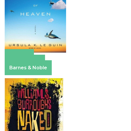
Amazon
Apple Books
Barnes & Noble