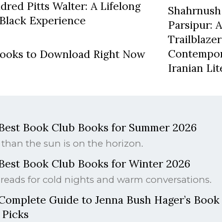
red Pitts Walter: A Lifelong
Shahrnush
Black Experience
Parsipur: 
Trailblazer
Contempo
books to Download Right Now
Iranian Li
Best Book Club Books for Summer 2026
than the sun is on the horizon.
Best Book Club Books for Winter 2026
reads for cold nights and warm conversations.
Complete Guide to Jenna Bush Hager’s Book
 Picks