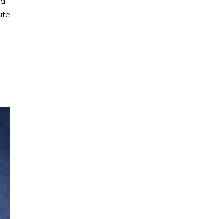
ed
ute