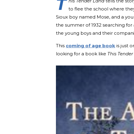
T
his Tender Land
tells the st
to flee the school where the
Sioux boy named Mose, and a you
the summer of 1932 searching for 
the young boys and their companion
This
coming of age book
is just 
looking for a book like
This Tender