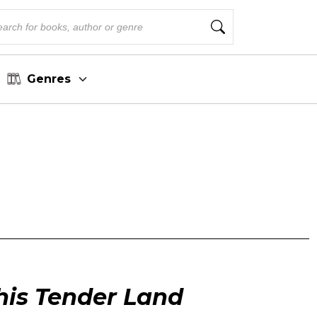
Genres
his Tender Land