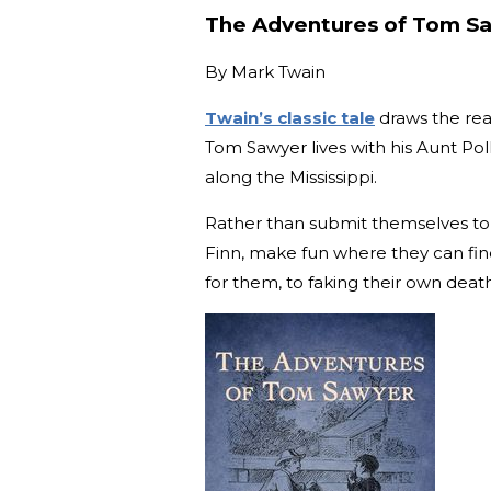
The Adventures of Tom S
By
Mark Twain
Twain’s classic tale
draws the rea
Tom Sawyer lives with his Aunt Poll
along the Mississippi.
Rather than submit themselves to t
Finn, make fun where they can find
for them, to faking their own deat