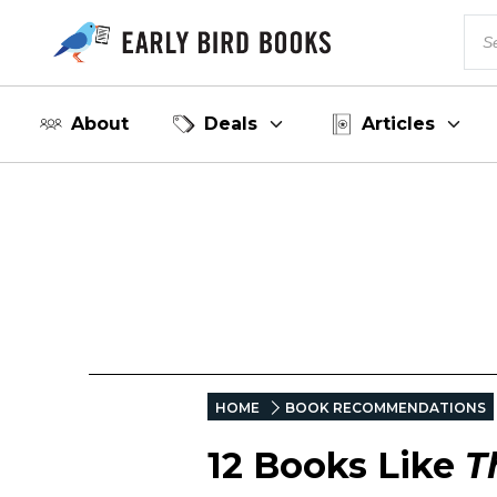
About
Deals
Articles
HOME
BOOK RECOMMENDATIONS
12 Books Like
T