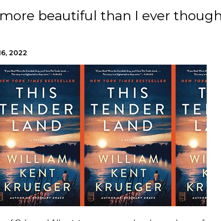
d more beautiful than I ever thoug
16, 2022