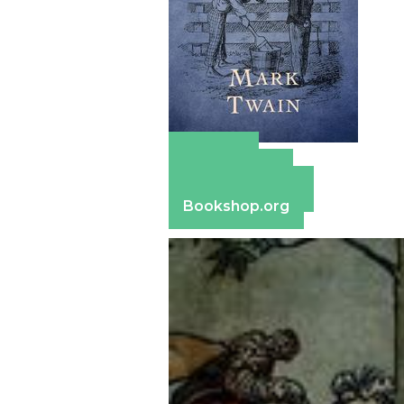
Amazon
Apple Books
Barnes & Noble
Bookshop.org