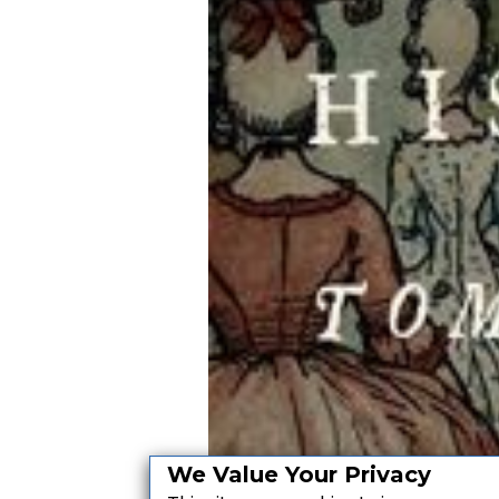
We Value Your Privacy