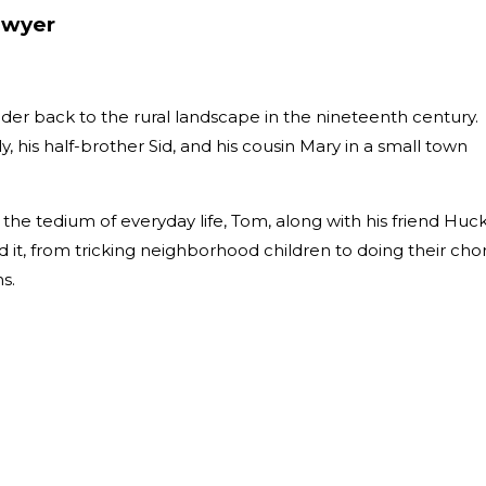
awyer
der back to the rural landscape in the nineteenth century.
y, his half-brother Sid, and his cousin Mary in a small town
he tedium of everyday life, Tom, along with his friend Huc
 it, from tricking neighborhood children to doing their cho
hs.