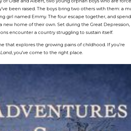
ory of Odie and Albert, two young orphan boys who are forc
y’ve been raised. The boys bring two others with them: a m
ng girl named Emmy. The four escape together, and spend
a new home of their own. Set during the Great Depression,
s encounter a country struggling to sustain itself.
one that explores the growing pains of childhood. If you’re
 Land
, you’ve come to the right place.