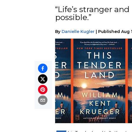
“Life’s stranger an
possible.”
By
Danielle Kugler
|
Published
Aug 