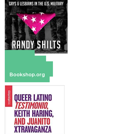
Amazon
Apple Books
Barnes & Noble
Bookshop.org