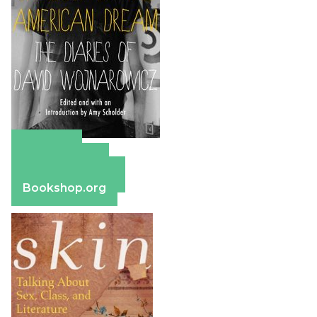
Amazon
Apple Books
Barnes & Noble
Bookshop.org