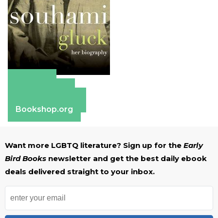
Amazon
Apple Books
Barnes & Noble
Bookshop.org
Want more LGBTQ literature? Sign up for the
Early
Bird Books
newsletter and get the best daily ebook
deals delivered straight to your inbox.