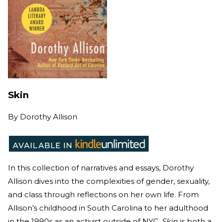
Skin
By
Dorothy Allison
In this collection of narratives and essays, Dorothy
Allison dives into the complexities of gender, sexuality,
and class through reflections on her own life. From
Allison’s childhood in South Carolina to her adulthood
in the 1990s as an activist outside of NYC,
Skin
is both a