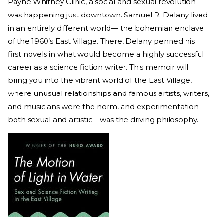
Payne Whitney Clinic, a social and sexual revolution
was happening just downtown. Samuel R. Delany lived
in an entirely different world— the bohemian enclave
of the 1960’s East Village. There, Delany penned his
first novels in what would become a highly successful
career as a science fiction writer. This memoir will
bring you into the vibrant world of the East Village,
where unusual relationships and famous artists, writers,
and musicians were the norm, and experimentation—
both sexual and artistic—was the driving philosophy.