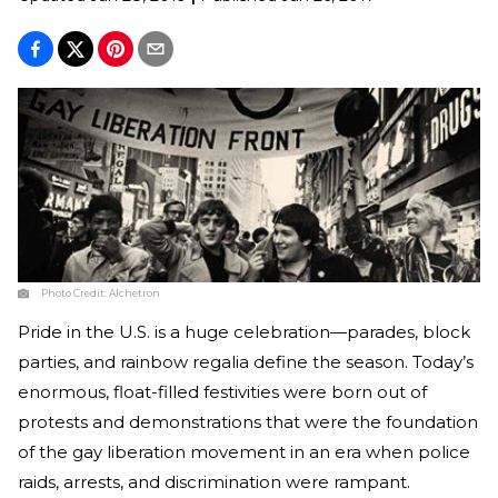
Photo Credit:
Alchetron
Pride in the U.S. is a huge celebration—parades, block
parties, and rainbow regalia define the season. Today’s
enormous, float-filled festivities were born out of
protests and demonstrations that were the foundation
of the gay liberation movement in an era when police
raids, arrests, and discrimination were rampant.