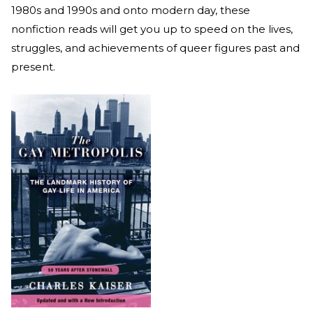
1980s and 1990s and onto modern day, these
nonfiction reads will get you up to speed on the lives,
struggles, and achievements of queer figures past and
present.