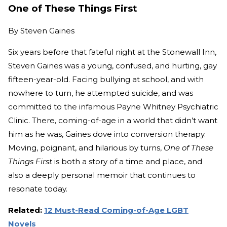
One of These Things First
By
Steven Gaines
Six years before that fateful night at the Stonewall Inn,
Steven Gaines was a young, confused, and hurting, gay
fifteen-year-old. Facing bullying at school, and with
nowhere to turn, he attempted suicide, and was
committed to the infamous Payne Whitney Psychiatric
Clinic. There, coming-of-age in a world that didn’t want
him as he was, Gaines dove into conversion therapy.
Moving, poignant, and hilarious by turns,
One of These
Things First
is both a story of a time and place, and
also a deeply personal memoir that continues to
resonate today.
Related:
12 Must-Read Coming-of-Age LGBT
Novels