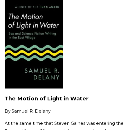
The Motion of Light in Water
By
Samuel R. Delany
At the same time that Steven Gaines was entering the