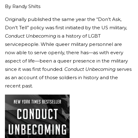
By
Randy Shilts
Originally published the same year the “Don’t Ask,
Don’t Tell” policy was first initiated by the US military,
Conduct Unbecoming
is a history of LGBT
servicepeople. While queer military personnel are
now able to serve openly, there has—as with every
aspect of life—been a queer presence in the military
since it was first founded.
Conduct Unbecoming
serves
as an account of those soldiers in history and the
recent past.