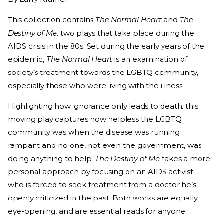
This collection contains
The Normal Heart
and
The
Destiny of Me
, two plays that take place during the
AIDS crisis in the 80s. Set during the early years of the
epidemic,
The Normal Heart
is an examination of
society’s treatment towards the LGBTQ community,
especially those who were living with the illness.
Highlighting how ignorance only leads to death, this
moving play captures how helpless the LGBTQ
community was when the disease was running
rampant and no one, not even the government, was
doing anything to help.
The Destiny of Me
takes a more
personal approach by focusing on an AIDS activist
who is forced to seek treatment from a doctor he’s
openly criticized in the past. Both works are equally
eye-opening, and are essential reads for anyone