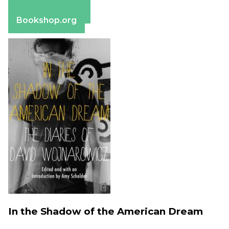
Apple Books
Barnes & Noble
Bookshop.org
In the Shadow of the American Dream