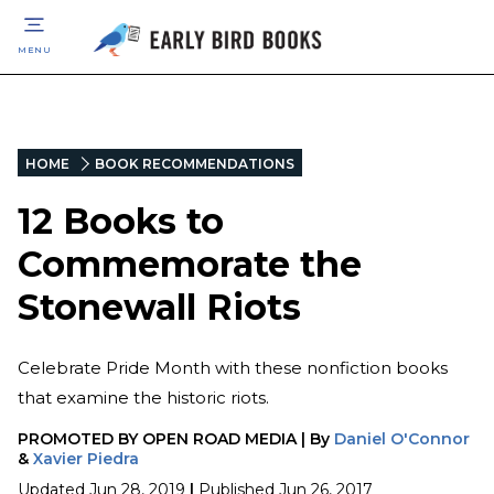
MENU
HOME
BOOK RECOMMENDATIONS
12 Books to
Commemorate the
Stonewall Riots
Celebrate Pride Month with these nonfiction books
that examine the historic riots.
PROMOTED BY
OPEN ROAD MEDIA
|
By
Daniel O'Connor
&
Xavier Piedra
Updated
Jun 28, 2019
|
Published
Jun 26, 2017