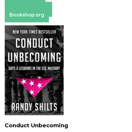
Apple Books
Barnes & Noble
Bookshop.org
Conduct Unbecoming