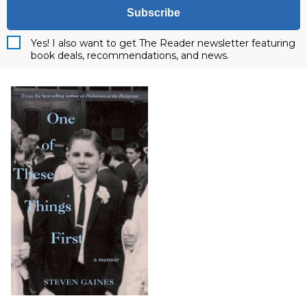
Subscribe
Yes! I also want to get The Reader newsletter featuring
book deals, recommendations, and news.