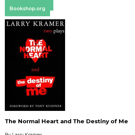
Barnes & Noble
Bookshop.org
The Normal Heart and The Destiny of Me
By
Larry Kramer