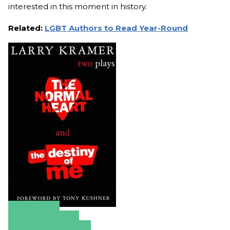
interested in this moment in history.
Related:
LGBT Authors to Read Year-Round
Amazon
Apple Books