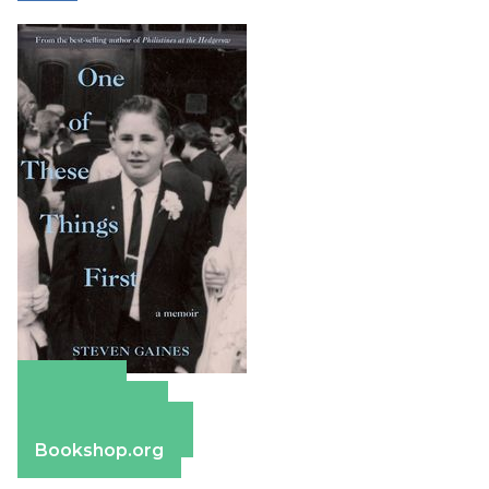
Amazon
Apple Books
Barnes & Noble
Bookshop.org