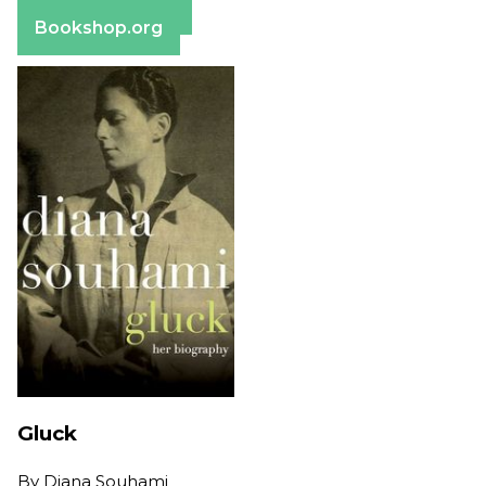
Barnes & Noble
Bookshop.org
Gluck
By
Diana Souhami