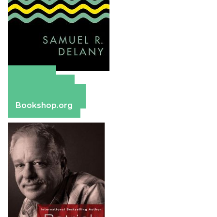
Amazon
Apple Books
Barnes & Noble
Bookshop.org