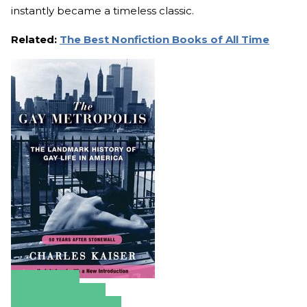
instantly became a timeless classic.
Related:
The Best Nonfiction Books of All Time
Amazon
Apple Books