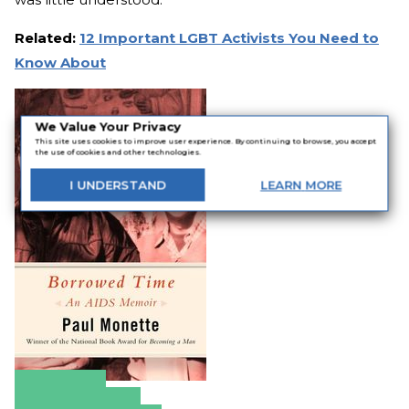
Related:
12 Important LGBT Activists You Need to
Know About
We Value Your Privacy
This site uses cookies to improve user experience. By continuing to browse, you accept
the use of cookies and other technologies.
I
UNDERSTAND
LEARN
MORE
Amazon