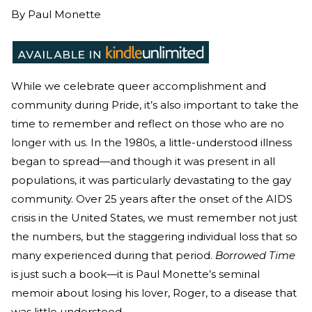
By
Paul Monette
While we celebrate queer accomplishment and
community during Pride, it’s also important to take the
time to remember and reflect on those who are no
longer with us. In the 1980s, a little-understood illness
began to spread—and though it was present in all
populations, it was particularly devastating to the gay
community. Over 25 years after the onset of the AIDS
crisis in the United States, we must remember not just
the numbers, but the staggering individual loss that so
many experienced during that period.
Borrowed Time
is just such a book—it is Paul Monette’s seminal
memoir about losing his lover, Roger, to a disease that
was little understood.