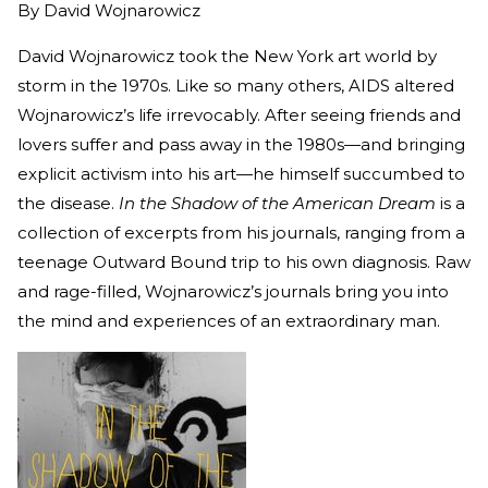
By
David Wojnarowicz
David Wojnarowicz took the New York art world by
storm in the 1970s. Like so many others, AIDS altered
Wojnarowicz’s life irrevocably. After seeing friends and
lovers suffer and pass away in the 1980s—and bringing
explicit activism into his art—he himself succumbed to
the disease.
In the Shadow of the American Dream
is a
collection of excerpts from his journals, ranging from a
teenage Outward Bound trip to his own diagnosis. Raw
and rage-filled, Wojnarowicz’s journals bring you into
the mind and experiences of an extraordinary man.