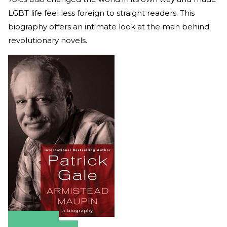
LGBT life feel less foreign to straight readers. This
biography offers an intimate look at the man behind
revolutionary novels.
Amazon