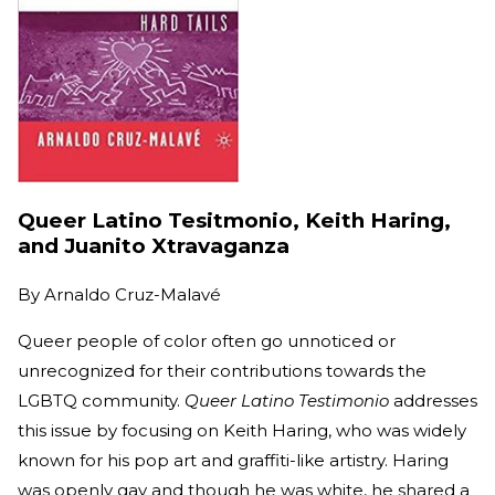
Queer Latino Tesitmonio, Keith Haring,
and Juanito Xtravaganza
By
Arnaldo Cruz-Malavé
Queer people of color often go unnoticed or
unrecognized for their contributions towards the
LGBTQ community.
Queer Latino Testimonio
addresses
this issue by focusing on Keith Haring, who was widely
known for his pop art and graffiti-like artistry. Haring
was openly gay and though he was white, he shared a