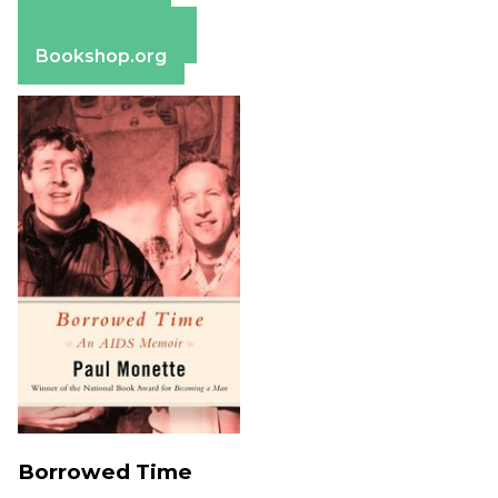
Apple Books
Barnes & Noble
Bookshop.org
Borrowed Time