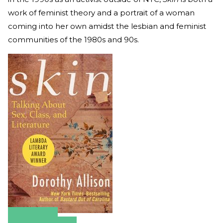
work of feminist theory and a portrait of a woman
coming into her own amidst the lesbian and feminist
communities of the 1980s and 90s.
Amazon