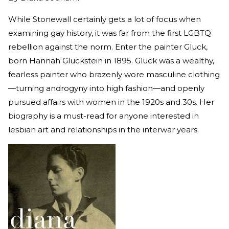
While Stonewall certainly gets a lot of focus when
examining gay history, it was far from the first LGBTQ
rebellion against the norm. Enter the painter Gluck,
born Hannah Gluckstein in 1895. Gluck was a wealthy,
fearless painter who brazenly wore masculine clothing
—turning androgyny into high fashion—and openly
pursued affairs with women in the 1920s and 30s. Her
biography is a must-read for anyone interested in
lesbian art and relationships in the interwar years.