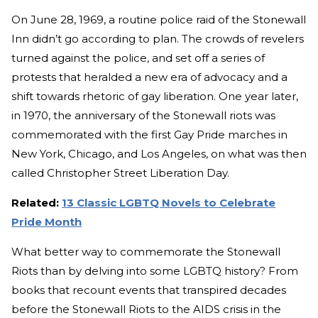
On June 28, 1969, a routine police raid of the Stonewall
Inn didn’t go according to plan. The crowds of revelers
turned against the police, and set off a series of
protests that heralded a new era of advocacy and a
shift towards rhetoric of gay liberation. One year later,
in 1970, the anniversary of the Stonewall riots was
commemorated with the first Gay Pride marches in
New York, Chicago, and Los Angeles, on what was then
called Christopher Street Liberation Day.
Related:
13 Classic LGBTQ Novels to Celebrate
Pride Month
What better way to commemorate the Stonewall
Riots than by delving into some LGBTQ history? From
books that recount events that transpired decades
before the Stonewall Riots to the AIDS crisis in the