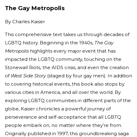
The Gay Metropolis
By
Charles Kaiser
This comprehensive text takes us through decades of
LGBTQ history. Beginning in the 1940s,
The Gay
Metropolis
highlights every major event that has
impacted the LGBTQ community, touching on the
Stonewall Riots, the AIDS crisis, and even the creation
of
West Side Story
(staged by four gay men). In addition
to covering historical events, this book also stops by
various cities in America, and all over the world. By
exploring LGBTQ communities in different parts of the
globe, Kaiser chronicles a powerful journey of
perseverance and self-acceptance that all LGBTQ
people embark on, no matter where they’re from.
Originally published in 1997, this groundbreaking saga