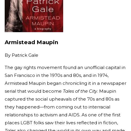
Armistead Maupin
By
Patrick Gale
The gay rights movement found an unofficial capital in
San Francisco in the 1970s and 80s, and in 1974,
Armistead Maupin began chronicling it in a newspaper
serial that would become
Tales of the City
. Maupin
captured the social upheavals of the 70s and 80s as
they happened—from coming out to interracial
relationships to activism and AIDS. As one of the first
places LGBT folks saw their lives reflected in fiction,
Tales
also changed the world in its own way and made