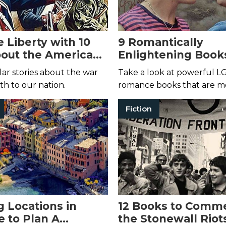
 Liberty with 10
9 Romantically
out the American
Enlightening Book
on
Call Me By Your N
lar stories about the war
Take a look at powerful 
th to our nation.
romance books that are mo
a summer fling.
Fiction
g Locations in
12 Books to Comm
e to Plan A
the Stonewall Riot