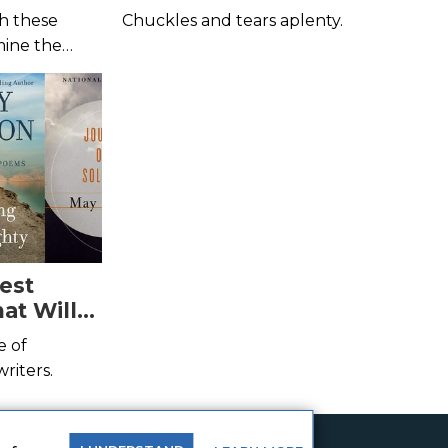
h these
Chuckles and tears aplenty.
mine the
est
at Will
e of
riters.