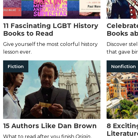
11 Fascinating LGBT History
Celebrate
Books to Read
Books ab
Revoluti
Give yourself the most colorful history
Discover stel
lesson ever.
that gave bir
Fiction
Nonfiction
15 Authors Like Dan Brown
8 Excitin
Literatur
What to read after you finish
Origin
,