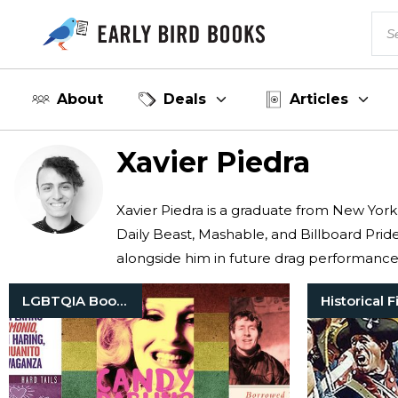
About
Deals
Articles
Xavier Piedra
Xavier Piedra is a graduate from New York
Daily Beast, Mashable, and Billboard Pride
alongside him in future drag performance
LGBTQIA Books