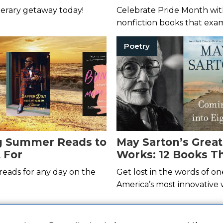
le Vacation
terary getaway today!
Celebrate Pride Month wit
nonfiction books that exa
historic riots.
Poetry
ng Summer Reads to
May Sarton’s Great
 For
Works: 12 Books Th
Move You
reads for any day on the
Get lost in the words of on
America’s most innovative w
 deals