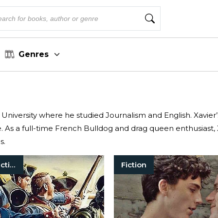
Genres
 University where he studied Journalism and English. Xavie
. As a full-time French Bulldog and drag queen enthusiast, X
s.
Historical Fiction
Fiction