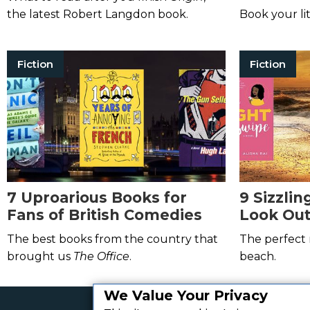
Memorab
the latest Robert Langdon book.
Book your li
Fiction
Fiction
7 Uproarious Books for
9 Sizzli
Fans of British Comedies
Look Out
The best books from the country that
The perfect 
brought us
The Office
.
beach.
We Value Your Privacy
Get the best daily book