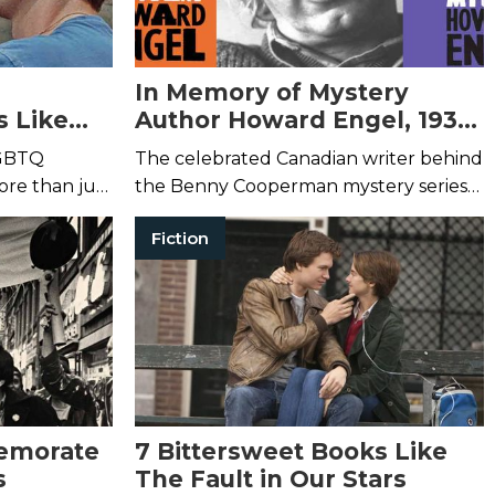
In Memory of Mystery
s Like
Author Howard Engel, 1931-
ame
2019
LGBTQ
The celebrated Canadian writer behind
re than just
the Benny Cooperman mystery series
has passed away at the age of 88.
Fiction
emorate
7 Bittersweet Books Like
s
The Fault in Our Stars