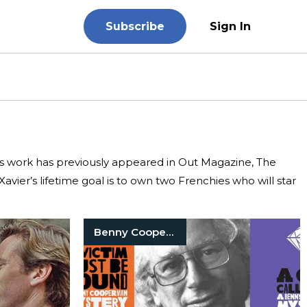
Subscribe
Sign In
r’s work has previously appeared in Out Magazine, The
avier’s lifetime goal is to own two Frenchies who will star
Benny Cooperman