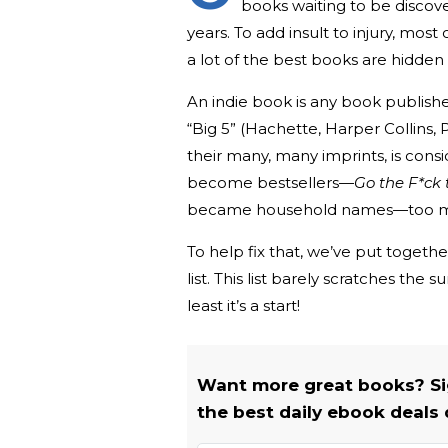
books waiting to be discove
years. To add insult to injury, mos
a lot of the best books are hidde
An indie book is any book publish
“Big 5” (Hachette, Harper Collins
their many, many imprints, is cons
become bestsellers—
Go the F*ck 
became household names—too man
To help fix that, we’ve put together
list. This list barely scratches the
least it’s a start!
Want more great books? Si
the best daily ebook deals 