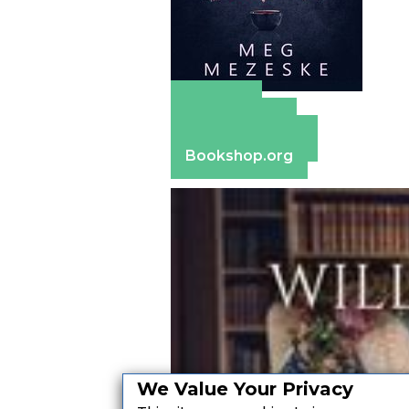
Amazon
Apple Books
Barnes & Noble
Bookshop.org
We Value Your Privacy