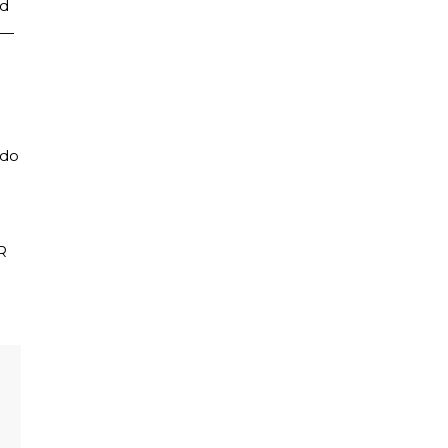
nd
s—
 do
R