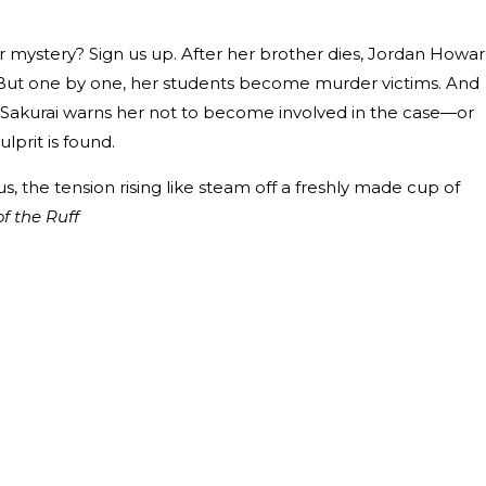
ystery? Sign us up. After her brother dies, Jordan Howa
 But one by one, her students become murder victims. And
 Sakurai warns her not to become involved in the case—or
ulprit is found.
, the tension rising like steam off a freshly made cup of
of the Ruff