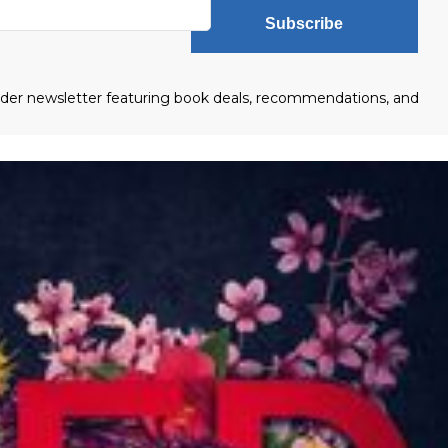
Subscribe
eader newsletter featuring book deals, recommendations, and