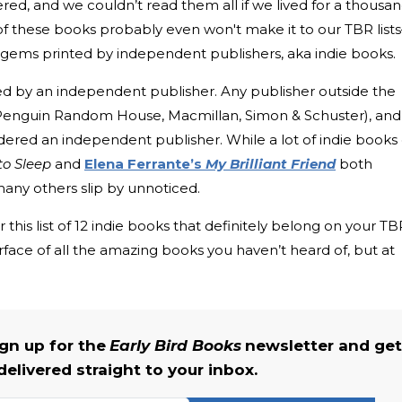
red, and we couldn’t read them all if we lived for a thousa
t of these books probably even won't make it to our TBR list
n gems printed by independent publishers, aka indie books.
ed by an independent publisher. Any publisher outside the
, Penguin Random House, Macmillan, Simon & Schuster), and
idered an independent publisher. While a lot of indie books
to Sleep
and
Elena Ferrante’s
My Brilliant Friend
both
y others slip by unnoticed.
 this list of 12 indie books that definitely belong on your TB
 surface of all the amazing books you haven’t heard of, but at
gn up for the
Early Bird Books
newsletter and get
delivered straight to your inbox.