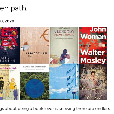
en path.
20, 2020
ings about being a book lover is knowing there are endless