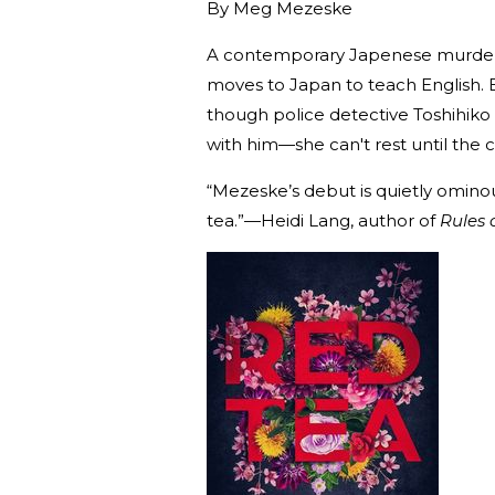
By
Meg Mezeske
A contemporary Japenese murder m
moves to Japan to teach English.
though police detective Toshihiko
with him—she can't rest until the c
“Mezeske’s debut is quietly ominous
tea.”—Heidi Lang, author of
Rules 