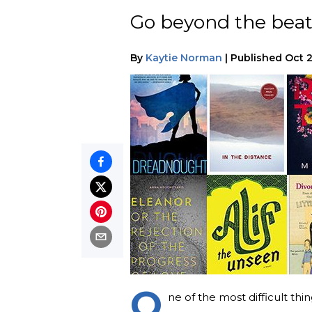
Go beyond the beat
By
Kaytie Norman
|
Published
Oct 
O
ne of the most difficult th