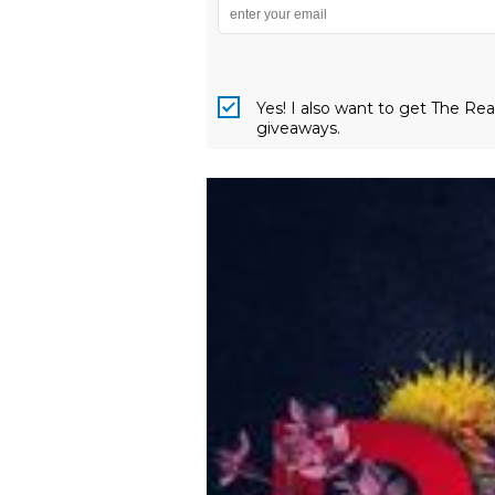
Yes! I also want to get The R
giveaways.