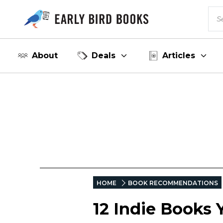
About
Deals
Articles
HOME
BOOK RECOMMENDATIONS
12 Indie Books 