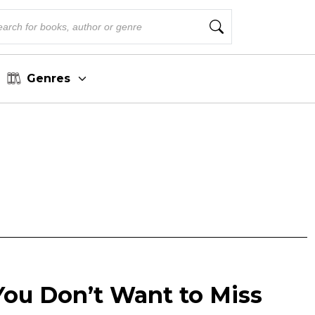
Genres
You Don’t Want to Miss