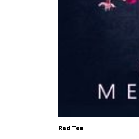
Red Tea