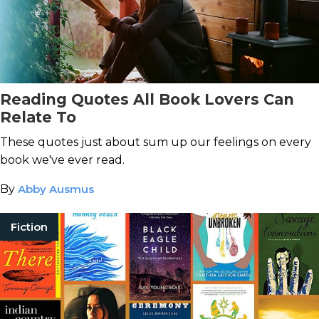
Reading Quotes All Book Lovers Can
Relate To
These quotes just about sum up our feelings on every
book we've ever read.
By
Abby Ausmus
Fiction