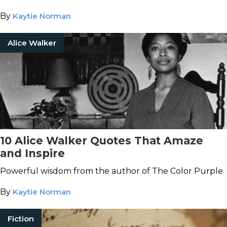
By
Kaytie Norman
Alice Walker
10 Alice Walker Quotes That Amaze
and Inspire
Powerful wisdom from the author of The Color Purple.
By
Kaytie Norman
Fiction