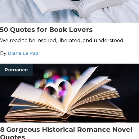
50 Quotes for Book Lovers
We read to be inspired, liberated, and understood.
By
Diana La Paz
Romance
8 Gorgeous Historical Romance Novel
Quotes