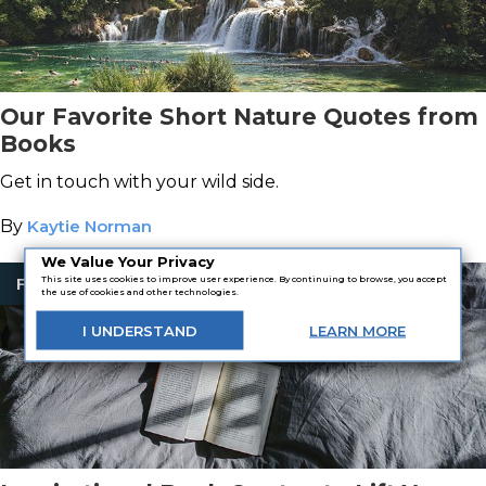
Our Favorite Short Nature Quotes from
Books
Get in touch with your wild side.
By
Kaytie Norman
We Value Your Privacy
This site uses cookies to improve user experience. By continuing to browse, you accept
Fiction
the use of cookies and other technologies.
I
UNDERSTAND
LEARN
MORE