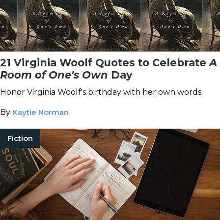
21 Virginia Woolf Quotes to Celebrate
A
Room of One's Own
Day
Honor Virginia Woolf's birthday with her own words.
By
Kaytie Norman
Fiction