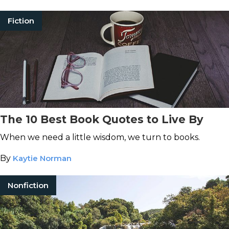
Fiction
The 10 Best Book Quotes to Live By
When we need a little wisdom, we turn to books.
By
Kaytie Norman
Nonfiction