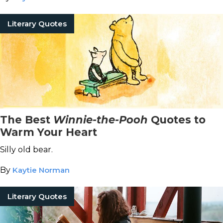
Literary Quotes
The Best
Winnie-the-Pooh
Quotes to
Warm Your Heart
Silly old bear.
By
Kaytie Norman
Literary Quotes