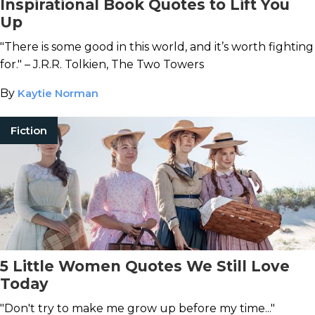
Inspirational Book Quotes to Lift You
Up
"There is some good in this world, and it’s worth fighting
for." – J.R.R. Tolkien, The Two Towers
By
Kaytie Norman
Fiction
5 Little Women Quotes We Still Love
Today
"Don't try to make me grow up before my time..."