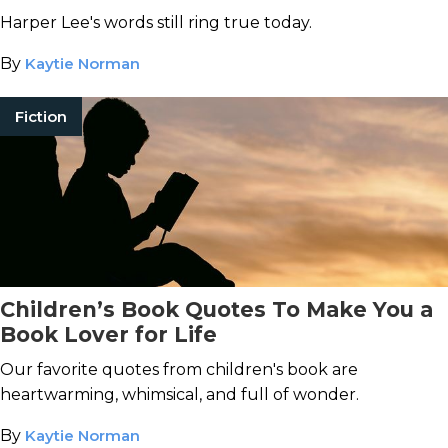
Harper Lee's words still ring true today.
By
Kaytie Norman
Fiction
Children’s Book Quotes To Make You a
Book Lover for Life
Our favorite quotes from children's book are
heartwarming, whimsical, and full of wonder.
By
Kaytie Norman