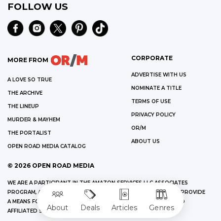
FOLLOW US
CORPORATE
MORE FROM
ADVERTISE WITH US
A LOVE SO TRUE
NOMINATE A TITLE
THE ARCHIVE
TERMS OF USE
THE LINEUP
PRIVACY POLICY
MURDER & MAYHEM
OR/M
THE PORTALIST
ABOUT US
OPEN ROAD MEDIA CATALOG
©
2026
OPEN ROAD MEDIA
WE ARE A PARTICIPANT IN THE AMAZON SERVICES LLC ASSOCIATES
PROGRAM, AN AFFILIATE ADVERTISING PROGRAM DESIGNED TO PROVIDE
A MEANS FOR US TO EARN FEES BY LINKING TO AMAZON.COM AND
About
Deals
Articles
Genres
AFFILIATED SITES.