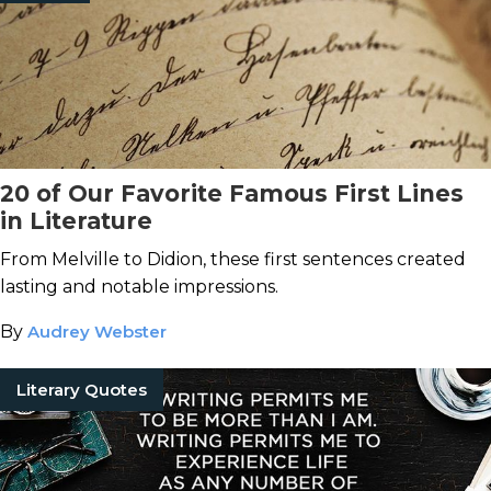
20 of Our Favorite Famous First Lines
in Literature
From Melville to Didion, these first sentences created
lasting and notable impressions.
By
Audrey Webster
Literary Quotes