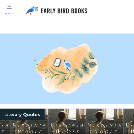
MENU
Literary Quotes