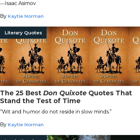
―Isaac Asimov
By
Kaytie Norman
Literary Quotes
The 25 Best
Don Quixote
Quotes That
Stand the Test of Time
“Wit and humor do not reside in slow minds.”
By
Kaytie Norman