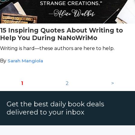
15 Inspiring Quotes About Writing to
Help You During NaNoWriMo
Writing is hard—these authors are here to help.
By
Sarah Mangiola
1
2
>
Get the best daily book deals
delivered to your inbox