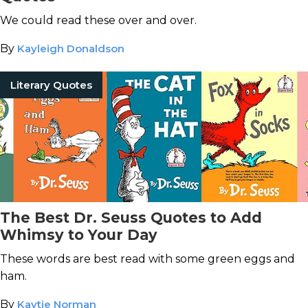
We could read these over and over.
By
Kayleigh Donaldson
Literary Quotes
The Best Dr. Seuss Quotes to Add
Whimsy to Your Day
These words are best read with some green eggs and
ham.
By
Kaytie Norman