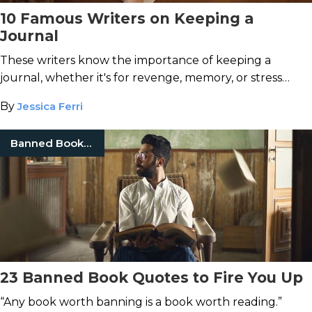
10 Famous Writers on Keeping a
Journal
These writers know the importance of keeping a
journal, whether it's for revenge, memory, or stress
reduction.
By
Jessica Ferri
Banned Books Week
23 Banned Book Quotes to Fire You Up
“Any book worth banning is a book worth reading.”