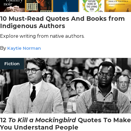
10 Must-Read Quotes And Books from
Indigenous Authors
Explore writing from native authors.
By
Kaytie Norman
Fiction
12
To Kill a Mockingbird
Quotes To Make
You Understand People