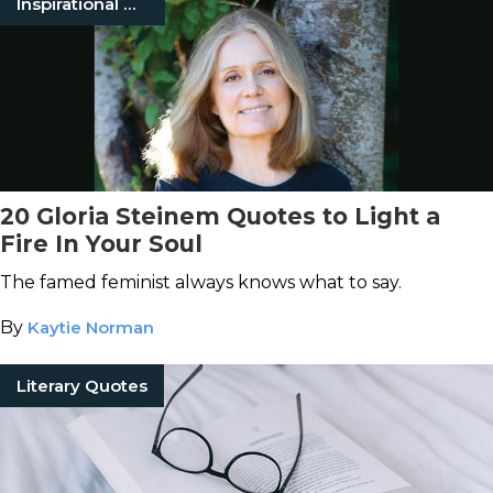
Inspirational Quotes
20 Gloria Steinem Quotes to Light a
Fire In Your Soul
The famed feminist always knows what to say.
By
Kaytie Norman
Literary Quotes