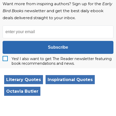
Want more from inspiring authors? Sign up for the
Early
Bird Books
newsletter and get the best daily ebook
deals delivered straight to your inbox.
Subscribe
Yes! I also want to get The Reader newsletter featuring
book recommendations and news.
Literary Quotes
Inspirational Quotes
Octavia Butler