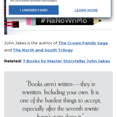
the use of cookies and other technologies.
I
UNDERSTAND
LEARN
MORE
John Jakes is the author of
The Crown Family Saga
and
The North and South Trilogy
.
Related:
7 Books by Master Storyteller John Jakes