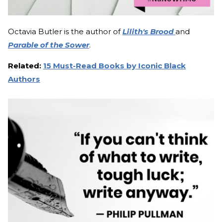
Octavia Butler is the author of
Lilith's Brood
and
Parable of the Sower
.
Related:
15 Must-Read Books by Iconic Black
Authors