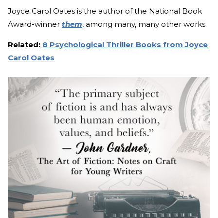
Joyce Carol Oates is the author of the National Book
Award-winner
them
, among many, many other works.
Related:
8 Psychological Thriller Books from Joyce
Carol Oates