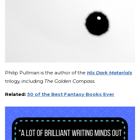
Philip Pullman is the author of the
His Dark Materials
trilogy, including
The Golden Compass.
Related:
50 of the Best Fantasy Books Ever