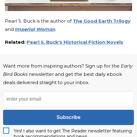
Pearl S. Buck is the author of
The Good Earth Trilogy
and
Imperial Woman
.
Related:
Pearl S. Buck's Historical Fiction Novels
Want more from inspiring authors? Sign up for the
Early
Bird Books
newsletter and get the best daily ebook
deals delivered straight to your inbox.
Subscribe
Yes! I also want to get The Reader newsletter featuring
book recommendations and news.