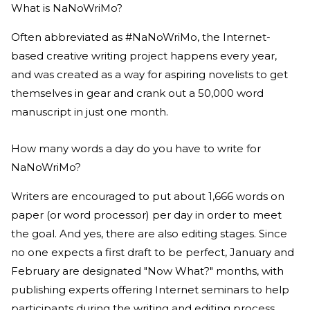
What is NaNoWriMo?
Often abbreviated as #NaNoWriMo, the Internet-
based creative writing project happens every year,
and was created as a way for aspiring novelists to get
themselves in gear and crank out a 50,000 word
manuscript in just one month.
How many words a day do you have to write for
NaNoWriMo?
Writers are encouraged to put about 1,666 words on
paper (or word processor) per day in order to meet
the goal. And yes, there are also editing stages. Since
no one expects a first draft to be perfect, January and
February are designated "Now What?" months, with
publishing experts offering Internet seminars to help
participants during the writing and editing process.