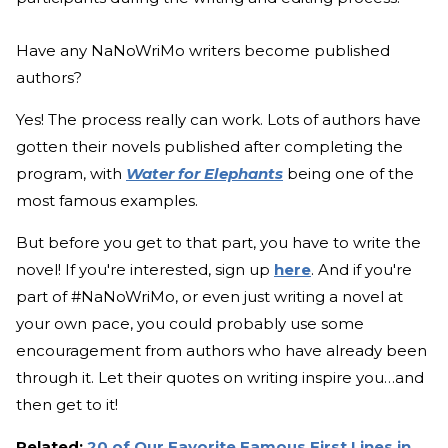
Have any NaNoWriMo writers become published
authors?
Yes! The process really can work. Lots of authors have
gotten their novels published after completing the
program, with
Water for Elephants
being one of the
most famous examples.
But before you get to that part, you have to write the
novel! If you're interested, sign up
here
. And if you're
part of #NaNoWriMo, or even just writing a novel at
your own pace, you could probably use some
encouragement from authors who have already been
through it. Let their quotes on writing inspire you…and
then get to it!
Related:
20 of Our Favorite Famous First Lines in