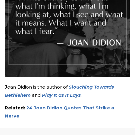
Joan Didion is the author of
Slouching Towards
Bethlehem
and
Play It as It Lays
.
Related:
24 Joan Didion Quotes That Strike a
Nerve