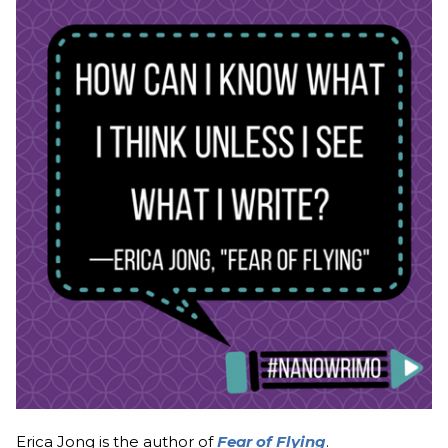
Erica Jong is the author of
Fear of Flying
.