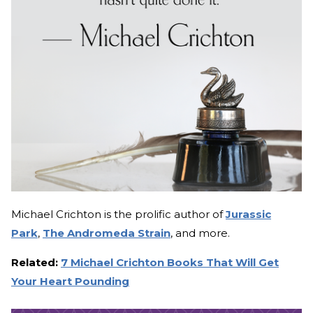
Michael Crichton is the prolific author of
Jurassic
Park
,
The Andromeda Strain
, and more.
Related:
7 Michael Crichton Books That Will Get
Your Heart Pounding