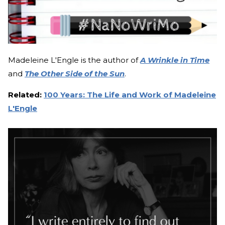
Madeleine L'Engle is the author of
A Wrinkle in Time
and
The Other Side of the Sun
.
Related:
100 Years: The Life and Work of Madeleine
L'Engle