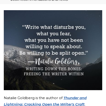
Natalie Goldberg is the author of
Thunder and
Lightning: Cracking Open the Writer's Craft
.