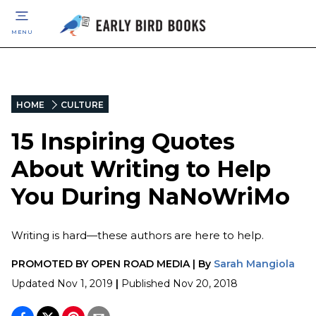
MENU
HOME
CULTURE
15 Inspiring Quotes
About Writing to Help
You During NaNoWriMo
Writing is hard—these authors are here to help.
PROMOTED BY
OPEN ROAD MEDIA
|
By
Sarah Mangiola
Updated
Nov 1, 2019
|
Published
Nov 20, 2018