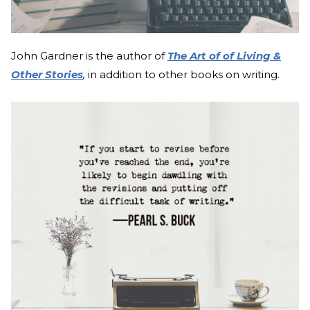
John Gardner is the author of
The Art of of Living &
Other Stories
,
in addition to other books on writing.