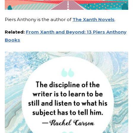
Piers Anthony is the author of
The Xanth Novels
.
Related:
From Xanth and Beyond: 13 Piers Anthony
Books