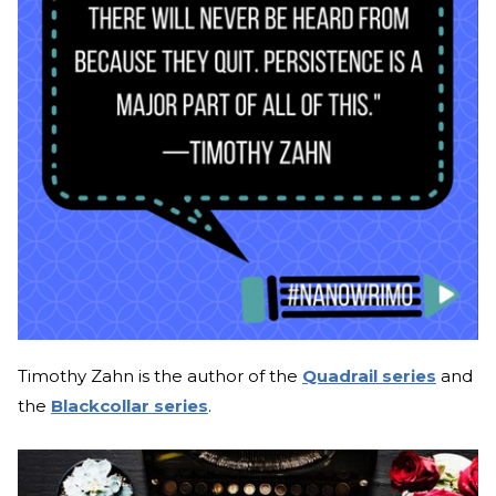
Timothy Zahn is the author of the
Quadrail series
and
the
Blackcollar series
.