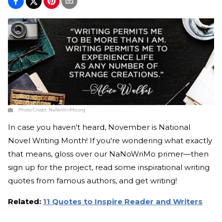
Photo Credit:
NaNoWriMo.org
In case you haven't heard, November is National
Novel Writing Month! If you're wondering what exactly
that means, gloss over our NaNoWriMo primer—then
sign up for the project, read some inspirational writing
quotes from famous authors, and get writing!
Related:
11 Quotes to Inspire Reader and Writers