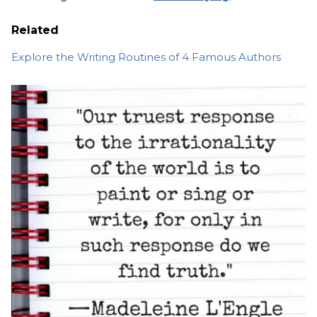
Related
Explore the Writing Routines of 4 Famous Authors