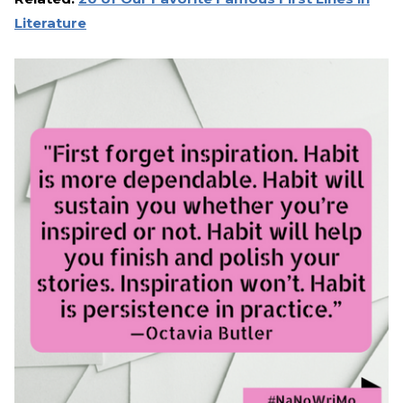
Literature