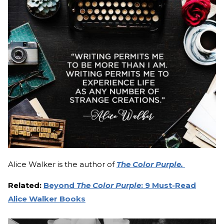
Alice Walker is the author of
The Color Purple.
Related:
Beyond
The Color Purple
: 9 Must-Read
Alice Walker Books