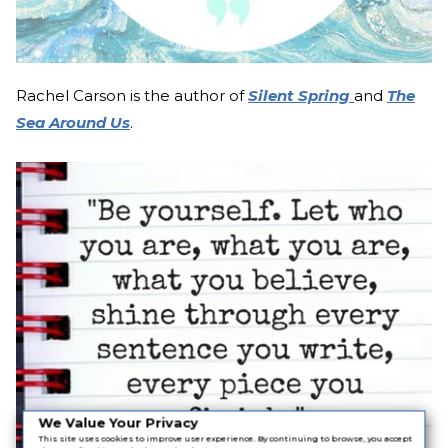
Rachel Carson is the author of
Silent Spring
and
The
Sea Around Us
.
We Value Your Privacy
This site uses cookies to improve user experience. By continuing to browse, you accept