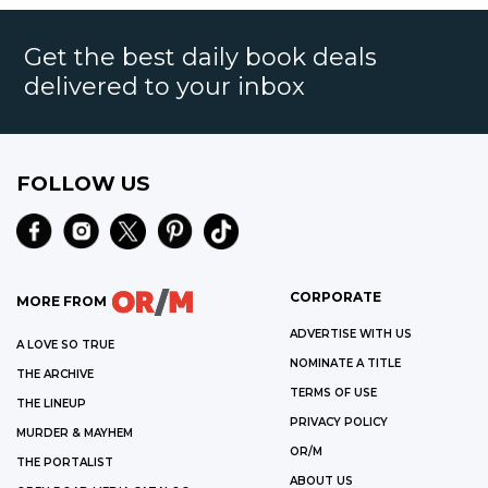
Get the best daily book deals
delivered to your inbox
FOLLOW US
CORPORATE
MORE FROM
ADVERTISE WITH US
A LOVE SO TRUE
NOMINATE A TITLE
THE ARCHIVE
TERMS OF USE
THE LINEUP
PRIVACY POLICY
MURDER & MAYHEM
OR/M
THE PORTALIST
ABOUT US