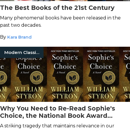
The Best Books of the 21st Century
Many phenomenal books have been released in the
past two decades.
By
Kara Brand
Modern Classic Books
Why You Need to Re-Read Sophie's
Choice, the National Book Award
Winning Novel
A striking tragedy that maintains relevance in our