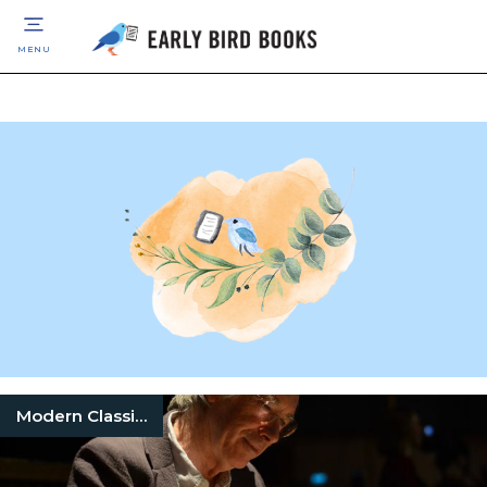
MENU
Modern Classic Books