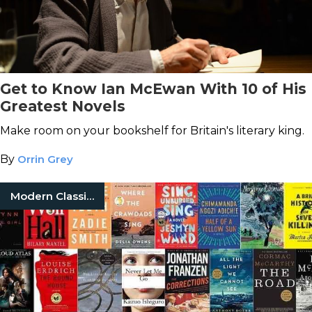
Get to Know Ian McEwan With 10 of His
Greatest Novels
Make room on your bookshelf for Britain's literary king.
By
Orrin Grey
Modern Classic Books