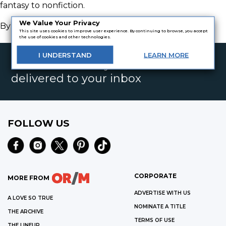
fantasy to nonfiction.
We Value Your Privacy
By
Kelsey Christine McConnell
This site uses cookies to improve user experience. By continuing to browse, you accept
the use of cookies and other technologies.
I
UNDERSTAND
LEARN
MORE
Get the best daily book deals
delivered to your inbox
FOLLOW US
CORPORATE
MORE FROM
ADVERTISE WITH US
A LOVE SO TRUE
NOMINATE A TITLE
THE ARCHIVE
TERMS OF USE
THE LINEUP