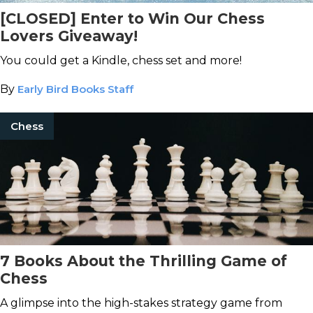
[CLOSED] Enter to Win Our Chess
Lovers Giveaway!
You could get a Kindle, chess set and more!
By
Early Bird Books Staff
Chess
7 Books About the Thrilling Game of
Chess
A glimpse into the high-stakes strategy game from