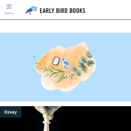
MENU
Essay