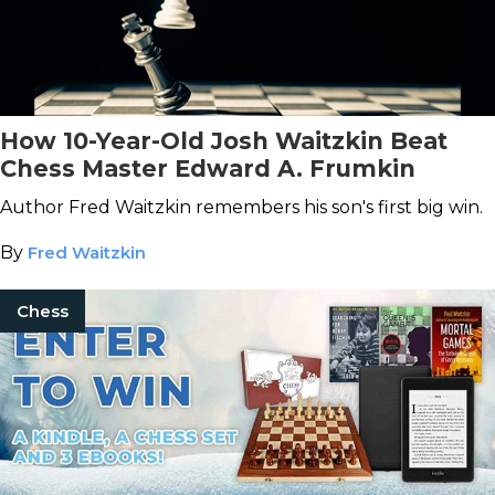
How 10-Year-Old Josh Waitzkin Beat
Chess Master Edward A. Frumkin
Author Fred Waitzkin remembers his son's first big win.
By
Fred Waitzkin
Chess