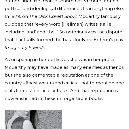
author Lillian Hellman, a schism based more around
political and ideological differences than anything else.
In 1979, on
The Dick Cavett
Show
, McCarthy famously
quipped that “every word [Hellman] writes is a lie,
including ‘and’ and ‘the.’” So notorious was the dispute
that it actually formed the basis for Nora Ephron’s play
Imaginary Friends
.
As unsparing in her politics as she was in her prose,
McCarthy may have made as many enemies as friends,
but she also cemented a reputation as one of the
country’s finest writers and critics – not to mention one
of its fiercest political activists. And that reputation is
now enshrined in these unforgettable books.