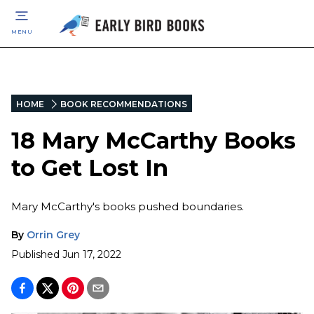
MENU
HOME
BOOK RECOMMENDATIONS
18 Mary McCarthy Books
to Get Lost In
Mary McCarthy's books pushed boundaries.
By
Orrin Grey
Published
Jun 17, 2022