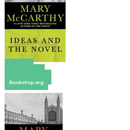
Amazon
Apple Books
Barnes & Noble
Bookshop.org