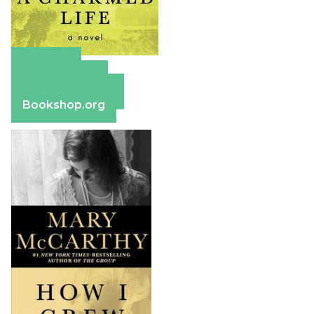
Amazon
Apple Books
Barnes & Noble
Bookshop.org