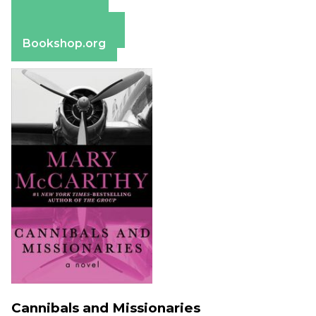
Amazon
Apple Books
Barnes & Noble
Bookshop.org
Cannibals and Missionaries