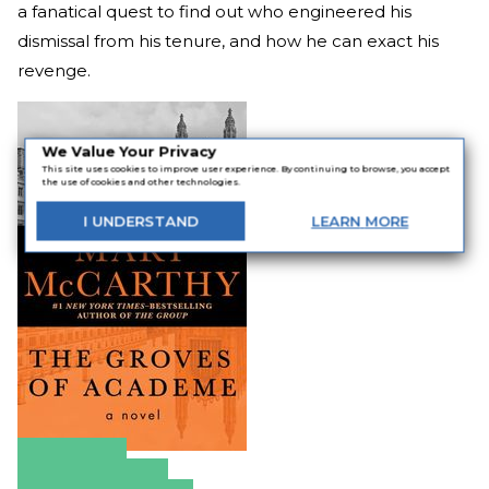
a fanatical quest to find out who engineered his
dismissal from his tenure, and how he can exact his
revenge.
We Value Your Privacy
This site uses cookies to improve user experience. By continuing to browse, you accept
the use of cookies and other technologies.
I
UNDERSTAND
LEARN
MORE
Amazon
Apple Books