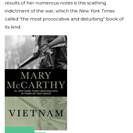
results of her numerous notes is this scathing
indictment of the war, which the
New York Times
called “the most provocative and disturbing” book of
its kind.