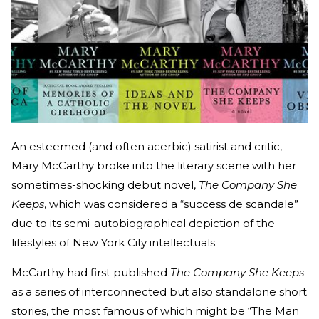
An esteemed (and often acerbic) satirist and critic,
Mary McCarthy broke into the literary scene with her
sometimes-shocking debut novel,
The Company She
Keeps
, which was considered a “success de scandale”
due to its semi-autobiographical depiction of the
lifestyles of New York City intellectuals.
McCarthy had first published
The Company She Keeps
as a series of interconnected but also standalone short
stories, the most famous of which might be “The Man