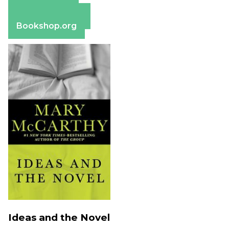
Apple Books
Barnes & Noble
Bookshop.org
Ideas and the Novel