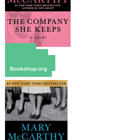
Amazon
Apple Books
Barnes & Noble
Bookshop.org