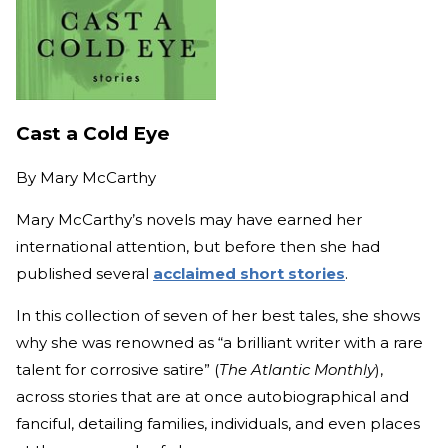
Cast a Cold Eye
By
Mary McCarthy
Mary McCarthy’s novels may have earned her
international attention, but before then she had
published several
acclaimed short stories
.
In this collection of seven of her best tales, she shows
why she was renowned as “a brilliant writer with a rare
talent for corrosive satire” (
The Atlantic Monthly
),
across stories that are at once autobiographical and
fanciful, detailing families, individuals, and even places