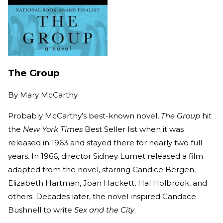
The Group
By
Mary McCarthy
Probably McCarthy’s best-known novel,
The Group
hit
the
New York Times
Best Seller list when it was
released in 1963 and stayed there for nearly two full
years. In 1966, director Sidney Lumet released a film
adapted from the novel, starring Candice Bergen,
Elizabeth Hartman, Joan Hackett, Hal Holbrook, and
others. Decades later, the novel inspired Candace
Bushnell to write
Sex and the City
.