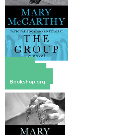
Amazon
Apple Books
Barnes & Noble
Bookshop.org