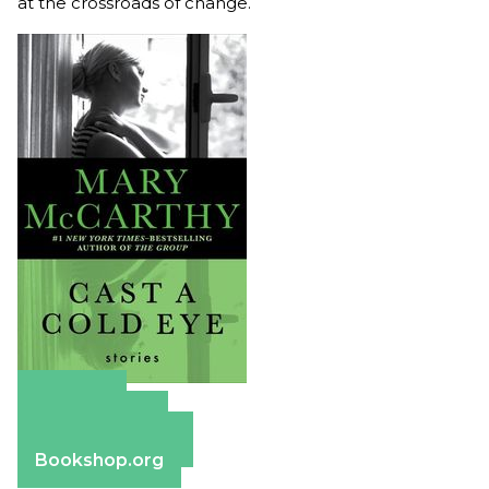
at the crossroads of change.
Amazon
Apple Books
Barnes & Noble
Bookshop.org