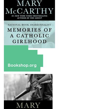
Amazon
Apple Books
Barnes & Noble
Bookshop.org