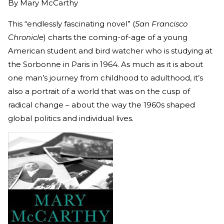
By
Mary McCarthy
This “endlessly fascinating novel” (
San Francisco
Chronicle
) charts the coming-of-age of a young
American student and bird watcher who is studying at
the Sorbonne in Paris in 1964. As much as it is about
one man’s journey from childhood to adulthood, it’s
also a portrait of a world that was on the cusp of
radical change – about the way the 1960s shaped
global politics and individual lives.