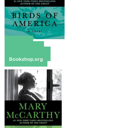
Amazon
Apple Books
Barnes & Noble
Bookshop.org