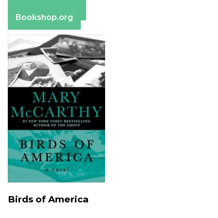
Barnes & Noble
Bookshop.org
Birds of America