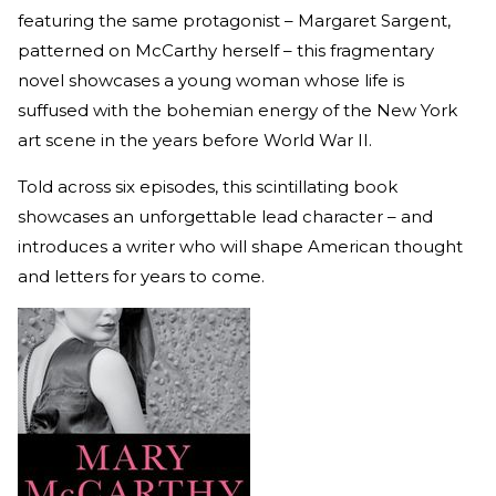
featuring the same protagonist – Margaret Sargent,
patterned on McCarthy herself – this fragmentary
novel showcases a young woman whose life is
suffused with the bohemian energy of the New York
art scene in the years before World War II.
Told across six episodes, this scintillating book
showcases an unforgettable lead character – and
introduces a writer who will shape American thought
and letters for years to come.