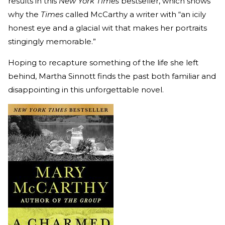
results in this
New York Times
bestseller, which shows
why the
Times
called McCarthy a writer with “an icily
honest eye and a glacial wit that makes her portraits
stingingly memorable.”
Hoping to recapture something of the life she left
behind, Martha Sinnott finds the past both familiar and
disappointing in this unforgettable novel.