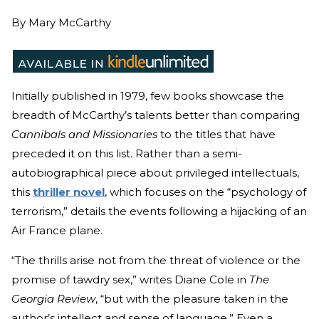
By
Mary McCarthy
Initially published in 1979, few books showcase the
breadth of McCarthy’s talents better than comparing
Cannibals and Missionaries
to the titles that have
preceded it on this list. Rather than a semi-
autobiographical piece about privileged intellectuals,
this
thriller novel
, which focuses on the “psychology of
terrorism,” details the events following a hijacking of an
Air France plane.
“The thrills arise not from the threat of violence or the
promise of tawdry sex,” writes Diane Cole in
The
Georgia Review
, “but with the pleasure taken in the
author’s intellect and sense of language.” Even a