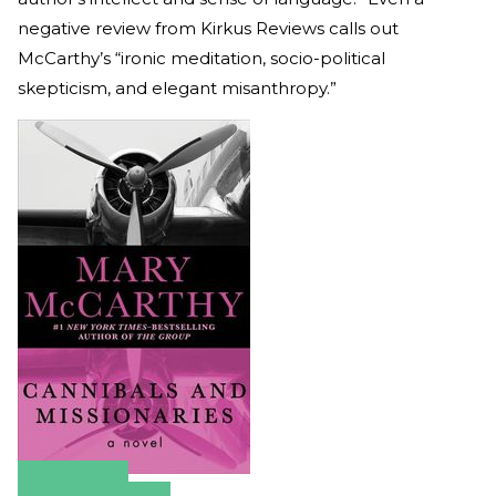
negative review from Kirkus Reviews calls out
McCarthy’s “ironic meditation, socio-political
skepticism, and elegant misanthropy.”
Amazon