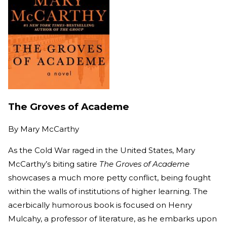
The Groves of Academe
By
Mary McCarthy
As the Cold War raged in the United States, Mary
McCarthy’s biting satire
The Groves of Academe
showcases a much more petty conflict, being fought
within the walls of institutions of higher learning. The
acerbically humorous book is focused on Henry
Mulcahy, a professor of literature, as he embarks upon