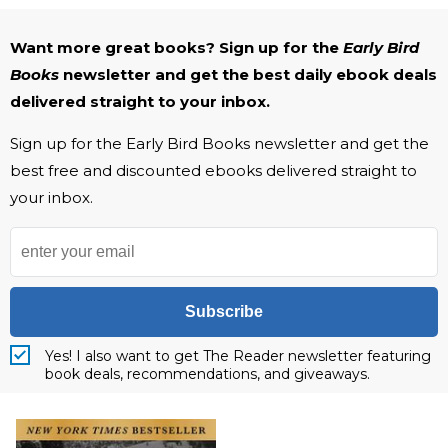
Want more great books? Sign up for the
Early Bird
Books
newsletter and get the best daily ebook deals
delivered straight to your inbox.
Sign up for the Early Bird Books newsletter and get the
best free and discounted ebooks delivered straight to
your inbox.
Subscribe
Yes! I also want to get The Reader newsletter featuring
book deals, recommendations, and giveaways.