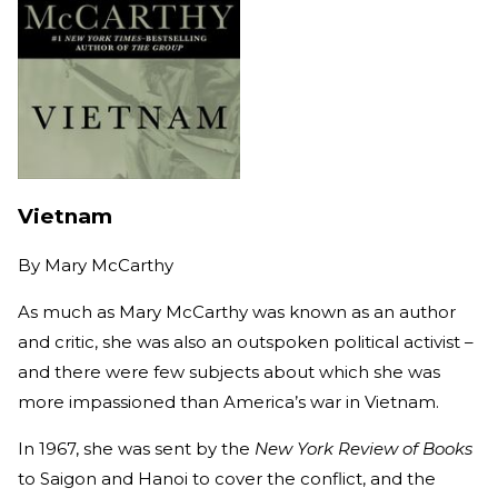
Vietnam
By
Mary McCarthy
As much as Mary McCarthy was known as an author
and critic, she was also an outspoken political activist –
and there were few subjects about which she was
more impassioned than America’s war in Vietnam.
In 1967, she was sent by the
New York Review of Books
to Saigon and Hanoi to cover the conflict, and the