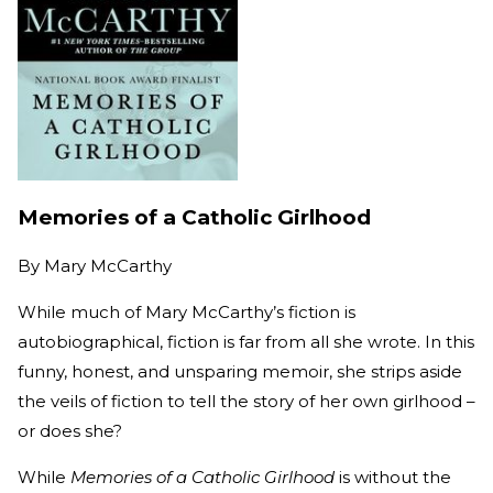
Memories of a Catholic Girlhood
By
Mary McCarthy
While much of Mary McCarthy’s fiction is
autobiographical, fiction is far from all she wrote. In this
funny, honest, and unsparing memoir, she strips aside
the veils of fiction to tell the story of her own girlhood –
or does she?
While
Memories of a Catholic Girlhood
is without the