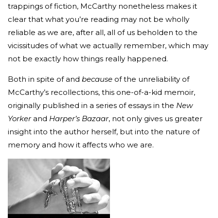
trappings of fiction, McCarthy nonetheless makes it
clear that what you’re reading may not be wholly
reliable as we are, after all, all of us beholden to the
vicissitudes of what we actually remember, which may
not be exactly how things really happened.
Both in spite of and
because
of the unreliability of
McCarthy’s recollections, this one-of-a-kid memoir,
originally published in a series of essays in the
New
Yorker
and
Harper’s Bazaar
, not only gives us greater
insight into the author herself, but into the nature of
memory and how it affects who we are.