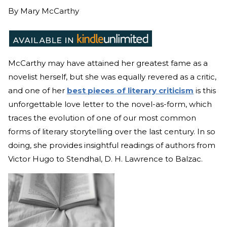
By
Mary McCarthy
McCarthy may have attained her greatest fame as a
novelist herself, but she was equally revered as a critic,
and one of her
best pieces of literary criticism
is this
unforgettable love letter to the novel-as-form, which
traces the evolution of one of our most common
forms of literary storytelling over the last century. In so
doing, she provides insightful readings of authors from
Victor Hugo to Stendhal, D. H. Lawrence to Balzac.