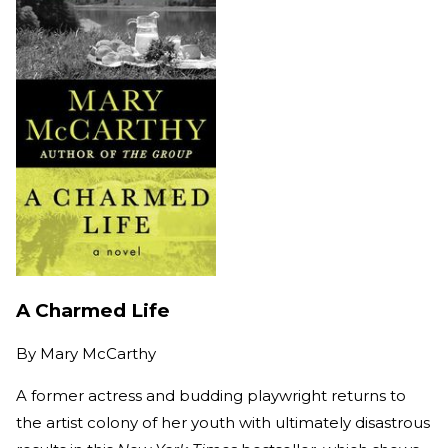
A Charmed Life
By
Mary McCarthy
A former actress and budding playwright returns to
the artist colony of her youth with ultimately disastrous