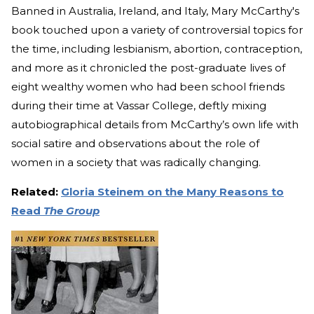
Banned in Australia, Ireland, and Italy, Mary McCarthy's
book touched upon a variety of controversial topics for
the time, including lesbianism, abortion, contraception,
and more as it chronicled the post-graduate lives of
eight wealthy women who had been school friends
during their time at Vassar College, deftly mixing
autobiographical details from McCarthy’s own life with
social satire and observations about the role of
women in a society that was radically changing.
Related:
Gloria Steinem on the Many Reasons to
Read
The Group