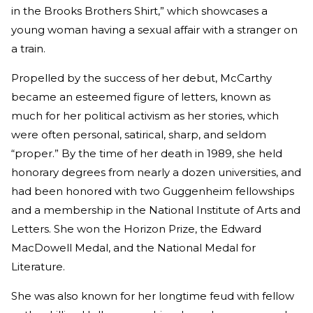
in the Brooks Brothers Shirt,” which showcases a
young woman having a sexual affair with a stranger on
a train.
Propelled by the success of her debut, McCarthy
became an esteemed figure of letters, known as
much for her political activism as her stories, which
were often personal, satirical, sharp, and seldom
“proper.” By the time of her death in 1989, she held
honorary degrees from nearly a dozen universities, and
had been honored with two Guggenheim fellowships
and a membership in the National Institute of Arts and
Letters. She won the Horizon Prize, the Edward
MacDowell Medal, and the National Medal for
Literature.
She was also known for her longtime feud with fellow