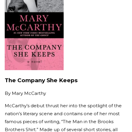
The Company She Keeps
By
Mary McCarthy
McCarthy’s debut thrust her into the spotlight of the
nation’s literary scene and contains one of her most
famous pieces of writing, “The Man in the Brooks
Brothers Shirt.” Made up of several short stories, all