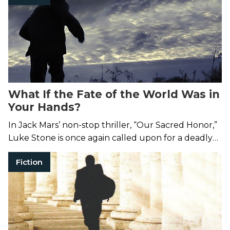
What If the Fate of the World Was in
Your Hands?
In Jack Mars’ non-stop thriller, “Our Sacred Honor,”
Luke Stone is once again called upon for a deadly
mission.
Fiction