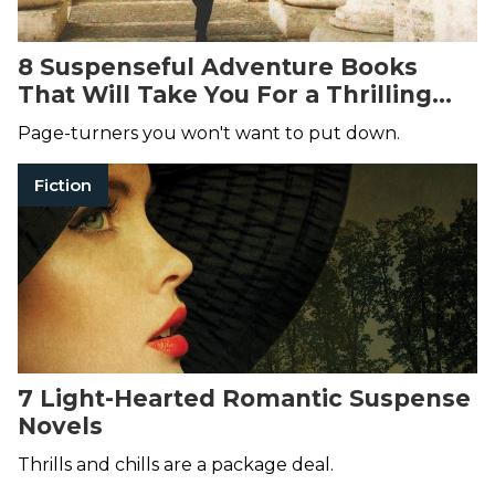
8 Suspenseful Adventure Books
That Will Take You For a Thrilling
Ride
Page-turners you won't want to put down.
Fiction
7 Light-Hearted Romantic Suspense
Novels
Thrills and chills are a package deal.