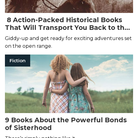
8 Action-Packed Historical Books
That Will Transport You Back to the
Wild, Wild West
Giddy-up and get ready for exciting adventures set
on the open range.
Fiction
9 Books About the Powerful Bonds
of Sisterhood