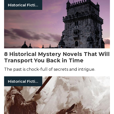
Historical Fiction
8 Historical Mystery Novels That Will
Transport You Back in Time
The past is chock-full of secrets and intrigue.
Historical Fiction