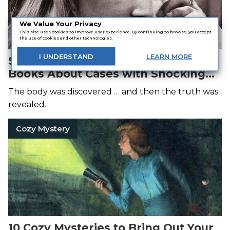
We Value Your Privacy
This site uses cookies to improve user experience. By continuing to browse, you accept
the use of cookies and other technologies.
I
UNDERSTAND
LEARN
MORE
Secrets and Lies: 7 True Crime
Books About Cases with Shocking
Twists
The body was discovered … and then the truth was
revealed.
Cozy Mystery
10 Cozy Mysteries to Bring Out Your