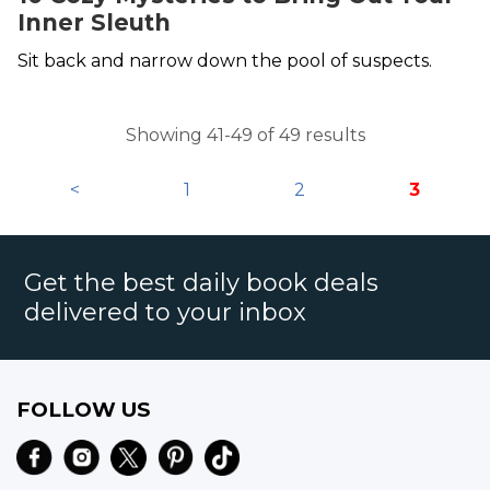
Inner Sleuth
Sit back and narrow down the pool of suspects.
Showing 41-49 of 49 results
<
1
2
3
Get the best daily book deals
delivered to your inbox
FOLLOW US