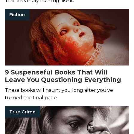
There’s simply nothing like it.
Fiction
9 Suspenseful Books That Will
Leave You Questioning Everything
These books will haunt you long after you’ve
turned the final page.
True Crime