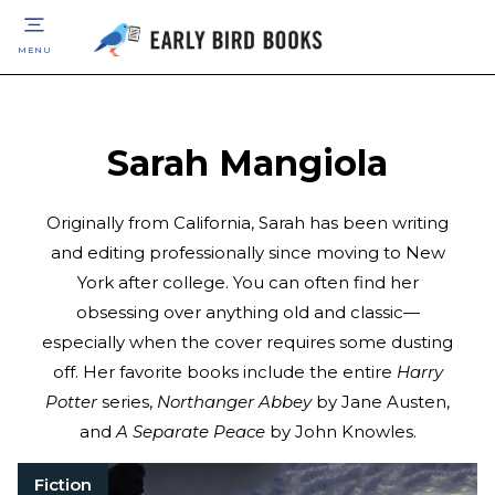
MENU
Sarah Mangiola
Originally from California, Sarah has been writing
and editing professionally since moving to New
York after college. You can often find her
obsessing over anything old and classic—
especially when the cover requires some dusting
off. Her favorite books include the entire
Harry
Potter
series,
Northanger Abbey
by Jane Austen,
and
A Separate Peace
by John Knowles.
Fiction