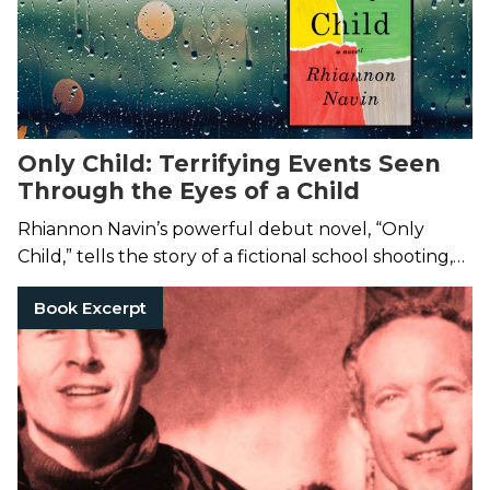
Only Child: Terrifying Events Seen
Through the Eyes of a Child
Rhiannon Navin’s powerful debut novel, “Only
Child,” tells the story of a fictional school shooting,
and the lasting impact it has on 6-year-old Zach.
Book Excerpt