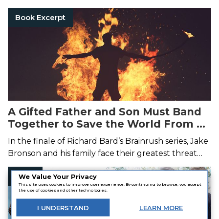
Book Excerpt
A Gifted Father and Son Must Band
Together to Save the World From a
Deadly Attack
In the finale of Richard Bard’s Brainrush series, Jake
Bronson and his family face their greatest threat
yet.
Page
We Value Your Privacy
This site uses cookies to improve user experience. By continuing to browse, you accept
the use of cookies and other technologies.
I
UNDERSTAND
LEARN
MORE