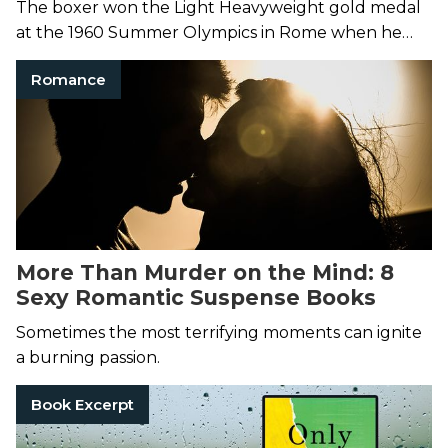
The boxer won the Light Heavyweight gold medal
at the 1960 Summer Olympics in Rome when he
was just 18 years old.
Romance
More Than Murder on the Mind: 8
Sexy Romantic Suspense Books
Sometimes the most terrifying moments can ignite
a burning passion.
Book Excerpt