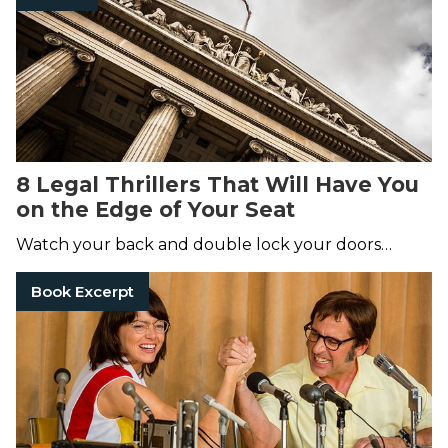
8 Legal Thrillers That Will Have You
on the Edge of Your Seat
Watch your back and double lock your doors…
Book Excerpt