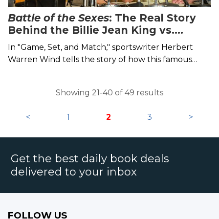
Battle of the Sexes
: The Real Story
Behind the Billie Jean King vs.
Bobby Riggs Tennis Match Up
In "Game, Set, and Match," sportswriter Herbert
Warren Wind tells the story of how this famous
tennis match came to be.
Showing 21-40 of 49 results
<
1
2
3
>
Get the best daily book deals
delivered to your inbox
FOLLOW US