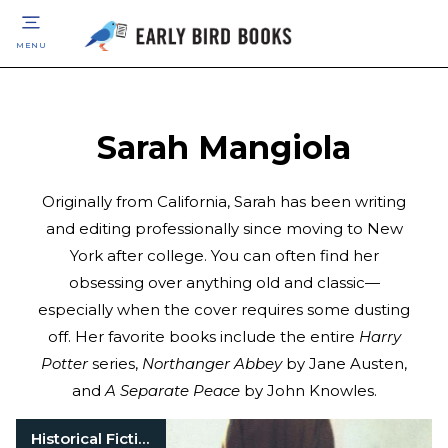
MENU
Sarah Mangiola
Originally from California, Sarah has been writing
and editing professionally since moving to New
York after college. You can often find her
obsessing over anything old and classic—
especially when the cover requires some dusting
off. Her favorite books include the entire
Harry
Potter
series,
Northanger Abbey
by Jane Austen,
and
A Separate Peace
by John Knowles.
Historical Fiction