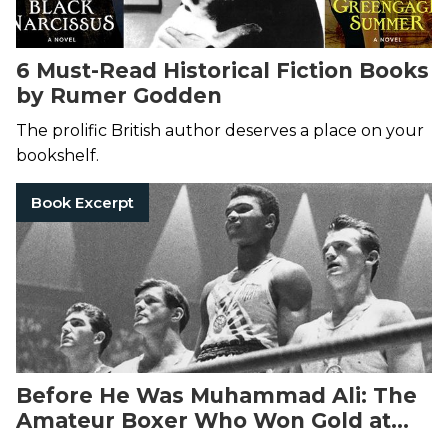
6 Must-Read Historical Fiction Books
by Rumer Godden
The prolific British author deserves a place on your
bookshelf.
Book Excerpt
Before He Was Muhammad Ali: The
Amateur Boxer Who Won Gold at
the 1960 Olympics