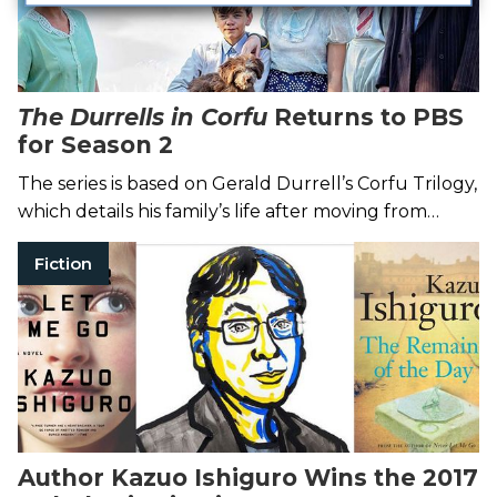
The Durrells in Corfu
Returns to PBS
for Season 2
The series is based on Gerald Durrell’s Corfu Trilogy,
which details his family’s life after moving from
England to Greece in the 1930s.
Fiction
Author Kazuo Ishiguro Wins the 2017