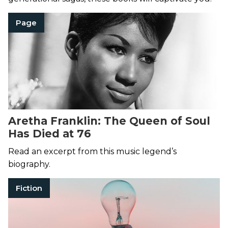
Page
Aretha Franklin: The Queen of Soul
Has Died at 76
Read an excerpt from this music legend’s
biography.
Fiction