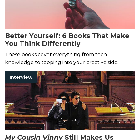
Better Yourself: 6 Books That Make
You Think Differently
These books cover everything from tech
knowledge to tapping into your creative side.
Interview
My Cousin Vinny
Still Makes Us