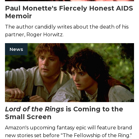
Paul Monette's Fiercely Honest AIDS
Memoir
The author candidly writes about the death of his
partner, Roger Horwitz.
News
Lord of the Rings
is Coming to the
Small Screen
Amazon's upcoming fantasy epic will feature brand
new stories set before "The Fellowship of the Ring."