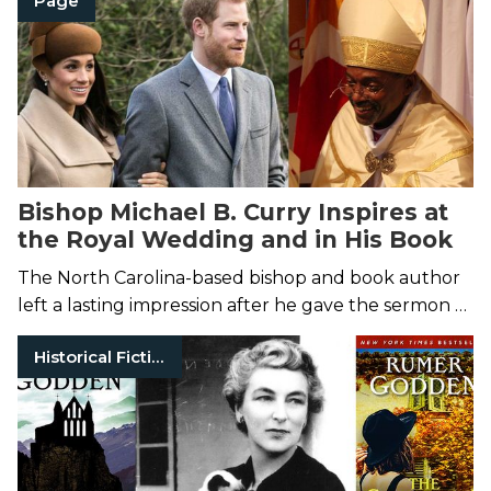
Page
essays and interviews,
Shop Talk.
Bishop Michael B. Curry Inspires at
the Royal Wedding and in His Book
The North Carolina-based bishop and book author
left a lasting impression after he gave the sermon at
Prince Harry and Meghan Markle’s Windsor
Historical Fiction
wedding on May 19.