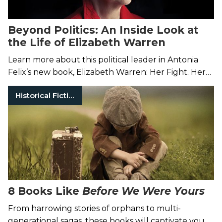
Beyond Politics: An Inside Look at
the Life of Elizabeth Warren
Learn more about this political leader in Antonia
Felix’s new book, Elizabeth Warren: Her Fight. Her
Work. Her Life.
Historical Fiction
8 Books Like
Before We Were Yours
From harrowing stories of orphans to multi-
generational sagas, these books will captivate you.