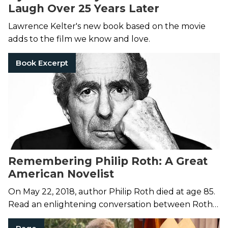
Laugh Over 25 Years Later
Lawrence Kelter's new book based on the movie
adds to the film we know and love.
Book Excerpt
Remembering Philip Roth: A Great
American Novelist
On May 22, 2018, author Philip Roth died at age 85.
Read an enlightening conversation between Roth
and writer Milan Kundera in Roth's collection of