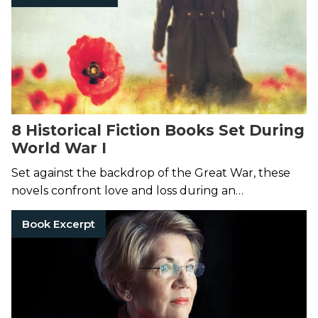
8 Historical Fiction Books Set During
World War I
Set against the backdrop of the Great War, these
novels confront love and loss during an
unfathomable time.
Book Excerpt