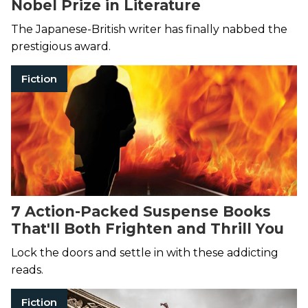
Nobel Prize in Literature
The Japanese-British writer has finally nabbed the
prestigious award.
Fiction
7 Action-Packed Suspense Books
That'll Both Frighten and Thrill You
Lock the doors and settle in with these addicting
reads.
Fiction