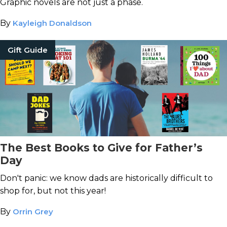
Graphic novels are not just a phase.
By
Kayleigh Donaldson
Gift Guide
The Best Books to Give for Father’s
Day
Don't panic: we know dads are historically difficult to
shop for, but not this year!
By
Orrin Grey