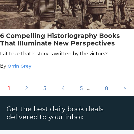
6 Compelling Historiography Books
That Illuminate New Perspectives
Is it true that history is written by the victors?
By
Orrin Grey
1
2
3
4
5
...
8
>
Get the best daily book deals
delivered to your inbox