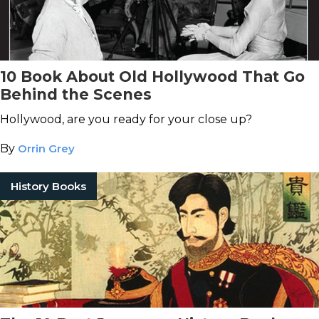
10 Book About Old Hollywood That Go
Behind the Scenes
Hollywood, are you ready for your close up?
By
Orrin Grey
History Books