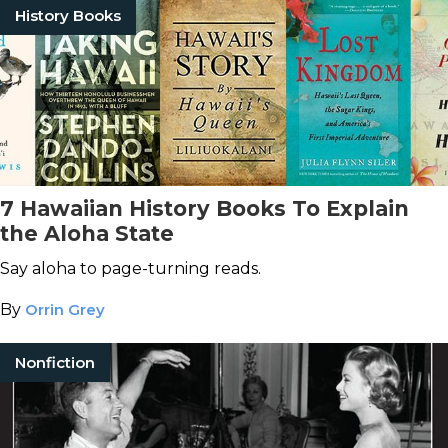
History Books
7 Hawaiian History Books To Explain
the Aloha State
Say aloha to page-turning reads.
By
Orrin Grey
Nonfiction