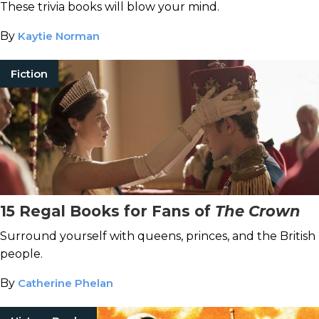
These trivia books will blow your mind.
By
Kaytie Norman
Fiction
15 Regal Books for Fans of
The Crown
Surround yourself with queens, princes, and the British
people.
By
Catherine Phelan