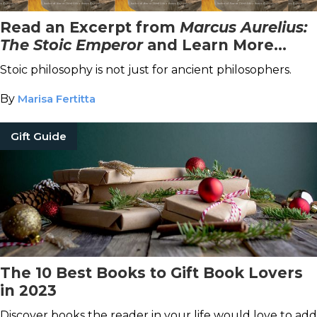
Read an Excerpt from
Marcus Aurelius:
The Stoic Emperor
and Learn More
About Stoicism
Stoic philosophy is not just for ancient philosophers.
By
Marisa Fertitta
Gift Guide
The 10 Best Books to Gift Book Lovers
in 2023
Discover books the reader in your life would love to add