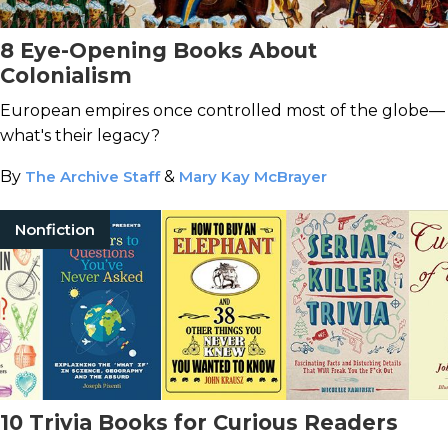
8 Eye-Opening Books About
Colonialism
European empires once controlled most of the globe—
what's their legacy?
By
The Archive Staff
&
Mary Kay McBrayer
Nonfiction
10 Trivia Books for Curious Readers