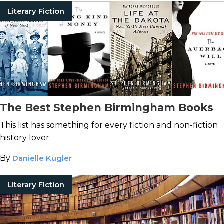
Literary Fiction
The Best Stephen Birmingham Books
This list has something for every fiction and non-fiction
history lover.
By
Danielle Kugler
Literary Fiction