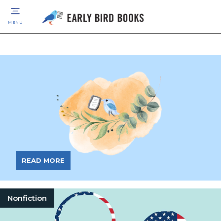
MENU
READ MORE
Nonfiction