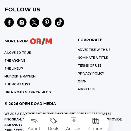
FOLLOW US
CORPORATE
MORE FROM
ADVERTISE WITH US
A LOVE SO TRUE
NOMINATE A TITLE
THE ARCHIVE
TERMS OF USE
THE LINEUP
PRIVACY POLICY
MURDER & MAYHEM
OR/M
THE PORTALIST
ABOUT US
OPEN ROAD MEDIA CATALOG
©
2026
OPEN ROAD MEDIA
WE ARE A PARTICIPANT IN THE AMAZON SERVICES LLC ASSOCIATES
PROGRAM, AN AFFILIATE ADVERTISING PROGRAM DESIGNED TO PROVIDE
A MEANS FOR US TO EARN FEES BY LINKING TO AMAZON.COM AND
About
Deals
Articles
Genres
AFFILIATED SITES.