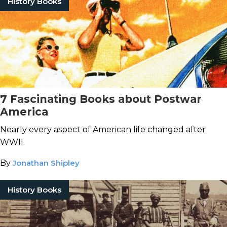
History Books
7 Fascinating Books about Postwar
America
Nearly every aspect of American life changed after
WWII.
By
Jonathan Shipley
History Books