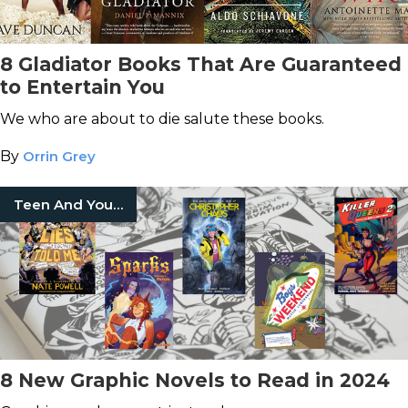
8 Gladiator Books That Are Guaranteed
to Entertain You
We who are about to die salute these books.
By
Orrin Grey
Teen And Young Adult
8 New Graphic Novels to Read in 2024