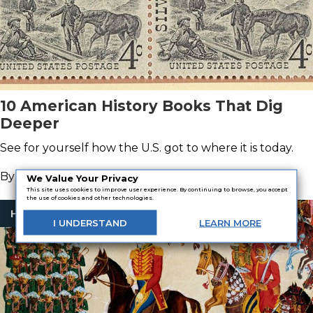
10 American History Books That Dig
Deeper
See for yourself how the U.S. got to where it is today.
By
Orrin Grey
We Value Your Privacy
This site uses cookies to improve user experience. By continuing to browse, you accept
the use of cookies and other technologies.
History Books
I
UNDERSTAND
LEARN
MORE