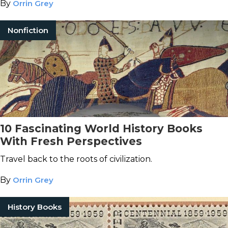
By
Orrin Grey
Nonfiction
10 Fascinating World History Books
With Fresh Perspectives
Travel back to the roots of civilization.
By
Orrin Grey
History Books