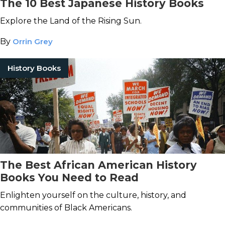
The 10 Best Japanese History Books
Explore the Land of the Rising Sun.
By
Orrin Grey
History Books
The Best African American History
Books You Need to Read
Enlighten yourself on the culture, history, and
communities of Black Americans.