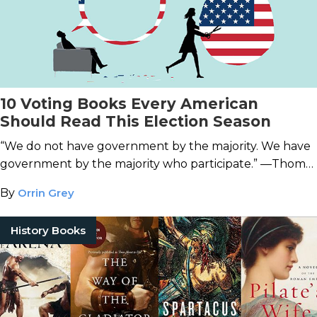
10 Voting Books Every American
Should Read This Election Season
“We do not have government by the majority. We have
government by the majority who participate.” —Thomas
Jefferson
By
Orrin Grey
History Books