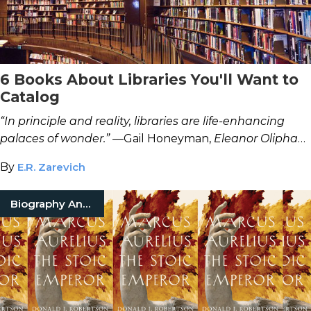
6 Books About Libraries You'll Want to
Catalog
“In principle and reality, libraries are life-enhancing
palaces of wonder.” —
Gail Honeyman,
Eleanor Oliphant
Is Completely Fine
By
E.R. Zarevich
Biography And Memoir