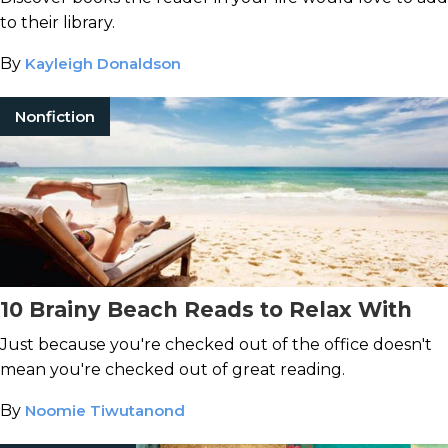
to their library.
By
Kayleigh Donaldson
Nonfiction
10 Brainy Beach Reads to Relax With
Just because you're checked out of the office doesn't
mean you're checked out of great reading.
By
Noomie Tiwutanond