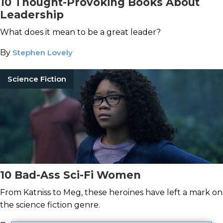
10 Thought-Provoking Books About
Leadership
What does it mean to be a great leader?
By
Stephen Lovely
Science Fiction
10 Bad-Ass Sci-Fi Women
From Katniss to Meg, these heroines have left a mark on
the science fiction genre.