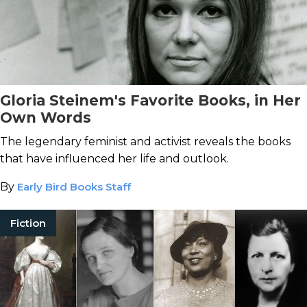
Gloria Steinem's Favorite Books, in Her
Own Words
The legendary feminist and activist reveals the books
that have influenced her life and outlook.
By
Early Bird Books Staff
Fiction