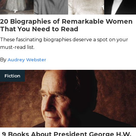
20 Biographies of Remarkable Women
That You Need to Read
These fascinating biographies deserve a spot on your
must-read list.
By
Audrey Webster
Fiction
9 Books About President George H.W.