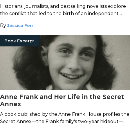
Historians, journalists, and bestselling novelists explore
the conflict that led to the birth of an independent
nation.
By
Jessica Ferri
Book Excerpt
Anne Frank and Her Life in the Secret
Annex
A book published by the Anne Frank House profiles the
Secret Annex—the Frank family's two-year hideout—
and the famous diarist's life inside.