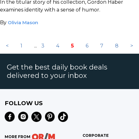
In the titular story of his collection, Gordon Haber
examines identity with a sense of humor.
By
Olivia Mason
<
1
...
3
4
5
6
7
8
>
Get the best daily book deals
delivered to your inbox
FOLLOW US
CORPORATE
MORE FROM