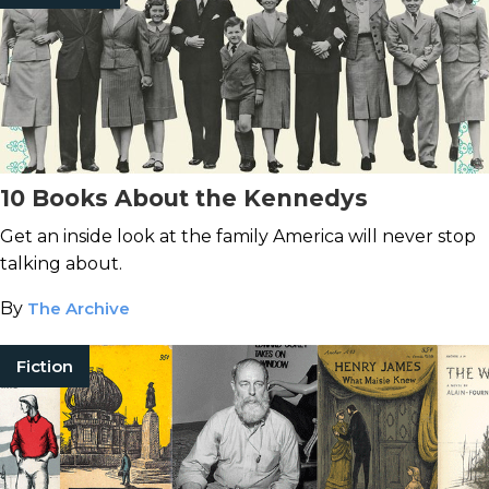
10 Books About the Kennedys
Get an inside look at the family America will never stop
talking about.
By
The Archive
Fiction