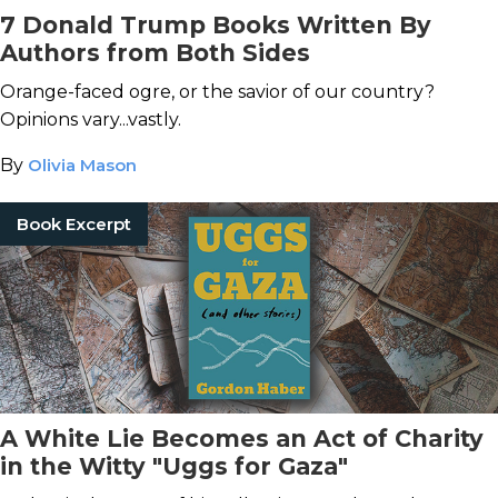
7 Donald Trump Books Written By
Authors from Both Sides
Orange-faced ogre, or the savior of our country?
Opinions vary...vastly.
By
Olivia Mason
Book Excerpt
A White Lie Becomes an Act of Charity
in the Witty "Uggs for Gaza"