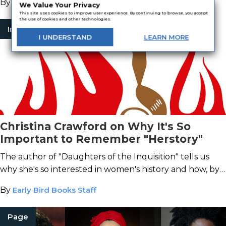
By
BookTrib
We Value Your Privacy
This site uses cookies to improve user experience. By continuing to browse, you accept
the use of cookies and other technologies.
Interview
I
UNDERSTAND
LEARN
MORE
Christina Crawford on Why It's So
Important to Remember "Herstory"
The author of "Daughters of the Inquisition" tells us
why she's so interested in women's history and how, by
learning from the mistakes of the past, we can change
By
Early Bird Books Staff
the future.
Page