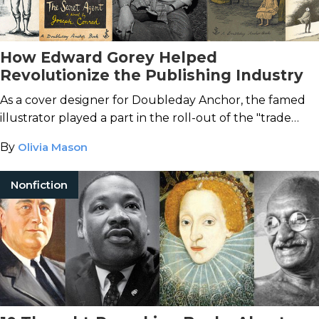
How Edward Gorey Helped
Revolutionize the Publishing Industry
As a cover designer for Doubleday Anchor, the famed
illustrator played a part in the roll-out of the "trade
paperback."
By
Olivia Mason
Nonfiction