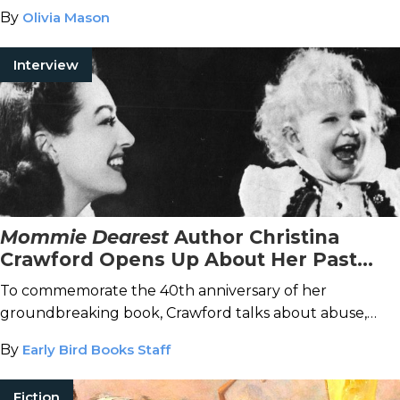
By
Olivia Mason
Interview
Mommie Dearest
Author Christina
Crawford Opens Up About Her Past
and How She’s Moving Forward
To commemorate the 40th anniversary of her
groundbreaking book, Crawford talks about abuse,
what she hopes readers take away from her story, and
By
Early Bird Books Staff
new projects on which she’s focused.
Fiction