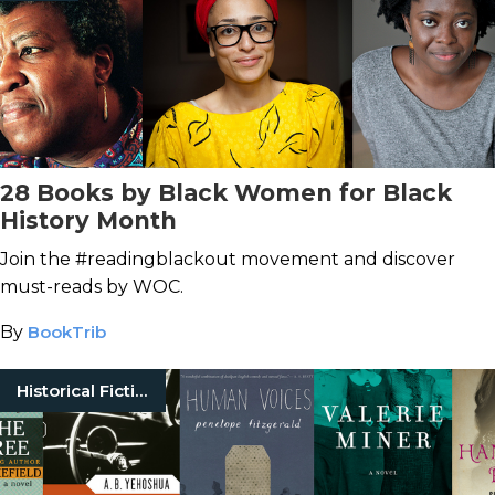
28 Books by Black Women for Black
History Month
Join the #readingblackout movement and discover
must-reads by WOC.
By
BookTrib
Historical Fiction