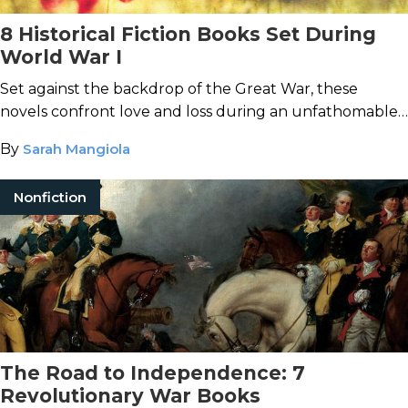
8 Historical Fiction Books Set During
World War I
Set against the backdrop of the Great War, these
novels confront love and loss during an unfathomable
time.
By
Sarah Mangiola
Nonfiction
The Road to Independence: 7
Revolutionary War Books