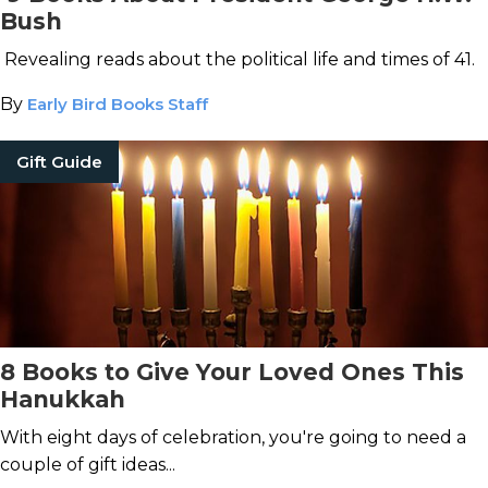
Bush
Revealing reads about the political life and times of 41.
By
Early Bird Books Staff
Gift Guide
8 Books to Give Your Loved Ones This
Hanukkah
With eight days of celebration, you're going to need a
couple of gift ideas...