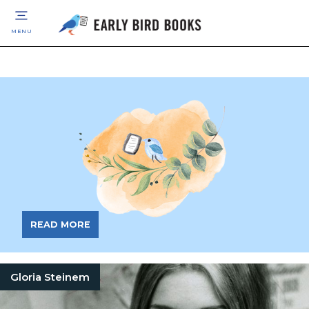
MENU
READ MORE
Gloria Steinem