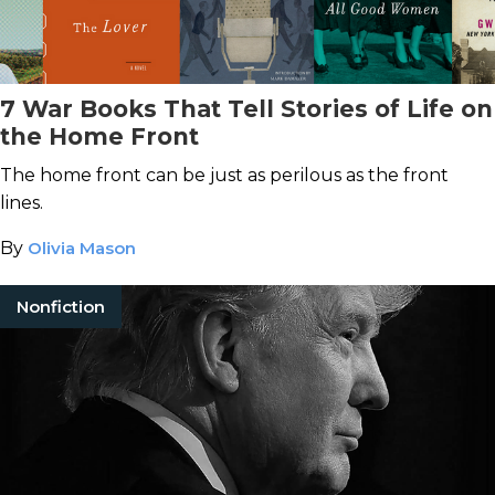
7 War Books That Tell Stories of Life on
the Home Front
The home front can be just as perilous as the front
lines.
By
Olivia Mason
Nonfiction