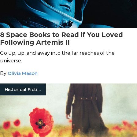
8 Space Books to Read if You Loved
Following Artemis II
Go up, up, and away into the far reaches of the
universe.
By
Olivia Mason
Historical Fiction