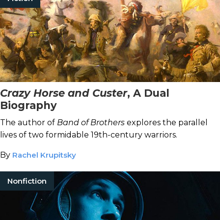
Crazy Horse and Custer
, A Dual
Biography
The author of
Band of Brothers
explores the parallel
lives of two formidable 19th-century warriors.
By
Rachel Krupitsky
Nonfiction