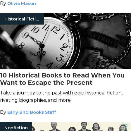
By
Olivia Mason
Historical Fiction
10 Historical Books to Read When You
Want to Escape the Present
Take a journey to the past with epic historical fiction,
riveting biographies, and more.
By
Early Bird Books Staff
Nonfiction