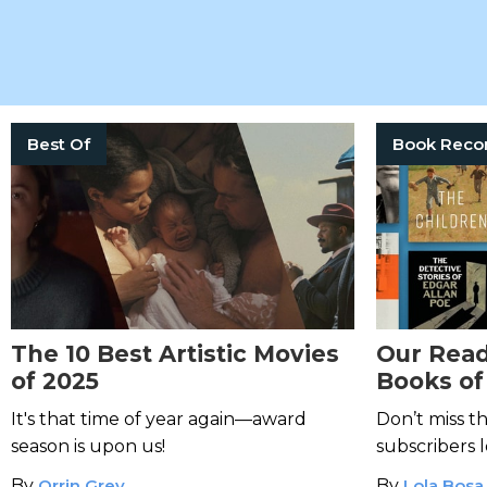
Best Of
The 10 Best Artistic Movies
Our Read
of 2025
Books of
It's that time of year again—award
Don’t miss t
season is upon us!
subscribers 
By
Orrin Grey
By
Lola Bosa