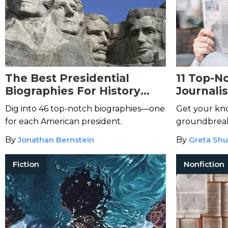
The Best Presidential
11 Top-N
Biographies For History
Journali
Buffs
Dig into 46 top-notch biographies—one
Get your kn
for each American president.
groundbreaki
By
Jonathan Bernstein
By
Greta Shu
Fiction
Nonfiction