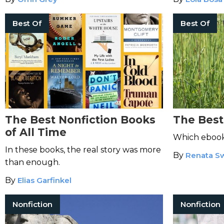
Best Of
Best Of
The Best Nonfiction Books
The Best
of All Time
Which ebook 
In these books, the real story was more
By
Renata S
than enough.
By
Elias Garfinkel
Nonfiction
Nonfiction