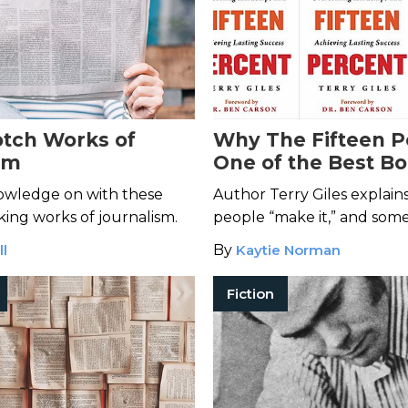
otch Works of
Why The Fifteen P
sm
One of the Best Bo
Read for Success
owledge on with these
Author Terry Giles explai
ng works of journalism.
people “make it,” and some
ll
By
Kaytie Norman
Fiction