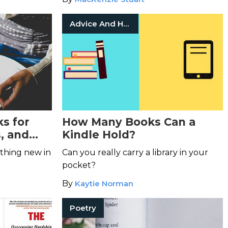
Advice And How To
s for
How Many Books Can a
, and
Kindle Hold?
een
thing new in
Can you really carry a library in your
pocket?
By
Kaytie Norman
Poetry