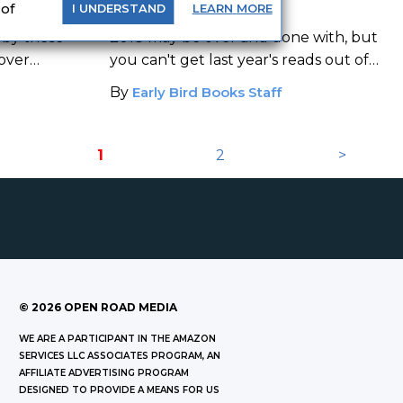
2018
 of
LEARN
MORE
I
UNDERSTAND
 by these
2018 may be over and done with, but
 over
you can't get last year's reads out of
your head.
By
Early Bird Books Staff
1
2
>
©
2026
OPEN ROAD MEDIA
WE ARE A PARTICIPANT IN THE AMAZON
SERVICES LLC ASSOCIATES PROGRAM, AN
AFFILIATE ADVERTISING PROGRAM
DESIGNED TO PROVIDE A MEANS FOR US