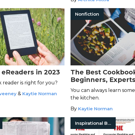
Nonfiction
 eReaders in 2023
The Best Cookbook
Beginners, Experts
reader is right for you?
Everyone In Betw
You can always learn some
weeney
&
Kaytie Norman
the kitchen.
By
Kaytie Norman
Inspirational Books