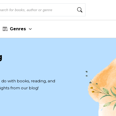
Genres
g
to do with books, reading, and
ights from our blog!