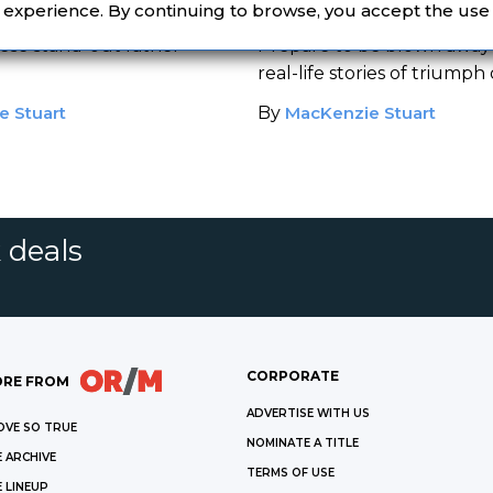
e
Memoirs
r experience. By continuing to browse, you accept the use
ese stand-out father
Prepare to be blown away
real-life stories of triumph
adversity.
e Stuart
By
MacKenzie Stuart
 deals
CORPORATE
RE FROM
ADVERTISE WITH US
OVE SO TRUE
NOMINATE A TITLE
 ARCHIVE
TERMS OF USE
 LINEUP