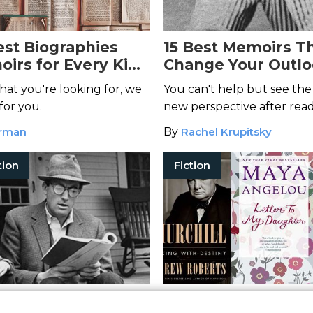
est Biographies
15 Best Memoirs Th
irs for Every Kind
Change Your Outlo
r
Life
at you're looking for, we
You can't help but see the
for you.
new perspective after rea
engrossing memoirs.
orman
By
Rachel Krupitsky
tion
Fiction
st Dads in
10 Moving Biograp