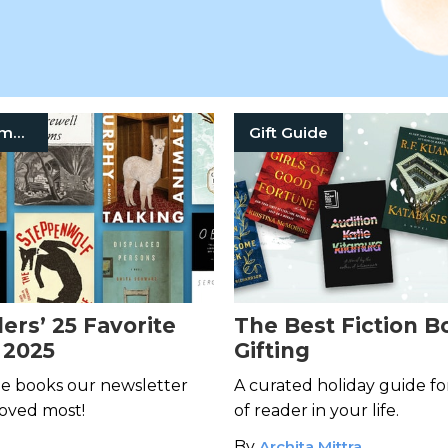
Book Recommendation
Gift Guide
ers’ 25 Favorite
The Best Fiction B
 2025
Gifting
he books our newsletter
A curated holiday guide fo
loved most!
of reader in your life.
By
Archita Mittra