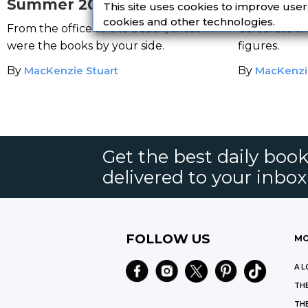
Summer 2019
Literatur
This site uses cookies to improve use
cookies and other technologies.
From the office to the beach, these
Celebrate th
were the books by your side.
figures.
By
MacKenzie Stuart
By
MacKenzi
Get the best daily book
delivered to your inbox
FOLLOW US
MO
A L
THE
THE