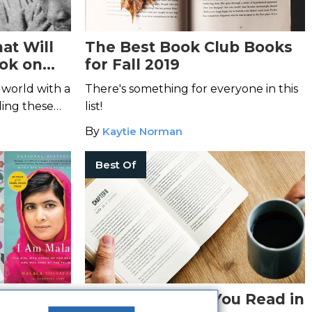
at Will
The Best Book Club Books
ok on
for Fall 2019
 world with a
There's something for everyone in this
ding these
list!
By
Kaytie Norman
Best Of
hies and
The Best Books You Read in