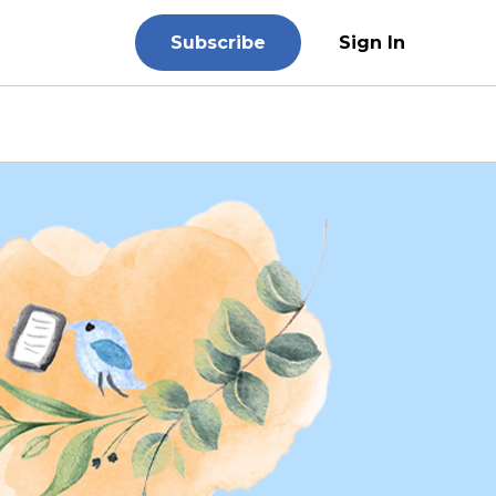
Subscribe
Sign In