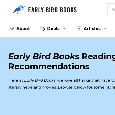
About
Deals
Articles
Early Bird Books
Readin
Recommendations
Here at
Early Bird Books
, we love all things that have 
literary news and movies. Browse below for some highl