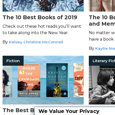
The 10 Best Books of 2019
The 10 B
and Memo
Check out these hot reads you’ll want
of Reade
to take along into the New Year.
No matter wh
have a book 
By
Kelsey Christine McConnell
By
Kaytie N
Fiction
Literary Fic
The Best Books You Read in
The 6 Be
We Value Your Privacy