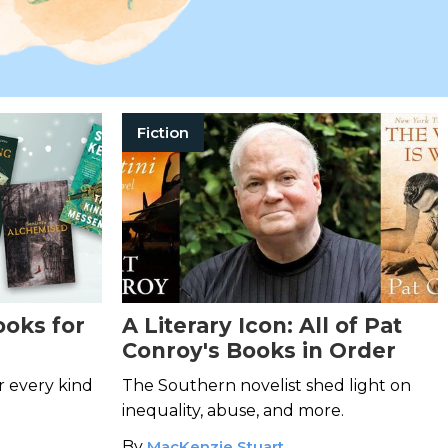
Fiction
ooks for
A Literary Icon: All of Pat
Conroy's Books in Order
r every kind
The Southern novelist shed light on
inequality, abuse, and more.
By
MacKenzie Stuart