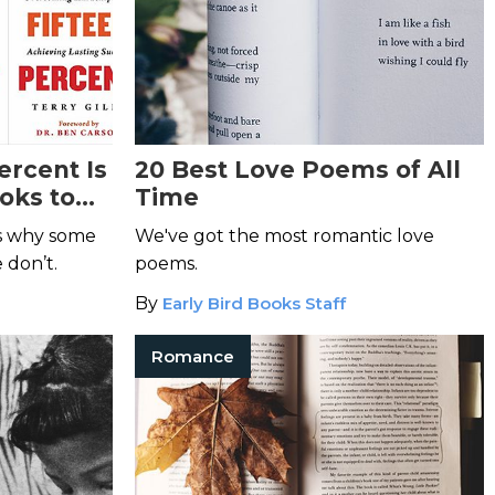
ercent Is
20 Best Love Poems of All
oks to
Time
ns why some
We've got the most romantic love
 don’t.
poems.
By
Early Bird Books Staff
Romance