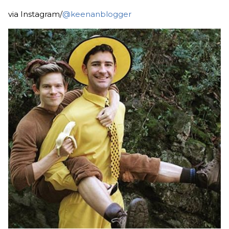
via Instagram/
@keenanblogger