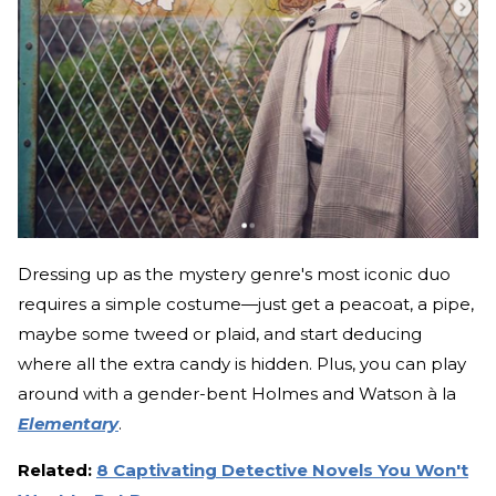
Dressing up as the mystery genre's most iconic duo
requires a simple costume—just get a peacoat, a pipe,
maybe some tweed or plaid, and start deducing
where all the extra candy is hidden. Plus, you can play
around with a gender-bent Holmes and Watson à la
Elementary
.
Related:
8 Captivating Detective Novels You Won't