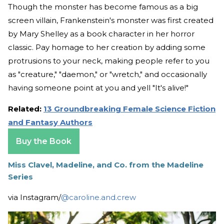
Though the monster has become famous as a big
screen villain, Frankenstein's monster was first created
by Mary Shelley as a book character in her horror
classic. Pay homage to her creation by adding some
protrusions to your neck, making people refer to you
as "creature," "daemon," or "wretch," and occasionally
having someone point at you and yell "It's alive!"
Related:
13 Groundbreaking Female Science Fiction
and Fantasy Authors
Buy the Book
Miss Clavel, Madeline, and Co. from the Madeline
Series
via Instagram/
@caroline.and.crew