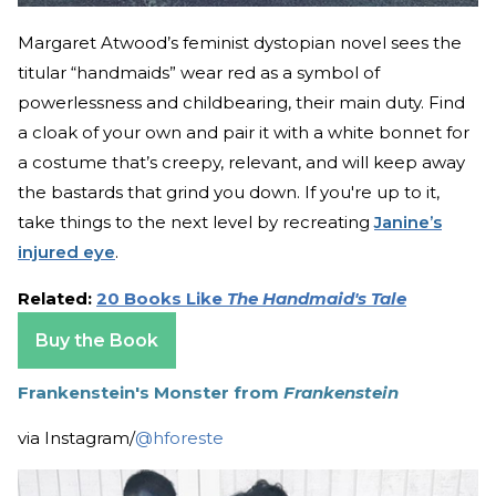
Margaret Atwood’s feminist dystopian novel sees the
titular “handmaids” wear red as a symbol of
powerlessness and childbearing, their main duty. Find
a cloak of your own and pair it with a white bonnet for
a costume that’s creepy, relevant, and will keep away
the bastards that grind you down. If you're up to it,
take things to the next level by recreating
Janine’s
injured eye
.
Related:
20 Books Like
The Handmaid's Tale
Buy the Book
Frankenstein's Monster from
Frankenstein
via Instagram/
@hforeste