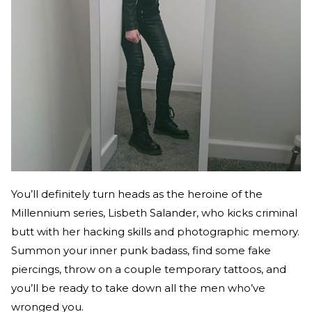
You’ll definitely turn heads as the heroine of the
Millennium series, Lisbeth Salander, who kicks criminal
butt with her hacking skills and photographic memory.
Summon your inner punk badass, find some fake
piercings, throw on a couple temporary tattoos, and
you’ll be ready to take down all the men who’ve
wronged you.