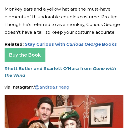
Monkey ears and a yellow hat are the must-have
elements of this adorable couples costume. Pro-tip:
Though he's referred to as a monkey, Curious George
doesn't have a tail, so keep your costume accurate!
Related:
Stay Curious with
Curious George
Books
Buy the Book
Rhett Butler and Scarlett O'Hara from
Gone with
the Wind
via Instagram/
@andrea.r.haag