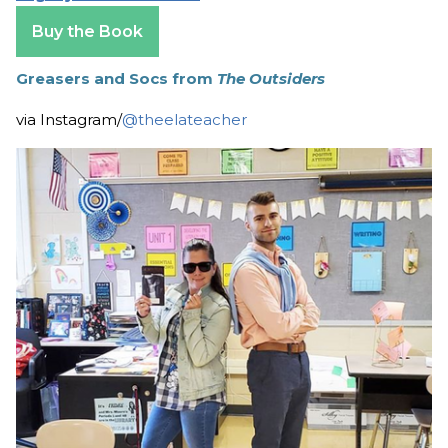
Buy the Book
Greasers and Socs from
The Outsiders
via Instagram/
@theelateacher