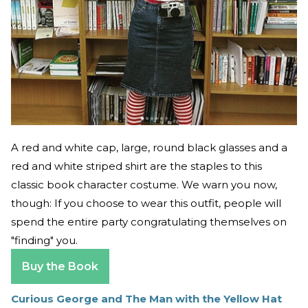
A red and white cap, large, round black glasses and a
red and white striped shirt are the staples to this
classic book character costume. We warn you now,
though: If you choose to wear this outfit, people will
spend the entire party congratulating themselves on
"finding" you.
Buy the Book
Curious George and The Man with the Yellow Hat