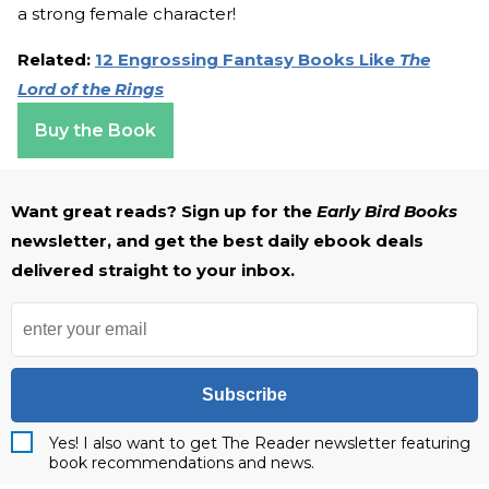
a strong female character!
Related:
12 Engrossing Fantasy Books Like
The
Lord of the Rings
Buy the Book
Want great reads? Sign up for the
Early Bird Books
newsletter, and get the best daily ebook deals
delivered straight to your inbox.
Subscribe
Yes! I also want to get The Reader newsletter featuring
book recommendations and news.