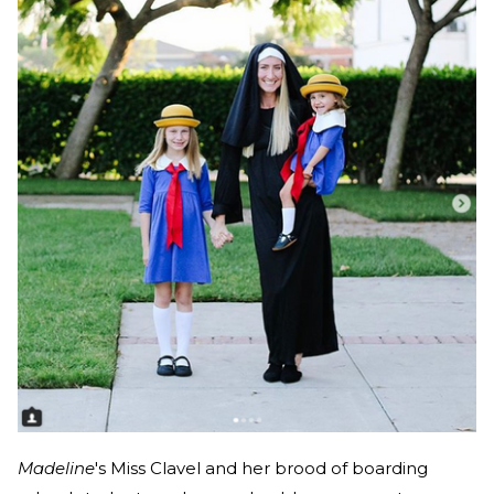
Madeline
's Miss Clavel and her brood of boarding