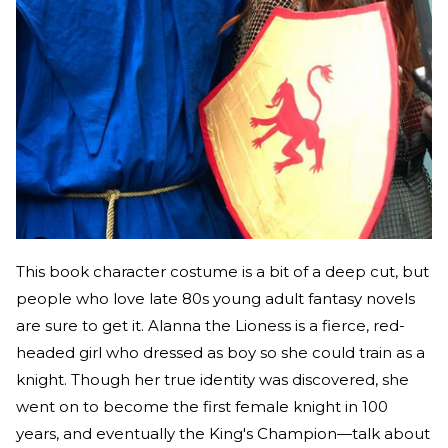
This book character costume is a bit of a deep cut, but
people who love late 80s young adult fantasy novels
are sure to get it. Alanna the Lioness is a fierce, red-
headed girl who dressed as boy so she could train as a
knight. Though her true identity was discovered, she
went on to become the first female knight in 100
years, and eventually the King's Champion—talk about