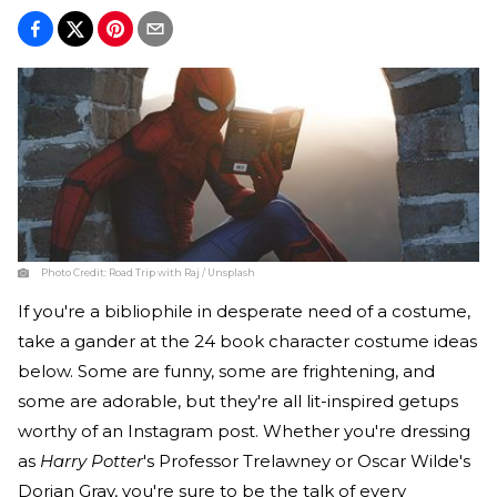
Photo Credit:
Road Trip with Raj / Unsplash
If you're a bibliophile in desperate need of a costume,
take a gander at the 24 book character costume ideas
below. Some are funny, some are frightening, and
some are adorable, but they're all lit-inspired getups
worthy of an Instagram post. Whether you're dressing
as
Harry Potter
's Professor Trelawney or Oscar Wilde's
Dorian Gray, you're sure to be the talk of every