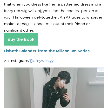
that when you dress like her (a patterned dress and a
frizzy red wig will do), you’ll be the coolest person at
your Halloween get-together. An A+ goes to whoever
makes a magic school bus out of their friend or
significant other.
Buy the Book
Lisbeth Salander from the Millennium Series
via Instagram/
@amywestyy