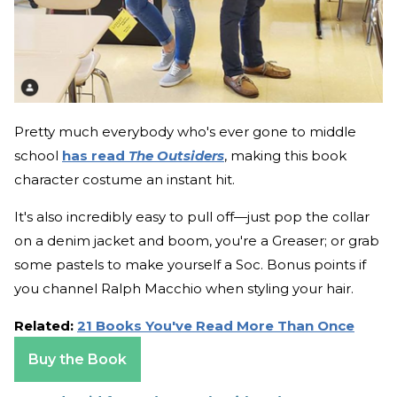
Pretty much everybody who's ever gone to middle
school
has read
The Outsiders
, making this book
character costume an instant hit.
It's also incredibly easy to pull off—just pop the collar
on a denim jacket and boom, you're a Greaser; or grab
some pastels to make yourself a Soc. Bonus points if
you channel Ralph Macchio when styling your hair.
Related:
21 Books You've Read More Than Once
Buy the Book