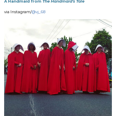
A Handmaid from
The Handmaid's Tale
via Instagram/
@vj_68