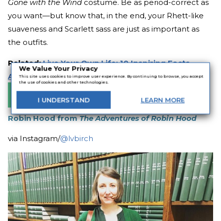
Gone with the Wind
costume. Be as period-correct as
you want—but know that, in the end, your Rhett-like
suaveness and Scarlett sass are just as important as
the outfits.
Related:
Live Your Own Life: 10 Inspiring Facts
We Value Your Privacy
About Margaret Mitchell
This site uses cookies to improve user experience. By continuing to browse, you accept
the use of cookies and other technologies.
Buy the Book
I
UNDERSTAND
LEARN
MORE
Robin Hood from
The Adventures of Robin Hood
via Instagram/
@lvbirch