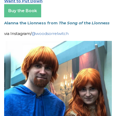
Want to Put Down
Buy the Book
Alanna the Lionness from
The Song of the Lionness
via Instagram/
@woodsorrelwitch