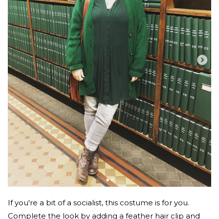
If you're a bit of a socialist, this costume is for you.
Complete the look by adding a feather hair clip and