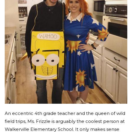
An eccentric 4th grade teacher and the queen of wild
field trips, Ms. Frizzle is arguably the coolest person at
Walkerville Elementary School. It only makes sense