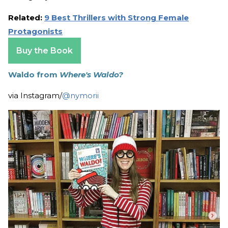
Related:
9 Best Thrillers with Strong Female
Protagonists
Buy the Book
Waldo from
Where's Waldo?
via Instagram/
@nymorii