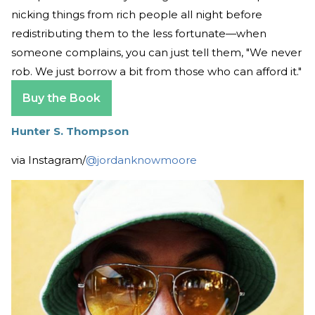
nicking things from rich people all night before
redistributing them to the less fortunate—when
someone complains, you can just tell them, "We never
rob. We just borrow a bit from those who can afford it."
Buy the Book
Hunter S. Thompson
via Instagram/
@jordanknowmoore