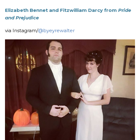
Elizabeth Bennet and Fitzwilliam Darcy from
Pride
and Prejudice
via Instagram/
@byeyrewalter