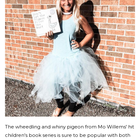
The wheedling and whiny pigeon from Mo Willems' hit
children's book series is sure to be popular with both