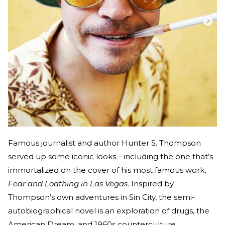
Famous journalist and author Hunter S. Thompson
served up some iconic looks—including the one that’s
immortalized on the cover of his most famous work,
Fear and Loathing in Las Vegas
. Inspired by
Thompson’s own adventures in Sin City, the semi-
autobiographical novel is an exploration of drugs, the
American Dream, and 1960s counterculture.