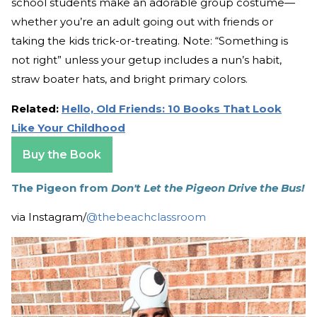
school students make an adorable group costume—
whether you’re an adult going out with friends or
taking the kids trick-or-treating. Note: “Something is
not right” unless your getup includes a nun’s habit,
straw boater hats, and bright primary colors.
Related:
Hello, Old Friends: 10 Books That Look
Like Your Childhood
Buy the Book
The Pigeon from
Don't Let the Pigeon Drive the Bus!
via Instagram/
@thebeachclassroom