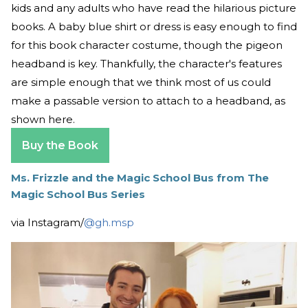
kids and any adults who have read the hilarious picture
books. A baby blue shirt or dress is easy enough to find
for this book character costume, though the pigeon
headband is key. Thankfully, the character's features
are simple enough that we think most of us could
make a passable version to attach to a headband, as
shown here.
Buy the Book
Ms. Frizzle and the Magic School Bus from The
Magic School Bus Series
via Instagram/
@gh.msp