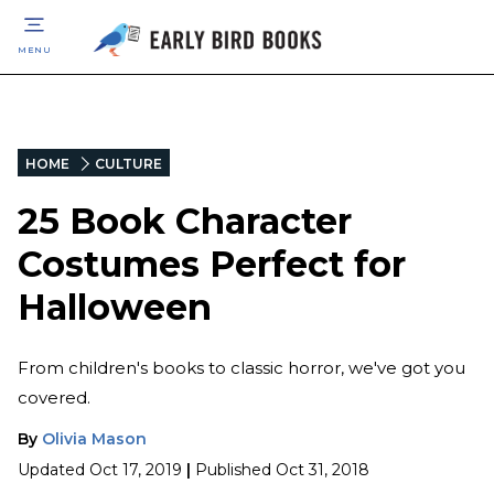
MENU
HOME
CULTURE
25 Book Character
Costumes Perfect for
Halloween
From children's books to classic horror, we've got you
covered.
By
Olivia Mason
Updated
Oct 17, 2019
|
Published
Oct 31, 2018