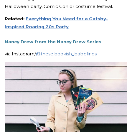
Halloween party, Comic Con or costume festival.
Related:
Everything You Need for a Gatsby-
Inspired Roaring 20s Party
Nancy Drew from the Nancy Drew Series
via Instagram/
@these.bookish_babblings