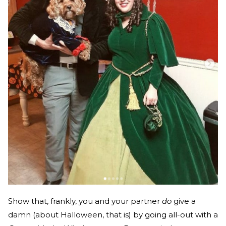
Show that, frankly, you and your partner
do
give a
damn (about Halloween, that is) by going all-out with a