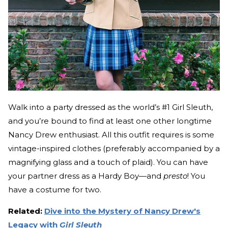
Walk into a party dressed as the world’s #1 Girl Sleuth,
and you’re bound to find at least one other longtime
Nancy Drew enthusiast. All this outfit requires is some
vintage-inspired clothes (preferably accompanied by a
magnifying glass and a touch of plaid). You can have
your partner dress as a Hardy Boy—and
presto
! You
have a costume for two.
Related:
Dive into the Mystery of Nancy Drew's
Legacy with
Girl Sleuth