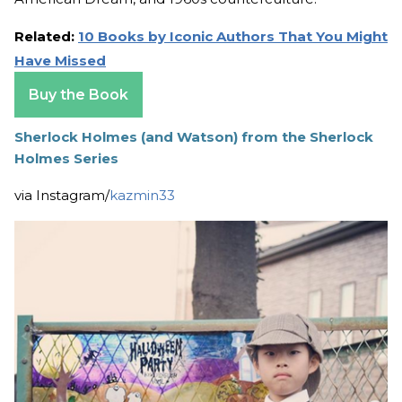
Related:
10 Books by Iconic Authors That You Might
Have Missed
Buy the Book
Sherlock Holmes (and Watson) from the Sherlock
Holmes Series
via Instagram/
kazmin33